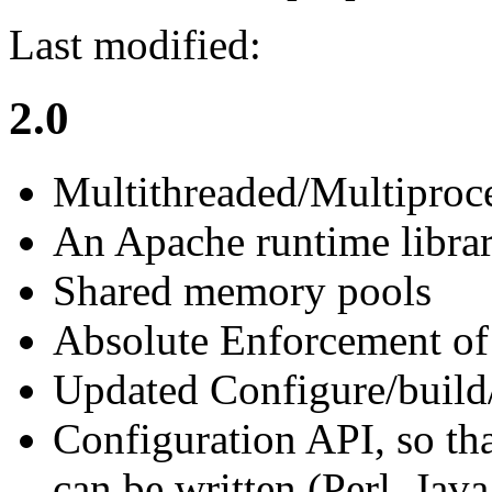
Last modified:
2.0
Multithreaded/Multiproc
An Apache runtime libra
Shared memory pools
Absolute Enforcement of 
Updated Configure/build
Configuration API, so tha
can be written (Perl, Java,