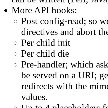
More API hooks:
Post config-read; so 
directives and abort th
Per child init
Per child die
Pre-handler; which ask
be served on a URI; get
redirects with the mim
values.
Up to 4 placeholders fo