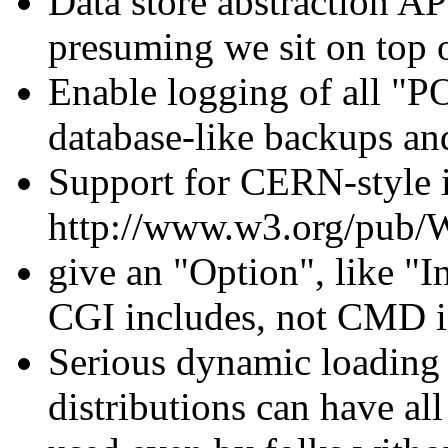
Data store abstraction AP
presuming we sit on top o
Enable logging of all "P
database-like backups and
Support for CERN-style
http://www.w3.org/pub
give an "Option", like "
CGI includes, not CMD i
Serious dynamic loading 
distributions can have a