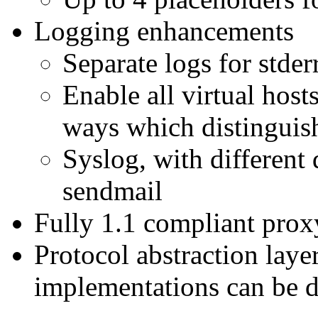
Logging enhancements
Separate logs for stder
Enable all virtual hosts
ways which distinguish
Syslog, with different
sendmail
Fully 1.1 compliant pro
Protocol abstraction layer
implementations can be d