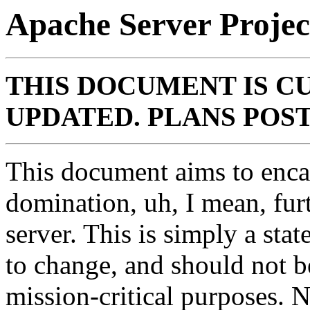
Apache Server Projec
THIS DOCUMENT IS C
UPDATED. PLANS POST 
This document aims to enca
domination, uh, I mean, fu
server. This is simply a sta
to change, and should not b
mission-critical purposes. 