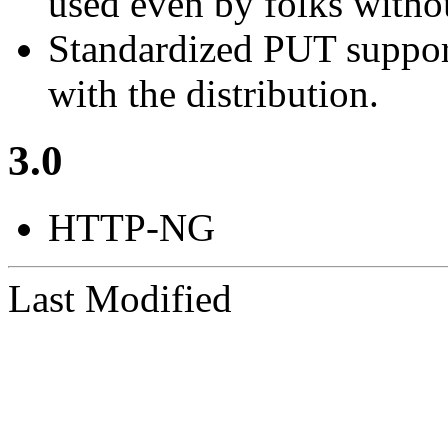
used even by folks witho
Standardized PUT support,
with the distribution.
3.0
HTTP-NG
Last Modified