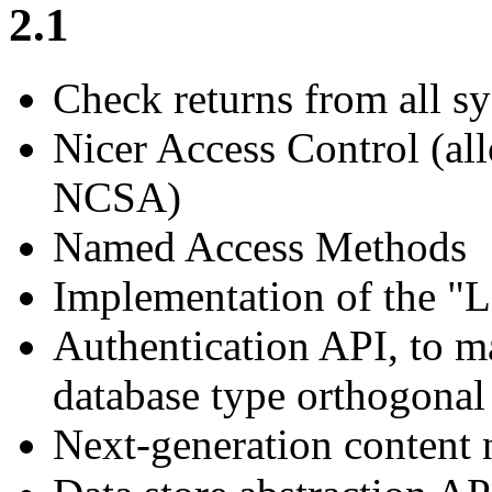
2.1
Check returns from all sys
Nicer Access Control (a
NCSA)
Named Access Methods
Implementation of the 
Authentication API, to m
database type orthogonal
Next-generation content 