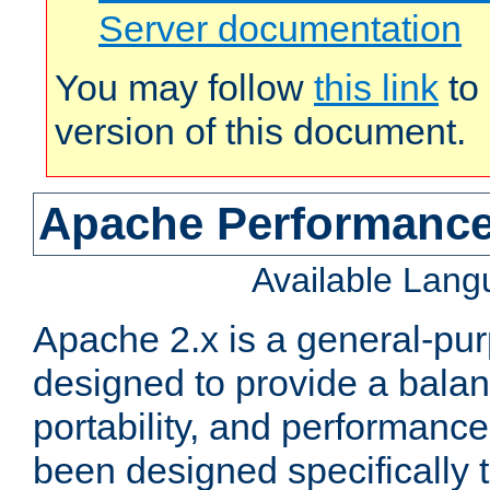
Server documentation
You may follow
this link
to 
version of this document.
Apache Performance
Available Lan
Apache 2.x is a general-pu
designed to provide a balance
portability, and performance
been designed specifically