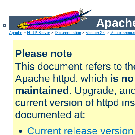
Apache
Apache
>
HTTP Server
>
Documentation
>
Version 2.0
>
Miscellaneou
Please note
This document refers to t
Apache httpd, which
is no
maintained
. Upgrade, and
current version of httpd in
documented at:
Current release versio