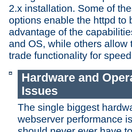
2.x installation. Some of th
options enable the httpd to 
advantage of the capabiliti
and OS, while others allow t
trade functionality for speed
Hardware and Oper
Issues
The single biggest hardwa
webserver performance i
should never ever have t