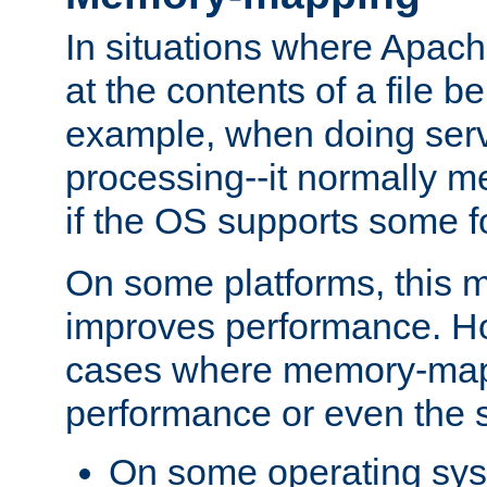
In situations where Apach
at the contents of a file b
example, when doing serv
processing--it normally m
if the OS supports some 
On some platforms, this
improves performance. Ho
cases where memory-mapp
performance or even the st
On some operating sy