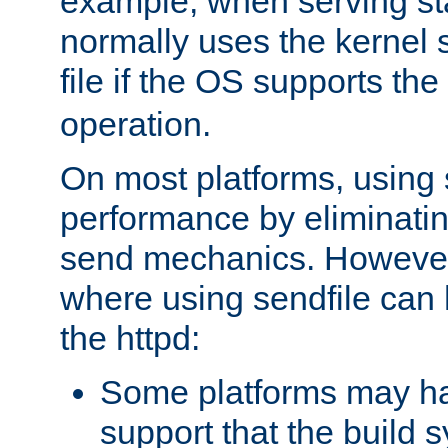
example, when serving stati
normally uses the kernel 
file if the OS supports the
operation.
On most platforms, using 
performance by eliminati
send mechanics. However
where using sendfile can h
the httpd:
Some platforms may ha
support that the build 