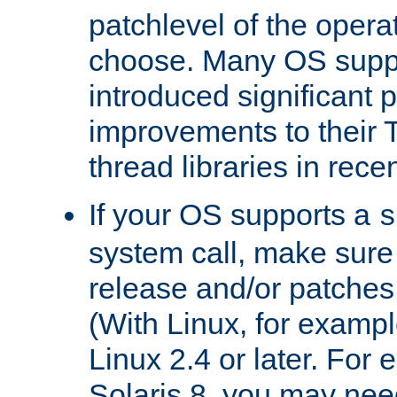
patchlevel of the opera
choose. Many OS supp
introduced significant
improvements to their
thread libraries in rece
If your OS supports a
s
system call, make sure 
release and/or patches
(With Linux, for examp
Linux 2.4 or later. For 
Solaris 8, you may need