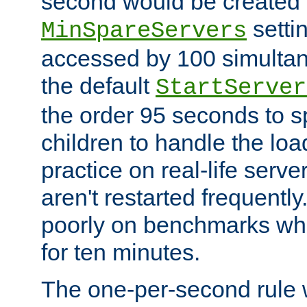
second would be created t
setti
MinSpareServers
accessed by 100 simultan
the default
StartServer
the order 95 seconds to
children to handle the loa
practice on real-life serv
aren't restarted frequently
poorly on benchmarks whi
for ten minutes.
The one-per-second rule