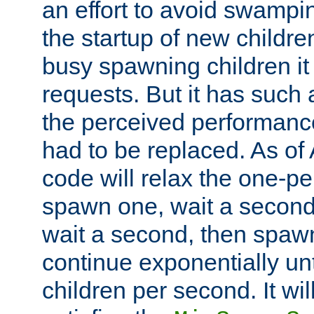
an effort to avoid swampi
the startup of new children
busy spawning children it 
requests. But it has such a
the perceived performance
had to be replaced. As of
code will relax the one-per
spawn one, wait a second
wait a second, then spawn 
continue exponentially unt
children per second. It wi