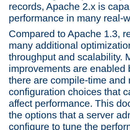
records, Apache 2.x is capa
performance in many real-wo
Compared to Apache 1.3, re
many additional optimizatio
throughput and scalability. 
improvements are enabled b
there are compile-time and 
configuration choices that c
affect performance. This d
the options that a server ad
configure to tune the perf