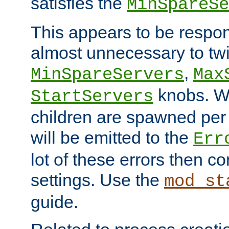
satisfies the
MinSpareSe
This appears to be respon
almost unnecessary to twi
,
MinSpareServers
Max
knobs. W
StartServers
children are spawned pe
will be emitted to the
Err
lot of these errors then c
settings. Use the
mod_st
guide.