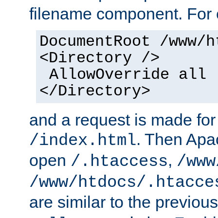
filename component. For
DocumentRoot /www/h
<Directory />
AllowOverride all
</Directory>
and a request is made for
. Then Apac
/index.html
open
,
/.htaccess
/www
/www/htdocs/.htacce
are similar to the previou