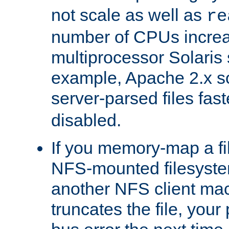
not scale as well as
re
number of CPUs incre
multiprocessor Solaris 
example, Apache 2.x s
server-parsed files fa
disabled.
If you memory-map a fi
NFS-mounted filesyste
another NFS client mac
truncates the file, you