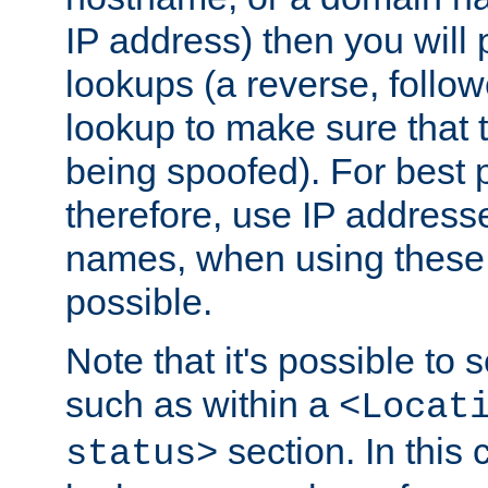
IP address) then you will
lookups (a reverse, follo
lookup to make sure that t
being spoofed). For best
therefore, use IP addresse
names, when using these d
possible.
Note that it's possible to 
such as within a
<Locat
section. In this
status>