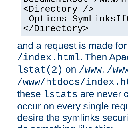
<Directory />
Options SymLinksIf
</Directory>
and a request is made for
. Then Apa
/index.html
on
,
lstat(2)
/www
/ww
/www/htdocs/index.h
these
are never c
lstats
occur on every single requ
desire the symlinks secur