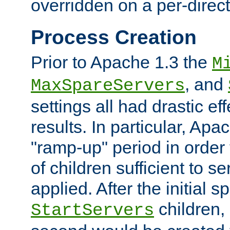
overridden on a per-direct
Process Creation
Prior to Apache 1.3 the
M
, and
MaxSpareServers
settings all had drastic e
results. In particular, Apa
"ramp-up" period in order
of children sufficient to s
applied. After the initial 
children, 
StartServers