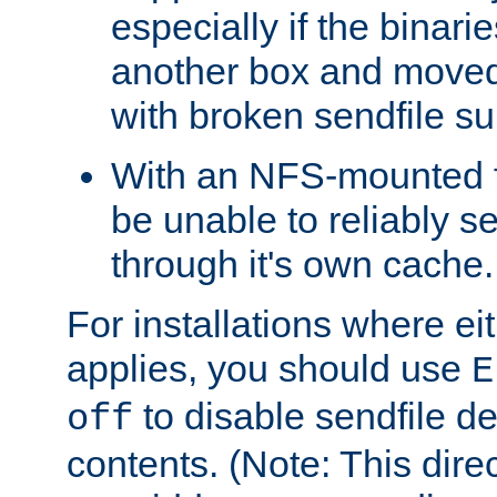
especially if the binari
another box and moved
with broken sendfile su
With an NFS-mounted fi
be unable to reliably se
through it's own cache.
For installations where eit
applies, you should use
E
to disable sendfile del
off
contents. (Note: This dire