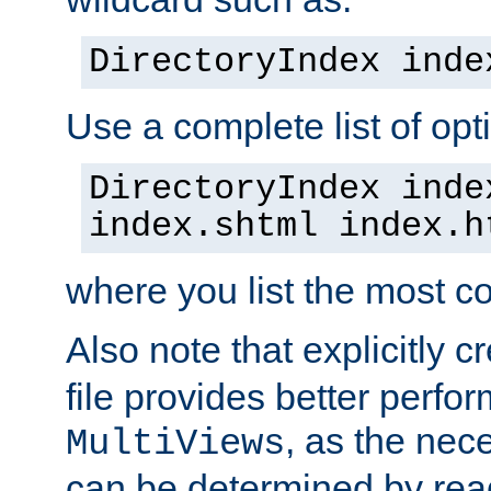
DirectoryIndex inde
Use a complete list of opt
DirectoryIndex inde
index.shtml index.h
where you list the most c
Also note that explicitly c
file provides better perf
, as the nec
MultiViews
can be determined by readi