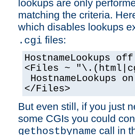
lookups are only perform
matching the criteria. He
which disables lookups e
files:
.cgi
HostnameLookups off
<Files ~ "\.(html|c
HostnameLookups on
</Files>
But even still, if you jus
some CGIs you could cons
call in 
gethostbyname