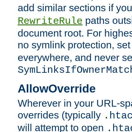
add similar sections if y
paths outs
RewriteRule
document root. For highe
no symlink protection, se
everywhere, and never se
SymLinksIfOwnerMatc
AllowOverride
Wherever in your URL-sp
overrides (typically
.hta
will attempt to open
.hta