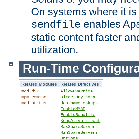
On systems where it is 
enables Apa
sendfile
static content faster a
utilization.
Run-Time Configura
Related Modules
Related Directives
mod_dir
AllowOverride
mpm_common
DirectoryIndex
mod_status
HostnameLookups
EnableMMAP
EnableSendfile
KeepAliveTimeout
MaxSpareServers
MinSpareServers
Options