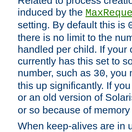
Related to process creati
induced by the
MaxRequ
setting. By default this is
there is no limit to the n
handled per child. If your
currently has this set to 
number, such as
, you
30
this up significantly. If 
or an old version of Solaris
or so because of memory 
When keep-alives are in u