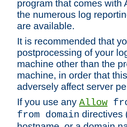
program that comes with 
the numerous log reporti
are available.
It is recommended that you
postprocessing of your lo
machine other than the p
machine, in order that this
adversely affect server p
If you use any
Allow
fro
directives (
from domain
hostname, or a domain na