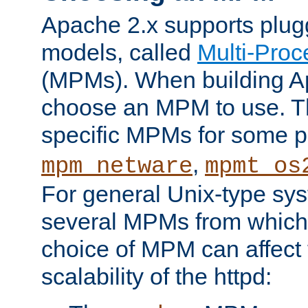
Apache 2.x supports plug
models, called
Multi-Pro
(MPMs). When building A
choose an MPM to use. Th
specific MPMs for some p
,
mpm_netware
mpmt_os
For general Unix-type sys
several MPMs from which
choice of MPM can affect
scalability of the httpd: