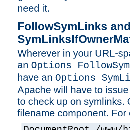
need it.
FollowSymLinks an
SymLinksIfOwnerMa
Wherever in your URL-sp
an
Options FollowSym
have an
Options SymL
Apache will have to issue
to check up on symlinks. 
filename component. For 
DocumentRoot /www/h