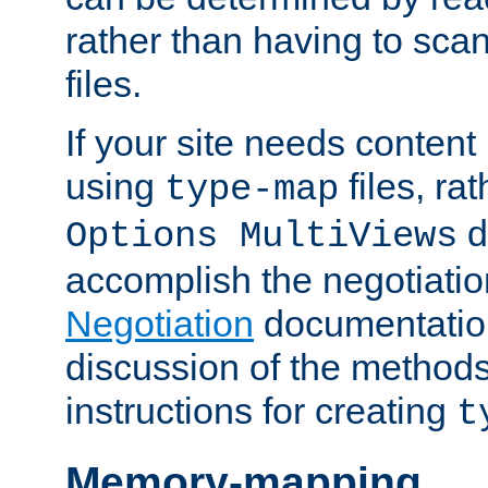
rather than having to scan
files.
If your site needs content
using
files, ra
type-map
d
Options MultiViews
accomplish the negotiati
Negotiation
documentation 
discussion of the methods
instructions for creating
t
Memory-mapping