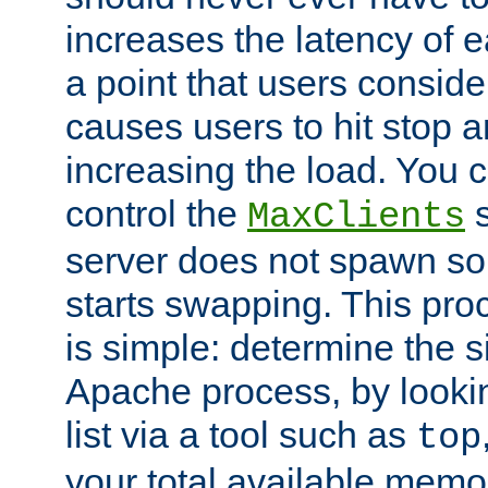
increases the latency of 
a point that users conside
causes users to hit stop a
increasing the load. You 
control the
s
MaxClients
server does not spawn so 
starts swapping. This proc
is simple: determine the 
Apache process, by looki
list via a tool such as
top
your total available memo