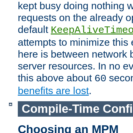
kept busy doing nothing w
requests on the already 
default
KeepAliveTime
attempts to minimize this e
here is between network
server resources. In no e
this above about
seco
60
benefits are lost
.
Compile-Time Confi
Choosing an MPM