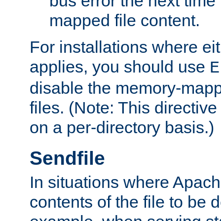
bus error the next time 
mapped file content.
For installations where eit
applies, you should use
E
disable the memory-mappi
files. (Note: This directiv
on a per-directory basis.)
Sendfile
In situations where Apach
contents of the file to be d