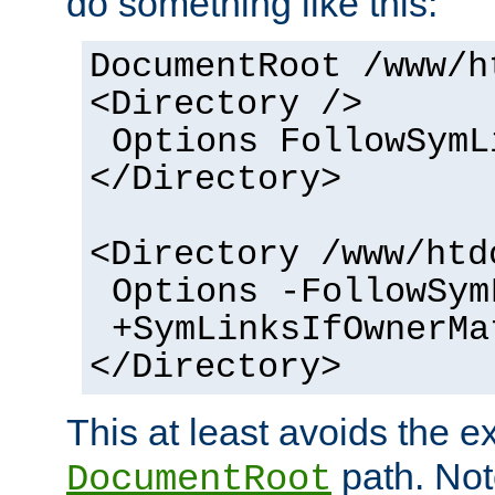
do something like this:
DocumentRoot /www/h
<Directory />
Options FollowSymL
</Directory>
<Directory /www/htd
Options -FollowSym
+SymLinksIfOwnerMa
</Directory>
This at least avoids the e
path. Note
DocumentRoot