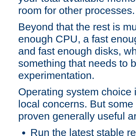
room for other processes.
Beyond that the rest is m
enough CPU, a fast enou
and fast enough disks, wh
something that needs to 
experimentation.
Operating system choice is
local concerns. But some 
proven generally useful a
Run the latest stable r