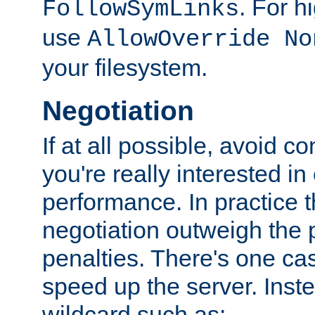
. For 
FollowSymLinks
use
AllowOverride No
your filesystem.
Negotiation
If at all possible, avoid co
you're really interested in
performance. In practice t
negotiation outweigh the
penalties. There's one c
speed up the server. Inste
wildcard such as: