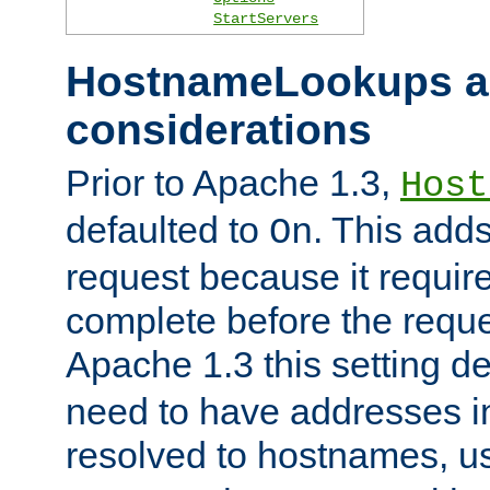
StartServers
HostnameLookups a
considerations
Prior to Apache 1.3,
Host
defaulted to
. This adds
On
request because it requir
complete before the reques
Apache 1.3 this setting de
need to have addresses in
resolved to hostnames, u