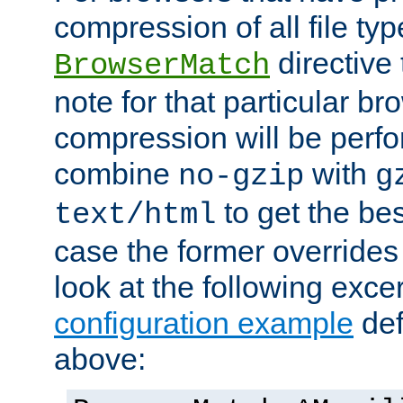
compression of all file typ
directive 
BrowserMatch
note for that particular br
compression will be perf
combine
with
no-gzip
g
to get the best
text/html
case the former overrides 
look at the following exce
configuration example
def
above: