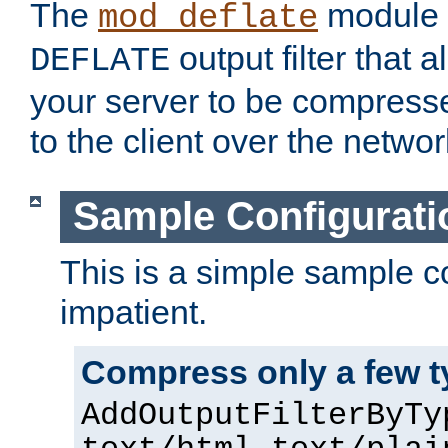
The
module 
mod_deflate
output filter that 
DEFLATE
your server to be compress
to the client over the networ
Sample Configurati
This is a simple sample co
impatient.
Compress only a few 
AddOutputFilterByTy