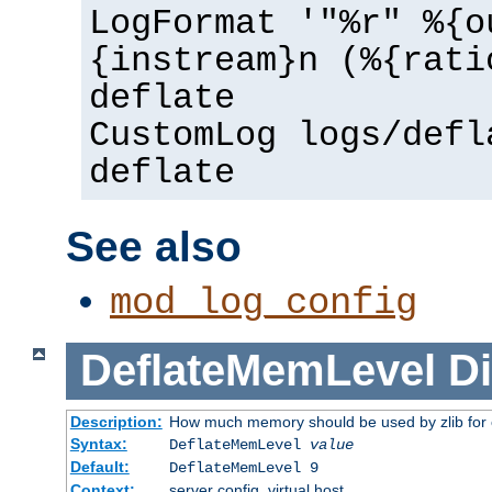
LogFormat '"%r" %{o
{instream}n (%{rati
deflate
CustomLog logs/defl
deflate
See also
mod_log_config
DeflateMemLevel
Di
Description:
How much memory should be used by zlib for
Syntax:
DeflateMemLevel
value
Default:
DeflateMemLevel 9
Context:
server config, virtual host