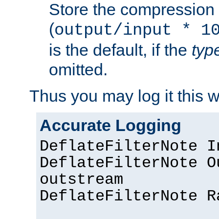
Store the compression 
(
output/input * 1
is the default, if the
typ
omitted.
Thus you may log it this 
Accurate Logging
DeflateFilterNote I
DeflateFilterNote O
outstream
DeflateFilterNote R