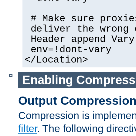
# Make sure proxie
deliver the wrong 
Header append Vary
env=!dont-vary
</Location>
Enabling Compress
Output Compressio
Compression is implemen
filter
. The following direct