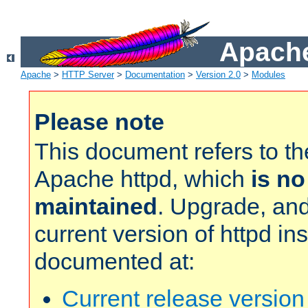
Apache
Apache
>
HTTP Server
>
Documentation
>
Version 2.0
>
Modules
Please note
This document refers to t
Apache httpd, which
is no
maintained
. Upgrade, and
current version of httpd in
documented at:
Current release versio