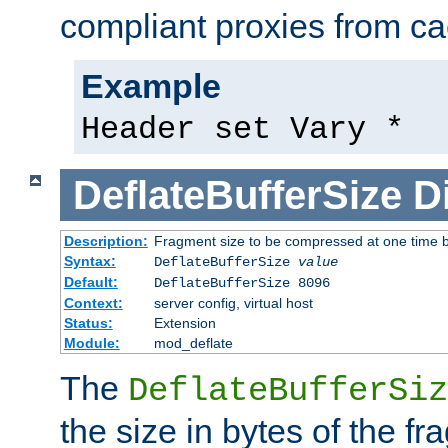
compliant proxies from cac
Example
Header set Vary *
DeflateBufferSize
D
Description:
Fragment size to be compressed at one time b
Syntax:
DeflateBufferSize
value
Default:
DeflateBufferSize 8096
Context:
server config, virtual host
Status:
Extension
Module:
mod_deflate
The
DeflateBufferSiz
the size in bytes of the fr