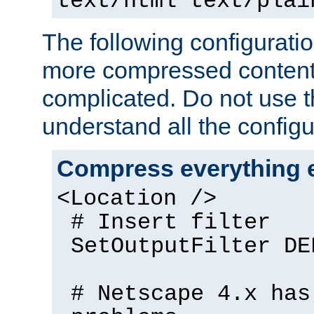
text/html text/plai
The following configuratio
more compressed content
complicated. Do not use th
understand all the configu
Compress everything 
<Location />
# Insert filter
SetOutputFilter DE
# Netscape 4.x has