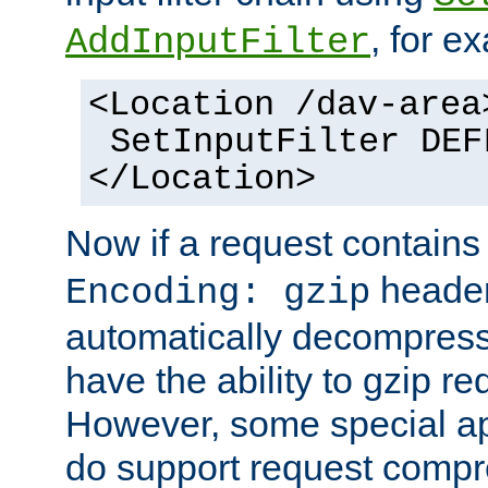
, for e
AddInputFilter
<Location /dav-area
SetInputFilter DEF
</Location>
Now if a request contains
header,
Encoding: gzip
automatically decompres
have the ability to gzip r
However, some special app
do support request compre