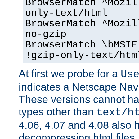
BrowserMatch ^Mozil
only-text/html
BrowserMatch ^Mozil
no-gzip
BrowserMatch \bMSIE
!gzip-only-text/htm
At first we probe for a
Us
indicates a Netscape Navi
These versions cannot ha
types other than
text/h
4.06, 4.07 and 4.08 also 
decompressing html files