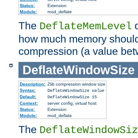
Status:
Extension
Module:
mod_deflate
The
d
DeflateMemLevel
how much memory should 
compression (a value bet
DeflateWindowSize
Description:
Zlib compression window size
Syntax:
DeflateWindowSize
value
Default:
DeflateWindowSize 15
Context:
server config, virtual host
Status:
Extension
Module:
mod_deflate
The
DeflateWindowSiz