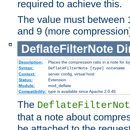
required to achieve this.
The value must between 1
and 9 (more compression)
DeflateFilterNote
Di
Description:
Places the compression ratio in a note for lo
Syntax:
DeflateFilterNote [
type
]
notename
Context:
server config, virtual host
Status:
Extension
Module:
mod_deflate
Compatibility:
type
is available since Apache 2.0.45
The
DeflateFilterNot
that a note about compres
be attached to the reques