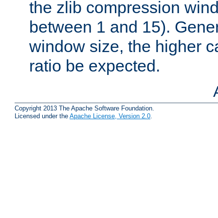
the zlib compression wind
between 1 and 15). Genera
window size, the higher 
ratio be expected.
Copyright 2013 The Apache Software Foundation.
Licensed under the
Apache License, Version 2.0
.