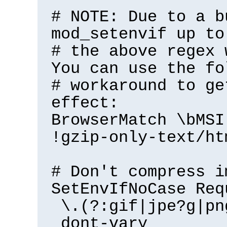
# NOTE: Due to a b
mod_setenvif up to
# the above regex 
You can use the fo
# workaround to ge
effect:
BrowserMatch \bMSI
!gzip-only-text/ht
# Don't compress i
SetEnvIfNoCase Req
\.(?:gif|jpe?g|pn
dont-vary