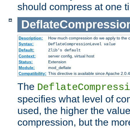
should compress at one t
DeflateCompressio
Description:
How much compression do we apply to the o
Syntax:
DeflateCompressionLevel
value
Default:
Zlib's default
Context:
server config, virtual host
Status:
Extension
Module:
mod_deflate
Compatibility:
This directive is available since Apache 2.0.
The
DeflateCompressi
specifies what level of c
used, the higher the value
compression, but the mor