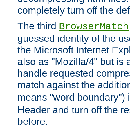
completely turn off the defl
The third
BrowserMatch
guessed identity of the u
the Microsoft Internet Explo
also as "Mozilla/4" but is 
handle requested compre
match against the addition
means "word boundary") 
Header and turn off the re
before.