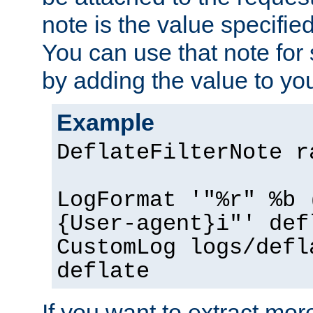
note is the value specified
You can use that note for 
by adding the value to yo
Example
DeflateFilterNote r
LogFormat '"%r" %b 
{User-agent}i"' def
CustomLog logs/defl
deflate
If you want to extract mo