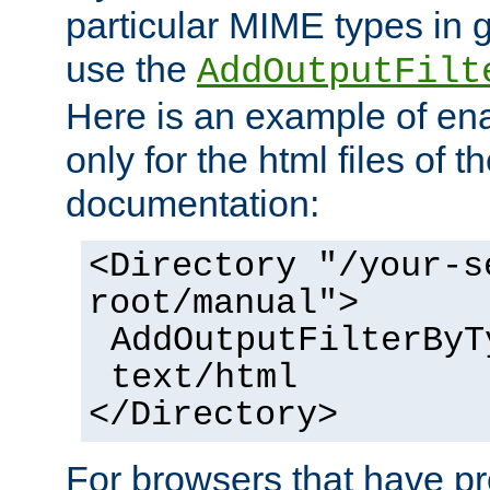
particular MIME types in 
use the
AddOutputFilt
Here is an example of en
only for the html files of 
documentation:
<Directory "/your-s
root/manual">
AddOutputFilterByT
text/html
</Directory>
For browsers that have p