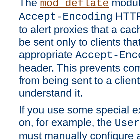
The
modul
mod_deflate
HTTP
Accept-Encoding
to alert proxies that a c
be sent only to clients tha
appropriate
Accept-Enc
header. This prevents co
from being sent to a client 
understand it.
If you use some special 
on, for example, the
User
must manually configure a