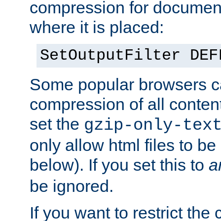
compression for document
where it is placed:
SetOutputFilter DEF
Some popular browsers c
compression of all conten
set the
gzip-only-tex
only allow html files to 
below). If you set this to
a
be ignored.
If you want to restrict th