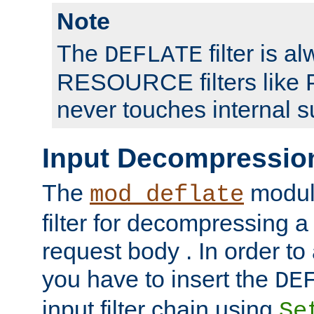
Note
The
filter is a
DEFLATE
RESOURCE filters like P
never touches internal 
Input Decompressio
The
module
mod_deflate
filter for decompressing 
request body . In order to 
you have to insert the
DE
input filter chain using
Se