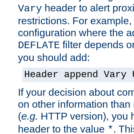
header to alert proxi
Vary
restrictions. For example, 
configuration where the ad
filter depends o
DEFLATE
you should add:
Header append Vary 
If your decision about c
on other information than
(
e.g.
HTTP version), you h
header to the value
. Th
*