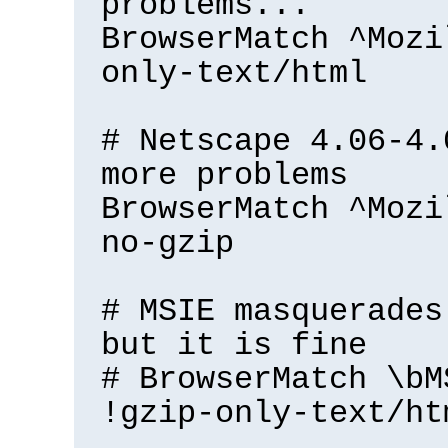
problems...
BrowserMatch ^Mozi
only-text/html
# Netscape 4.06-4.
more problems
BrowserMatch ^Mozi
no-gzip
# MSIE masquerades
but it is fine
# BrowserMatch \bM
!gzip-only-text/ht