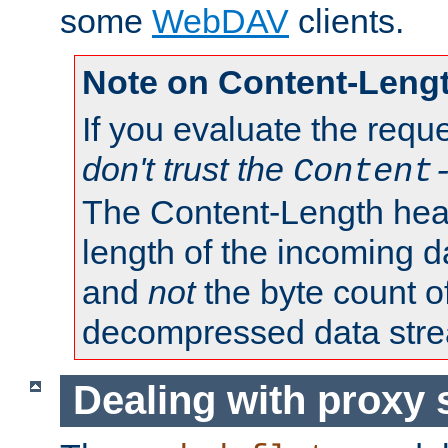
some
WebDAV
clients.
Note on Content-Leng
If you evaluate the requ
don't trust the
Content
The Content-Length head
length of the incoming da
and
not
the byte count o
decompressed data str
Dealing with proxy 