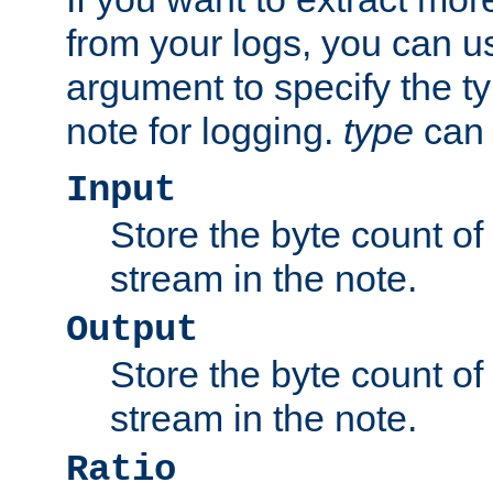
from your logs, you can u
argument to specify the ty
note for logging.
type
can 
Input
Store the byte count of t
stream in the note.
Output
Store the byte count of t
stream in the note.
Ratio