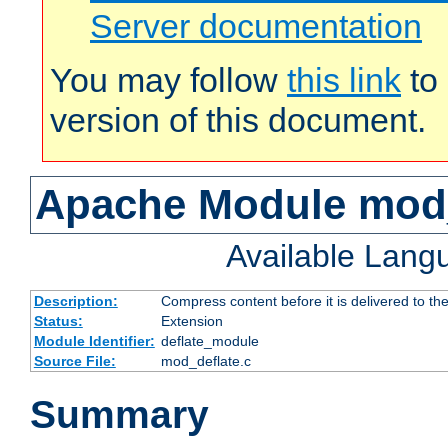
Server documentation
You may follow
this link
to 
version of this document.
Apache Module mod_
Available Lang
Description:
Compress content before it is delivered to the
Status:
Extension
Module Identifier:
deflate_module
Source File:
mod_deflate.c
Summary