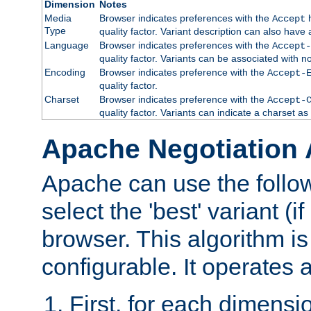
Dimension
Notes
Media
Browser indicates preferences with the
h
Accept
Type
quality factor. Variant description can also have 
Language
Browser indicates preferences with the
Accept-
quality factor. Variants can be associated with
Encoding
Browser indicates preference with the
Accept-
quality factor.
Charset
Browser indicates preference with the
Accept-
quality factor. Variants can indicate a charset a
Apache Negotiation 
Apache can use the follow
select the 'best' variant (if
browser. This algorithm is 
configurable. It operates a
First, for each dimensio