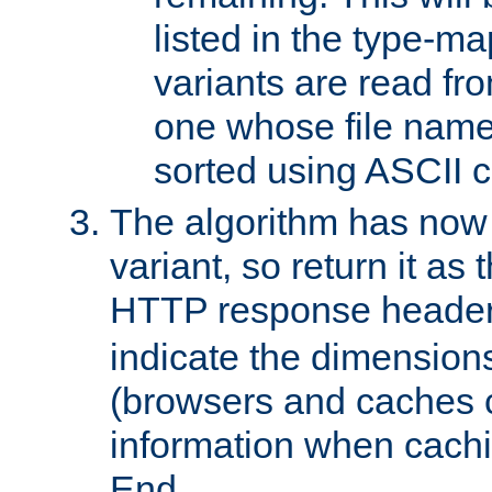
listed in the type-ma
variants are read fro
one whose file name
sorted using ASCII c
The algorithm has now 
variant, so return it as
HTTP response heade
indicate the dimensions
(browsers and caches c
information when cachi
End.