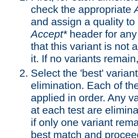
check the appropriate
and assign a quality to 
Accept*
header for any
that this variant is not
it. If no variants remain
Select the 'best' varian
elimination. Each of the
applied in order. Any v
at each test are elimina
if only one variant rema
best match and proceed