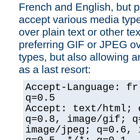
French and English, but p
accept various media typ
over plain text or other te
preferring GIF or JPEG o
types, but also allowing 
as a last resort:
Accept-Language: fr
q=0.5
Accept: text/html; 
q=0.8, image/gif; q
image/jpeg; q=0.6, 