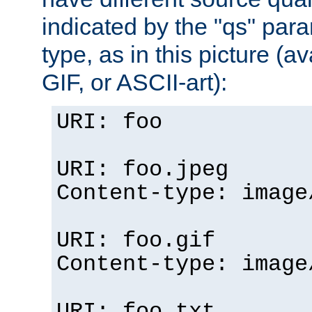
indicated by the "qs" par
type, as in this picture (
GIF, or ASCII-art):
URI: foo
URI: foo.jpeg
Content-type: image
URI: foo.gif
Content-type: image