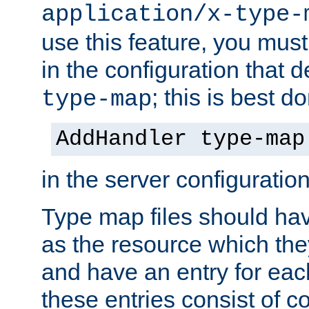
application/x-type-
use this feature, you mus
in the configuration that de
; this is best d
type-map
AddHandler type-map
in the server configuration 
Type map files should h
as the resource which the
and have an entry for each
these entries consist of 