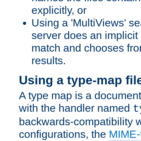
explicitly, or
Using a 'MultiViews' s
server does an implicit
match and chooses fr
results.
Using a type-map fil
A type map is a document
with the handler named
t
backwards-compatibility 
configurations, the
MIME-