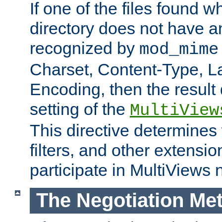
If one of the files found 
directory does not have a
recognized by
mod_mime
Charset, Content-Type, L
Encoding, then the result
setting of the
MultiView
This directive determines
filters, and other extensi
participate in MultiViews 
The Negotiation Me