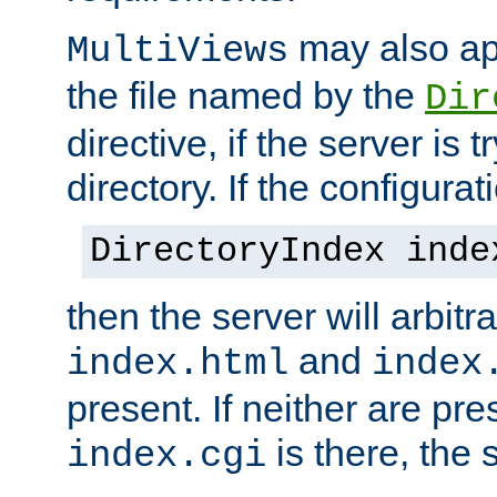
may also app
MultiViews
the file named by the
Dir
directive, if the server is 
directory. If the configurat
DirectoryIndex inde
then the server will arbit
and
index.html
index
present. If neither are pre
is there, the s
index.cgi