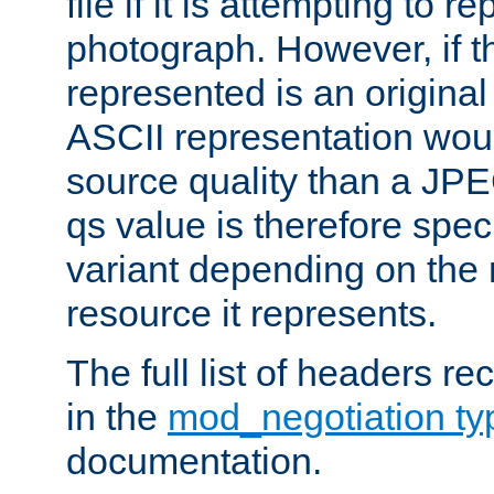
file if it is attempting to r
photograph. However, if t
represented is an original
ASCII representation wou
source quality than a JPE
qs value is therefore speci
variant depending on the 
resource it represents.
The full list of headers re
in the
mod_negotiation t
documentation.