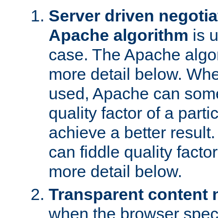
Server driven negotia
Apache algorithm
is 
case. The Apache algor
more detail below. When
used, Apache can somet
quality factor of a part
achieve a better resul
can fiddle quality facto
more detail below.
Transparent content 
when the browser specif