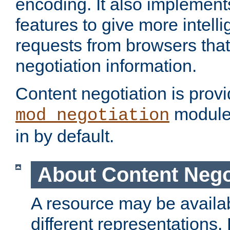
encoding. It also implement
features to give more intelli
requests from browsers tha
negotiation information.
Content negotiation is prov
module,
mod_negotiation
in by default.
About Content Nego
A resource may be availab
different representations.