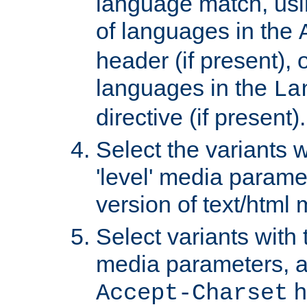
language match, usin
of languages in the
header (if present), 
languages in the
La
directive (if present).
Select the variants w
'level' media parame
version of text/html 
Select variants with 
media parameters, a
h
Accept-Charset