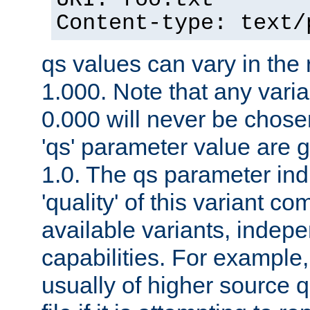
URI: foo.txt
Content-type: text/
qs values can vary in the
1.000. Note that any varia
0.000 will never be chose
'qs' parameter value are g
1.0. The qs parameter indi
'quality' of this variant c
available variants, indepen
capabilities. For example,
usually of higher source q