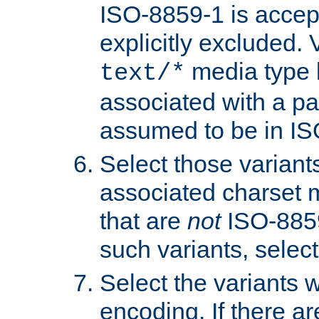
ISO-8859-1 is accep
explicitly excluded. 
media type b
text/*
associated with a pa
assumed to be in IS
Select those varian
associated charset 
that are
not
ISO-8859-
such variants, select
Select the variants w
encoding. If there ar