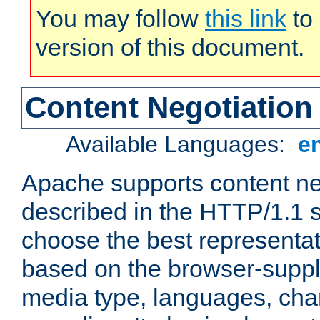
You may follow
this link
to 
version of this document.
Content Negotiation
Available Languages:
e
Apache supports content ne
described in the HTTP/1.1 sp
choose the best representat
based on the browser-suppl
media type, languages, cha