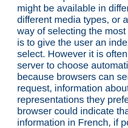
might be available in diff
different media types, or
way of selecting the most
is to give the user an ind
select. However it is often
server to choose automati
because browsers can sen
request, information abou
representations they pref
browser could indicate tha
information in French, if 