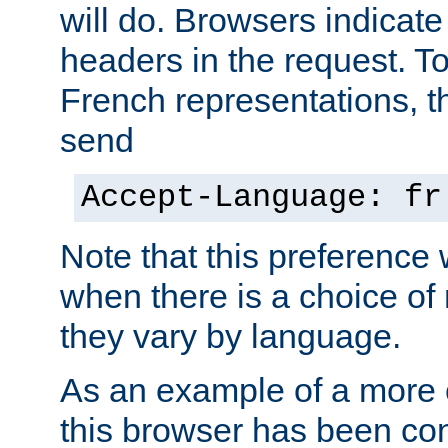
will do. Browsers indicate
headers in the request. T
French representations, 
send
Accept-Language: fr
Note that this preference 
when there is a choice of
they vary by language.
As an example of a more 
this browser has been con