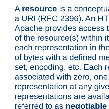
A
resource
is a conceptua
a URI (RFC 2396). An HTT
Apache provides access 
of the resource(s) within 
each representation in th
of bytes with a defined me
set, encoding, etc. Each
associated with zero, one
representation at any given
representations are availa
referred to as
negotiable