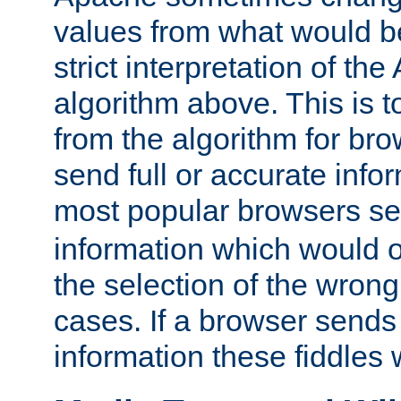
values from what would b
strict interpretation of th
algorithm above. This is to
from the algorithm for br
send full or accurate info
most popular browsers s
information which would o
the selection of the wrong
cases. If a browser sends 
information these fiddles w