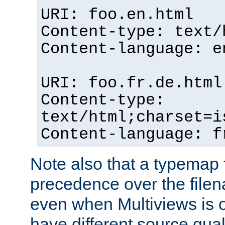
URI: foo.en.html
Content-type: text/
Content-language: e
URI: foo.fr.de.html
Content-type:
text/html;charset=i
Content-language: f
Note also that a typemap fi
precedence over the filen
even when Multiviews is on
have different source qual