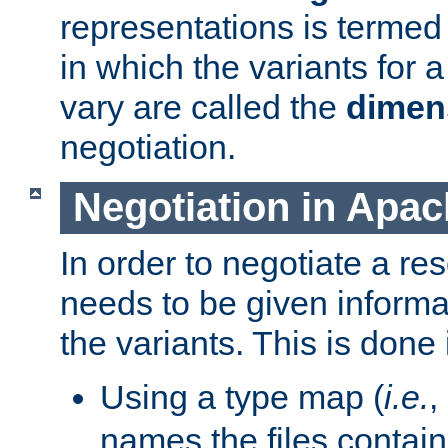
representations is termed
in which the variants for 
vary are called the
dimen
negotiation.
Negotiation in Apa
In order to negotiate a re
needs to be given informa
the variants. This is done
Using a type map (
i.e.
,
names the files contain