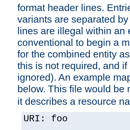
format header lines. Entrie
variants are separated by
lines are illegal within an e
conventional to begin a ma
for the combined entity a
this is not required, and if
ignored). An example map
below. This file would b
it describes a resource 
URI: foo