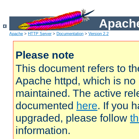
Apache
Apache
>
HTTP Server
>
Documentation
>
Version 2.2
Please note
This document refers to t
Apache httpd, which is no
maintained. The active rel
documented
here
. If you 
upgraded, please follow
th
information.