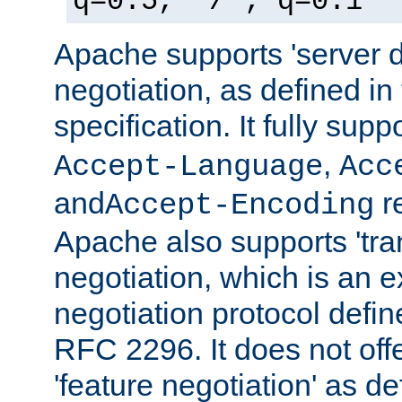
q=0.5, */*; q=0.1
Apache supports 'server d
negotiation, as defined i
specification. It fully supp
,
Accept-Language
Acc
and
r
Accept-Encoding
Apache also supports 'tra
negotiation, which is an 
negotiation protocol def
RFC 2296. It does not offe
'feature negotiation' as d