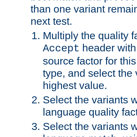
than one variant remai
next test.
Multiply the quality 
header with 
Accept
source factor for thi
type, and select the 
highest value.
Select the variants w
language quality fact
Select the variants w