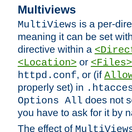
Multiviews
is a per-dire
MultiViews
meaning it can be set wit
directive within a
<Direc
or
<Location>
<Files>
, or (if
httpd.conf
Allo
properly set) in
.htacce
does not 
Options All
you have to ask for it by 
The effect of
MultiView