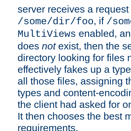
server receives a request 
, if
/some/dir/foo
/som
enabled, a
MultiViews
does
not
exist, then the s
directory looking for files
effectively fakes up a t
all those files, assignin
types and content-encodin
the client had asked for 
It then chooses the best m
requirements.