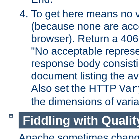
To get here means no v
(because none are acce
browser). Return a 406
"No acceptable represe
response body consist
document listing the av
Also set the HTTP
Var
the dimensions of vari
Fiddling with Qualit
Apache sometimes change