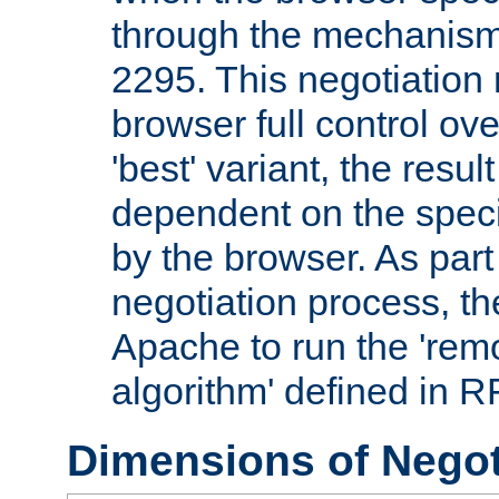
through the mechanism
2295. This negotiation
browser full control ov
'best' variant, the result
dependent on the speci
by the browser. As part
negotiation process, t
Apache to run the 'remo
algorithm' defined in 
Dimensions of Negot