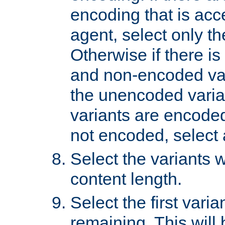
encoding that is acc
agent, select only th
Otherwise if there i
and non-encoded var
the unencoded variant
variants are encoded 
not encoded, select a
Select the variants w
content length.
Select the first varia
remaining. This will b