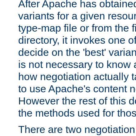
After Apache has obtained 
variants for a given resou
type-map file or from the 
directory, it invokes one 
decide on the 'best' variant 
is not necessary to know a
how negotiation actually t
to use Apache's content n
However the rest of this 
the methods used for thos
There are two negotiatio