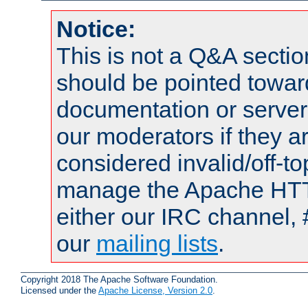
Notice:
This is not a Q&A sect
should be pointed towar
documentation or serve
our moderators if they a
considered invalid/off-t
manage the Apache HTTP
either our IRC channel, #
our
mailing lists
.
Copyright 2018 The Apache Software Foundation.
Licensed under the
Apache License, Version 2.0
.