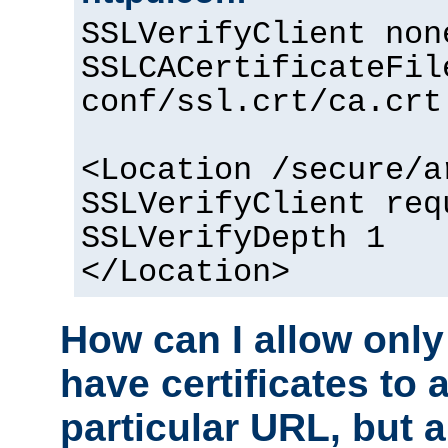
SSLVerifyClient non
SSLCACertificateFil
conf/ssl.crt/ca.crt
<Location /secure/a
SSLVerifyClient req
SSLVerifyDepth 1
</Location>
How can I allow only
have certificates to 
particular URL, but a