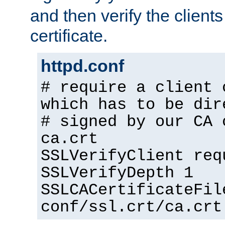
and then verify the clients
certificate.
httpd.conf
# require a client 
which has to be dir
# signed by our CA 
ca.crt
SSLVerifyClient req
SSLVerifyDepth 1
SSLCACertificateFil
conf/ssl.crt/ca.crt