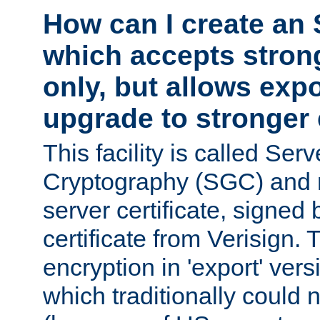
How can I create an 
which accepts stron
only, but allows exp
upgrade to stronger
This facility is called Ser
Cryptography (SGC) and r
server certificate, signed
certificate from Verisign.
encryption in 'export' ver
which traditionally could n