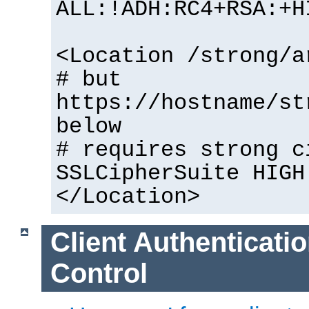
ALL:!ADH:RC4+RSA:+H
<Location /strong/a
# but
https://hostname/st
below
# requires strong c
SSLCipherSuite HIGH
</Location>
Client Authenticati
Control