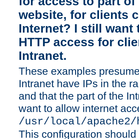
for access to part of
website, for clients
Internet? I still want
HTTP access for clie
Intranet.
These examples presume t
Intranet have IPs in the 
and that the part of the I
want to allow internet acc
/usr/local/apache2/
This configuration should