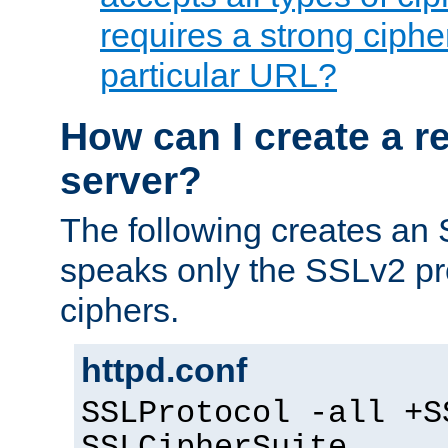
requires a strong ciphe
particular URL?
How can I create a r
server?
The following creates an
speaks only the SSLv2 pro
ciphers.
httpd.conf
SSLProtocol -all +S
SSLCipherSuite