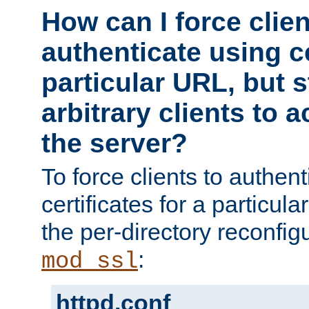
How can I force clien
authenticate using ce
particular URL, but st
arbitrary clients to a
the server?
To force clients to authen
certificates for a particu
the per-directory reconfig
:
mod_ssl
httpd.conf