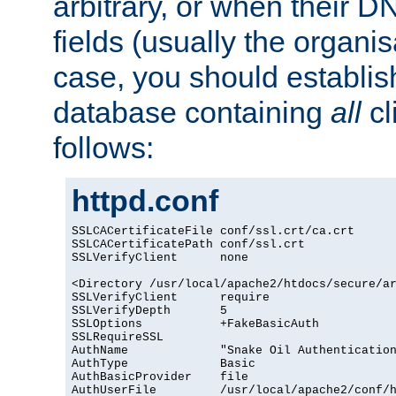
arbitrary, or when their
fields (usually the organisa
case, you should establi
database containing
all
cl
follows:
httpd.conf
SSLCACertificateFile conf/ssl.crt/ca.crt

SSLCACertificatePath conf/ssl.crt

SSLVerifyClient      none

<Directory /usr/local/apache2/htdocs/secure/ar
SSLVerifyClient      require

SSLVerifyDepth       5

SSLOptions           +FakeBasicAuth

SSLRequireSSL

AuthName             "Snake Oil Authentication
AuthType             Basic

AuthBasicProvider    file

AuthUserFile         /usr/local/apache2/conf/h