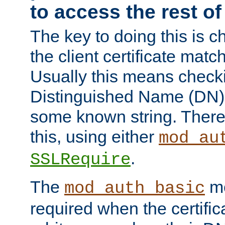
to access the rest of
The key to doing this is ch
the client certificate mat
Usually this means checkin
Distinguished Name (DN), t
some known string. There
this, using either
mod_au
.
SSLRequire
The
me
mod_auth_basic
required when the certifi