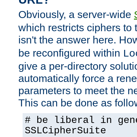
Obviously, a server-wide
which restricts ciphers to 
isn't the answer here. Ho
be reconfigured within
Lo
give a per-directory solut
automatically force a rene
parameters to meet the ne
This can be done as follo
# be liberal in gen
SSLCipherSuite