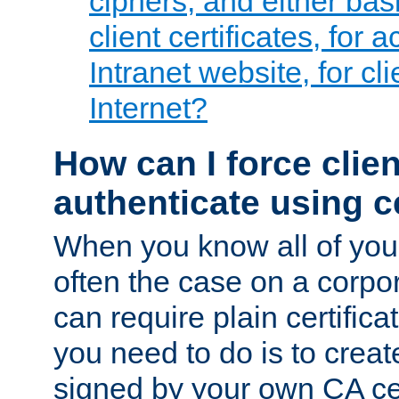
ciphers, and either bas
client certificates, for 
Intranet website, for c
Internet?
How can I force clien
authenticate using ce
When you know all of your
often the case on a corpor
can require plain certifica
you need to do is to create
signed by your own CA cert