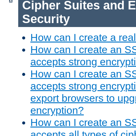
Cipher Suites and 
Security
How can I create a rea
How can I create an S
accepts strong encrypt
How can I create an S
accepts strong encrypti
export browsers to upg
encryption?
How can I create an S
accepts all types of cip