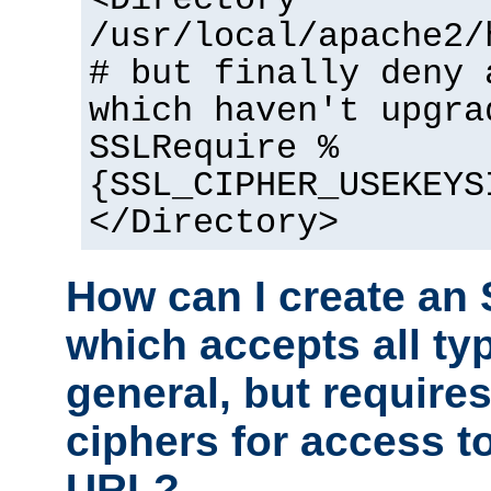
<Directory
/usr/local/apache2/
# but finally deny 
which haven't upgra
SSLRequire %
{SSL_CIPHER_USEKEYS
</Directory>
How can I create an 
which accepts all typ
general, but require
ciphers for access to
URL?