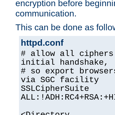
encryption before begin
communication.
This can be done as follo
httpd.conf
# allow all ciphers
initial handshake,
# so export browser
via SGC facility
SSLCipherSuite
ALL:!ADH:RC4+RSA:+H