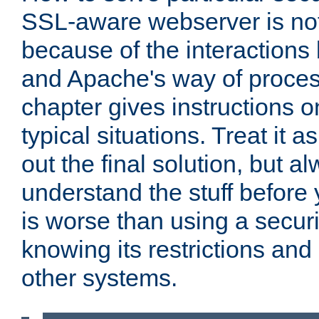
SSL-aware webserver is no
because of the interactio
and Apache's way of proces
chapter gives instructions 
typical situations. Treat it as
out the final solution, but al
understand the stuff before 
is worse than using a securi
knowing its restrictions and 
other systems.