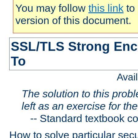
You may follow
this link
to 
version of this document.
SSL/TLS Strong Enc
To
Avai
The solution to this proble
left as an exercise for th
--
Standard textbook c
How to solve particular secu