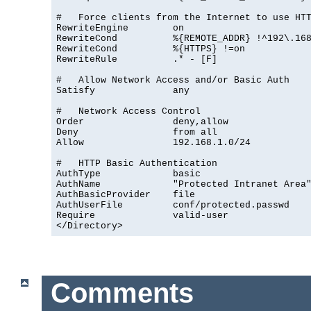
#   Force clients from the Internet to use HTT
RewriteEngine        on

RewriteCond          %{REMOTE_ADDR} !^192\.168
RewriteCond          %{HTTPS} !=on

RewriteRule          .* - [F]

#   Allow Network Access and/or Basic Auth

Satisfy              any

#   Network Access Control

Order                deny,allow

Deny                 from all

Allow                192.168.1.0/24

#   HTTP Basic Authentication

AuthType             basic

AuthName             "Protected Intranet Area"
AuthBasicProvider    file

AuthUserFile         conf/protected.passwd

Require              valid-user

</Directory>
Comments