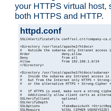
your HTTPS virtual host, so
both HTTPS and HTTP.
httpd.conf
SSLCACertificateFile conf/ssl.crt/company-ca.c
<Directory /usr/local/apache2/htdocs>

#   Outside the subarea only Intranet access i
Order                deny,allow

Deny                 from all

Allow                from 192.168.1.0/24

</Directory>

<Directory /usr/local/apache2/htdocs/subarea>

#   Inside the subarea any Intranet access is 
#   but from the Internet only HTTPS + Strong-
#   or the alternative HTTPS + Strong-Cipher +
#   If HTTPS is used, make sure a strong ciphe
#   Additionally allow client certs as alterna
SSLVerifyClient      optional

SSLVerifyDepth       1

SSLOptions           +FakeBasicAuth +StrictReq
SSLRequire           %{SSL_CIPHER_USEKEYSIZE} 