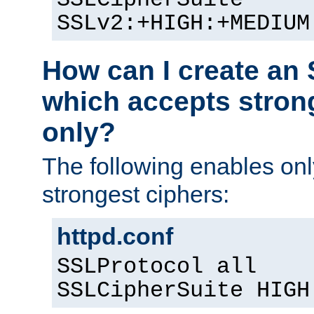
SSLv2:+HIGH:+MEDIUM
How can I create an 
which accepts stron
only?
The following enables on
strongest ciphers:
httpd.conf
SSLProtocol all
SSLCipherSuite HIGH