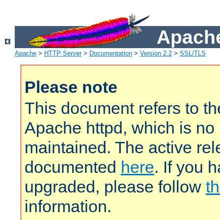
Apache
Apache
>
HTTP Server
>
Documentation
>
Version 2.2
>
SSL/TLS
Please note
This document refers to t
Apache httpd, which is no
maintained. The active rel
documented
here
. If you 
upgraded, please follow
th
information.