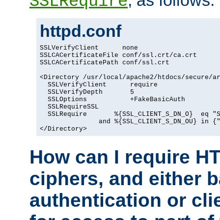
, as follows:
SSLRequire
httpd.conf
SSLVerifyClient      none

SSLCACertificateFile conf/ssl.crt/ca.crt

SSLCACertificatePath conf/ssl.crt

<Directory /usr/local/apache2/htdocs/secure/ar
  SSLVerifyClient      require

  SSLVerifyDepth       5

  SSLOptions           +FakeBasicAuth

  SSLRequireSSL

  SSLRequire       %{SSL_CLIENT_S_DN_O}  eq "S
               and %{SSL_CLIENT_S_DN_OU} in {"
</Directory>
How can I require H
ciphers, and either 
authentication or clie