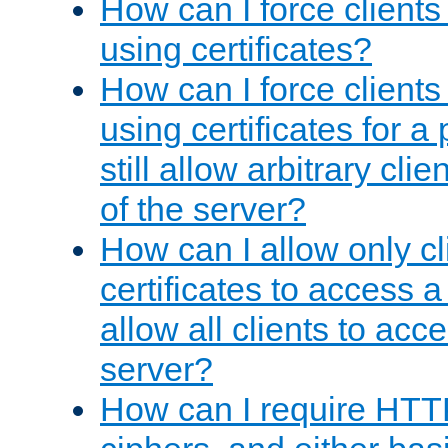
How can I force clients
using certificates?
How can I force clients
using certificates for a
still allow arbitrary cli
of the server?
How can I allow only c
certificates to access a
allow all clients to acce
server?
How can I require HTT