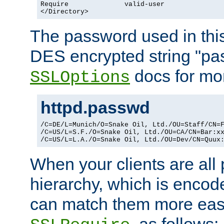
Require              valid-user

</Directory>
The password used in thi
DES encrypted string "pa
docs for mor
SSLOptions
httpd.passwd
/C=DE/L=Munich/O=Snake Oil, Ltd./OU=Staff/CN=F
/C=US/L=S.F./O=Snake Oil, Ltd./OU=CA/CN=Bar:xx
/C=US/L=L.A./O=Snake Oil, Ltd./OU=Dev/CN=Quux
When your clients are all
hierarchy, which is encod
can match them more easi