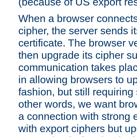
(because of US export rest
When a browser connects 
cipher, the server sends i
certificate. The browser ve
then upgrade its cipher s
communication takes plac
in allowing browsers to up
fashion, but still requiring
other words, we want brow
a connection with strong e
with export ciphers but u