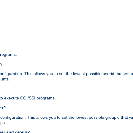
programs.
r?
figuration. This allows you to set the lowest possible userid that will
ounts.
to execute CGI/SSI programs.
er?
nfiguration. This allows you to set the lowest possible groupid that wi
ups.
ser and group?