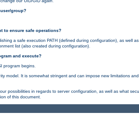
n change our UID/GID again.
s user/group?
t to ensure safe operations?
shing a safe execution PATH (defined during configuration), as well as
nment list (also created during configuration).
rogram and execute?
I program begins.
ity model. It is somewhat stringent and can impose new limitations and
ur possibilities in regards to server configuration, as well as what secu
ion of this document.