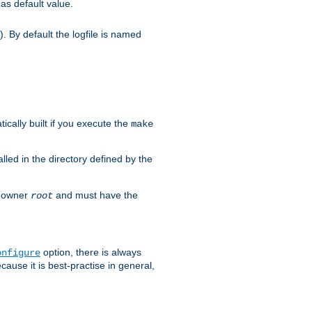
as default value.
. By default the logfile is named
ically built if you execute the
make
alled in the directory defined by the
as owner
and must have the
root
option, there is always
onfigure
ause it is best-practise in general,