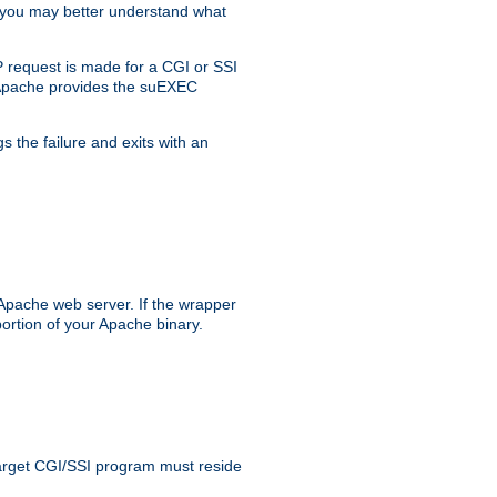
, you may better understand what
 request is made for a CGI or SSI
, Apache provides the suEXEC
s the failure and exits with an
 Apache web server. If the wrapper
ortion of your Apache binary.
 target CGI/SSI program must reside