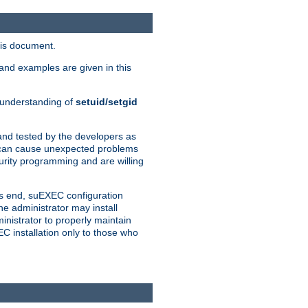
his document.
and examples are given in this
n understanding of
setuid/setgid
and tested by the developers as
de can cause unexpected problems
urity programming and are willing
is end, suEXEC configuration
he administrator may install
nistrator to properly maintain
EC installation only to those who