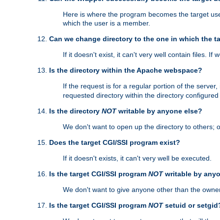
Here is where the program becomes the target user a
which the user is a member.
Can we change directory to the one in which the t
If it doesn't exist, it can't very well contain files. If
Is the directory within the Apache webspace?
If the request is for a regular portion of the serve
requested directory within the directory configure
Is the directory
NOT
writable by anyone else?
We don't want to open up the directory to others; o
Does the target CGI/SSI program exist?
If it doesn't exists, it can't very well be executed.
Is the target CGI/SSI program
NOT
writable by any
We don't want to give anyone other than the owner
Is the target CGI/SSI program
NOT
setuid or setgid