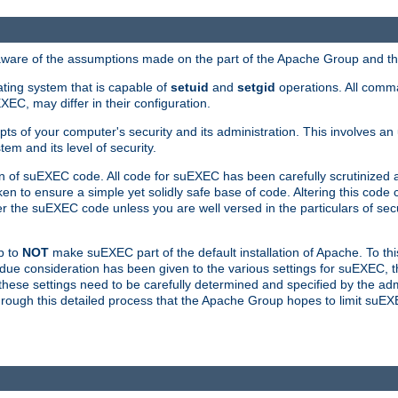
 aware of the assumptions made on the part of the Apache Group and t
ating system that is capable of
setuid
and
setgid
operations. All comm
XEC, may differ in their configuration.
ts of your computer's security and its administration. This involves a
em and its level of security.
n of suEXEC code. All code for suEXEC has been carefully scrutinized 
en to ensure a simple yet solidly safe base of code. Altering this co
the suEXEC code unless you are well versed in the particulars of sec
p to
NOT
make suEXEC part of the default installation of Apache. To th
er due consideration has been given to the various settings for suEXEC, t
hese settings need to be carefully determined and specified by the admi
through this detailed process that the Apache Group hopes to limit suEX