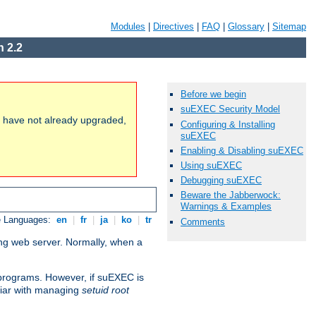
Modules
|
Directives
|
FAQ
|
Glossary
|
Sitemap
 2.2
Before we begin
suEXEC Security Model
ou have not already upgraded,
Configuring & Installing
suEXEC
Enabling & Disabling suEXEC
Using suEXEC
Debugging suEXEC
Beware the Jabberwock:
Warnings & Examples
e Languages:
en
|
fr
|
ja
|
ko
|
tr
Comments
ing web server. Normally, when a
I programs. However, if suEXEC is
iliar with managing
setuid root