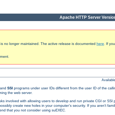
Apache HTTP Server Version
 is no longer maintained. The active release is documented
here
. If y
ument.
Availabl
and
SSI
programs under user IDs different from the user ID of the call
ning the web server.
isks involved with allowing users to develop and run private CGI or SS
ssibly create new holes in your computer's security. If you aren't fam
end that you not consider using suEXEC.