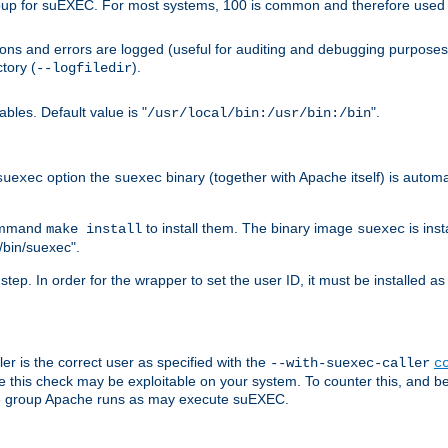
group for suEXEC. For most systems, 100 is common and therefore used 
ons and errors are logged (useful for auditing and debugging purposes)
ctory (
).
--logfiledir
les. Default value is "
".
/usr/local/bin:/usr/bin:/bin
option the
binary (together with Apache itself) is automat
suexec
suexec
command
to install them. The binary image
is inst
make install
suexec
/bin/suexec".
n step. In order for the wrapper to set the user ID, it must be installed 
er is the correct user as specified with the
--with-suexec-caller
c
re this check may be exploitable on your system. To counter this, and bec
the group Apache runs as may execute suEXEC.