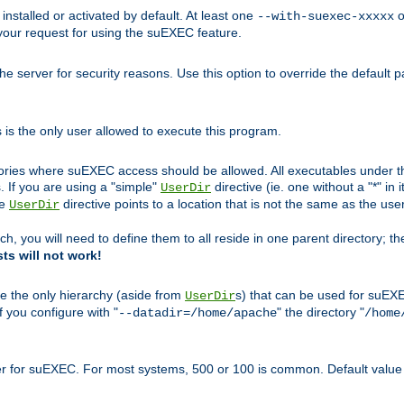
nstalled or activated by default. At least one
o
--with-suexec-xxxxx
your request for using the suEXEC feature.
e server for security reasons. Use this option to override the default p
is the only user allowed to execute this program.
ories where suEXEC access should be allowed. All executables under thi
 If you are using a "simple"
directive (ie. one without a "*" in 
UserDir
he
directive points to a location that is not the same as the us
UserDir
ch, you will need to define them to all reside in one parent directory; t
sts will not work!
e the only hierarchy (aside from
s) that can be used for suEXE
UserDir
f you configure with "
" the directory "
--datadir=/home/apache
/home
ser for suEXEC. For most systems, 500 or 100 is common. Default value 