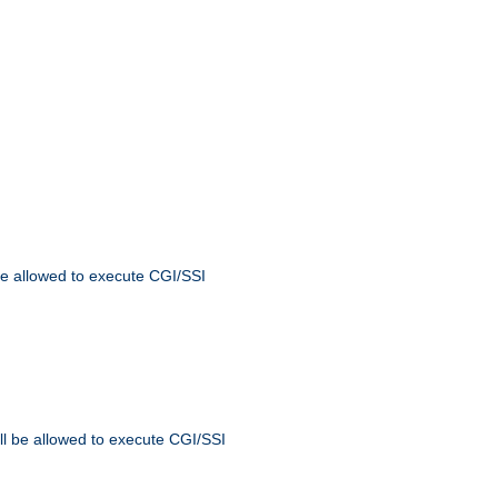
 be allowed to execute CGI/SSI
ll be allowed to execute CGI/SSI