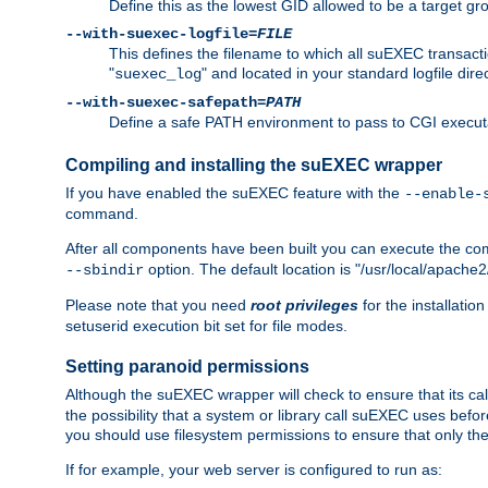
Define this as the lowest GID allowed to be a target 
--with-suexec-logfile=
FILE
This defines the filename to which all suEXEC transacti
"
" and located in your standard logfile dire
suexec_log
--with-suexec-safepath=
PATH
Define a safe PATH environment to pass to CGI executab
Compiling and installing the suEXEC wrapper
If you have enabled the suEXEC feature with the
--enable-
command.
After all components have been built you can execute the 
option. The default location is "/usr/local/apache2
--sbindir
Please note that you need
root privileges
for the installatio
setuserid execution bit set for file modes.
Setting paranoid permissions
Although the suEXEC wrapper will check to ensure that its call
the possibility that a system or library call suEXEC uses befo
you should use filesystem permissions to ensure that only 
If for example, your web server is configured to run as: