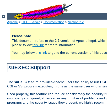
Apache
>
HTTP Server
>
Documentation
>
Version 2.2
Please note
This document refers to the
2.2
version of Apache httpd, which
please follow
this link
for more information.
You may follow
this link
to go to the current version of this doc
suEXEC Support
The
suEXEC
feature provides Apache users the ability to run
CGI
CGI or SSI program executes, it runs as the same user who is run
Used properly, this feature can reduce considerably the security r
improperly configured, it can cause any number of problems and po
programs and the security issues they present, we highly recomm