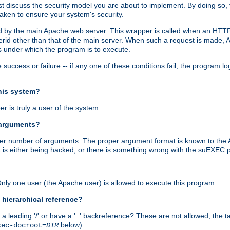
irst discuss the security model you are about to implement. By doing so
aken to ensure your system's security.
ed by the main Apache web server. This wrapper is called when an HTTP
serid other than that of the main server. When such a request is made
 under which the program is to execute.
ccess or failure -- if any one of these conditions fail, the program log
this system?
r is truly a user of the system.
 arguments?
proper number of arguments. The proper argument format is known to the
t is either being hacked, or there is something wrong with the suEXEC p
 Only one user (the Apache user) is allowed to execute this program.
 hierarchical reference?
a leading '/' or have a '..' backreference? These are not allowed; the
below).
xec-docroot=
DIR