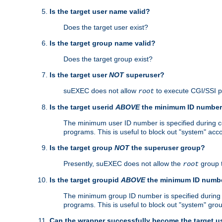
Is the target user name valid?
Does the target user exist?
Is the target group name valid?
Does the target group exist?
Is the target user
NOT
superuser?
suEXEC does not allow
to execute CGI/SSI 
root
Is the target userid
ABOVE
the minimum ID numbe
The minimum user ID number is specified during con
programs. This is useful to block out "system" acc
Is the target group
NOT
the superuser group?
Presently, suEXEC does not allow the
group 
root
Is the target groupid
ABOVE
the minimum ID numb
The minimum group ID number is specified during co
programs. This is useful to block out "system" gro
Can the wrapper successfully become the target u