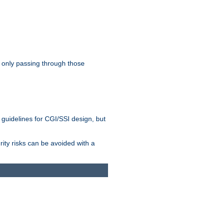
 only passing through those
 guidelines for CGI/SSI design, but
rity risks can be avoided with a