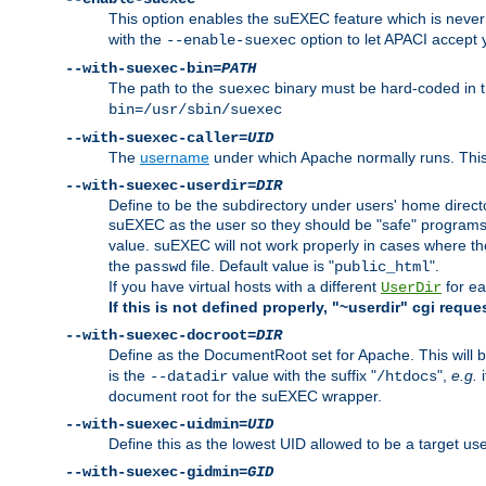
This option enables the suEXEC feature which is never i
with the
option to let APACI accept 
--enable-suexec
--with-suexec-bin=
PATH
The path to the
binary must be hard-coded in th
suexec
bin=/usr/sbin/suexec
--with-suexec-caller=
UID
The
username
under which Apache normally runs. This 
--with-suexec-userdir=
DIR
Define to be the subdirectory under users' home direct
suEXEC as the user so they should be "safe" programs.
value. suEXEC will not work properly in cases where t
the
file. Default value is "
".
passwd
public_html
If you have virtual hosts with a different
for ea
UserDir
If this is not defined properly, "~userdir" cgi reque
--with-suexec-docroot=
DIR
Define as the DocumentRoot set for Apache. This will b
is the
value with the suffix "
",
e.g.
i
--datadir
/htdocs
document root for the suEXEC wrapper.
--with-suexec-uidmin=
UID
Define this as the lowest UID allowed to be a target u
--with-suexec-gidmin=
GID