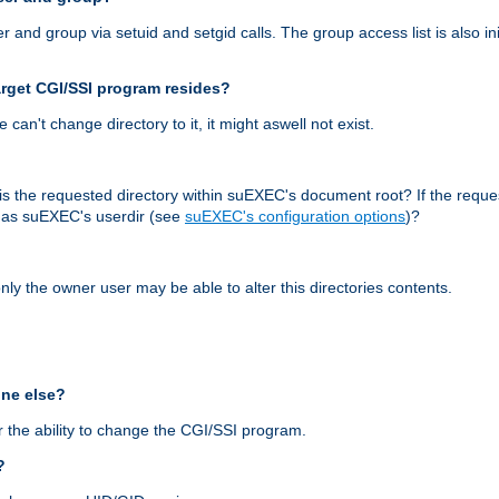
nd group via setuid and setgid calls. The group access list is also initi
arget CGI/SSI program resides?
 we can't change directory to it, it might aswell not exist.
r, is the requested directory within suEXEC's document root? If the reque
d as suEXEC's userdir (see
suEXEC's configuration options
)?
nly the owner user may be able to alter this directories contents.
one else?
 the ability to change the CGI/SSI program.
?