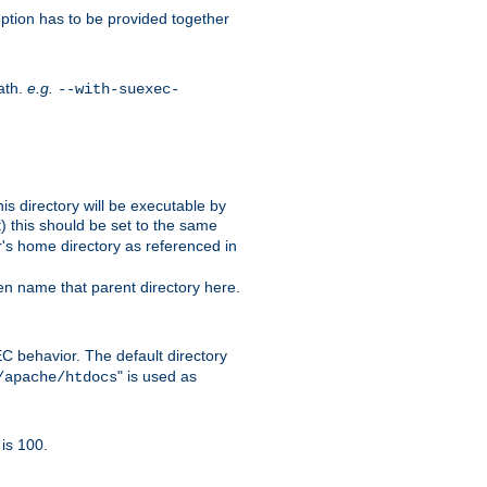
ption has to be provided together
ath.
e.g.
--with-suexec-
s directory will be executable by
it) this should be set to the same
er's home directory as referenced in
hen name that parent directory here.
C behavior. The default directory
" is used as
/apache/htdocs
is 100.