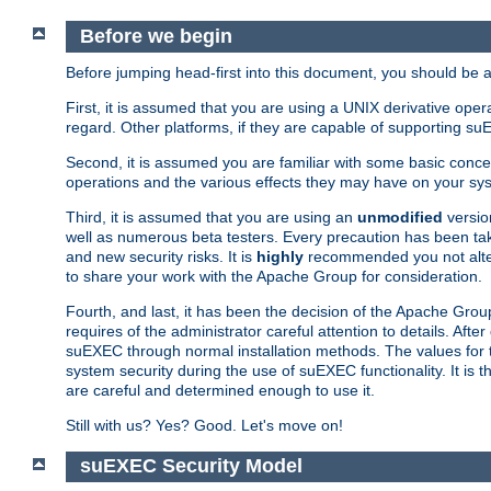
Before we begin
Before jumping head-first into this document, you should be
First, it is assumed that you are using a UNIX derivative oper
regard. Other platforms, if they are capable of supporting suE
Second, it is assumed you are familiar with some basic concep
operations and the various effects they may have on your syst
Third, it is assumed that you are using an
unmodified
versio
well as numerous beta testers. Every precaution has been tak
and new security risks. It is
highly
recommended you not alter 
to share your work with the Apache Group for consideration.
Fourth, and last, it has been the decision of the Apache Grou
requires of the administrator careful attention to details. Aft
suEXEC through normal installation methods. The values for t
system security during the use of suEXEC functionality. It is 
are careful and determined enough to use it.
Still with us? Yes? Good. Let's move on!
suEXEC Security Model