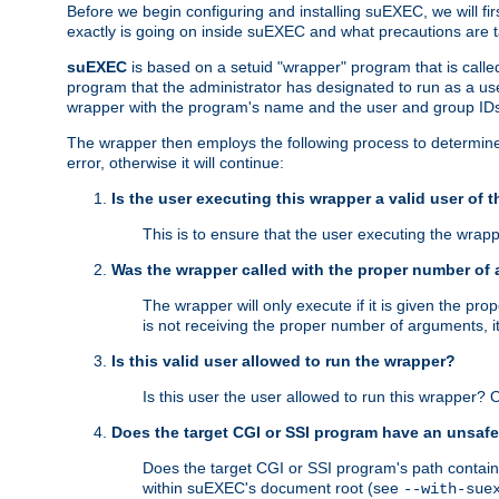
Before we begin configuring and installing suEXEC, we will f
exactly is going on inside suEXEC and what precautions are t
suEXEC
is based on a setuid "wrapper" program that is call
program that the administrator has designated to run as a u
wrapper with the program's name and the user and group IDs
The wrapper then employs the following process to determine su
error, otherwise it will continue:
Is the user executing this wrapper a valid user of 
This is to ensure that the user executing the wrappe
Was the wrapper called with the proper number of
The wrapper will only execute if it is given the 
is not receiving the proper number of arguments, i
Is this valid user allowed to run the wrapper?
Is this user the user allowed to run this wrapper?
Does the target CGI or SSI program have an unsafe
Does the target CGI or SSI program's path contain 
within suEXEC's document root (see
--with-sue