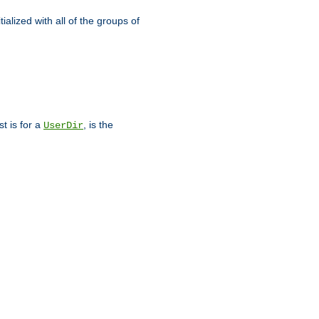
alized with all of the groups of
st is for a
, is the
UserDir