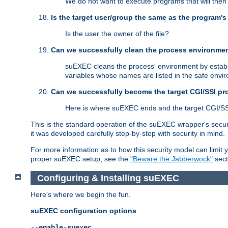
We do not want to execute programs that will the
Is the target user/group the same as the program'
Is the user the owner of the file?
Can we successfully clean the process environmen
suEXEC cleans the process' environment by establi
variables whose names are listed in the safe enviro
Can we successfully become the target CGI/SSI p
Here is where suEXEC ends and the target CGI/SS
This is the standard operation of the suEXEC wrapper's secur
it was developed carefully step-by-step with security in mind.
For more information as to how this security model can limit yo
proper suEXEC setup, see the
"Beware the Jabberwock"
sect
Configuring & Installing suEXEC
Here's where we begin the fun.
suEXEC configuration options
--enable-suexec