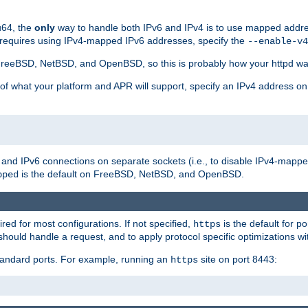
u64, the
only
way to handle both IPv6 and IPv4 is to use mapped addre
 requires using IPv4-mapped IPv6 addresses, specify the
--enable-v4
t FreeBSD, NetBSD, and OpenBSD, so this is probably how your httpd was
 of what your platform and APR will support, specify an IPv4 address on
v4 and IPv6 connections on separate sockets (i.e., to disable IPv4-mapp
is the default on FreeBSD, NetBSD, and OpenBSD.
pped
ired for most configurations. If not specified,
is the default for p
https
hould handle a request, and to apply protocol specific optimizations wi
standard ports. For example, running an
site on port 8443:
https