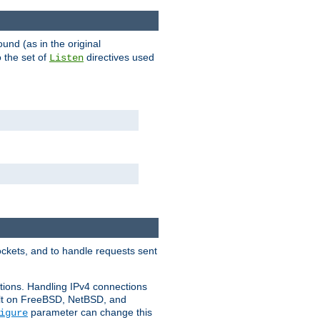
ound (as in the original
 the set of
directives used
Listen
ockets, and to handle requests sent
ctions. Handling IPv4 connections
ult on FreeBSD, NetBSD, and
parameter can change this
igure