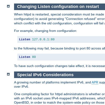
Changing Listen configuration on restart
When httpd is restarted, special consideration must be made
configuration) to avoid generating "Connection refused" error
which conflict with the old configuration, configuration will fail
For example, changing from configuration:
Listen
127.0
.
0.1
:
80
to the following may fail, because binding to port 80 across al
Listen
80
To have such configuration changes take effect, it is necessar
Special IPv6 Considerations
A growing number of platforms implement IPv6, and
APR
supp
over IPv6.
One complicating factor for httpd administrators is whether 
with an IPv6 socket uses IPv4-mapped IPv6 addresses, which
OpenBSD, in order to match the system-wide policy on those p