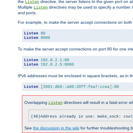
the
directive, the server listens to the given port on al
Listen
Multiple
directives may be used to specify a number of
Listen
and ports.
For example, to make the server accept connections on both p
Listen
80
Listen
8000
To make the server accept connections on port 80 for one int
Listen
192.0
.
2.1
:
80
Listen
192.0
.
2.5
:
8000
IPv6 addresses must be enclosed in square brackets, as in t
Listen
[
2001:db8::a00:20ff:fea7:ccea
]:
80
Overlapping
directives will result in a fatal error 
Listen
(48)Address already in use: make_sock: coul
See
the discussion in the wiki
for further troubleshooting ti