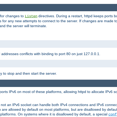
 for changes to
directives. During a restart, httpd keeps ports b
Listen
s for any new attempts to connect to the server. If changes are made to
 and the server will terminate.
l addresses conflicts with binding to port 80 on just 127.0.0.1.
y to stop and then start the server.
orts IPv6 on most of these platforms, allowing httpd to allocate IPv6 s
or not an IPv6 socket can handle both IPv4 connections and IPv6 conne
 are allowed by default on most platforms, but are disallowed by defa
latforms. On systems where it is disallowed by default, a special
conf