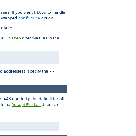
sses. If you want
to handle
httpd
option.
-mapped
configure
 built.
 all
directives, as in the
Listen
ed addresses), specify the
--
ort 443 and
the default for all
http
th the
directive.
AcceptFilter