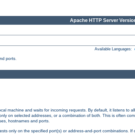
Apache HTTP Server Version
Available Languages:
nd ports.
cal machine and waits for incoming requests. By default, it listens to 
r only on selected addresses, or a combination of both. This is often co
sses, hostnames and ports.
ests only on the specified port(s) or address-and-port combinations. If 