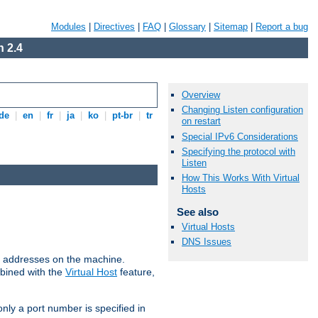
Modules
|
Directives
|
FAQ
|
Glossary
|
Sitemap
|
Report a bug
 2.4
Overview
Changing Listen configuration
de
|
en
|
fr
|
ja
|
ko
|
pt-br
|
tr
on restart
Special IPv6 Considerations
Specifying the protocol with
Listen
How This Works With Virtual
Hosts
See also
Virtual Hosts
DNS Issues
all addresses on the machine.
mbined with the
Virtual Host
feature,
only a port number is specified in