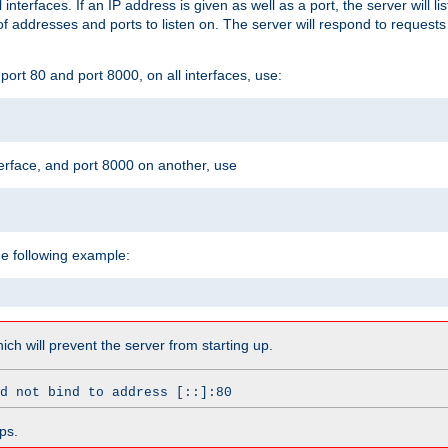
l interfaces. If an IP address is given as well as a port, the server will l
 addresses and ports to listen on. The server will respond to requests
ort 80 and port 8000, on all interfaces, use:
erface, and port 8000 on another, use
he following example:
which will prevent the server from starting up.
d not bind to address [::]:80
ps.