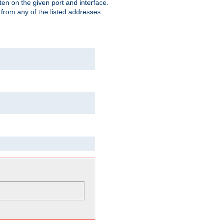
isten on the given port and interface.
 from any of the listed addresses