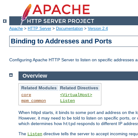
Apache
>
HTTP Server
>
Documentation
>
Version 2.4
Binding to Addresses and Ports
Configuring Apache HTTP Server to listen on specific addresses a
Overview
Related Modules
Related Directives
core
<VirtualHost>
mpm_common
Listen
When httpd starts, it binds to some port and address on the lo
However, it may need to be told to listen on specific ports, o
which determines how
responds to different IP addre
httpd
The
directive tells the server to accept incoming requ
Listen