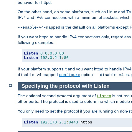
behavior for httpd.
On the other hand, on some platforms, such as Linux and Tr
IPv4 and IPv6 connections with a minimum of sockets, which
is the default on all platforms excep
--enable-v4-mapped
If you want httpd to handle IPv4 connections only, regardless
following examples:
Listen
0.0
.
0.0
:
80
Listen
192.0
.
2.1
:
80
If your platform supports it and you want httpd to handle IP
option.
disable-v4-mapped
configure
--disable-v4-ma
Specifying the protocol with Listen
The optional second
protocol
argument of
is not requ
Listen
other ports. The protocol is used to determine which module s
You only need to set the protocol if you are running on non-
Listen
192.170
.
2.1
:
8443
 https