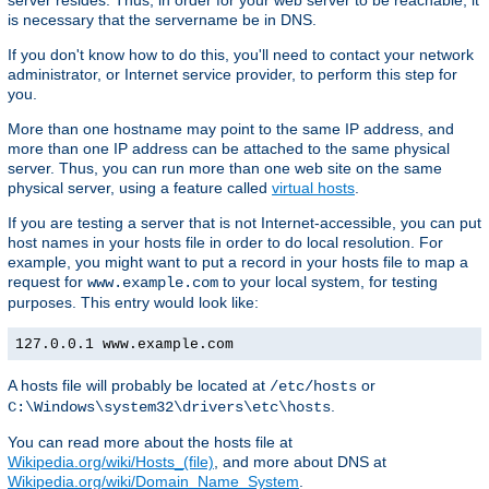
server resides. Thus, in order for your web server to be reachable, it
is necessary that the servername be in DNS.
If you don't know how to do this, you'll need to contact your network
administrator, or Internet service provider, to perform this step for
you.
More than one hostname may point to the same IP address, and
more than one IP address can be attached to the same physical
server. Thus, you can run more than one web site on the same
physical server, using a feature called
virtual hosts
.
If you are testing a server that is not Internet-accessible, you can put
host names in your hosts file in order to do local resolution. For
example, you might want to put a record in your hosts file to map a
request for
to your local system, for testing
www.example.com
purposes. This entry would look like:
127.0.0.1 www.example.com
A hosts file will probably be located at
or
/etc/hosts
.
C:\Windows\system32\drivers\etc\hosts
You can read more about the hosts file at
Wikipedia.org/wiki/Hosts_(file)
, and more about DNS at
Wikipedia.org/wiki/Domain_Name_System
.