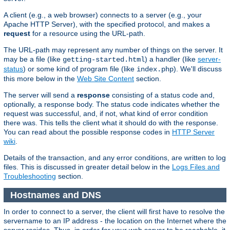
A client (e.g., a web browser) connects to a server (e.g., your
Apache HTTP Server), with the specified protocol, and makes a
request
for a resource using the URL-path.
The URL-path may represent any number of things on the server. It
may be a file (like
) a handler (like
server-
getting-started.html
status
) or some kind of program file (like
). We'll discuss
index.php
this more below in the
Web Site Content
section.
The server will send a
response
consisting of a status code and,
optionally, a response body. The status code indicates whether the
request was successful, and, if not, what kind of error condition
there was. This tells the client what it should do with the response.
You can read about the possible response codes in
HTTP Server
wiki
.
Details of the transaction, and any error conditions, are written to log
files. This is discussed in greater detail below in the
Logs Files and
Troubleshooting
section.
Hostnames and DNS
In order to connect to a server, the client will first have to resolve the
servername to an IP address - the location on the Internet where the