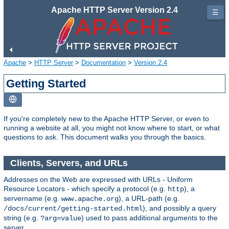
Apache HTTP Server Version 2.4
☰
Apache
>
HTTP Server
>
Documentation
>
Version 2.4
Getting Started
If you're completely new to the Apache HTTP Server, or even to
running a website at all, you might not know where to start, or what
questions to ask. This document walks you through the basics.
Clients, Servers, and URLs
Addresses on the Web are expressed with URLs - Uniform
Resource Locators - which specify a protocol (e.g.
), a
http
servername (e.g.
), a URL-path (e.g.
www.apache.org
), and possibly a query
/docs/current/getting-started.html
string (e.g.
) used to pass additional arguments to the
?arg=value
server.