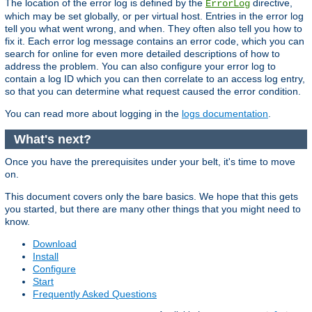
The location of the error log is defined by the
directive,
ErrorLog
which may be set globally, or per virtual host. Entries in the error log
tell you what went wrong, and when. They often also tell you how to
fix it. Each error log message contains an error code, which you can
search for online for even more detailed descriptions of how to
address the problem. You can also configure your error log to
contain a log ID which you can then correlate to an access log entry,
so that you can determine what request caused the error condition.
You can read more about logging in the
logs documentation
.
What's next?
Once you have the prerequisites under your belt, it's time to move
on.
This document covers only the bare basics. We hope that this gets
you started, but there are many other things that you might need to
know.
Download
Install
Configure
Start
Frequently Asked Questions