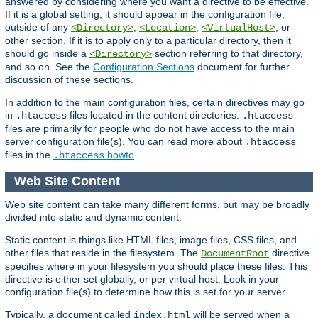
answered by considering where you want a directive to be effective.
If it is a global setting, it should appear in the configuration file,
outside of any
,
,
, or
<Directory>
<Location>
<VirtualHost>
other section. If it is to apply only to a particular directory, then it
should go inside a
section referring to that directory,
<Directory>
and so on. See the
Configuration Sections
document for further
discussion of these sections.
In addition to the main configuration files, certain directives may go
in
files located in the content directories.
.htaccess
.htaccess
files are primarily for people who do not have access to the main
server configuration file(s). You can read more about
.htaccess
files in the
howto
.
.htaccess
Web Site Content
Web site content can take many different forms, but may be broadly
divided into static and dynamic content.
Static content is things like HTML files, image files, CSS files, and
other files that reside in the filesystem. The
directive
DocumentRoot
specifies where in your filesystem you should place these files. This
directive is either set globally, or per virtual host. Look in your
configuration file(s) to determine how this is set for your server.
Typically, a document called
will be served when a
index.html