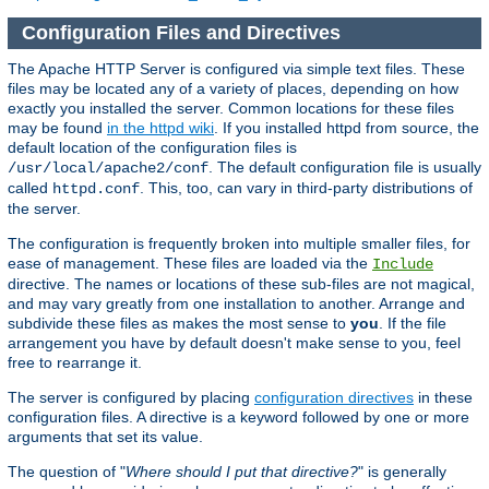
Configuration Files and Directives
The Apache HTTP Server is configured via simple text files. These
files may be located any of a variety of places, depending on how
exactly you installed the server. Common locations for these files
may be found
in the httpd wiki
. If you installed httpd from source, the
default location of the configuration files is
. The default configuration file is usually
/usr/local/apache2/conf
called
. This, too, can vary in third-party distributions of
httpd.conf
the server.
The configuration is frequently broken into multiple smaller files, for
ease of management. These files are loaded via the
Include
directive. The names or locations of these sub-files are not magical,
and may vary greatly from one installation to another. Arrange and
subdivide these files as makes the most sense to
you
. If the file
arrangement you have by default doesn't make sense to you, feel
free to rearrange it.
The server is configured by placing
configuration directives
in these
configuration files. A directive is a keyword followed by one or more
arguments that set its value.
The question of "
Where should I put that directive?
" is generally