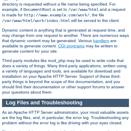
directory is requested without a file name being specified. For
example, if
is set to
and a request
DocumentRoot
/var/www/html
is made for
, the file
http://www.example.com/work/
will be served to the client.
/var/www/html/work/index.html
Dynamic content is anything that is generated at request time, and
may change from one request to another. There are numerous ways
that dynamic content may be generated. Various
handlers
are
available to generate content.
CGI programs
may be written to
generate content for your site.
Third-party modules like mod_php may be used to write code that
does a variety of things. Many third-party applications, written using
a variety of languages and tools, are available for download and
installation on your Apache HTTP Server. Support of these third-
party things is beyond the scope of this documentation, and you
should find their documentation or other support forums to answer
your questions about them.
Log Files and Troubleshooting
As an Apache HTTP Server administrator, your most valuable assets
are the log files, and, in particular, the error log. Troubleshooting any
problem without the error log is like driving with your eyes closed.