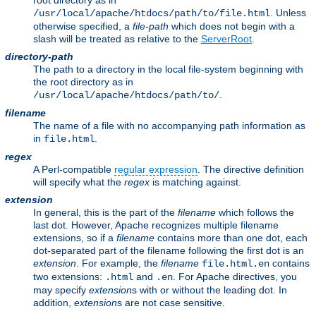
root directory as in
. Unless
/usr/local/apache/htdocs/path/to/file.html
otherwise specified, a
file-path
which does not begin with a
slash will be treated as relative to the
ServerRoot
.
directory-path
The path to a directory in the local file-system beginning with
the root directory as in
.
/usr/local/apache/htdocs/path/to/
filename
The name of a file with no accompanying path information as
in
.
file.html
regex
A Perl-compatible
regular expression
. The directive definition
will specify what the
regex
is matching against.
extension
In general, this is the part of the
filename
which follows the
last dot. However, Apache recognizes multiple filename
extensions, so if a
filename
contains more than one dot, each
dot-separated part of the filename following the first dot is an
extension
. For example, the
filename
contains
file.html.en
two extensions:
and
. For Apache directives, you
.html
.en
may specify
extension
s with or without the leading dot. In
addition,
extension
s are not case sensitive.