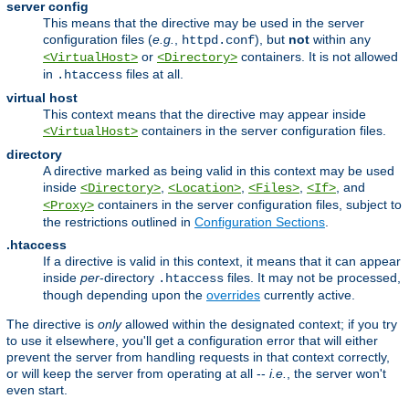
server config
This means that the directive may be used in the server
configuration files (
e.g.
,
), but
not
within any
httpd.conf
or
containers. It is not allowed
<VirtualHost>
<Directory>
in
files at all.
.htaccess
virtual host
This context means that the directive may appear inside
containers in the server configuration files.
<VirtualHost>
directory
A directive marked as being valid in this context may be used
inside
,
,
,
, and
<Directory>
<Location>
<Files>
<If>
containers in the server configuration files, subject to
<Proxy>
the restrictions outlined in
Configuration Sections
.
.htaccess
If a directive is valid in this context, it means that it can appear
inside
per
-directory
files. It may not be processed,
.htaccess
though depending upon the
overrides
currently active.
The directive is
only
allowed within the designated context; if you try
to use it elsewhere, you'll get a configuration error that will either
prevent the server from handling requests in that context correctly,
or will keep the server from operating at all --
i.e.
, the server won't
even start.