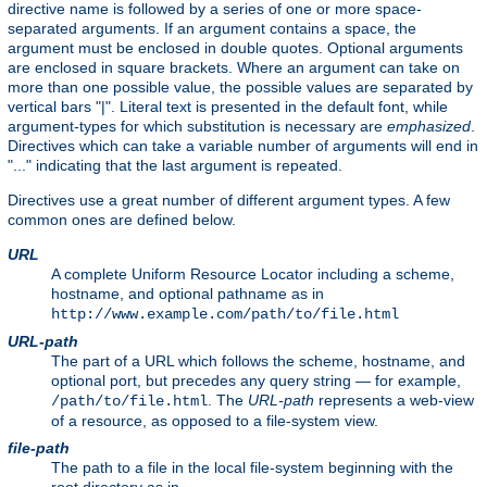
directive name is followed by a series of one or more space-
separated arguments. If an argument contains a space, the
argument must be enclosed in double quotes. Optional arguments
are enclosed in square brackets. Where an argument can take on
more than one possible value, the possible values are separated by
vertical bars "|". Literal text is presented in the default font, while
argument-types for which substitution is necessary are
emphasized
.
Directives which can take a variable number of arguments will end in
"..." indicating that the last argument is repeated.
Directives use a great number of different argument types. A few
common ones are defined below.
URL
A complete Uniform Resource Locator including a scheme,
hostname, and optional pathname as in
http://www.example.com/path/to/file.html
URL-path
The part of a URL which follows the scheme, hostname, and
optional port, but precedes any query string — for example,
. The
URL-path
represents a web-view
/path/to/file.html
of a resource, as opposed to a file-system view.
file-path
The path to a file in the local file-system beginning with the