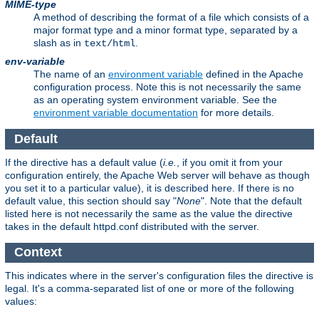
MIME-type
A method of describing the format of a file which consists of a
major format type and a minor format type, separated by a
slash as in
.
text/html
env-variable
The name of an
environment variable
defined in the Apache
configuration process. Note this is not necessarily the same
as an operating system environment variable. See the
environment variable documentation
for more details.
Default
If the directive has a default value (
i.e.
, if you omit it from your
configuration entirely, the Apache Web server will behave as though
you set it to a particular value), it is described here. If there is no
default value, this section should say "
None
". Note that the default
listed here is not necessarily the same as the value the directive
takes in the default httpd.conf distributed with the server.
Context
This indicates where in the server's configuration files the directive is
legal. It's a comma-separated list of one or more of the following
values: