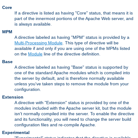
Core
If a directive is listed as having "Core" status, that means it is
part of the innermost portions of the Apache Web server, and
is always available.
MPM
A directive labeled as having "MPM" status is provided by a
Multi-Processing Module
. This type of directive will be
available if and only if you are using one of the MPMs listed
on the
Module
line of the directive definition.
Base
A directive labeled as having "Base" status is supported by
one of the standard Apache modules which is compiled into
the server by default, and is therefore normally available
unless you've taken steps to remove the module from your
configuration.
Extension
A directive with "Extension" status is provided by one of the
modules included with the Apache server kit, but the module
isn't normally compiled into the server. To enable the directive
and its functionality, you will need to change the server build
configuration files and re-compile Apache.
Experimental