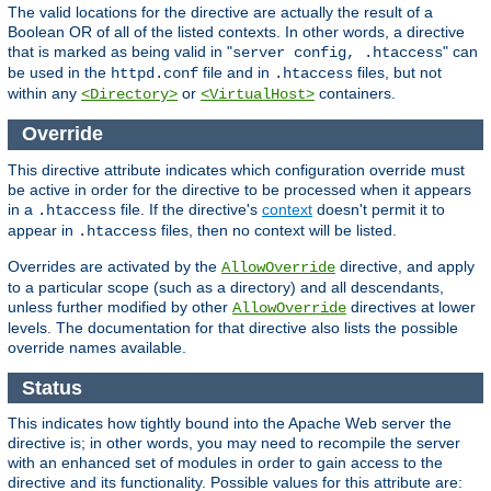
The valid locations for the directive are actually the result of a
Boolean OR of all of the listed contexts. In other words, a directive
that is marked as being valid in "
" can
server config, .htaccess
be used in the
file and in
files, but not
httpd.conf
.htaccess
within any
or
containers.
<Directory>
<VirtualHost>
Override
This directive attribute indicates which configuration override must
be active in order for the directive to be processed when it appears
in a
file. If the directive's
context
doesn't permit it to
.htaccess
appear in
files, then no context will be listed.
.htaccess
Overrides are activated by the
directive, and apply
AllowOverride
to a particular scope (such as a directory) and all descendants,
unless further modified by other
directives at lower
AllowOverride
levels. The documentation for that directive also lists the possible
override names available.
Status
This indicates how tightly bound into the Apache Web server the
directive is; in other words, you may need to recompile the server
with an enhanced set of modules in order to gain access to the
directive and its functionality. Possible values for this attribute are: