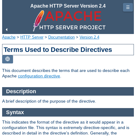
Apache HTTP Server Version 2.4
☰
Apache
>
HTTP Server
>
Documentation
>
Version 2.4
Terms Used to Describe Directives
This document describes the terms that are used to describe each
Apache
configuration directive
.
Description
A brief description of the purpose of the directive.
Syntax
This indicates the format of the directive as it would appear in a
configuration file. This syntax is extremely directive-specific, and is
described in detail in the directive's definition. Generally, the