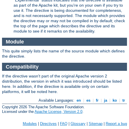
"Experimental" status indicates that the directive is available
as part of the Apache kit, but you're on your own if you try to
use it. The directive is being documented for completeness,
and is not necessarily supported. The module which provides
the directive may or may not be compiled in by default; check
the top of the page which describes the directive and its
module to see if it remarks on the availability.
Module
This quite simply lists the name of the source module which defines
the directive.
Compatibility
If the directive wasn't part of the original Apache version 2
distribution, the version in which it was introduced should be listed
here. In addition, if the directive is available only on certain
platforms, it will be noted here.
Available Languages:
en
|
es
|
fr
|
ja
|
ko
|
tr
Copyright 2026 The Apache Software Foundation.
Licensed under the
Apache License, Version 2.0
.
Modules
|
Directives
|
FAQ
|
Glossary
|
Sitemap
|
Report a bug