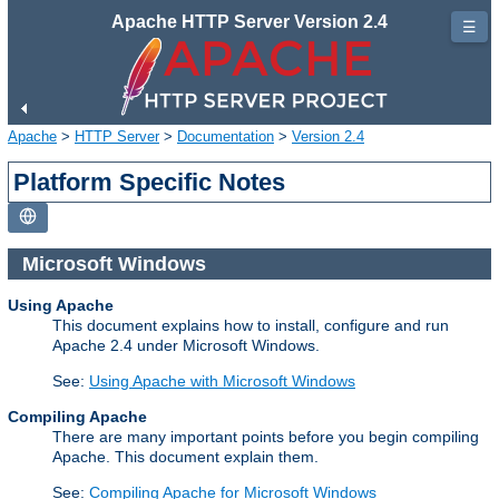
Apache HTTP Server Version 2.4
☰
Apache
>
HTTP Server
>
Documentation
>
Version 2.4
Platform Specific Notes
Microsoft Windows
Using Apache
This document explains how to install, configure and run
Apache 2.4 under Microsoft Windows.
See:
Using Apache with Microsoft Windows
Compiling Apache
There are many important points before you begin compiling
Apache. This document explain them.
See:
Compiling Apache for Microsoft Windows