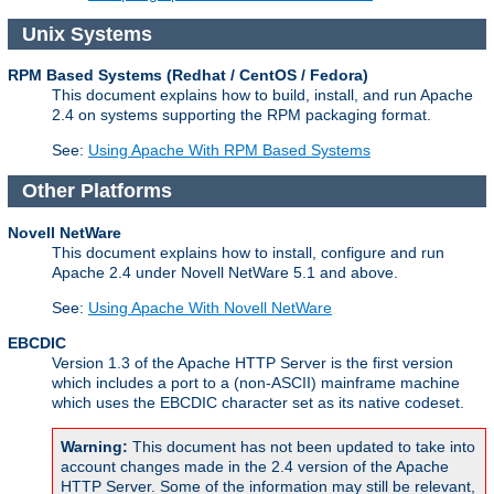
Unix Systems
RPM Based Systems (Redhat / CentOS / Fedora)
This document explains how to build, install, and run Apache
2.4 on systems supporting the RPM packaging format.
See:
Using Apache With RPM Based Systems
Other Platforms
Novell NetWare
This document explains how to install, configure and run
Apache 2.4 under Novell NetWare 5.1 and above.
See:
Using Apache With Novell NetWare
EBCDIC
Version 1.3 of the Apache HTTP Server is the first version
which includes a port to a (non-ASCII) mainframe machine
which uses the EBCDIC character set as its native codeset.
Warning:
This document has not been updated to take into
account changes made in the 2.4 version of the Apache
HTTP Server. Some of the information may still be relevant,