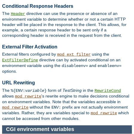
Conditional Response Headers
The
directive can use the presence or absence of an
Header
environment variable to determine whether or not a certain HTTP
header will be placed in the response to the client. This allows, for
example, a certain response header to be sent only if a
corresponding header is received in the request from the client.
External Filter Activation
External filters configured by
using the
mod_ext_filter
directive can by activated conditional on an
ExtFilterDefine
environment variable using the
and
disableenv=
enableenv=
options.
URL Rewriting
The
form of
TestString
in the
%{ENV:
variable
}
RewriteCond
allows
's rewrite engine to make decisions conditional
mod_rewrite
on environment variables. Note that the variables accessible in
without the
prefix are not actually environment
mod_rewrite
ENV:
variables. Rather, they are variables special to
which
mod_rewrite
cannot be accessed from other modules.
CGI environment variables