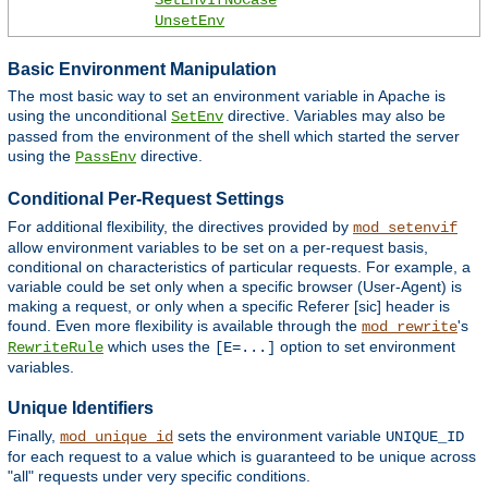
SetEnvIfNoCase
UnsetEnv
Basic Environment Manipulation
The most basic way to set an environment variable in Apache is
using the unconditional
directive. Variables may also be
SetEnv
passed from the environment of the shell which started the server
using the
directive.
PassEnv
Conditional Per-Request Settings
For additional flexibility, the directives provided by
mod_setenvif
allow environment variables to be set on a per-request basis,
conditional on characteristics of particular requests. For example, a
variable could be set only when a specific browser (User-Agent) is
making a request, or only when a specific Referer [sic] header is
found. Even more flexibility is available through the
's
mod_rewrite
which uses the
option to set environment
RewriteRule
[E=...]
variables.
Unique Identifiers
Finally,
sets the environment variable
mod_unique_id
UNIQUE_ID
for each request to a value which is guaranteed to be unique across
"all" requests under very specific conditions.