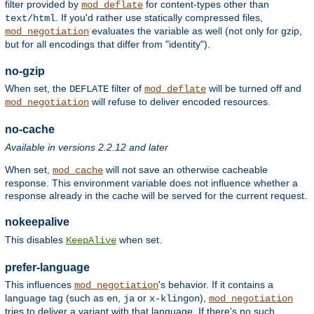
filter provided by
for content-types other than
mod_deflate
. If you'd rather use statically compressed files,
text/html
evaluates the variable as well (not only for gzip,
mod_negotiation
but for all encodings that differ from "identity").
no-gzip
When set, the
filter of
will be turned off and
DEFLATE
mod_deflate
will refuse to deliver encoded resources.
mod_negotiation
no-cache
Available in versions 2.2.12 and later
When set,
will not save an otherwise cacheable
mod_cache
response. This environment variable does not influence whether a
response already in the cache will be served for the current request.
nokeepalive
This disables
when set.
KeepAlive
prefer-language
This influences
's behavior. If it contains a
mod_negotiation
language tag (such as
,
or
),
en
ja
x-klingon
mod_negotiation
tries to deliver a variant with that language. If there's no such