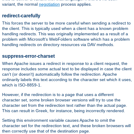
variant, the normal
negotiation
process applies.
redirect-carefully
This forces the server to be more careful when sending a redirect to
the client. This is typically used when a client has a known problem
handling redirects. This was originally implemented as a result of a
problem with Microsoft's WebFolders software which has a problem
handling redirects on directory resources via DAV methods.
suppress-error-charset
When Apache issues a redirect in response to a client request, the
response includes some actual text to be displayed in case the client
can't (or doesn't) automatically follow the redirection. Apache
ordinarily labels this text according to the character set which it uses,
which is ISO-8859-1.
However, if the redirection is to a page that uses a different
character set, some broken browser versions will try to use the
character set from the redirection text rather than the actual page.
This can result in Greek, for instance, being incorrectly rendered.
Setting this environment variable causes Apache to omit the
character set for the redirection text, and these broken browsers will
then correctly use that of the destination page.