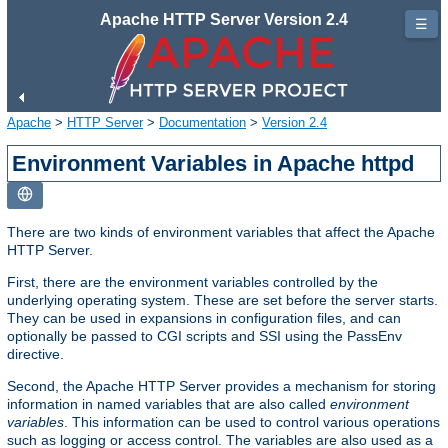
Apache HTTP Server Version 2.4
☰
Apache
>
HTTP Server
>
Documentation
>
Version 2.4
Environment Variables in Apache httpd
There are two kinds of environment variables that affect the Apache
HTTP Server.
First, there are the environment variables controlled by the
underlying operating system. These are set before the server starts.
They can be used in expansions in configuration files, and can
optionally be passed to CGI scripts and SSI using the PassEnv
directive.
Second, the Apache HTTP Server provides a mechanism for storing
information in named variables that are also called
environment
variables
. This information can be used to control various operations
such as logging or access control. The variables are also used as a