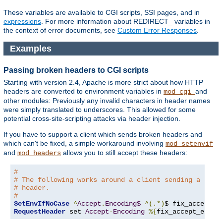
These variables are available to CGI scripts, SSI pages, and in
expressions
. For more information about REDIRECT_ variables in
the context of error documents, see
Custom Error Responses
.
Examples
Passing broken headers to CGI scripts
Starting with version 2.4, Apache is more strict about how HTTP
headers are converted to environment variables in
and
mod_cgi
other modules: Previously any invalid characters in header names
were simply translated to underscores. This allowed for some
potential cross-site-scripting attacks via header injection.
If you have to support a client which sends broken headers and
which can't be fixed, a simple workaround involving
mod_setenvif
and
allows you to still accept these headers:
mod_headers
#
# The following works around a client sending a brok
# header.
#
SetEnvIfNoCase
^
Accept
.
Encoding$
^(.*)
$ fix_accept_e
RequestHeader
 set 
Accept
-
Encoding
%{
fix_accept_encod