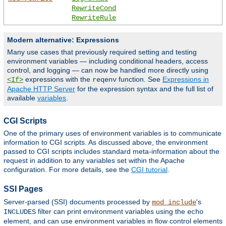
RewriteCond
RewriteRule
Modern alternative: Expressions
Many use cases that previously required setting and testing
environment variables — including conditional headers, access
control, and logging — can now be handled more directly using
expressions with the
function. See
Expressions in
<If>
reqenv
Apache HTTP Server
for the expression syntax and the full list of
available
variables
.
CGI Scripts
One of the primary uses of environment variables is to communicate
information to CGI scripts. As discussed above, the environment
passed to CGI scripts includes standard meta-information about the
request in addition to any variables set within the Apache
configuration. For more details, see the
CGI tutorial
.
SSI Pages
Server-parsed (SSI) documents processed by
's
mod_include
filter can print environment variables using the
INCLUDES
echo
element, and can use environment variables in flow control elements