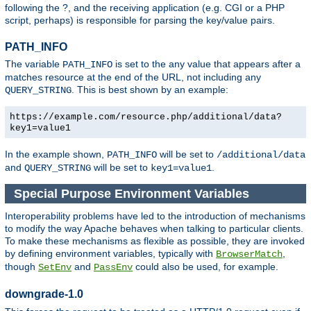
following the ?, and the receiving application (e.g. CGI or a PHP
script, perhaps) is responsible for parsing the key/value pairs.
PATH_INFO
The variable
is set to the any value that appears after a
PATH_INFO
matches resource at the end of the URL, not including any
. This is best shown by an example:
QUERY_STRING
https://example.com/resource.php/additional/data?
key1=value1
In the example shown,
will be set to
PATH_INFO
/additional/data
and
will be set to
.
QUERY_STRING
key1=value1
Special Purpose Environment Variables
Interoperability problems have led to the introduction of mechanisms
to modify the way Apache behaves when talking to particular clients.
To make these mechanisms as flexible as possible, they are invoked
by defining environment variables, typically with
,
BrowserMatch
though
and
could also be used, for example.
SetEnv
PassEnv
downgrade-1.0