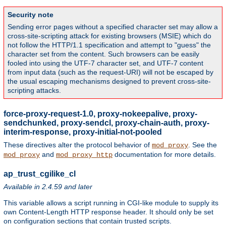
Security note
Sending error pages without a specified character set may allow a
cross-site-scripting attack for existing browsers (MSIE) which do
not follow the HTTP/1.1 specification and attempt to "guess" the
character set from the content. Such browsers can be easily
fooled into using the UTF-7 character set, and UTF-7 content
from input data (such as the request-URI) will not be escaped by
the usual escaping mechanisms designed to prevent cross-site-
scripting attacks.
force-proxy-request-1.0, proxy-nokeepalive, proxy-
sendchunked, proxy-sendcl, proxy-chain-auth, proxy-
interim-response, proxy-initial-not-pooled
These directives alter the protocol behavior of
. See the
mod_proxy
and
documentation for more details.
mod_proxy
mod_proxy_http
ap_trust_cgilike_cl
Available in 2.4.59 and later
This variable allows a script running in CGI-like module to supply its
own Content-Length HTTP response header. It should only be set
on configuration sections that contain trusted scripts.