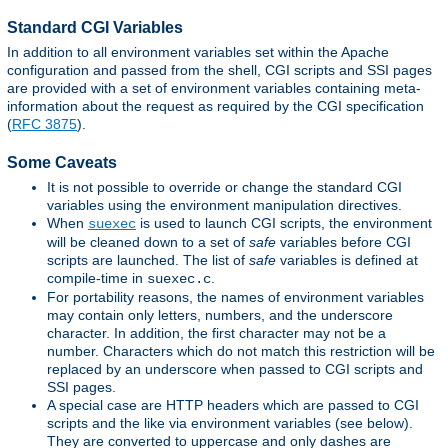
Standard CGI Variables
In addition to all environment variables set within the Apache
configuration and passed from the shell, CGI scripts and SSI pages
are provided with a set of environment variables containing meta-
information about the request as required by the CGI specification
(
RFC 3875
).
Some Caveats
It is not possible to override or change the standard CGI
variables using the environment manipulation directives.
When
is used to launch CGI scripts, the environment
suexec
will be cleaned down to a set of
safe
variables before CGI
scripts are launched. The list of
safe
variables is defined at
compile-time in
.
suexec.c
For portability reasons, the names of environment variables
may contain only letters, numbers, and the underscore
character. In addition, the first character may not be a
number. Characters which do not match this restriction will be
replaced by an underscore when passed to CGI scripts and
SSI pages.
A special case are HTTP headers which are passed to CGI
scripts and the like via environment variables (see below).
They are converted to uppercase and only dashes are