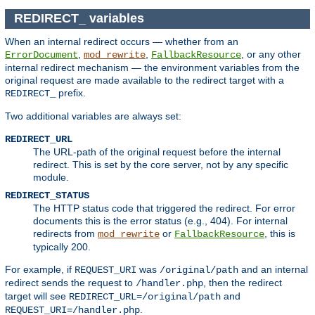
REDIRECT_ variables
When an internal redirect occurs — whether from an
,
,
, or any other
ErrorDocument
mod_rewrite
FallbackResource
internal redirect mechanism — the environment variables from the
original request are made available to the redirect target with a
prefix.
REDIRECT_
Two additional variables are always set:
REDIRECT_URL
The URL-path of the original request before the internal
redirect. This is set by the core server, not by any specific
module.
REDIRECT_STATUS
The HTTP status code that triggered the redirect. For error
documents this is the error status (e.g., 404). For internal
redirects from
or
, this is
mod_rewrite
FallbackResource
typically 200.
For example, if
was
and an internal
REQUEST_URI
/original/path
redirect sends the request to
, then the redirect
/handler.php
target will see
and
REDIRECT_URL=/original/path
.
REQUEST_URI=/handler.php