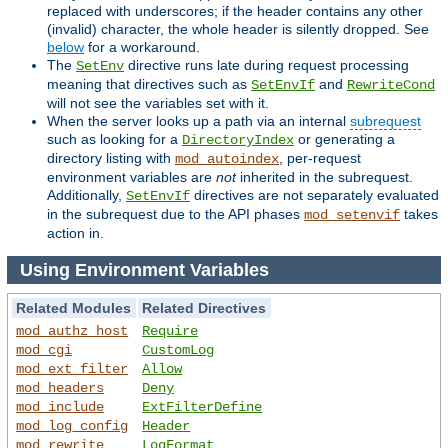
replaced with underscores; if the header contains any other
(invalid) character, the whole header is silently dropped. See
below
for a workaround.
The
directive runs late during request processing
SetEnv
meaning that directives such as
and
SetEnvIf
RewriteCond
will not see the variables set with it.
When the server looks up a path via an internal
subrequest
such as looking for a
or generating a
DirectoryIndex
directory listing with
, per-request
mod_autoindex
environment variables are
not
inherited in the subrequest.
Additionally,
directives are not separately evaluated
SetEnvIf
in the subrequest due to the API phases
takes
mod_setenvif
action in.
Using Environment Variables
Related Modules
Related Directives
mod_authz_host
Require
mod_cgi
CustomLog
mod_ext_filter
Allow
mod_headers
Deny
mod_include
ExtFilterDefine
mod_log_config
Header
mod_rewrite
LogFormat