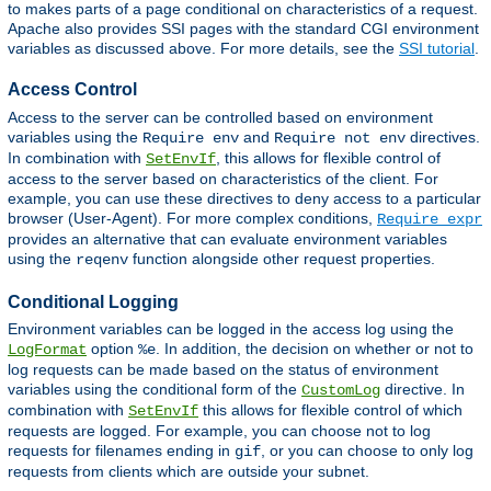
to makes parts of a page conditional on characteristics of a request.
Apache also provides SSI pages with the standard CGI environment
variables as discussed above. For more details, see the
SSI tutorial
.
Access Control
Access to the server can be controlled based on environment
variables using the
and
directives.
Require env
Require not env
In combination with
, this allows for flexible control of
SetEnvIf
access to the server based on characteristics of the client. For
example, you can use these directives to deny access to a particular
browser (User-Agent). For more complex conditions,
Require expr
provides an alternative that can evaluate environment variables
using the
function alongside other request properties.
reqenv
Conditional Logging
Environment variables can be logged in the access log using the
option
. In addition, the decision on whether or not to
LogFormat
%e
log requests can be made based on the status of environment
variables using the conditional form of the
directive. In
CustomLog
combination with
this allows for flexible control of which
SetEnvIf
requests are logged. For example, you can choose not to log
requests for filenames ending in
, or you can choose to only log
gif
requests from clients which are outside your subnet.