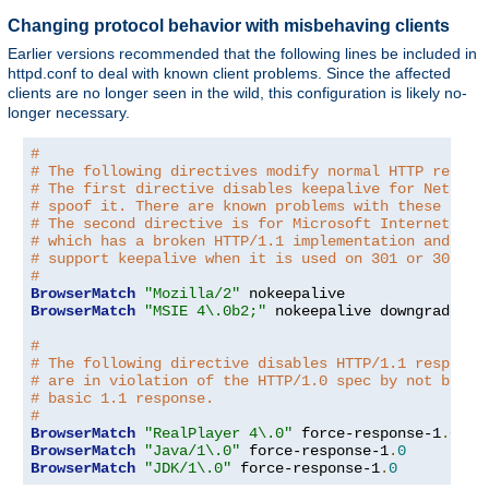
Changing protocol behavior with misbehaving clients
Earlier versions recommended that the following lines be included in
httpd.conf to deal with known client problems. Since the affected
clients are no longer seen in the wild, this configuration is likely no-
longer necessary.
#
# The following directives modify normal HTTP respon
# The first directive disables keepalive for Netscap
# spoof it. There are known problems with these brow
# The second directive is for Microsoft Internet Exp
# which has a broken HTTP/1.1 implementation and doe
# support keepalive when it is used on 301 or 302 (r
#
BrowserMatch
"Mozilla/2"
BrowserMatch
"MSIE 4\.0b2;"
 nokeepalive downgrade-1
.
#
# The following directive disables HTTP/1.1 response
# are in violation of the HTTP/1.0 spec by not being
# basic 1.1 response.
#
BrowserMatch
"RealPlayer 4\.0"
 force-response-1
.
0
BrowserMatch
"Java/1\.0"
 force-response-1
.
0
BrowserMatch
"JDK/1\.0"
 force-response-1
.
0