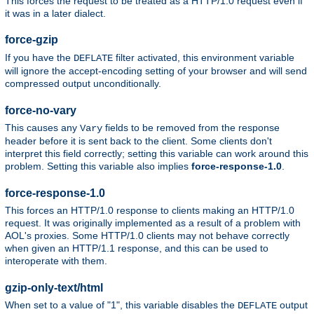
This forces the request to be treated as a HTTP/1.0 request even if
it was in a later dialect.
force-gzip
If you have the
filter activated, this environment variable
DEFLATE
will ignore the accept-encoding setting of your browser and will send
compressed output unconditionally.
force-no-vary
This causes any
fields to be removed from the response
Vary
header before it is sent back to the client. Some clients don't
interpret this field correctly; setting this variable can work around this
problem. Setting this variable also implies
force-response-1.0
.
force-response-1.0
This forces an HTTP/1.0 response to clients making an HTTP/1.0
request. It was originally implemented as a result of a problem with
AOL's proxies. Some HTTP/1.0 clients may not behave correctly
when given an HTTP/1.1 response, and this can be used to
interoperate with them.
gzip-only-text/html
When set to a value of "1", this variable disables the
output
DEFLATE