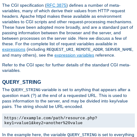
The CGI specification (
RFC 3875
) defines a number of meta-
variables, many of which derive their values from HTTP request
headers. Apache httpd makes these available as environment
variables to CGI scripts and other request-processing mechanisms.
These have been adopted more broadly, and are a standard part of
passing information between the browser and the server, and
between processes on the server side. Here we discuss a few of
these. For the complete list of request variables available in
expressions
(including
,
,
,
REQUEST_URI
REMOTE_ADDR
SERVER_NAME
and many others), see the
expression variables
reference.
Refer to the CGI spec for further details of the standard CGI meta-
variables.
QUERY_STRING
The
variable is set to anything that appears after a
QUERY_STRING
question mark (?) at the end of a requested URL. This is used to
pass information to the server, and may be divided into key/value
pairs. The string should be URL-encoded.
https://example.com/path/resource.php?
key1=value1&key2=another%20value
In the example here, the variable
is set to everything
QUERY_STRING