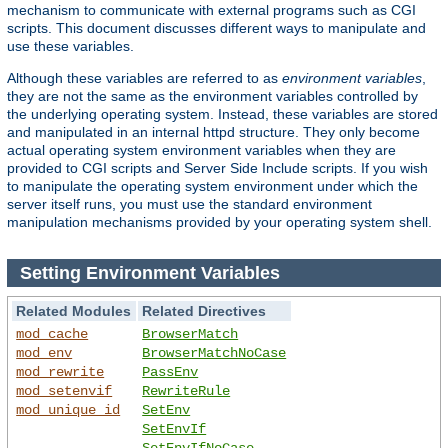
mechanism to communicate with external programs such as CGI
scripts. This document discusses different ways to manipulate and
use these variables.
Although these variables are referred to as
environment variables
,
they are not the same as the environment variables controlled by
the underlying operating system. Instead, these variables are stored
and manipulated in an internal httpd structure. They only become
actual operating system environment variables when they are
provided to CGI scripts and Server Side Include scripts. If you wish
to manipulate the operating system environment under which the
server itself runs, you must use the standard environment
manipulation mechanisms provided by your operating system shell.
Setting Environment Variables
Related Modules
Related Directives
mod_cache
BrowserMatch
mod_env
BrowserMatchNoCase
mod_rewrite
PassEnv
mod_setenvif
RewriteRule
mod_unique_id
SetEnv
SetEnvIf