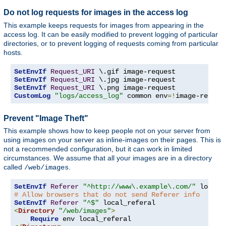
Do not log requests for images in the access log
This example keeps requests for images from appearing in the
access log. It can be easily modified to prevent logging of particular
directories, or to prevent logging of requests coming from particular
hosts.
SetEnvIf
Request_URI
SetEnvIf
Request_URI
SetEnvIf
Request_URI
CustomLog
"logs/access_log"
 common env
=!
image-reques
Prevent "Image Theft"
This example shows how to keep people not on your server from
using images on your server as inline-images on their pages. This is
not a recommended configuration, but it can work in limited
circumstances. We assume that all your images are in a directory
called
.
/web/images
SetEnvIf
Referer
"^http://www\.example\.com/"
# Allow browsers that do not send Referer info
SetEnvIf
Referer
"^$"
<
Directory
"/web/images"
>
Require