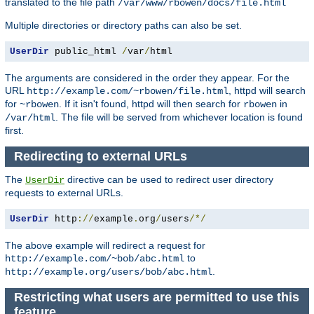
translated to the file path
/var/www/rbowen/docs/file.html
Multiple directories or directory paths can also be set.
UserDir
 public_html 
/
var
/
html
The arguments are considered in the order they appear. For the
URL
, httpd will search
http://example.com/~rbowen/file.html
for
. If it isn't found, httpd will then search for
in
~rbowen
rbowen
. The file will be served from whichever location is found
/var/html
first.
Redirecting to external URLs
The
directive can be used to redirect user directory
UserDir
requests to external URLs.
UserDir
 http
://
example
.
org
/
users
/*/
The above example will redirect a request for
to
http://example.com/~bob/abc.html
.
http://example.org/users/bob/abc.html
Restricting what users are permitted to use this
feature