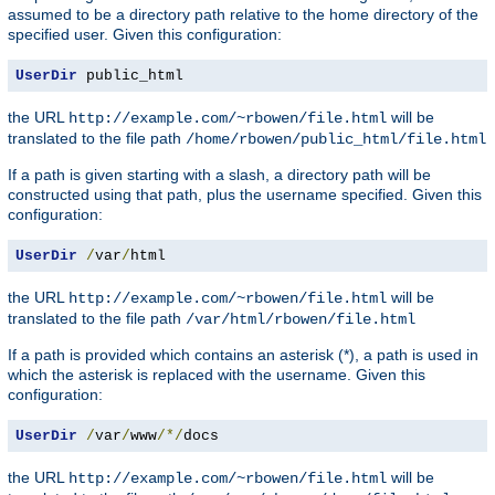
assumed to be a directory path relative to the home directory of the
specified user. Given this configuration:
UserDir
 public_html
the URL
will be
http://example.com/~rbowen/file.html
translated to the file path
/home/rbowen/public_html/file.html
If a path is given starting with a slash, a directory path will be
constructed using that path, plus the username specified. Given this
configuration:
UserDir
/
var
/
html
the URL
will be
http://example.com/~rbowen/file.html
translated to the file path
/var/html/rbowen/file.html
If a path is provided which contains an asterisk (*), a path is used in
which the asterisk is replaced with the username. Given this
configuration:
UserDir
/
var
/
www
/*/
docs
the URL
will be
http://example.com/~rbowen/file.html