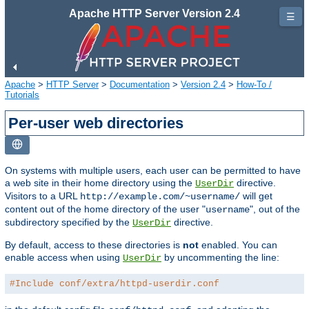
Apache HTTP Server Version 2.4
☰
Apache
>
HTTP Server
>
Documentation
>
Version 2.4
>
How-To /
Tutorials
Per-user web directories
On systems with multiple users, each user can be permitted to have
a web site in their home directory using the
directive.
UserDir
Visitors to a URL
will get
http://example.com/~username/
content out of the home directory of the user "
", out of the
username
subdirectory specified by the
directive.
UserDir
By default, access to these directories is
not
enabled. You can
enable access when using
by uncommenting the line:
UserDir
#Include conf/extra/httpd-userdir.conf