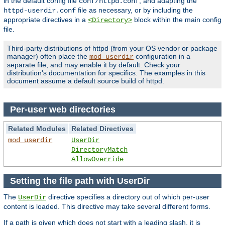
in the default config file
, and adapting the
conf/httpd.conf
file as necessary, or by including the
httpd-userdir.conf
appropriate directives in a
block within the main config
<Directory>
file.
Third-party distributions of httpd (from your OS vendor or package
manager) often place the
configuration in a
mod_userdir
separate file, and may enable it by default. Check your
distribution's documentation for specifics. The examples in this
document assume a default source build of httpd.
Per-user web directories
Related Modules
Related Directives
mod_userdir
UserDir
DirectoryMatch
AllowOverride
Setting the file path with UserDir
The
directive specifies a directory out of which per-user
UserDir
content is loaded. This directive may take several different forms.
If a path is given which does not start with a leading slash, it is