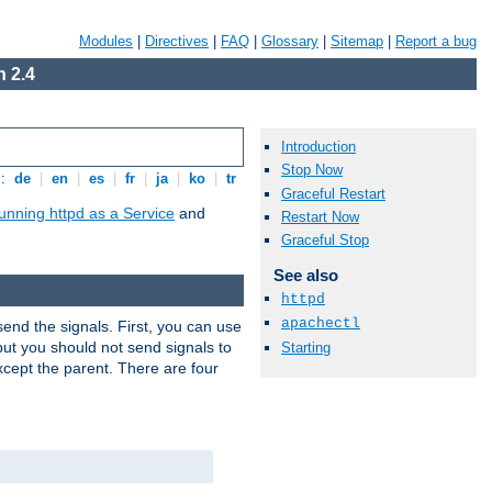
Modules
|
Directives
|
FAQ
|
Glossary
|
Sitemap
|
Report a bug
 2.4
Introduction
Stop Now
s:
de
|
en
|
es
|
fr
|
ja
|
ko
|
tr
Graceful Restart
unning httpd as a Service
and
Restart Now
Graceful Stop
See also
httpd
apachectl
end the signals. First, you can use
ut you should not send signals to
Starting
xcept the parent. There are four