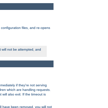
ts configuration files, and re-opens
rt will not be attempted, and
mmediately if they're not serving
ldren which are handling requests.
ill also exit. If the timeout is
ll have been removed, you will not