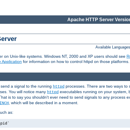
Apache HTTP Server Version
Server
Available Language
er on Unix-like systems. Windows NT, 2000 and XP users should see
R
 Application
for information on how to control httpd on those platforms.
 send a signal to the running
processes. There are two ways to s
httpd
ses. You will notice many
executables running on your system, b
httpd
That is to say you shouldn't ever need to send signals to any process e
, which will be described in a moment.
INCH
uch as:
.pid`