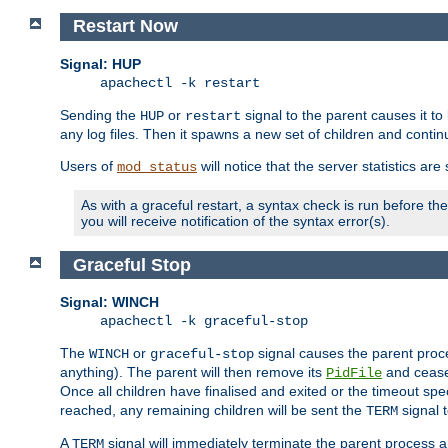
Restart Now
Signal: HUP
apachectl -k restart
Sending the
or
signal to the parent causes it to ki
HUP
restart
any log files. Then it spawns a new set of children and contin
Users of
will notice that the server statistics ar
mod_status
As with a graceful restart, a syntax check is run before the 
you will receive notification of the syntax error(s).
Graceful Stop
Signal: WINCH
apachectl -k graceful-stop
The
or
signal causes the parent proc
WINCH
graceful-stop
anything). The parent will then remove its
and cease 
PidFile
Once all children have finalised and exited or the timeout spe
reached, any remaining children will be sent the
signal t
TERM
A
signal will immediately terminate the parent process a
TERM