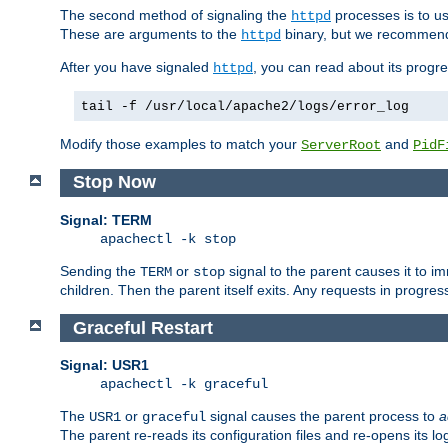
The second method of signaling the
processes is to u
httpd
These are arguments to the
binary, but we recommend
httpd
After you have signaled
, you can read about its progre
httpd
tail -f /usr/local/apache2/logs/error_log
Modify those examples to match your
and
ServerRoot
PidF
Stop Now
Signal: TERM
apachectl -k stop
Sending the
or
signal to the parent causes it to imme
TERM
stop
children. Then the parent itself exits. Any requests in progre
Graceful Restart
Signal: USR1
apachectl -k graceful
The
or
signal causes the parent process to
a
USR1
graceful
The parent re-reads its configuration files and re-opens its log