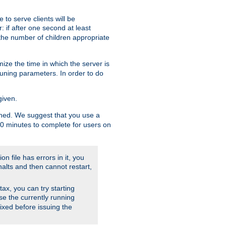
to serve clients will be
: if after one second at least
the number of children appropriate
ize the time in which the server is
tuning parameters. In order to do
given.
nished. We suggest that you use a
 10 minutes to complete for users on
on file has errors in it, you
halts and then cannot restart,
ntax, you can try starting
use the currently running
fixed before issuing the