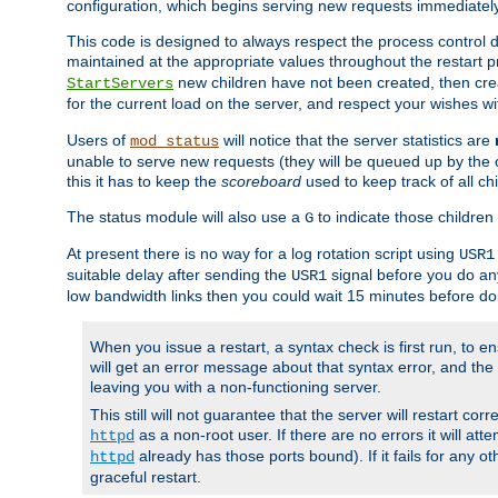
configuration, which begins serving new requests immediately
This code is designed to always respect the process control d
maintained at the appropriate values throughout the restart 
new children have not been created, then crea
StartServers
for the current load on the server, and respect your wishes w
Users of
will notice that the server statistics are
mod_status
unable to serve new requests (they will be queued up by the o
this it has to keep the
scoreboard
used to keep track of all ch
The status module will also use a
to indicate those children 
G
At present there is no way for a log rotation script using
USR1
suitable delay after sending the
signal before you do any
USR1
low bandwidth links then you could wait 15 minutes before doi
When you issue a restart, a syntax check is first run, to ensu
will get an error message about that syntax error, and the s
leaving you with a non-functioning server.
This still will not guarantee that the server will restart cor
as a non-root user. If there are no errors it will at
httpd
already has those ports bound). If it fails for any ot
httpd
graceful restart.