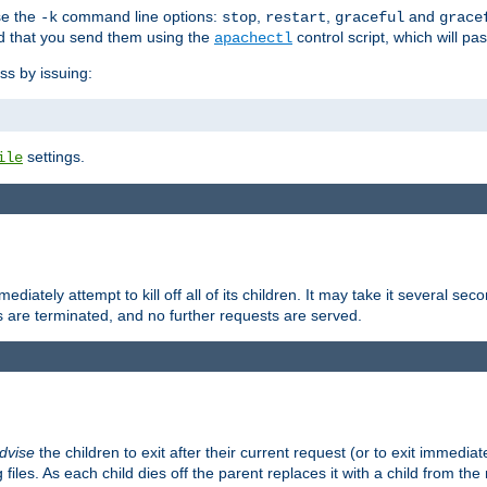
se the
command line options:
,
,
and
-k
stop
restart
graceful
grace
 that you send them using the
control script, which will p
apachectl
ss by issuing:
settings.
ile
diately attempt to kill off all of its children. It may take it several seco
ss are terminated, and no further requests are served.
dvise
the children to exit after their current request (or to exit immediate
 files. As each child dies off the parent replaces it with a child from th