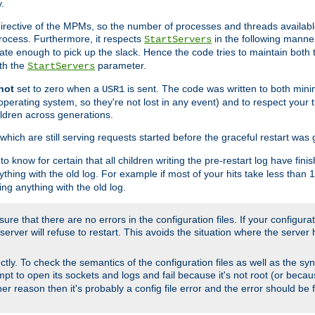
.
irective of the MPMs, so the number of processes and threads available 
process. Furthermore, it respects
in the following manner
StartServers
te enough to pick up the slack. Hence the code tries to maintain both 
ith the
parameter.
StartServers
not
set to zero when a
is sent. The code was written to both minim
USR1
perating system, so they're not lost in any event) and to respect your 
ildren across generations.
which are still serving requests started before the graceful restart was 
to know for certain that all children writing the pre-restart log have fi
thing with the old log. For example if most of your hits take less than
ng anything with the old log.
re that there are no errors in the configuration files. If your configurati
erver will refuse to restart. This avoids the situation where the server 
rectly. To check the semantics of the configuration files as well as the sy
tempt to open its sockets and logs and fail because it's not root (or beca
her reason then it's probably a config file error and the error should be 