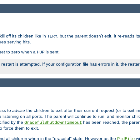
ll off its children like in
, but the parent doesn't exit. It re-reads i
TERM
ues serving hits.
e set to zero when a
is sent.
HUP
restart is attempted. If your configuration file has errors in it, the resta
ess to
advise
the children to exit after their current request (or to exit i
listening on all ports. The parent will continue to run, and monitor chi
cified by the
has been reached, the parent w
GracefulShutdownTimeout
o force them to exit.
nd all children when in the "graceful" state. However as the
wi
PidFile