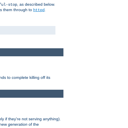
, as described below.
ful-stop
ass them through to
.
httpd
nds to complete killing off its
ly if they're not serving anything).
e new
generation
of the