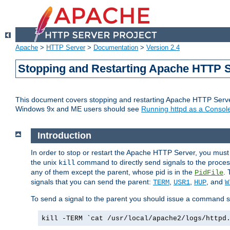
Apache
>
HTTP Server
>
Documentation
>
Version 2.4
Stopping and Restarting Apache HTTP 
This document covers stopping and restarting Apache HTTP Serv
Windows 9x and ME users should see
Running httpd as a Console
Introduction
In order to stop or restart the Apache HTTP Server, you must
the unix
command to directly send signals to the proces
kill
any of them except the parent, whose pid is in the
. 
PidFile
signals that you can send the parent:
,
,
, and
TERM
USR1
HUP
W
To send a signal to the parent you should issue a command s
kill -TERM `cat /usr/local/apache2/logs/httpd