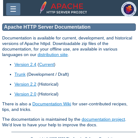
☰
Apache HTTP Server Documentation
Documentation is available for current, development, and historical
versions of Apache httpd. Downloadable zip files of the
documentation, for your offline use, are available in various
languages on our
distribution siite
.
Version 2.4
(
Current
)
Trunk
(Development / Draft)
Version 2.2
(Historical)
Version 2.0
(Historical)
There is also a
Documentation Wiki
for user-contributed recipes,
tips, and tricks.
The documentation is maintained by the
documentation project
.
We'd love to have your help to improve the docs.