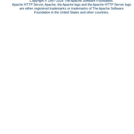
Copyright © 1997-2026 The Apache Software Foundation.
Apache HTTP Server, Apache, the Apache logo and the Apache HTTP Server logo
are either registered trademarks or trademarks of The Apache Software
Foundation in the United States and other countries.