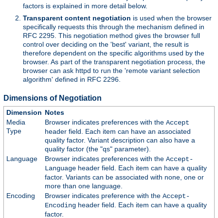
factors is explained in more detail below.
Transparent content negotiation
is used when the browser
specifically requests this through the mechanism defined in
RFC 2295. This negotiation method gives the browser full
control over deciding on the 'best' variant, the result is
therefore dependent on the specific algorithms used by the
browser. As part of the transparent negotiation process, the
browser can ask httpd to run the 'remote variant selection
algorithm' defined in RFC 2296.
Dimensions of Negotiation
Dimension
Notes
Media
Browser indicates preferences with the
Accept
Type
header field. Each item can have an associated
quality factor. Variant description can also have a
quality factor (the "qs" parameter).
Language
Browser indicates preferences with the
Accept-
header field. Each item can have a quality
Language
factor. Variants can be associated with none, one or
more than one language.
Encoding
Browser indicates preference with the
Accept-
header field. Each item can have a quality
Encoding
factor.