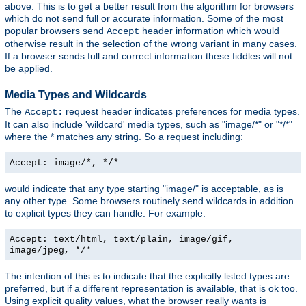
above. This is to get a better result from the algorithm for browsers
which do not send full or accurate information. Some of the most
popular browsers send
header information which would
Accept
otherwise result in the selection of the wrong variant in many cases.
If a browser sends full and correct information these fiddles will not
be applied.
Media Types and Wildcards
The
request header indicates preferences for media types.
Accept:
It can also include 'wildcard' media types, such as "image/*" or "*/*"
where the * matches any string. So a request including:
Accept: image/*, */*
would indicate that any type starting "image/" is acceptable, as is
any other type. Some browsers routinely send wildcards in addition
to explicit types they can handle. For example:
Accept: text/html, text/plain, image/gif,
image/jpeg, */*
The intention of this is to indicate that the explicitly listed types are
preferred, but if a different representation is available, that is ok too.
Using explicit quality values, what the browser really wants is