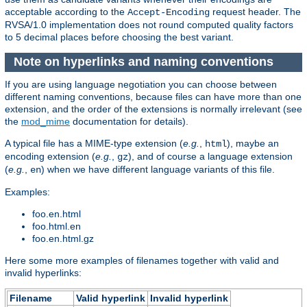
acceptable according to the
request header. The
Accept-Encoding
RVSA/1.0 implementation does not round computed quality factors
to 5 decimal places before choosing the best variant.
Note on hyperlinks and naming conventions
If you are using language negotiation you can choose between
different naming conventions, because files can have more than one
extension, and the order of the extensions is normally irrelevant (see
the
mod_mime
documentation for details).
A typical file has a MIME-type extension (
e.g.
,
), maybe an
html
encoding extension (
e.g.
,
), and of course a language extension
gz
(
e.g.
,
) when we have different language variants of this file.
en
Examples:
foo.en.html
foo.html.en
foo.en.html.gz
Here some more examples of filenames together with valid and
invalid hyperlinks:
Filename
Valid hyperlink
Invalid hyperlink