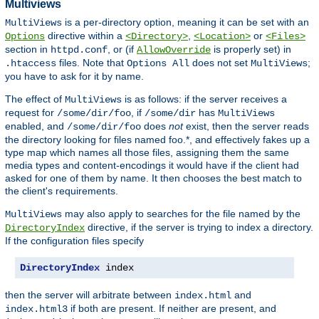
Multiviews
is a per-directory option, meaning it can be set with an
MultiViews
directive within a
,
or
Options
<Directory>
<Location>
<Files>
section in
, or (if
is properly set) in
httpd.conf
AllowOverride
files. Note that
does not set
;
.htaccess
Options All
MultiViews
you have to ask for it by name.
The effect of
is as follows: if the server receives a
MultiViews
request for
, if
has
/some/dir/foo
/some/dir
MultiViews
enabled, and
does
not
exist, then the server reads
/some/dir/foo
the directory looking for files named foo.*, and effectively fakes up a
type map which names all those files, assigning them the same
media types and content-encodings it would have if the client had
asked for one of them by name. It then chooses the best match to
the client's requirements.
may also apply to searches for the file named by the
MultiViews
directive, if the server is trying to index a directory.
DirectoryIndex
If the configuration files specify
DirectoryIndex
 index
then the server will arbitrate between
and
index.html
if both are present. If neither are present, and
index.html3