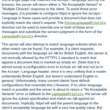
Accept-language
browser, the server will return either a "No Acceptable Variant" or
"Multiple Choices" response to the client. To avoid these error
messages, it is possible to configure httpd to ignore the
Accept-
in these cases and provide a document that does not
language
explicitly match the client's request. The
ForceLanguagePriority
directive can be used to override one or both of these error
messages and substitute the servers judgment in the form of the
directive.
LanguagePriority
The server will also attempt to match language-subsets when no
other match can be found. For example, if a client requests
documents with the language
for British English, the server is
en-GB
not normally allowed by the HTTP/1.1 standard to match that
against a document that is marked as simply
. (Note that it is
en
almost surely a configuration error to include
and not
in
en-GB
en
the
header, since it is very unlikely that a reader
Accept-Language
understands British English, but doesn't understand English in
general. Unfortunately, many current clients have default
configurations that resemble this.) However, if no other language
match is possible and the server is about to return a "No Acceptable
Variants" error or fallback to the
, the server will
LanguagePriority
ignore the subset specification and match
against
en-GB
en
documents. Implicitly, httpd will add the parent language to the
client's acceptable language list with a very low quality value. But