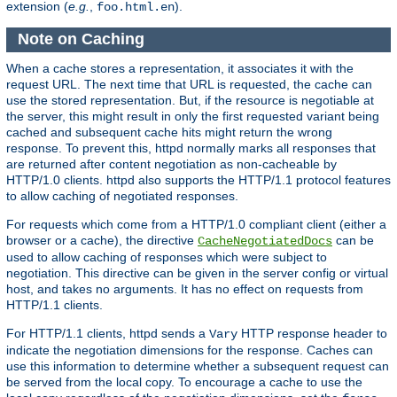
extension (
e.g.
,
).
foo.html.en
Note on Caching
When a cache stores a representation, it associates it with the
request URL. The next time that URL is requested, the cache can
use the stored representation. But, if the resource is negotiable at
the server, this might result in only the first requested variant being
cached and subsequent cache hits might return the wrong
response. To prevent this, httpd normally marks all responses that
are returned after content negotiation as non-cacheable by
HTTP/1.0 clients. httpd also supports the HTTP/1.1 protocol features
to allow caching of negotiated responses.
For requests which come from a HTTP/1.0 compliant client (either a
browser or a cache), the directive
can be
CacheNegotiatedDocs
used to allow caching of responses which were subject to
negotiation. This directive can be given in the server config or virtual
host, and takes no arguments. It has no effect on requests from
HTTP/1.1 clients.
For HTTP/1.1 clients, httpd sends a
HTTP response header to
Vary
indicate the negotiation dimensions for the response. Caches can
use this information to determine whether a subsequent request can
be served from the local copy. To encourage a cache to use the