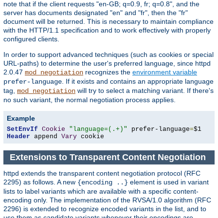
note that if the client requests "en-GB; q=0.9, fr; q=0.8", and the
server has documents designated "en" and "fr", then the "fr"
document will be returned. This is necessary to maintain compliance
with the HTTP/1.1 specification and to work effectively with properly
configured clients.
In order to support advanced techniques (such as cookies or special
URL-paths) to determine the user's preferred language, since httpd
2.0.47
recognizes the
environment variable
mod_negotiation
. If it exists and contains an appropriate language
prefer-language
tag,
will try to select a matching variant. If there's
mod_negotiation
no such variant, the normal negotiation process applies.
Example
SetEnvIf
Cookie
"language=(.+)"
 prefer-language
=
Header
 append 
Vary
 cookie
Extensions to Transparent Content Negotiation
httpd extends the transparent content negotiation protocol (RFC
2295) as follows. A new
element is used in variant
{encoding ..}
lists to label variants which are available with a specific content-
encoding only. The implementation of the RVSA/1.0 algorithm (RFC
2296) is extended to recognize encoded variants in the list, and to
use them as candidate variants whenever their encodings are