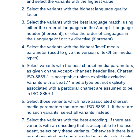
and select the variants with the highest value.
Select the variants with the highest language quality
factor.
Select the variants with the best language match, using
either the order of languages in the
Accept-Language
header (if present), or else the order of languages in
the
directive (if present).
LanguagePriority
Select the variants with the highest 'level' media
parameter (used to give the version of text/html media
types).
Select variants with the best charset media parameters,
as given on the
header line. Charset
Accept-Charset
ISO-8859-1 is acceptable unless explicitly excluded.
Variants with a
media type but not explicitly
text/*
associated with a particular charset are assumed to be
in ISO-8859-1.
Select those variants which have associated charset
media parameters that are
not
ISO-8859-1. If there are
no such variants, select all variants instead.
Select the variants with the best encoding. If there are
variants with an encoding that is acceptable to the user-
agent, select only these variants. Otherwise if there is a
mix of encoded and non-encoded variants, select only