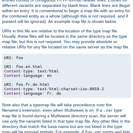
different variants are separated by blank lines. Blank lines are illegal
within an entry. It is conventional to begin a map file with an entry for
the combined entity as a whole (although this is not required, and if
present will be ignored). An example map file is shown below.
URIs in this file are relative to the location of the type map file.
Usually, these files will be located in the same directory as the type
map file, but this is not required. You may provide absolute or
relative URIs for any file located on the same server as the map file.
URI
:
 foo

URI
:
 foo
.
en
.
Content
-
type
:
 text
/
Content
-
language
:
 en

URI
:
 foo
.
fr
.
de
.
Content
-
type
:
 text
/
html
;
charset
=
Content
-
language
:
 fr
,
 de
Note also that a typemap file will take precedence over the
filename's extension, even when Multiviews is on. If a
type
.var
map file is found during a Multiviews directory scan, the server will
use
only
the variants listed in that type map file. Any other files in the
directory that match the base name but are not listed in the type
map will be ignored entirely. For example, if
exists and lists
foo.var