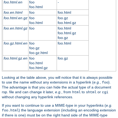
foo.html.en
foo
-
foo.html
foo.en.html
foo
foo.html
foo.html.en.gz
foo
foo.gz
foo.html
foo.html.gz
foo.en.html.gz
foo
foo.html
foo.html.gz
foo.gz
foo.gz.html.en
foo
foo.html
foo.gz
foo.gz.html
foo.html.gz.en
foo
foo.gz
foo.html
foo.html.gz
Looking at the table above, you will notice that it is always possible
to use the name without any extensions in a hyperlink (
e.g.
,
).
foo
The advantage is that you can hide the actual type of a document
rsp. file and can change it later,
e.g.
, from
to
or
html
shtml
cgi
without changing any hyperlink references.
If you want to continue to use a MIME-type in your hyperlinks (
e.g.
) the language extension (including an encoding extension
foo.html
if there is one) must be on the right hand side of the MIME-type