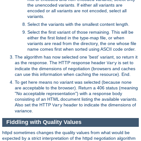
the unencoded variants. If either all variants are
encoded or all variants are not encoded, select all
variants.
Select the variants with the smallest content length.
Select the first variant of those remaining. This will be
either the first listed in the type-map file, or when
variants are read from the directory, the one whose file
name comes first when sorted using ASCII code order.
The algorithm has now selected one 'best' variant, so return it
as the response. The HTTP response header
is set to
Vary
indicate the dimensions of negotiation (browsers and caches
can use this information when caching the resource). End.
To get here means no variant was selected (because none
are acceptable to the browser). Return a 406 status (meaning
"No acceptable representation") with a response body
consisting of an HTML document listing the available variants.
Also set the HTTP
header to indicate the dimensions of
Vary
variance.
Fiddling with Quality Values
httpd sometimes changes the quality values from what would be
expected by a strict interpretation of the httpd negotiation algorithm