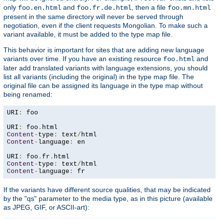
only
and
, then a file
foo.en.html
foo.fr.de.html
foo.mn.html
present in the same directory will never be served through
negotiation, even if the client requests Mongolian. To make such a
variant available, it must be added to the type map file.
This behavior is important for sites that are adding new language
variants over time. If you have an existing resource
and
foo.html
later add translated variants with language extensions, you should
list all variants (including the original) in the type map file. The
original file can be assigned its language in the type map without
being renamed:
URI
:
 foo

URI
:
 foo
.
Content
-
type
:
 text
/
Content
-
language
:
 en

URI
:
 foo
.
fr
.
Content
-
type
:
 text
/
Content
-
language
:
 fr
If the variants have different source qualities, that may be indicated
by the "qs" parameter to the media type, as in this picture (available
as JPEG, GIF, or ASCII-art):