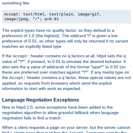
something like:
Accept: text/html, text/plain, image/gif,
image/jpeg, */*; q=0.01
The explicit types have no quality factor, so they default to a
preference of 1.0 (the highest). The wildcard */* is given a low
preference of 0.01, so other types will only be returned if no variant
matches an explicitly listed type.
If the
header contains
no
q factors at all, httpd sets the q
Accept:
value of "*/*", if present, to 0.01 to emulate the desired behavior. It
also sets the q value of wildcards of the format "type/*" to 0.02 (so
these are preferred over matches against "*/*". If any media type on
the
header contains a q factor, these special values are
not
Accept:
applied, so requests from browsers which send the explicit
information to start with work as expected.
Language Negotiation Exceptions
New in httpd 2.0, some exceptions have been added to the
negotiation algorithm to allow graceful fallback when language
negotiation fails to find a match.
When a client requests a page on your server, but the server cannot
find a single page that matches the
sent by the