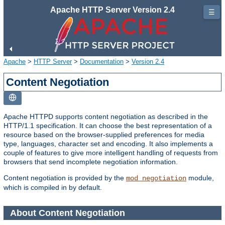
Apache HTTP Server Version 2.4
☰
Apache
>
HTTP Server
>
Documentation
>
Version 2.4
Content Negotiation
Apache HTTPD supports content negotiation as described in the
HTTP/1.1 specification. It can choose the best representation of a
resource based on the browser-supplied preferences for media
type, languages, character set and encoding. It also implements a
couple of features to give more intelligent handling of requests from
browsers that send incomplete negotiation information.
Content negotiation is provided by the
module,
mod_negotiation
which is compiled in by default.
About Content Negotiation