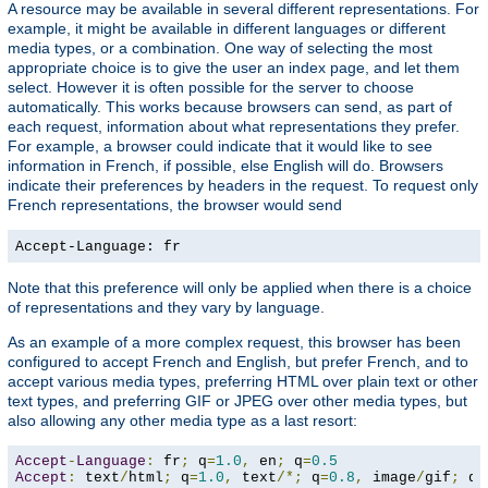
A resource may be available in several different representations. For
example, it might be available in different languages or different
media types, or a combination. One way of selecting the most
appropriate choice is to give the user an index page, and let them
select. However it is often possible for the server to choose
automatically. This works because browsers can send, as part of
each request, information about what representations they prefer.
For example, a browser could indicate that it would like to see
information in French, if possible, else English will do. Browsers
indicate their preferences by headers in the request. To request only
French representations, the browser would send
Accept-Language: fr
Note that this preference will only be applied when there is a choice
of representations and they vary by language.
As an example of a more complex request, this browser has been
configured to accept French and English, but prefer French, and to
accept various media types, preferring HTML over plain text or other
text types, and preferring GIF or JPEG over other media types, but
also allowing any other media type as a last resort:
Accept
-
Language
:
 fr
;
 q
=
1.0
,
 en
;
 q
=
0.5
Accept
:
 text
/
html
;
 q
=
1.0
,
 text
/*;
 q
=
0.8
,
 image
/
gif
;
 q
=