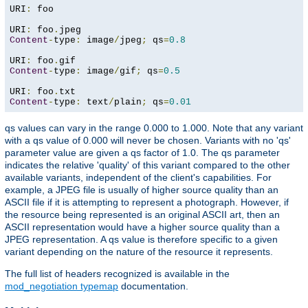
URI
:
 foo

URI
:
 foo
.
Content
-
type
:
 image
/
jpeg
;
 qs
=
0.8
URI
:
 foo
.
Content
-
type
:
 image
/
gif
;
 qs
=
0.5
URI
:
 foo
.
Content
-
type
:
 text
/
plain
;
 qs
=
0.01
qs values can vary in the range 0.000 to 1.000. Note that any variant
with a qs value of 0.000 will never be chosen. Variants with no 'qs'
parameter value are given a qs factor of 1.0. The qs parameter
indicates the relative 'quality' of this variant compared to the other
available variants, independent of the client's capabilities. For
example, a JPEG file is usually of higher source quality than an
ASCII file if it is attempting to represent a photograph. However, if
the resource being represented is an original ASCII art, then an
ASCII representation would have a higher source quality than a
JPEG representation. A qs value is therefore specific to a given
variant depending on the nature of the resource it represents.
The full list of headers recognized is available in the
mod_negotiation typemap
documentation.