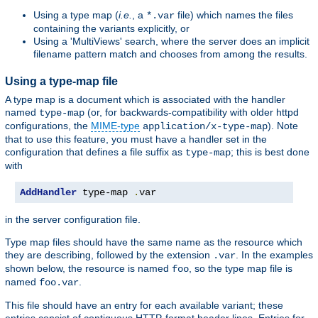
Using a type map (
i.e.
, a
file) which names the files
*.var
containing the variants explicitly, or
Using a 'MultiViews' search, where the server does an implicit
filename pattern match and chooses from among the results.
Using a type-map file
A type map is a document which is associated with the handler
named
(or, for backwards-compatibility with older httpd
type-map
configurations, the
MIME-type
). Note
application/x-type-map
that to use this feature, you must have a handler set in the
configuration that defines a file suffix as
; this is best done
type-map
with
AddHandler
 type-map 
.
var
in the server configuration file.
Type map files should have the same name as the resource which
they are describing, followed by the extension
. In the examples
.var
shown below, the resource is named
, so the type map file is
foo
named
.
foo.var
This file should have an entry for each available variant; these
entries consist of contiguous HTTP-format header lines. Entries for