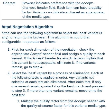
Charset
Browser indicates preference with the
Accept-
header field. Each item can have a quality
Charset
factor. Variants can indicate a charset as a parameter
of the media type.
httpd Negotiation Algorithm
httpd can use the following algorithm to select the 'best' variant (if
any) to return to the browser. This algorithm is not further
configurable. It operates as follows:
First, for each dimension of the negotiation, check the
appropriate
Accept*
header field and assign a quality to each
variant. If the
Accept*
header for any dimension implies that
this variant is not acceptable, eliminate it. If no variants
remain, go to step 4.
Select the 'best' variant by a process of elimination. Each of
the following tests is applied in order. Any variants not
selected at each test are eliminated. After each test, if only
one variant remains, select it as the best match and proceed
to step 3. If more than one variant remains, move on to the
next test.
Multiply the quality factor from the
header with
Accept
the quality-of-source factor for this variants media type,