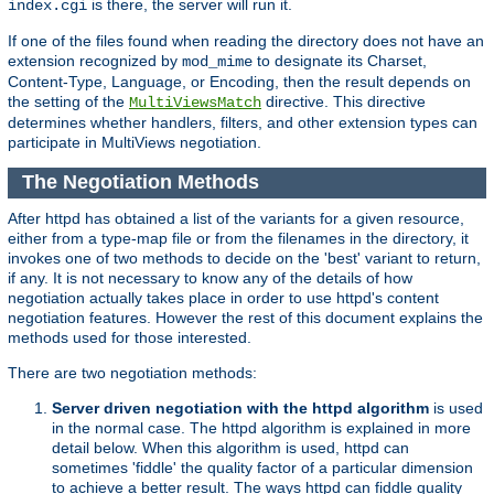
is there, the server will run it.
index.cgi
If one of the files found when reading the directory does not have an
extension recognized by
to designate its Charset,
mod_mime
Content-Type, Language, or Encoding, then the result depends on
the setting of the
directive. This directive
MultiViewsMatch
determines whether handlers, filters, and other extension types can
participate in MultiViews negotiation.
The Negotiation Methods
After httpd has obtained a list of the variants for a given resource,
either from a type-map file or from the filenames in the directory, it
invokes one of two methods to decide on the 'best' variant to return,
if any. It is not necessary to know any of the details of how
negotiation actually takes place in order to use httpd's content
negotiation features. However the rest of this document explains the
methods used for those interested.
There are two negotiation methods:
Server driven negotiation with the httpd algorithm
is used
in the normal case. The httpd algorithm is explained in more
detail below. When this algorithm is used, httpd can
sometimes 'fiddle' the quality factor of a particular dimension
to achieve a better result. The ways httpd can fiddle quality