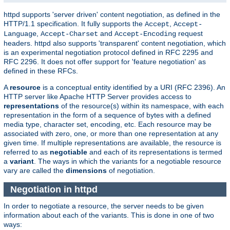
httpd supports 'server driven' content negotiation, as defined in the
HTTP/1.1 specification. It fully supports the
,
Accept
Accept-
,
and
request
Language
Accept-Charset
Accept-Encoding
headers. httpd also supports 'transparent' content negotiation, which
is an experimental negotiation protocol defined in RFC 2295 and
RFC 2296. It does not offer support for 'feature negotiation' as
defined in these RFCs.
A
resource
is a conceptual entity identified by a URI (RFC 2396). An
HTTP server like Apache HTTP Server provides access to
representations
of the resource(s) within its namespace, with each
representation in the form of a sequence of bytes with a defined
media type, character set, encoding, etc. Each resource may be
associated with zero, one, or more than one representation at any
given time. If multiple representations are available, the resource is
referred to as
negotiable
and each of its representations is termed
a
variant
. The ways in which the variants for a negotiable resource
vary are called the
dimensions
of negotiation.
Negotiation in httpd
In order to negotiate a resource, the server needs to be given
information about each of the variants. This is done in one of two
ways: