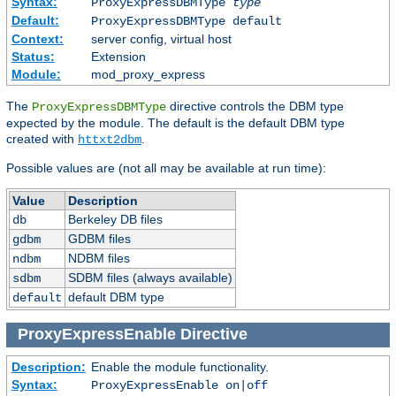
Syntax:
ProxyExpressDBMType
type
Default:
ProxyExpressDBMType default
Context:
server config, virtual host
Status:
Extension
Module:
mod_proxy_express
The
directive controls the DBM type
ProxyExpressDBMType
expected by the module. The default is the default DBM type
created with
.
httxt2dbm
Possible values are (not all may be available at run time):
Value
Description
Berkeley DB files
db
GDBM files
gdbm
NDBM files
ndbm
SDBM files (always available)
sdbm
default DBM type
default
ProxyExpressEnable
Directive
Description:
Enable the module functionality.
Syntax:
ProxyExpressEnable on|off