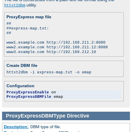
utility.
httxt2dbm
ProxyExpress map file
##
##express-map.txt:
##
www1.example.com http://192.168.211.2:8080
www2.example.com http://192.168.211.12:8088
www3.example.com http://192.168.212.10
Create DBM file
httxt2dbm -i express-map.txt -o emap
Configuration
ProxyExpressEnable
ProxyExpressDBMFile
 emap
ProxyExpressDBMType
Directive
Description:
DBM type of file.