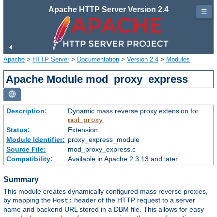
Apache HTTP Server Version 2.4
☰
Apache
>
HTTP Server
>
Documentation
>
Version 2.4
>
Modules
Apache Module mod_proxy_express
Description:
Dynamic mass reverse proxy extension for
mod_proxy
Status:
Extension
Module Identifier:
proxy_express_module
Source File:
mod_proxy_express.c
Compatibility:
Available in Apache 2.3.13 and later
Summary
This module creates dynamically configured mass reverse proxies,
by mapping the
header of the HTTP request to a server
Host:
name and backend URL stored in a DBM file. This allows for easy