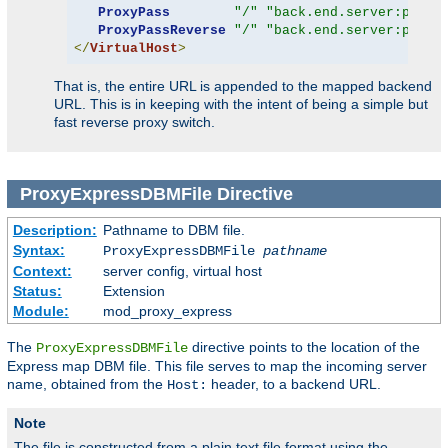
ProxyPass
"/"
"back.end.server:port"
ProxyPassReverse
"/"
"back.end.server:port"
</
VirtualHost
>
That is, the entire URL is appended to the mapped backend
URL. This is in keeping with the intent of being a simple but
fast reverse proxy switch.
ProxyExpressDBMFile
Directive
Description:
Pathname to DBM file.
Syntax:
ProxyExpressDBMFile
pathname
Context:
server config, virtual host
Status:
Extension
Module:
mod_proxy_express
The
directive points to the location of the
ProxyExpressDBMFile
Express map DBM file. This file serves to map the incoming server
name, obtained from the
header, to a backend URL.
Host:
Note
The file is constructed from a plain text file format using the