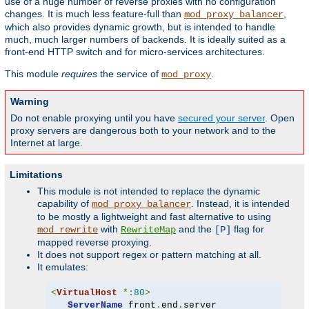
use of a huge number of reverse proxies with no configuration
changes. It is much less feature-full than
,
mod_proxy_balancer
which also provides dynamic growth, but is intended to handle
much, much larger numbers of backends. It is ideally suited as a
front-end HTTP switch and for micro-services architectures.
This module
requires
the service of
.
mod_proxy
Warning
Do not enable proxying until you have
secured your server
. Open
proxy servers are dangerous both to your network and to the
Internet at large.
Limitations
This module is not intended to replace the dynamic
capability of
. Instead, it is intended
mod_proxy_balancer
to be mostly a lightweight and fast alternative to using
with
and the
flag for
mod_rewrite
RewriteMap
[P]
mapped reverse proxying.
It does not support regex or pattern matching at all.
It emulates:
<
VirtualHost
*:
80
>
ServerName
 front
.
end
.
server
