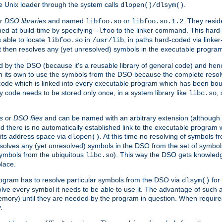
e Unix loader through the system calls
.
dlopen()/dlsym()
r
DSO libraries
and named
or
. They resid
libfoo.so
libfoo.so.1.2
hed at build-time by specifying
to the linker command. This hard-
-lfoo
s able to locate
in
, in paths hard-coded via linker
libfoo.so
/usr/lib
It then resolves any (yet unresolved) symbols in the executable progra
 by the DSO (because it's a reusable library of general code) and henc
its own to use the symbols from the DSO because the complete resolvi
p code which is linked into every executable program which has been bo
y code needs to be stored only once, in a system library like
,
libc.so
s
or
DSO files
and can be named with an arbitrary extension (although
and there is no automatically established link to the executable program
its address space via
. At this time no resolving of symbols 
dlopen()
esolves any (yet unresolved) symbols in the DSO from the set of symbo
 symbols from the ubiquitous
). This way the DSO gets knowledg
libc.so
place.
rogram has to resolve particular symbols from the DSO via
for 
dlsym()
ve every symbol it needs to be able to use it. The advantage of such 
mory) until they are needed by the program in question. When require
.