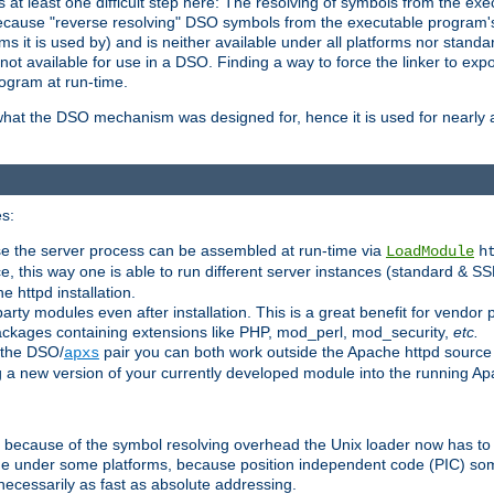
at least one difficult step here: The resolving of symbols from the e
ause "reverse resolving" DSO symbols from the executable program's s
 it is used by) and is neither available under all platforms nor standar
t available for use in a DSO. Finding a way to force the linker to expo
ogram at run-time.
what the DSO mechanism was designed for, hence it is used for nearly al
s:
se the server process can be assembled at run-time via
LoadModule
h
ce, this way one is able to run different server instances (standard & S
e httpd installation.
arty modules even after installation. This is a great benefit for vendo
ackages containing extensions like PHP, mod_perl, mod_security,
etc.
 the DSO/
pair you can both work outside the Apache httpd source
apxs
g a new version of your currently developed module into the running 
e because of the symbol resolving overhead the Unix loader now has to
ime under some platforms, because position independent code (PIC) s
 necessarily as fast as absolute addressing.