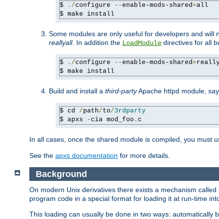
$ 
./
configure 
--
enable-mods-shared
=
all

$ make install
Some modules are only useful for developers and will 
reallyall
. In addition the
directives for all 
LoadModule
$ 
./
configure 
--
enable-mods-shared
=
reall
$ make install
Build and install a
third-party
Apache httpd module, sa
$ cd 
/
path
/
to
/
3rdparty
$ apxs 
-
cia mod_foo
.
c
In all cases, once the shared module is compiled, you must 
See the
apxs documentation
for more details.
Background
On modern Unix derivatives there exists a mechanism called 
program code in a special format for loading it at run-time i
This loading can usually be done in two ways: automatically