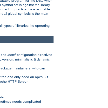
xecutable program for the DSO when
ymbol set is against the library
dized. In practice the executable
rt all global symbols is the main
l types of libraries the operating
configuration directives
ttpd.conf
SL version, minimalistic & dynamic
r package maintainers, who can
 tree and only need an
apxs -i
Apache HTTP Server.
 do.
ometimes needs complicated