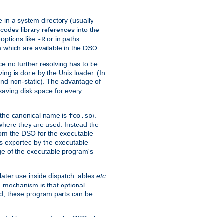
e in a system directory (usually
codes library references into the
-options like
or in paths
-R
m which are available in the DSO.
e no further resolving has to be
ng is done by the Unix loader. (In
und non-static). The advantage of
 saving disk space for every
 the canonical name is
).
foo.so
 where they are used. Instead the
from the DSO for the executable
ls exported by the executable
e of the executable program's
later use inside dispatch tables
etc.
a mechanism is that optional
d, these program parts can be