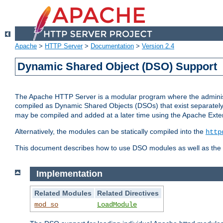
Apache
>
HTTP Server
>
Documentation
>
Version 2.4
Dynamic Shared Object (DSO) Support
The Apache HTTP Server is a modular program where the administrat
compiled as Dynamic Shared Objects (DSOs) that exist separatel
may be compiled and added at a later time using the Apache Exten
Alternatively, the modules can be statically compiled into the
http
This document describes how to use DSO modules as well as the t
Implementation
Related Modules
Related Directives
mod_so
LoadModule