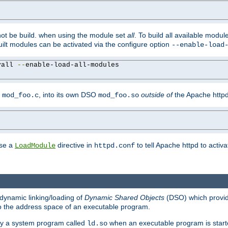
not be build. when using the module set
all
. To build all available modu
built modules can be activated via the configure option
--enable-load
yall 
--
enable-load-all-modules

y
, into its own DSO
outside of
the Apache httpd
mod_foo.c
mod_foo.so
use a
directive in
to tell Apache httpd to activ
LoadModule
httpd.conf
dynamic linking/loading of
Dynamic Shared Objects
(DSO) which provide
nto the address space of an executable program.
 by a system program called
when an executable program is starte
ld.so