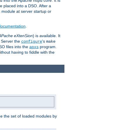
 into the Apache httpd core. It is
be placed into a DSO. After a
is module at server startup or
 documentation
.
APache eXtenSion
) is available. It
P Server the
's
configure
make
SO files into the
program.
apxs
hout having to fiddle with the
ge the set of loaded modules by