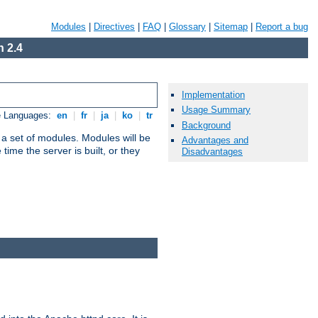
Modules
|
Directives
|
FAQ
|
Glossary
|
Sitemap
|
Report a bug
 2.4
Implementation
Usage Summary
e Languages:
en
|
fr
|
ja
|
ko
|
tr
Background
 a set of modules. Modules will be
Advantages and
ime the server is built, or they
Disadvantages