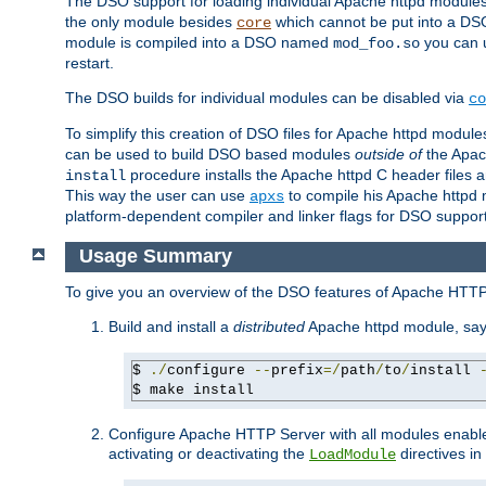
The DSO support for loading individual Apache httpd modul
the only module besides
which cannot be put into a DSO i
core
module is compiled into a DSO named
you can
mod_foo.so
restart.
The DSO builds for individual modules can be disabled via
co
To simplify this creation of DSO files for Apache httpd modu
can be used to build DSO based modules
outside of
the Apac
procedure installs the Apache httpd C header files a
install
This way the user can use
to compile his Apache httpd m
apxs
platform-dependent compiler and linker flags for DSO support
Usage Summary
To give you an overview of the DSO features of Apache HTTP
Build and install a
distributed
Apache httpd module, sa
$ 
./
configure 
--
prefix
=/
path
/
to
/
install 
$ make install
Configure Apache HTTP Server with all modules enabled
activating or deactivating the
directives in
LoadModule