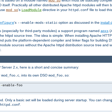
es is based on a module named
which must be statically compiled
mod_so
tself. Practically all other distributed Apache httpd modules will then 
 use
's
directive in your
file to load th
mod_so
LoadModule
httpd.conf
's
option as discussed in the
install
nfigure
--enable-mods-static
les (especially for third-party modules) a support program named
(
apxs
he httpd source tree. The idea is simple: When installing Apache HTT
nd puts the platform-dependent compiler and linker flags for building D
odule sources without the Apache httpd distribution source tree and wit
.
 Server 2.x, here is a short and concise summary:
y
, into its own DSO
:
mod_foo.c
mod_foo.so
--
enable-foo

. Only a basic set will be loaded during server startup. You can chan
.
httpd.conf