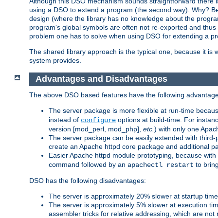
Although this DSO mechanism sounds straightforward there is 
using a DSO to extend a program (the second way). Why? Bec
design (where the library has no knowledge about the programs
program's global symbols are often not re-exported and thus no
problem one has to solve when using DSO for extending a pr
The shared library approach is the typical one, because it is 
system provides.
Advantages and Disadvantages
The above DSO based features have the following advantage
The server package is more flexible at run-time becau
instead of
options at build-time. For instan
configure
version [mod_perl, mod_php],
etc.
) with only one Apach
The server package can be easily extended with third-p
create an Apache httpd core package and additional p
Easier Apache httpd module prototyping, because with
command followed by an
to brin
apachectl restart
DSO has the following disadvantages:
The server is approximately 20% slower at startup tim
The server is approximately 5% slower at execution t
assembler tricks for relative addressing, which are not