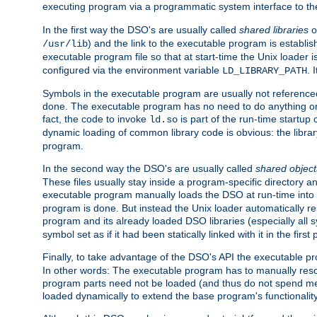
executing program via a programmatic system interface to th
In the first way the DSO's are usually called
shared libraries
o
) and the link to the executable program is establis
/usr/lib
executable program file so that at start-time the Unix loader i
configured via the environment variable
. 
LD_LIBRARY_PATH
Symbols in the executable program are usually not referenced
done. The executable program has no need to do anything on 
fact, the code to invoke
is part of the run-time startu
ld.so
dynamic loading of common library code is obvious: the librar
program.
In the second way the DSO's are usually called
shared object
These files usually stay inside a program-specific directory 
executable program manually loads the DSO at run-time into 
program is done. But instead the Unix loader automatically r
program and its already loaded DSO libraries (especially all
symbol set as if it had been statically linked with it in the first 
Finally, to take advantage of the DSO's API the executable p
In other words: The executable program has to manually resol
program parts need not be loaded (and thus do not spend me
loaded dynamically to extend the base program's functionality