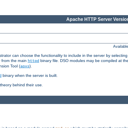
Apache HTTP Server Version
Availabl
or can choose the functionality to include in the server by selecting
y from the main
binary file. DSO modules may be compiled at the t
httpd
sion Tool (
).
apxs
binary when the server is built.
d
heory behind their use.