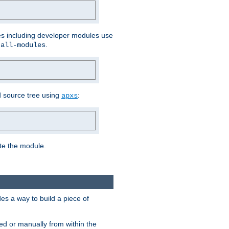
les including developer modules use
.
-all-modules
 source tree using
:
apxs
ate the module.
s a way to build a piece of
d or manually from within the