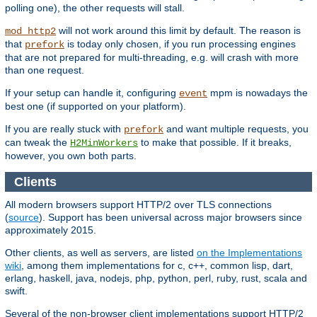
polling one), the other requests will stall.
will not work around this limit by default. The reason is
mod_http2
that
is today only chosen, if you run processing engines
prefork
that are not prepared for multi-threading, e.g. will crash with more
than one request.
If your setup can handle it, configuring
mpm is nowadays the
event
best one (if supported on your platform).
If you are really stuck with
and want multiple requests, you
prefork
can tweak the
to make that possible. If it breaks,
H2MinWorkers
however, you own both parts.
Clients
All modern browsers support HTTP/2 over TLS connections
(
source
). Support has been universal across major browsers since
approximately 2015.
Other clients, as well as servers, are listed
on the Implementations
wiki
, among them implementations for c, c++, common lisp, dart,
erlang, haskell, java, nodejs, php, python, perl, ruby, rust, scala and
swift.
Several of the non-browser client implementations support HTTP/2