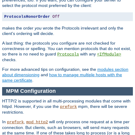
select the protocol most preferred by the client:
ProtocolsHonorOrder
Off
makes the order
you
wrote the Protocols irrelevant and only the
client's ordering will decide.
A last thing: the protocols you configure are not checked for
correctness or spelling. You can mention protocols that do not exist,
so there is no need to guard
with any
Protocols
<IfModule>
checks.
For more advanced tips on configuration, see the
modules section
about dimensioning
and
how to manage multiple hosts with the
same certificate
.
MPM Configuration
HTTP/2 is supported in all multi-processing modules that come with
httpd. However, if you use the
mpm, there will be severe
prefork
restrictions.
In
,
will only process one request at a time per
prefork
mod_http2
connection. But clients, such as browsers, will send many requests
at the same time. If one of these takes long to process (or is a long