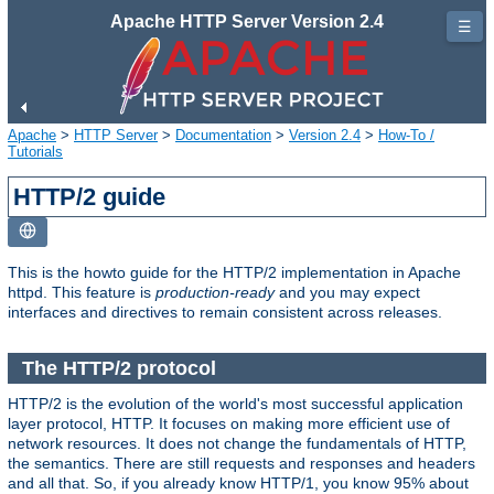
Apache HTTP Server Version 2.4
☰
Apache
>
HTTP Server
>
Documentation
>
Version 2.4
>
How-To /
Tutorials
HTTP/2 guide
This is the howto guide for the HTTP/2 implementation in Apache
httpd. This feature is
production-ready
and you may expect
interfaces and directives to remain consistent across releases.
The HTTP/2 protocol
HTTP/2 is the evolution of the world's most successful application
layer protocol, HTTP. It focuses on making more efficient use of
network resources. It does not change the fundamentals of HTTP,
the semantics. There are still requests and responses and headers
and all that. So, if you already know HTTP/1, you know 95% about