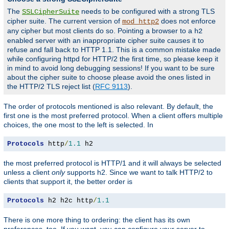
The
needs to be configured with a strong TLS
SSLCipherSuite
cipher suite. The current version of
does not enforce
mod_http2
any cipher but most clients do so. Pointing a browser to a
h2
enabled server with an inappropriate cipher suite causes it to
refuse and fall back to HTTP 1.1. This is a common mistake made
while configuring httpd for HTTP/2 the first time, so please keep it
in mind to avoid long debugging sessions! If you want to be sure
about the cipher suite to choose please avoid the ones listed in
the HTTP/2 TLS reject list (
RFC 9113
).
The order of protocols mentioned is also relevant. By default, the
first one is the most preferred protocol. When a client offers multiple
choices, the one most to the left is selected. In
Protocols
 http
/
1.1
 h2
the most preferred protocol is HTTP/1 and it will always be selected
unless a client
only
supports h2. Since we want to talk HTTP/2 to
clients that support it, the better order is
Protocols
 h2 h2c http
/
1.1
There is one more thing to ordering: the client has its own
preferences, too. If you want, you can configure your server to