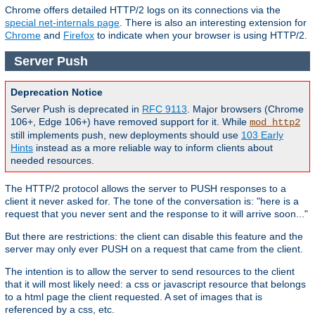
Chrome offers detailed HTTP/2 logs on its connections via the
special net-internals page
. There is also an interesting extension for
Chrome
and
Firefox
to indicate when your browser is using HTTP/2.
Server Push
Deprecation Notice
Server Push is deprecated in
RFC 9113
. Major browsers (Chrome
106+, Edge 106+) have removed support for it. While
mod_http2
still implements push, new deployments should use
103 Early
Hints
instead as a more reliable way to inform clients about
needed resources.
The HTTP/2 protocol allows the server to PUSH responses to a
client it never asked for. The tone of the conversation is: "here is a
request that you never sent and the response to it will arrive soon..."
But there are restrictions: the client can disable this feature and the
server may only ever PUSH on a request that came from the client.
The intention is to allow the server to send resources to the client
that it will most likely need: a css or javascript resource that belongs
to a html page the client requested. A set of images that is
referenced by a css, etc.