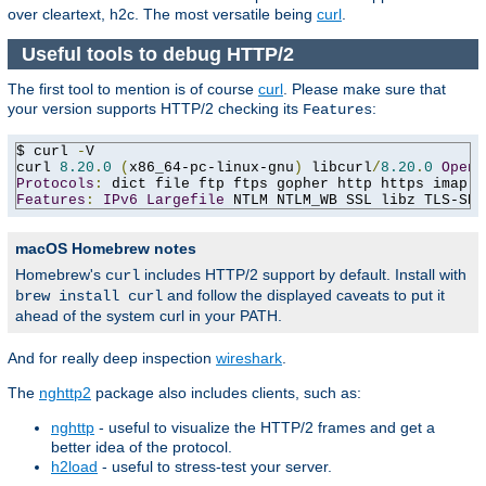
over cleartext, h2c. The most versatile being
curl
.
Useful tools to debug HTTP/2
The first tool to mention is of course
curl
. Please make sure that
your version supports HTTP/2 checking its
:
Features
$ curl 
-
V

curl 
8.20
.
0
(
x86_64-pc-linux-gnu
)
 libcurl
/
8.20
.
0
OpenS
Protocols
:
 dict file ftp ftps gopher http https imap i
Features
:
IPv6
Largefile
 NTLM NTLM_WB SSL libz TLS-SRP
macOS Homebrew notes
Homebrew's
includes HTTP/2 support by default. Install with
curl
and follow the displayed caveats to put it
brew install curl
ahead of the system curl in your PATH.
And for really deep inspection
wireshark
.
The
nghttp2
package also includes clients, such as:
nghttp
- useful to visualize the HTTP/2 frames and get a
better idea of the protocol.
h2load
- useful to stress-test your server.