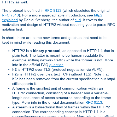
HTTP/2 as well.
The protocol is defined in
RFC 9113
(which obsoletes the original
RFC 7540
). For a more approachable introduction, see
http2
explained
by Daniel Stenberg, the author of
curl
. It covers the
motivation and design of HTTP/2 without requiring you to parse RFC
notation first.
In short: there are some new terms and gotchas that need to be
kept in mind while reading this document:
HTTP/2 is a
binary protocol
, as opposed to HTTP 1.1 that is
plain text. The latter is meant to be human readable (for
example sniffing network traffic) while the former is not. More
info in the official FAQ
question
.
h2
is HTTP/2 over TLS (protocol negotiation via ALPN).
h2c
is HTTP/2 over cleartext TCP (without TLS). Note that
h2c has been removed from the current specification but httpd
still supports it.
A
frame
is the smallest unit of communication within an
HTTP/2 connection, consisting of a header and a variable-
length sequence of octets structured according to the frame
type. More info in the official documentation
RFC 9113
.
A
stream
is a bidirectional flow of frames within the HTTP/2
connection. The corresponding concept in HTTP 1.1 is a
request/response message exchange. More info in the official