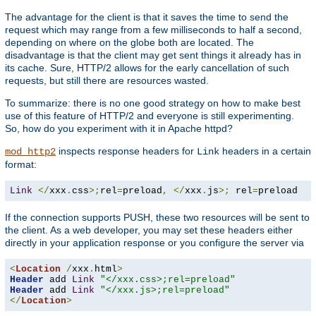
The advantage for the client is that it saves the time to send the
request which may range from a few milliseconds to half a second,
depending on where on the globe both are located. The
disadvantage is that the client may get sent things it already has in
its cache. Sure, HTTP/2 allows for the early cancellation of such
requests, but still there are resources wasted.
To summarize: there is no one good strategy on how to make best
use of this feature of HTTP/2 and everyone is still experimenting.
So, how do you experiment with it in Apache httpd?
inspects response headers for
headers in a certain
mod_http2
Link
format:
Link
</
xxx
.
css
>;
rel
=
preload
,
</
xxx
.
js
>;
 rel
=
preload
If the connection supports PUSH, these two resources will be sent to
the client. As a web developer, you may set these headers either
directly in your application response or you configure the server via
<
Location
/
xxx
.
html
>
Header
 add 
Link
"</xxx.css>;rel=preload"
Header
 add 
Link
"</xxx.js>;rel=preload"
</
Location
>