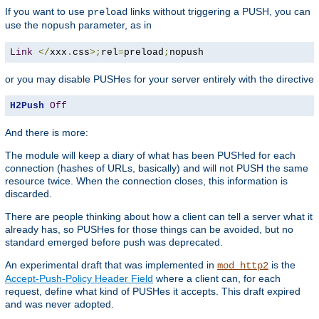
If you want to use
links without triggering a PUSH, you can
preload
use the
parameter, as in
nopush
Link
</
xxx
.
css
>;
rel
=
preload
;
nopush
or you may disable PUSHes for your server entirely with the directive
H2Push
Off
And there is more:
The module will keep a diary of what has been PUSHed for each
connection (hashes of URLs, basically) and will not PUSH the same
resource twice. When the connection closes, this information is
discarded.
There are people thinking about how a client can tell a server what it
already has, so PUSHes for those things can be avoided, but no
standard emerged before push was deprecated.
An experimental draft that was implemented in
is the
mod_http2
Accept-Push-Policy Header Field
where a client can, for each
request, define what kind of PUSHes it accepts. This draft expired
and was never adopted.