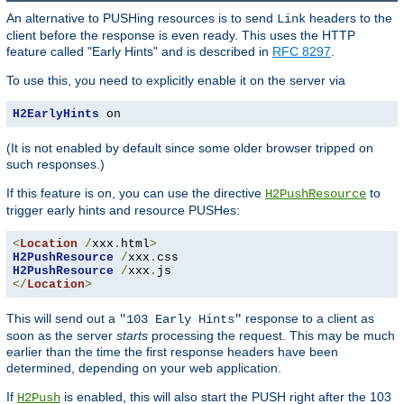
An alternative to PUSHing resources is to send
headers to the
Link
client before the response is even ready. This uses the HTTP
feature called "Early Hints" and is described in
RFC 8297
.
To use this, you need to explicitly enable it on the server via
H2EarlyHints
 on
(It is not enabled by default since some older browser tripped on
such responses.)
If this feature is on, you can use the directive
to
H2PushResource
trigger early hints and resource PUSHes:
<
Location
/
xxx
.
html
>
H2PushResource
/
xxx
.
H2PushResource
/
xxx
.
</
Location
>
This will send out a
response to a client as
"103 Early Hints"
soon as the server
starts
processing the request. This may be much
earlier than the time the first response headers have been
determined, depending on your web application.
If
is enabled, this will also start the PUSH right after the 103
H2Push