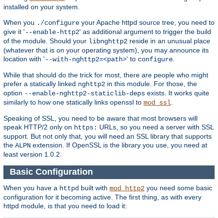
installed on your system.
When you
your Apache httpd source tree, you need to
./configure
give it '
' as additional argument to trigger the build
--enable-http2
of the module. Should your
reside in an unusual place
libnghttp2
(whatever that is on your operating system), you may announce its
location with '
' to
.
--with-nghttp2=<path>
configure
While that should do the trick for most, there are people who might
prefer a statically linked
in this module. For those, the
nghttp2
option
exists. It works quite
--enable-nghttp2-staticlib-deps
similarly to how one statically links openssl to
.
mod_ssl
Speaking of SSL, you need to be aware that most browsers will
speak HTTP/2 only on
URLs, so you need a server with SSL
https:
support. But not only that, you will need an SSL library that supports
the
extension. If OpenSSL is the library you use, you need at
ALPN
least version 1.0.2.
Basic Configuration
When you have a
built with
you need some basic
httpd
mod_http2
configuration for it becoming active. The first thing, as with every
httpd module, is that you need to load it: