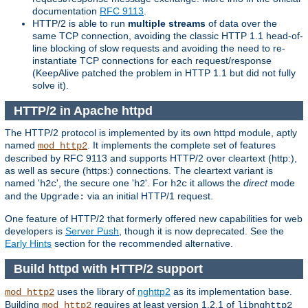
documentation
RFC 9113
.
HTTP/2 is able to run
multiple streams
of data over the
same TCP connection, avoiding the classic HTTP 1.1 head-of-
line blocking of slow requests and avoiding the need to re-
instantiate TCP connections for each request/response
(KeepAlive patched the problem in HTTP 1.1 but did not fully
solve it).
HTTP/2 in Apache httpd
The HTTP/2 protocol is implemented by its own httpd module, aptly
named
. It implements the complete set of features
mod_http2
described by RFC 9113 and supports HTTP/2 over cleartext (http:),
as well as secure (https:) connections. The cleartext variant is
named '
', the secure one '
'. For
it allows the
direct
mode
h2c
h2
h2c
and the
via an initial HTTP/1 request.
Upgrade:
One feature of HTTP/2 that formerly offered new capabilities for web
developers is
Server Push
, though it is now deprecated. See the
Early Hints
section for the recommended alternative.
Build httpd with HTTP/2 support
uses the library of
nghttp2
as its implementation base.
mod_http2
Building
requires at least version 1.2.1 of
mod_http2
libnghttp2