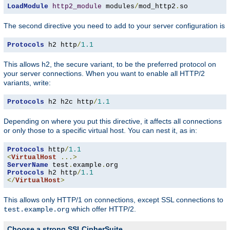
LoadModule
http2_module
 modules
/
mod_http2
.
so
The second directive you need to add to your server configuration is
Protocols
 h2 http
/
1.1
This allows h2, the secure variant, to be the preferred protocol on
your server connections. When you want to enable all HTTP/2
variants, write:
Protocols
 h2 h2c http
/
1.1
Depending on where you put this directive, it affects all connections
or only those to a specific virtual host. You can nest it, as in:
Protocols
 http
/
1.1
<
VirtualHost
...>
ServerName
 test
.
example
.
Protocols
 h2 http
/
1.1
</
VirtualHost
>
This allows only HTTP/1 on connections, except SSL connections to
which offer HTTP/2.
test.example.org
Choose a strong SSLCipherSuite