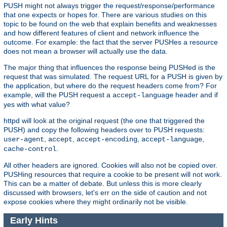
PUSH might not always trigger the request/response/performance
that one expects or hopes for. There are various studies on this
topic to be found on the web that explain benefits and weaknesses
and how different features of client and network influence the
outcome. For example: the fact that the server PUSHes a resource
does not mean a browser will actually use the data.
The major thing that influences the response being PUSHed is the
request that was simulated. The request URL for a PUSH is given by
the application, but where do the request headers come from? For
example, will the PUSH request a
header and if
accept-language
yes with what value?
httpd will look at the original request (the one that triggered the
PUSH) and copy the following headers over to PUSH requests:
,
,
,
,
user-agent
accept
accept-encoding
accept-language
.
cache-control
All other headers are ignored. Cookies will also not be copied over.
PUSHing resources that require a cookie to be present will not work.
This can be a matter of debate. But unless this is more clearly
discussed with browsers, let's err on the side of caution and not
expose cookies where they might ordinarily not be visible.
Early Hints