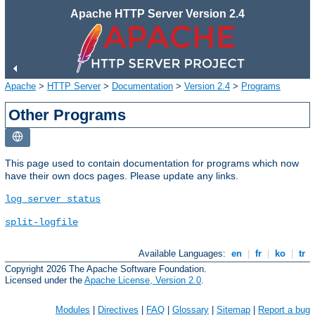
Apache HTTP Server Version 2.4
Apache
>
HTTP Server
>
Documentation
>
Version 2.4
>
Programs
Other Programs
This page used to contain documentation for programs which now
have their own docs pages. Please update any links.
log_server_status
split-logfile
Available Languages:
en
|
fr
|
ko
|
tr
Copyright 2026 The Apache Software Foundation.
Licensed under the
Apache License, Version 2.0
.
Modules
|
Directives
|
FAQ
|
Glossary
|
Sitemap
|
Report a bug