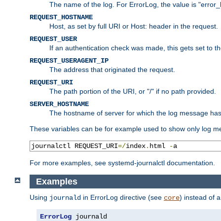
The name of the log. For ErrorLog, the value is "error_
REQUEST_HOSTNAME
Host, as set by full URI or Host: header in the request.
REQUEST_USER
If an authentication check was made, this gets set to 
REQUEST_USERAGENT_IP
The address that originated the request.
REQUEST_URI
The path portion of the URI, or "/" if no path provided.
SERVER_HOSTNAME
The hostname of server for which the log message ha
These variables can be for example used to show only log me
journalctl REQUEST_URI
=/
index
.
html 
-
a
For more examples, see systemd-journalctl documentation.
Examples
Using
in ErrorLog directive (see
) instead of 
journald
core
ErrorLog
 journald