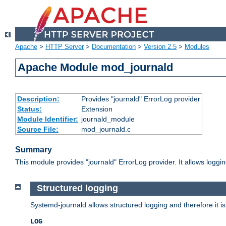
Apache
>
HTTP Server
>
Documentation
>
Version 2.5
>
Modules
Apache Module mod_journald
Description:
Provides "journald" ErrorLog provider
Status:
Extension
Module Identifier:
journald_module
Source File:
mod_journald.c
Summary
This module provides "journald" ErrorLog provider. It allows log
Structured logging
Systemd-journald allows structured logging and therefore it is
LOG