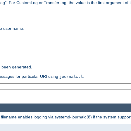
log". For CustomLog or TransferLog, the value is the first argument of t
the user name.
s been generated.
ssages for particular URI using
:
journalctl
a filename enables logging via systemd-journald(8) if the system supports