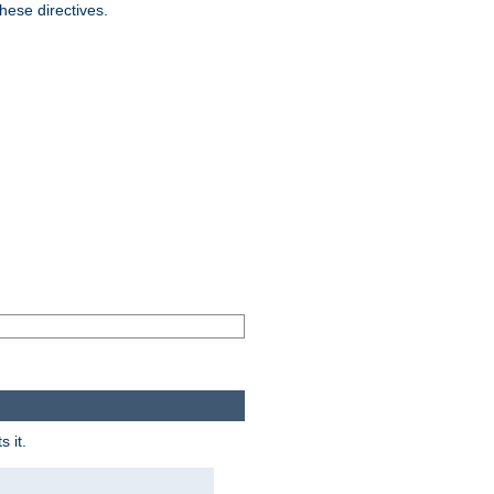
hese directives.
 it.