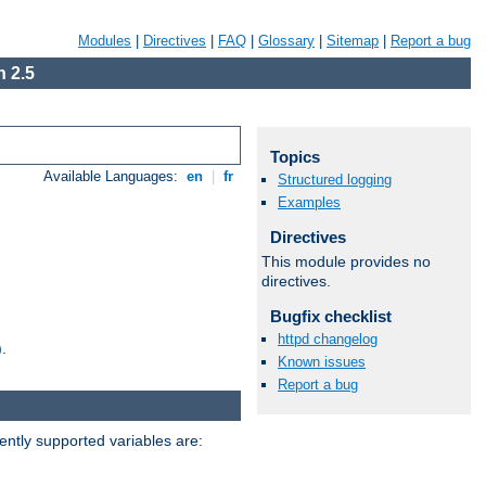
Modules
|
Directives
|
FAQ
|
Glossary
|
Sitemap
|
Report a bug
 2.5
Topics
Available Languages:
en
|
fr
Structured logging
Examples
Directives
This module provides no
directives.
Bugfix checklist
httpd changelog
.
Known issues
Report a bug
ently supported variables are: