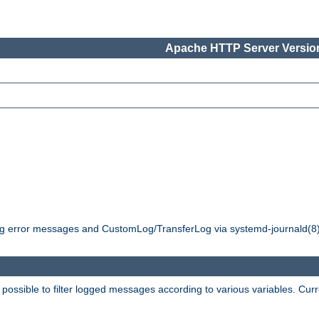
Apache HTTP Server Version
ging error messages and CustomLog/TransferLog via systemd-journald(8)
 possible to filter logged messages according to various variables. Curr