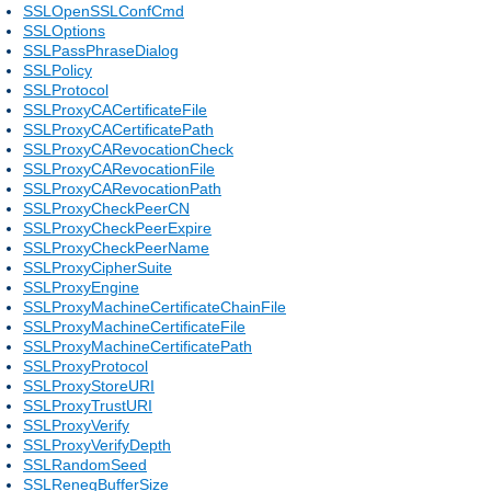
SSLOpenSSLConfCmd
SSLOptions
SSLPassPhraseDialog
SSLPolicy
SSLProtocol
SSLProxyCACertificateFile
SSLProxyCACertificatePath
SSLProxyCARevocationCheck
SSLProxyCARevocationFile
SSLProxyCARevocationPath
SSLProxyCheckPeerCN
SSLProxyCheckPeerExpire
SSLProxyCheckPeerName
SSLProxyCipherSuite
SSLProxyEngine
SSLProxyMachineCertificateChainFile
SSLProxyMachineCertificateFile
SSLProxyMachineCertificatePath
SSLProxyProtocol
SSLProxyStoreURI
SSLProxyTrustURI
SSLProxyVerify
SSLProxyVerifyDepth
SSLRandomSeed
SSLRenegBufferSize