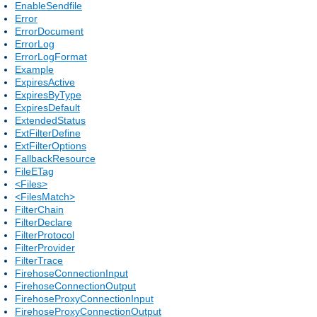
EnableSendfile
Error
ErrorDocument
ErrorLog
ErrorLogFormat
Example
ExpiresActive
ExpiresByType
ExpiresDefault
ExtendedStatus
ExtFilterDefine
ExtFilterOptions
FallbackResource
FileETag
<Files>
<FilesMatch>
FilterChain
FilterDeclare
FilterProtocol
FilterProvider
FilterTrace
FirehoseConnectionInput
FirehoseConnectionOutput
FirehoseProxyConnectionInput
FirehoseProxyConnectionOutput