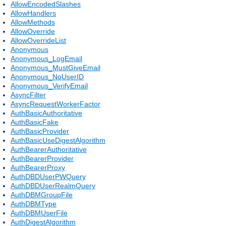
AllowEncodedSlashes
AllowHandlers
AllowMethods
AllowOverride
AllowOverrideList
Anonymous
Anonymous_LogEmail
Anonymous_MustGiveEmail
Anonymous_NoUserID
Anonymous_VerifyEmail
AsyncFilter
AsyncRequestWorkerFactor
AuthBasicAuthoritative
AuthBasicFake
AuthBasicProvider
AuthBasicUseDigestAlgorithm
AuthBearerAuthoritative
AuthBearerProvider
AuthBearerProxy
AuthDBDUserPWQuery
AuthDBDUserRealmQuery
AuthDBMGroupFile
AuthDBMType
AuthDBMUserFile
AuthDigestAlgorithm