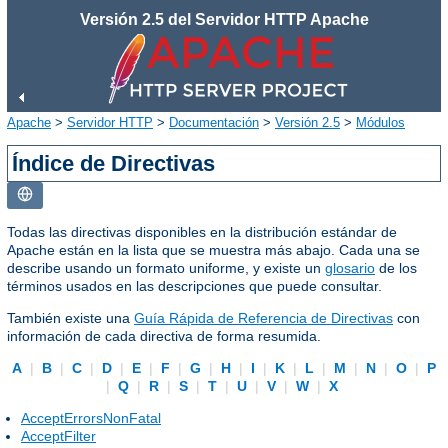
Versión 2.5 del Servidor HTTP Apache
Apache
>
Servidor HTTP
>
Documentación
>
Versión 2.5
>
Módulos
Índice de Directivas
Todas las directivas disponibles en la distribución estándar de
Apache están en la lista que se muestra más abajo. Cada una se
describe usando un formato uniforme, y existe un
glosario
de los
términos usados en las descripciones que puede consultar.
También existe una
Guía Rápida de Referencia de Directivas
con
información de cada directiva de forma resumida.
A
|
B
|
C
|
D
|
E
|
F
|
G
|
H
|
I
|
K
|
L
|
M
|
N
|
O
|
P
|
Q
|
R
|
S
|
T
|
U
|
V
|
W
|
X
AcceptErrorsNonFatal
AcceptFilter