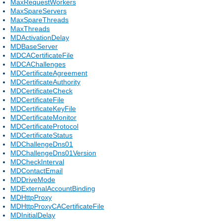
MaxRequestWorkers
MaxSpareServers
MaxSpareThreads
MaxThreads
MDActivationDelay
MDBaseServer
MDCACertificateFile
MDCAChallenges
MDCertificateAgreement
MDCertificateAuthority
MDCertificateCheck
MDCertificateFile
MDCertificateKeyFile
MDCertificateMonitor
MDCertificateProtocol
MDCertificateStatus
MDChallengeDns01
MDChallengeDns01Version
MDCheckInterval
MDContactEmail
MDDriveMode
MDExternalAccountBinding
MDHttpProxy
MDHttpProxyCACertificateFile
MDInitialDelay