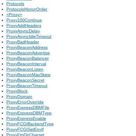
Protocols
ProtocolsHonorOrder
<Proxy>
Proxy100Continue
ProxyAddHeaders
ProxyAsyncDelay
ProxyAsyncIdleTimeout
ProxyBadHeader
ProxyBeaconAddress
ProxyBeaconAdvertise
ProxyBeaconBalancer
ProxyBeaconInterval
ProxyBeaconListen
ProxyBeaconMaxSkew
ProxyBeaconSecret
ProxyBeaconTimeout
ProxyBlock
ProxyDomain
ProxyErrorOverride
ProxyExpressDBMFile
ProxyExpressDBMType
ProxyExpressEnable
ProxyFCGIBackendType
ProxyFCGISetEnvIf
ProxyFtpDirCharset