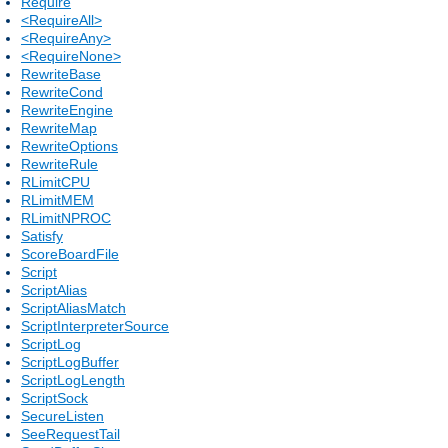
Require
<RequireAll>
<RequireAny>
<RequireNone>
RewriteBase
RewriteCond
RewriteEngine
RewriteMap
RewriteOptions
RewriteRule
RLimitCPU
RLimitMEM
RLimitNPROC
Satisfy
ScoreBoardFile
Script
ScriptAlias
ScriptAliasMatch
ScriptInterpreterSource
ScriptLog
ScriptLogBuffer
ScriptLogLength
ScriptSock
SecureListen
SeeRequestTail