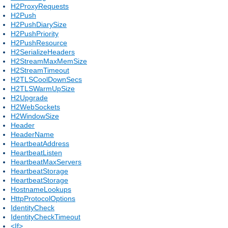
H2ProxyRequests
H2Push
H2PushDiarySize
H2PushPriority
H2PushResource
H2SerializeHeaders
H2StreamMaxMemSize
H2StreamTimeout
H2TLSCoolDownSecs
H2TLSWarmUpSize
H2Upgrade
H2WebSockets
H2WindowSize
Header
HeaderName
HeartbeatAddress
HeartbeatListen
HeartbeatMaxServers
HeartbeatStorage
HeartbeatStorage
HostnameLookups
HttpProtocolOptions
IdentityCheck
IdentityCheckTimeout
<If>