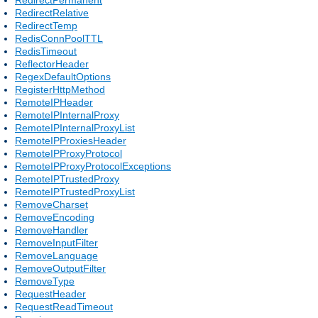
RedirectRelative
RedirectTemp
RedisConnPoolTTL
RedisTimeout
ReflectorHeader
RegexDefaultOptions
RegisterHttpMethod
RemoteIPHeader
RemoteIPInternalProxy
RemoteIPInternalProxyList
RemoteIPProxiesHeader
RemoteIPProxyProtocol
RemoteIPProxyProtocolExceptions
RemoteIPTrustedProxy
RemoteIPTrustedProxyList
RemoveCharset
RemoveEncoding
RemoveHandler
RemoveInputFilter
RemoveLanguage
RemoveOutputFilter
RemoveType
RequestHeader
RequestReadTimeout