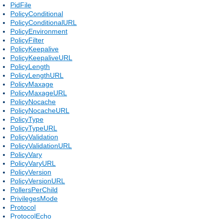
PidFile
PolicyConditional
PolicyConditionalURL
PolicyEnvironment
PolicyFilter
PolicyKeepalive
PolicyKeepaliveURL
PolicyLength
PolicyLengthURL
PolicyMaxage
PolicyMaxageURL
PolicyNocache
PolicyNocacheURL
PolicyType
PolicyTypeURL
PolicyValidation
PolicyValidationURL
PolicyVary
PolicyVaryURL
PolicyVersion
PolicyVersionURL
PollersPerChild
PrivilegesMode
Protocol
ProtocolEcho