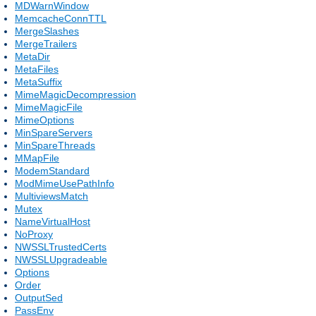
MDWarnWindow
MemcacheConnTTL
MergeSlashes
MergeTrailers
MetaDir
MetaFiles
MetaSuffix
MimeMagicDecompression
MimeMagicFile
MimeOptions
MinSpareServers
MinSpareThreads
MMapFile
ModemStandard
ModMimeUsePathInfo
MultiviewsMatch
Mutex
NameVirtualHost
NoProxy
NWSSLTrustedCerts
NWSSLUpgradeable
Options
Order
OutputSed
PassEnv