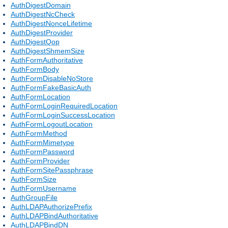
AuthDigestDomain
AuthDigestNcCheck
AuthDigestNonceLifetime
AuthDigestProvider
AuthDigestQop
AuthDigestShmemSize
AuthFormAuthoritative
AuthFormBody
AuthFormDisableNoStore
AuthFormFakeBasicAuth
AuthFormLocation
AuthFormLoginRequiredLocation
AuthFormLoginSuccessLocation
AuthFormLogoutLocation
AuthFormMethod
AuthFormMimetype
AuthFormPassword
AuthFormProvider
AuthFormSitePassphrase
AuthFormSize
AuthFormUsername
AuthGroupFile
AuthLDAPAuthorizePrefix
AuthLDAPBindAuthoritative
AuthLDAPBindDN