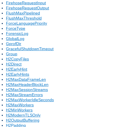
FirehoseRequestInput
FirehoseRequestOutput
FlushMaxPipelined
FlushMaxThreshold
ForceLanguagePriority
ForceType
ForensicLog
GlobalLog
GprofDir
GracefulShutdownTimeout
Group
H2CopyFiles
H2Direct
H2EarlyHint
H2EarlyHints
H2MaxDataFrameLen
H2MaxHeaderBlockLen
H2MaxSessionStreams
H2MaxStreamErrors
H2MaxWorkerIdleSeconds
H2MaxWorkers
H2MinWorkers
H2ModernTLSOnly
H2OutputBuffering
H2Padding