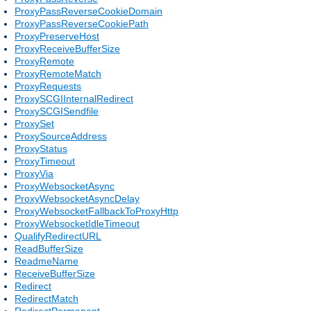
ProxyPassReverseCookieDomain
ProxyPassReverseCookiePath
ProxyPreserveHost
ProxyReceiveBufferSize
ProxyRemote
ProxyRemoteMatch
ProxyRequests
ProxySCGIInternalRedirect
ProxySCGISendfile
ProxySet
ProxySourceAddress
ProxyStatus
ProxyTimeout
ProxyVia
ProxyWebsocketAsync
ProxyWebsocketAsyncDelay
ProxyWebsocketFallbackToProxyHttp
ProxyWebsocketIdleTimeout
QualifyRedirectURL
ReadBufferSize
ReadmeName
ReceiveBufferSize
Redirect
RedirectMatch
RedirectPermanent