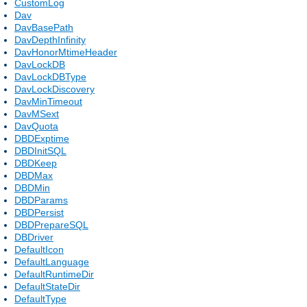
CustomLog
Dav
DavBasePath
DavDepthInfinity
DavHonorMtimeHeader
DavLockDB
DavLockDBType
DavLockDiscovery
DavMinTimeout
DavMSext
DavQuota
DBDExptime
DBDInitSQL
DBDKeep
DBDMax
DBDMin
DBDParams
DBDPersist
DBDPrepareSQL
DBDriver
DefaultIcon
DefaultLanguage
DefaultRuntimeDir
DefaultStateDir
DefaultType