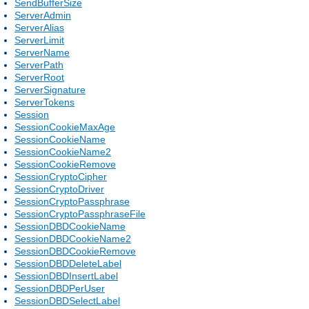
SendBufferSize
ServerAdmin
ServerAlias
ServerLimit
ServerName
ServerPath
ServerRoot
ServerSignature
ServerTokens
Session
SessionCookieMaxAge
SessionCookieName
SessionCookieName2
SessionCookieRemove
SessionCryptoCipher
SessionCryptoDriver
SessionCryptoPassphrase
SessionCryptoPassphraseFile
SessionDBDCookieName
SessionDBDCookieName2
SessionDBDCookieRemove
SessionDBDDeleteLabel
SessionDBDInsertLabel
SessionDBDPerUser
SessionDBDSelectLabel