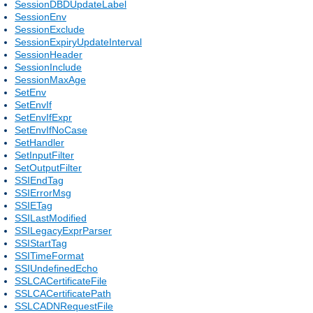
SessionDBDUpdateLabel
SessionEnv
SessionExclude
SessionExpiryUpdateInterval
SessionHeader
SessionInclude
SessionMaxAge
SetEnv
SetEnvIf
SetEnvIfExpr
SetEnvIfNoCase
SetHandler
SetInputFilter
SetOutputFilter
SSIEndTag
SSIErrorMsg
SSIETag
SSILastModified
SSILegacyExprParser
SSIStartTag
SSITimeFormat
SSIUndefinedEcho
SSLCACertificateFile
SSLCACertificatePath
SSLCADNRequestFile