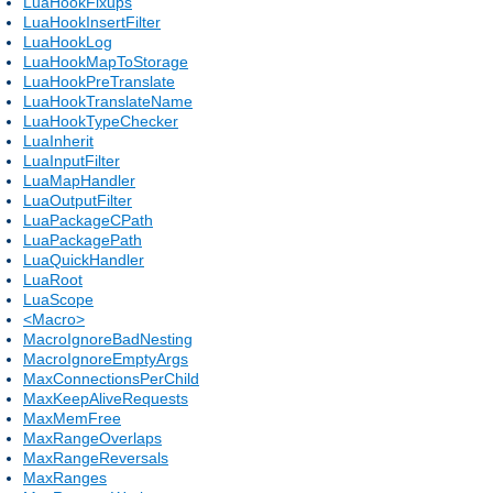
LuaHookFixups
LuaHookInsertFilter
LuaHookLog
LuaHookMapToStorage
LuaHookPreTranslate
LuaHookTranslateName
LuaHookTypeChecker
LuaInherit
LuaInputFilter
LuaMapHandler
LuaOutputFilter
LuaPackageCPath
LuaPackagePath
LuaQuickHandler
LuaRoot
LuaScope
<Macro>
MacroIgnoreBadNesting
MacroIgnoreEmptyArgs
MaxConnectionsPerChild
MaxKeepAliveRequests
MaxMemFree
MaxRangeOverlaps
MaxRangeReversals
MaxRanges