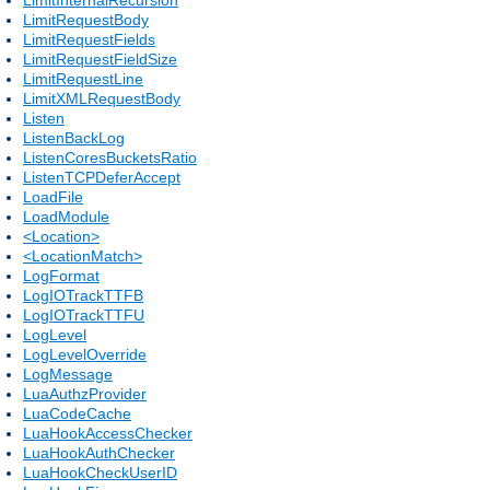
LimitRequestBody
LimitRequestFields
LimitRequestFieldSize
LimitRequestLine
LimitXMLRequestBody
Listen
ListenBackLog
ListenCoresBucketsRatio
ListenTCPDeferAccept
LoadFile
LoadModule
<Location>
<LocationMatch>
LogFormat
LogIOTrackTTFB
LogIOTrackTTFU
LogLevel
LogLevelOverride
LogMessage
LuaAuthzProvider
LuaCodeCache
LuaHookAccessChecker
LuaHookAuthChecker
LuaHookCheckUserID