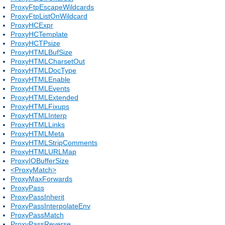
ProxyFtpEscapeWildcards
ProxyFtpListOnWildcard
ProxyHCExpr
ProxyHCTemplate
ProxyHCTPsize
ProxyHTMLBufSize
ProxyHTMLCharsetOut
ProxyHTMLDocType
ProxyHTMLEnable
ProxyHTMLEvents
ProxyHTMLExtended
ProxyHTMLFixups
ProxyHTMLInterp
ProxyHTMLLinks
ProxyHTMLMeta
ProxyHTMLStripComments
ProxyHTMLURLMap
ProxyIOBufferSize
<ProxyMatch>
ProxyMaxForwards
ProxyPass
ProxyPassInherit
ProxyPassInterpolateEnv
ProxyPassMatch
ProxyPassReverse