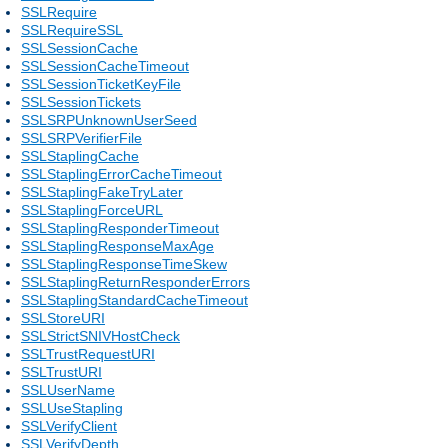
SSLRequire
SSLRequireSSL
SSLSessionCache
SSLSessionCacheTimeout
SSLSessionTicketKeyFile
SSLSessionTickets
SSLSRPUnknownUserSeed
SSLSRPVerifierFile
SSLStaplingCache
SSLStaplingErrorCacheTimeout
SSLStaplingFakeTryLater
SSLStaplingForceURL
SSLStaplingResponderTimeout
SSLStaplingResponseMaxAge
SSLStaplingResponseTimeSkew
SSLStaplingReturnResponderErrors
SSLStaplingStandardCacheTimeout
SSLStoreURI
SSLStrictSNIVHostCheck
SSLTrustRequestURI
SSLTrustURI
SSLUserName
SSLUseStapling
SSLVerifyClient
SSLVerifyDepth