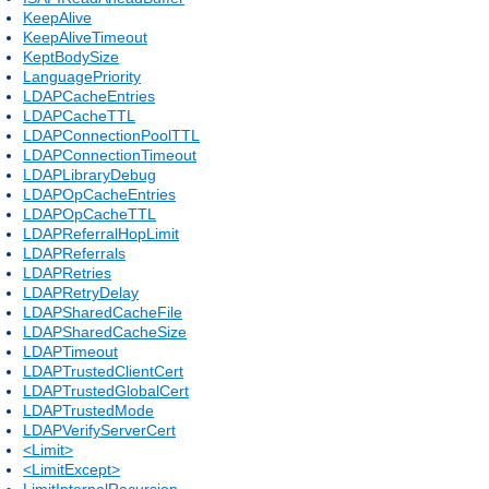
KeepAlive
KeepAliveTimeout
KeptBodySize
LanguagePriority
LDAPCacheEntries
LDAPCacheTTL
LDAPConnectionPoolTTL
LDAPConnectionTimeout
LDAPLibraryDebug
LDAPOpCacheEntries
LDAPOpCacheTTL
LDAPReferralHopLimit
LDAPReferrals
LDAPRetries
LDAPRetryDelay
LDAPSharedCacheFile
LDAPSharedCacheSize
LDAPTimeout
LDAPTrustedClientCert
LDAPTrustedGlobalCert
LDAPTrustedMode
LDAPVerifyServerCert
<Limit>
<LimitExcept>
LimitInternalRecursion