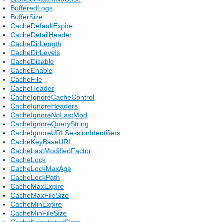
BufferedLogs
BufferSize
CacheDefaultExpire
CacheDetailHeader
CacheDirLength
CacheDirLevels
CacheDisable
CacheEnable
CacheFile
CacheHeader
CacheIgnoreCacheControl
CacheIgnoreHeaders
CacheIgnoreNoLastMod
CacheIgnoreQueryString
CacheIgnoreURLSessionIdentifiers
CacheKeyBaseURL
CacheLastModifiedFactor
CacheLock
CacheLockMaxAge
CacheLockPath
CacheMaxExpire
CacheMaxFileSize
CacheMinExpire
CacheMinFileSize
CacheNegotiatedDocs