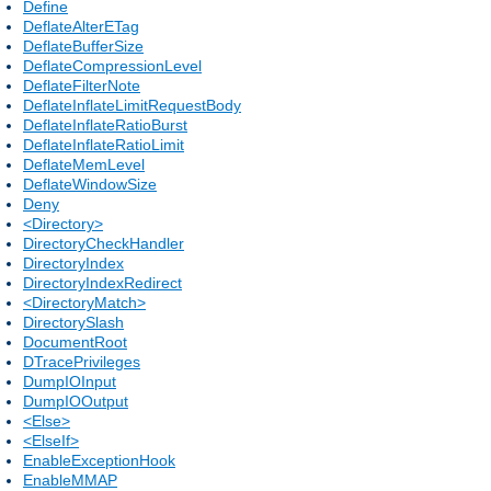
Define
DeflateAlterETag
DeflateBufferSize
DeflateCompressionLevel
DeflateFilterNote
DeflateInflateLimitRequestBody
DeflateInflateRatioBurst
DeflateInflateRatioLimit
DeflateMemLevel
DeflateWindowSize
Deny
<Directory>
DirectoryCheckHandler
DirectoryIndex
DirectoryIndexRedirect
<DirectoryMatch>
DirectorySlash
DocumentRoot
DTracePrivileges
DumpIOInput
DumpIOOutput
<Else>
<ElseIf>
EnableExceptionHook
EnableMMAP