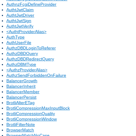
AuthnzFcgiDefineProvider
AuthtJwtClaim
AuthtJwtDriver
AuthtJwtSign
AuthtJwtVerify
<AuthtProviderAlias>
AuthType
AuthUserFile
AuthzDBDLoginToReferer
AuthzDBDQuery
AuthzDBDRedirectQuery
AuthzDBMType
<AuthzProviderAlias>
AuthzSendForbiddenOnFailure
BalancerGrowth
BalancerInherit
BalancerMember
BalancerPersist
BrotliAlterETag
BrotliCompressionMaxInputBlock
BrotliCompressionQuality
BrotliCompressionWindow
BrotliFilterNote
BrowserMatch
BrowserMatchNoCase