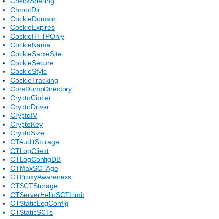
CheckSpelling
ChrootDir
CookieDomain
CookieExpires
CookieHTTPOnly
CookieName
CookieSameSite
CookieSecure
CookieStyle
CookieTracking
CoreDumpDirectory
CryptoCipher
CryptoDriver
CryptoIV
CryptoKey
CryptoSize
CTAuditStorage
CTLogClient
CTLogConfigDB
CTMaxSCTAge
CTProxyAwareness
CTSCTStorage
CTServerHelloSCTLimit
CTStaticLogConfig
CTStaticSCTs