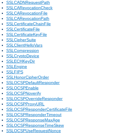
SSLCADNRequestPath
SSLCARevocationCheck
SSLCARevocationFile
SSLCARevocationPath
SSLCertificateChainFile
SSLCertificateFile
SSLCertificateKeyFile
SSLCipherSuite
SSLClientHelloVars
SSLCompression
SSLCryptoDevice
SSLECHKeyDir
SSLEngine
SSLFIPS
SSLHonorCipherOrder
SSLOCSPDefaultResponder
SSLOCSPEnable
SSLOCSPNoverify
SSLOCSPOverrideResponder
SSLOCSPProxyURL
SSLOCSPResponderCertificateFile
SSLOCSPResponderTimeout
SSLOCSPResponseMaxAge
SSLOCSPResponseTimeSkew
SSLOCSPUseRequestNonce