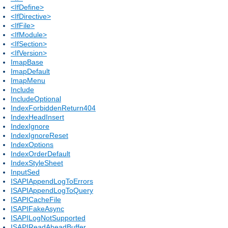
<IfDefine>
<IfDirective>
<IfFile>
<IfModule>
<IfSection>
<IfVersion>
ImapBase
ImapDefault
ImapMenu
Include
IncludeOptional
IndexForbiddenReturn404
IndexHeadInsert
IndexIgnore
IndexIgnoreReset
IndexOptions
IndexOrderDefault
IndexStyleSheet
InputSed
ISAPIAppendLogToErrors
ISAPIAppendLogToQuery
ISAPICacheFile
ISAPIFakeAsync
ISAPILogNotSupported
ISAPIReadAheadBuffer