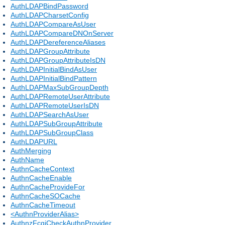
AuthLDAPBindPassword
AuthLDAPCharsetConfig
AuthLDAPCompareAsUser
AuthLDAPCompareDNOnServer
AuthLDAPDereferenceAliases
AuthLDAPGroupAttribute
AuthLDAPGroupAttributeIsDN
AuthLDAPInitialBindAsUser
AuthLDAPInitialBindPattern
AuthLDAPMaxSubGroupDepth
AuthLDAPRemoteUserAttribute
AuthLDAPRemoteUserIsDN
AuthLDAPSearchAsUser
AuthLDAPSubGroupAttribute
AuthLDAPSubGroupClass
AuthLDAPURL
AuthMerging
AuthName
AuthnCacheContext
AuthnCacheEnable
AuthnCacheProvideFor
AuthnCacheSOCache
AuthnCacheTimeout
<AuthnProviderAlias>
AuthnzFcgiCheckAuthnProvider