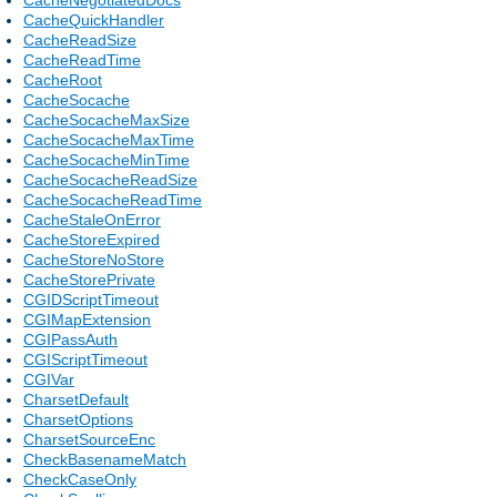
CacheQuickHandler
CacheReadSize
CacheReadTime
CacheRoot
CacheSocache
CacheSocacheMaxSize
CacheSocacheMaxTime
CacheSocacheMinTime
CacheSocacheReadSize
CacheSocacheReadTime
CacheStaleOnError
CacheStoreExpired
CacheStoreNoStore
CacheStorePrivate
CGIDScriptTimeout
CGIMapExtension
CGIPassAuth
CGIScriptTimeout
CGIVar
CharsetDefault
CharsetOptions
CharsetSourceEnc
CheckBasenameMatch
CheckCaseOnly