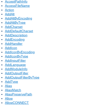
AcceptPathInfo
AccessFileName
Action
AddAlt
AddAltByEncoding
AddAltByType
AddCharset
AddDefaultCharset
AddDescription
AddEncoding
AddHandler
AddIcon
AddIconByEncoding
AddIconByType
AddInputFilter
AddLanguage
AddModuleInfo
AddOutputFilter
AddOutputFilterByType
AddType
Alias
AliasMatch
AliasPreservePath
Allow
AllowCONNECT