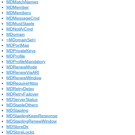
MDMatchNames
MDMember
MDMembers
MDMessageCmd
MDMustStaple
MDNotifyCmd
MDomain
<MDomainSet>
MDPortMap
MDPrivateKeys
MDProfile
MDProfileMandatory
MDRenewMode
MDRenewViaARI
MDRenewWindow
MDRequireHttps
MDRetryDelay
MDRetryFailover
MDServerStatus
MDStapleOthers
MDStapling
MDStaplingKeepResponse
MDStaplingRenewWindow
MDStoreDir
MDStoreLocks