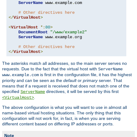
ServerName
 www
.
example
.
com

# Other directives here
</
VirtualHost
>
<
VirtualHost
*:
80
>
DocumentRoot
"/www/example2"
ServerName
 www
.
example
.
org

# Other directives here
</
VirtualHost
>
The asterisks match all addresses, so the main server serves no
requests. Due to the fact that the virtual host with
ServerName
is first in the configuration file, it has the highest
www.example.com
priority and can be seen as the
default
or
primary
server. That
means that if a request is received that does not match one of the
specified
directives, it will be served by this first
ServerName
.
<VirtualHost>
The above configuration is what you will want to use in almost all
name-based virtual hosting situations. The only thing that this
configuration will not work for, in fact, is when you are serving
different content based on differing IP addresses or ports.
Note