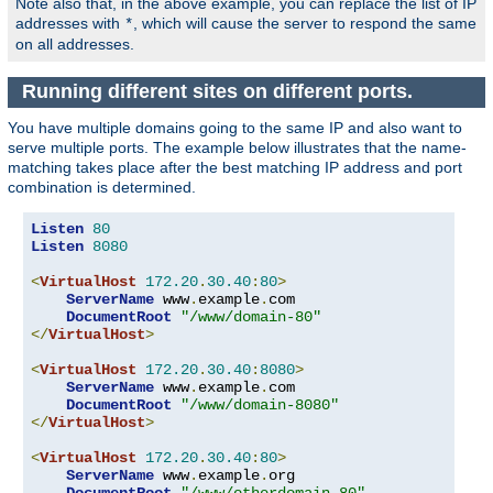
Note also that, in the above example, you can replace the list of IP
addresses with
, which will cause the server to respond the same
*
on all addresses.
Running different sites on different ports.
You have multiple domains going to the same IP and also want to
serve multiple ports. The example below illustrates that the name-
matching takes place after the best matching IP address and port
combination is determined.
Listen
80
Listen
8080
<
VirtualHost
172.20
.
30.40
:
80
>
ServerName
 www
.
example
.
com

DocumentRoot
"/www/domain-80"
</
VirtualHost
>
<
VirtualHost
172.20
.
30.40
:
8080
>
ServerName
 www
.
example
.
com

DocumentRoot
"/www/domain-8080"
</
VirtualHost
>
<
VirtualHost
172.20
.
30.40
:
80
>
ServerName
 www
.
example
.
org

DocumentRoot
"/www/otherdomain-80"