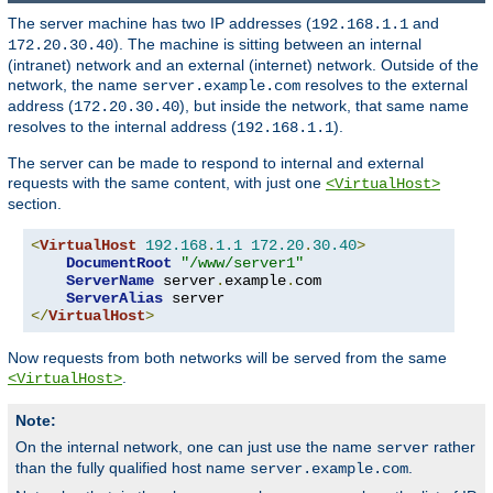
The server machine has two IP addresses (
and
192.168.1.1
). The machine is sitting between an internal
172.20.30.40
(intranet) network and an external (internet) network. Outside of the
network, the name
resolves to the external
server.example.com
address (
), but inside the network, that same name
172.20.30.40
resolves to the internal address (
).
192.168.1.1
The server can be made to respond to internal and external
requests with the same content, with just one
<VirtualHost>
section.
<
VirtualHost
192.168
.
1.1
172.20
.
30.40
>
DocumentRoot
"/www/server1"
ServerName
 server
.
example
.
com

ServerAlias
</
VirtualHost
>
Now requests from both networks will be served from the same
.
<VirtualHost>
Note:
On the internal network, one can just use the name
rather
server
than the fully qualified host name
.
server.example.com