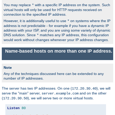
You may replace
with a specific IP address on the system. Such
*
virtual hosts will only be used for HTTP requests received on
connection to the specified IP address.
However, it is additionally useful to use
on systems where the IP
*
address is not predictable - for example if you have a dynamic IP
address with your ISP, and you are using some variety of dynamic
DNS solution. Since
matches any IP address, this configuration
*
would work without changes whenever your IP address changes.
Name-based hosts on more than one IP address.
Note
Any of the techniques discussed here can be extended to any
number of IP addresses.
The server has two IP addresses. On one (
), we will
172.20.30.40
serve the "main" server,
and on the other
server.example.com
(
), we will serve two or more virtual hosts.
172.20.30.50
Listen
80