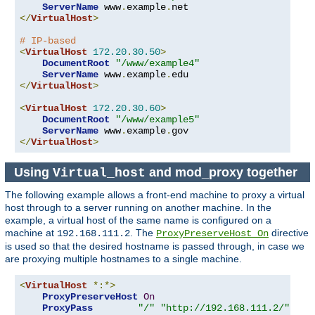
ServerName
 www
.
example
.
</
VirtualHost
>
# IP-based
<
VirtualHost
172.20
.
30.50
>
DocumentRoot
"/www/example4"
ServerName
 www
.
example
.
</
VirtualHost
>
<
VirtualHost
172.20
.
30.60
>
DocumentRoot
"/www/example5"
ServerName
 www
.
example
.
</
VirtualHost
>
Using
and mod_proxy together
Virtual_host
The following example allows a front-end machine to proxy a virtual
host through to a server running on another machine. In the
example, a virtual host of the same name is configured on a
machine at
. The
directive
192.168.111.2
ProxyPreserveHost On
is used so that the desired hostname is passed through, in case we
are proxying multiple hostnames to a single machine.
<
VirtualHost
*:*>
ProxyPreserveHost
On
ProxyPass
"/"
"http://192.168.111.2/"