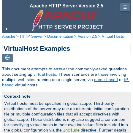
Apache HTTP Server Version 2.5
☰
Apache
>
HTTP Server
>
Documentation
>
Version 2.5
>
Virtual Hosts
VirtualHost Examples
This document attempts to answer the commonly-asked questions
about setting up
virtual hosts
. These scenarios are those involving
multiple web sites running on a single server, via
name-based
or
IP-
based
virtual hosts.
Context note
Virtual hosts must be specified in global scope. Third-party
distributions of the server may use an alternate initial configuration
file or multiple configuration files that all accept directives with
global scope. These distributions may also suggest a convention
for specifying virtual hosts in their own individual files included into
the global configuration via the
directive. Further details
Include