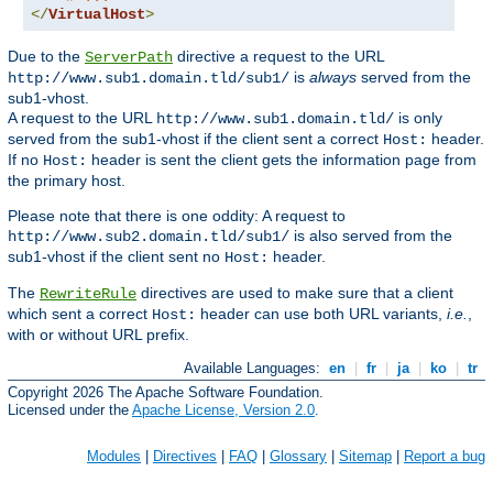
</
VirtualHost
>
Due to the
directive a request to the URL
ServerPath
is
always
served from the
http://www.sub1.domain.tld/sub1/
sub1-vhost.
A request to the URL
is only
http://www.sub1.domain.tld/
served from the sub1-vhost if the client sent a correct
header.
Host:
If no
header is sent the client gets the information page from
Host:
the primary host.
Please note that there is one oddity: A request to
is also served from the
http://www.sub2.domain.tld/sub1/
sub1-vhost if the client sent no
header.
Host:
The
directives are used to make sure that a client
RewriteRule
which sent a correct
header can use both URL variants,
i.e.
,
Host:
with or without URL prefix.
Available Languages:
en
|
fr
|
ja
|
ko
|
tr
Copyright 2026 The Apache Software Foundation.
Licensed under the
Apache License, Version 2.0
.
Modules
|
Directives
|
FAQ
|
Glossary
|
Sitemap
|
Report a bug