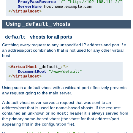
ProxyPassReverse
"/"
"http://192.168.111.2/"
ServerName
 hostname
.
example
.
</
VirtualHost
>
Using
vhosts
_default_
vhosts for all ports
_default_
Catching
every
request to any unspecified IP address and port,
i.e.
,
an address/port combination that is not used for any other virtual
host.
<
VirtualHost
 _default_
:*>
DocumentRoot
"/www/default"
</
VirtualHost
>
Using such a default vhost with a wildcard port effectively prevents
any request going to the main server.
A default vhost never serves a request that was sent to an
address/port that is used for name-based vhosts. If the request
contained an unknown or no
header it is always served from
Host:
the primary name-based vhost (the vhost for that address/port
appearing first in the configuration file).