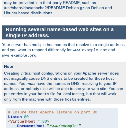
may be provided in a third-party README, such as
/usr/share/doc/apache2/README.Debian.gz on Debian and
Ubuntu based distributions.
Running several name-based web sites on a
single IP address.
Your server has multiple hostnames that resolve to a single address,
and you want to respond differently for
and
www.example.com
.
www.example.org
Note
Creating virtual host configurations on your Apache server does
not magically cause DNS entries to be created for those host
names. You
must
have the names in DNS, resolving to your IP
address, or nobody else will be able to see your web site. You can
put entries in your
file for local testing, but that will work
hosts
only from the machine with those
entries.
hosts
# Ensure that Apache listens on port 80
Listen
80
<
VirtualHost
*:
80
>
DocumentRoot
"/www/example1"