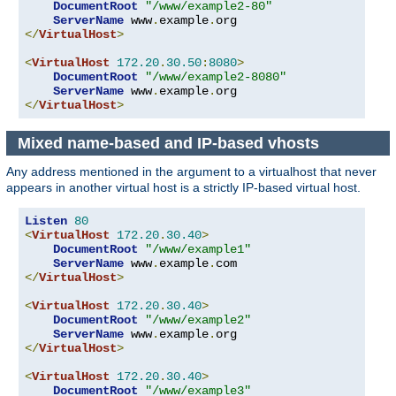
DocumentRoot
"/www/example2-80"
ServerName
 www
.
example
.
</
VirtualHost
>
<
VirtualHost
172.20
.
30.50
:
8080
>
DocumentRoot
"/www/example2-8080"
ServerName
 www
.
example
.
</
VirtualHost
>
Mixed name-based and IP-based vhosts
Any address mentioned in the argument to a virtualhost that never
appears in another virtual host is a strictly IP-based virtual host.
Listen
80
<
VirtualHost
172.20
.
30.40
>
DocumentRoot
"/www/example1"
ServerName
 www
.
example
.
</
VirtualHost
>
<
VirtualHost
172.20
.
30.40
>
DocumentRoot
"/www/example2"
ServerName
 www
.
example
.
</
VirtualHost
>
<
VirtualHost
172.20
.
30.40
>
DocumentRoot
"/www/example3"