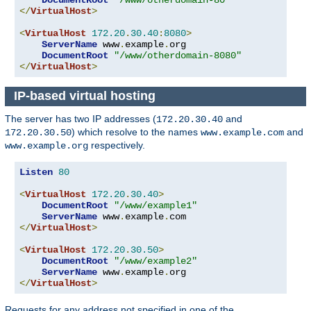
</
VirtualHost
>
<
VirtualHost
172.20
.
30.40
:
8080
>
ServerName
 www
.
example
.
org

DocumentRoot
"/www/otherdomain-8080"
</
VirtualHost
>
IP-based virtual hosting
The server has two IP addresses (
and
172.20.30.40
) which resolve to the names
and
172.20.30.50
www.example.com
respectively.
www.example.org
Listen
80
<
VirtualHost
172.20
.
30.40
>
DocumentRoot
"/www/example1"
ServerName
 www
.
example
.
</
VirtualHost
>
<
VirtualHost
172.20
.
30.50
>
DocumentRoot
"/www/example2"
ServerName
 www
.
example
.
</
VirtualHost
>
Requests for any address not specified in one of the