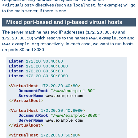
directives (such as
, for example) will go
<VirtualHost>
localhost
to the main server, if there is one.
Mixed port-based and ip-based virtual hosts
The server machine has two IP addresses (
and
172.20.30.40
) which resolve to the names
and
172.20.30.50
www.example.com
respectively. In each case, we want to run hosts
www.example.org
on ports 80 and 8080.
Listen
172.20
.
30.40
:
80
Listen
172.20
.
30.40
:
8080
Listen
172.20
.
30.50
:
80
Listen
172.20
.
30.50
:
8080
<
VirtualHost
172.20
.
30.40
:
80
>
DocumentRoot
"/www/example1-80"
ServerName
 www
.
example
.
</
VirtualHost
>
<
VirtualHost
172.20
.
30.40
:
8080
>
DocumentRoot
"/www/example1-8080"
ServerName
 www
.
example
.
</
VirtualHost
>
<
VirtualHost
172.20
.
30.50
:
80
>