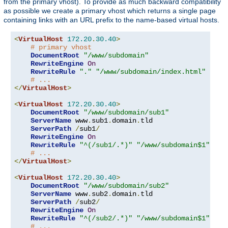
from the primary vhost). To provide as much backward compatibility
as possible we create a primary vhost which returns a single page
containing links with an URL prefix to the name-based virtual hosts.
<
VirtualHost
172.20
.
30.40
>
# primary vhost
DocumentRoot
"/www/subdomain"
RewriteEngine
On
RewriteRule
"."
"/www/subdomain/index.html"
# ...
</
VirtualHost
>
<
VirtualHost
172.20
.
30.40
>
DocumentRoot
"/www/subdomain/sub1"
ServerName
 www
.
sub1
.
domain
.
tld

ServerPath
/
sub1
/
RewriteEngine
On
RewriteRule
"^(/sub1/.*)"
"/www/subdomain$1"
# ...
</
VirtualHost
>
<
VirtualHost
172.20
.
30.40
>
DocumentRoot
"/www/subdomain/sub2"
ServerName
 www
.
sub2
.
domain
.
tld

ServerPath
/
sub2
/
RewriteEngine
On
RewriteRule
"^(/sub2/.*)"
"/www/subdomain$1"
# ...