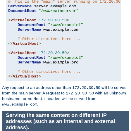
# This is the "main" server running on 172.20.30.40
ServerName
 server
.
example
.
DocumentRoot
"/www/mainserver"
<
VirtualHost
172.20
.
30.50
>
DocumentRoot
"/www/example1"
ServerName
 www
.
example
.
com

# Other directives here ...
</
VirtualHost
>
<
VirtualHost
172.20
.
30.50
>
DocumentRoot
"/www/example2"
ServerName
 www
.
example
.
org

# Other directives here ...
</
VirtualHost
>
Any request to an address other than
will be served
172.20.30.50
from the main server. A request to
with an unknown
172.20.30.50
hostname, or no
header, will be served from
Host:
.
www.example.com
Serving the same content on different IP
addresses (such as an internal and external
address).