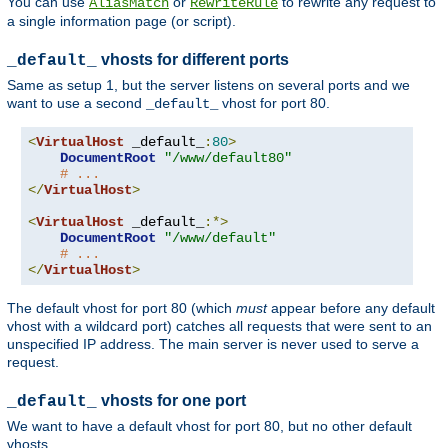
You can use
or
to rewrite any request to
AliasMatch
RewriteRule
a single information page (or script).
vhosts for different ports
_default_
Same as setup 1, but the server listens on several ports and we
want to use a second
vhost for port 80.
_default_
<
VirtualHost
 _default_
:
80
>
DocumentRoot
"/www/default80"
# ...
</
VirtualHost
>
<
VirtualHost
 _default_
:*>
DocumentRoot
"/www/default"
# ...
</
VirtualHost
>
The default vhost for port 80 (which
must
appear before any default
vhost with a wildcard port) catches all requests that were sent to an
unspecified IP address. The main server is never used to serve a
request.
vhosts for one port
_default_
We want to have a default vhost for port 80, but no other default
vhosts.