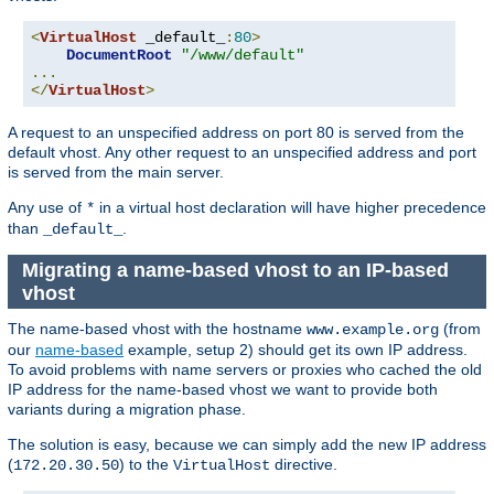
<
VirtualHost
 _default_
:
80
>
DocumentRoot
"/www/default"
...
</
VirtualHost
>
A request to an unspecified address on port 80 is served from the
default vhost. Any other request to an unspecified address and port
is served from the main server.
Any use of
in a virtual host declaration will have higher precedence
*
than
.
_default_
Migrating a name-based vhost to an IP-based
vhost
The name-based vhost with the hostname
(from
www.example.org
our
name-based
example, setup 2) should get its own IP address.
To avoid problems with name servers or proxies who cached the old
IP address for the name-based vhost we want to provide both
variants during a migration phase.
The solution is easy, because we can simply add the new IP address
(
) to the
directive.
172.20.30.50
VirtualHost