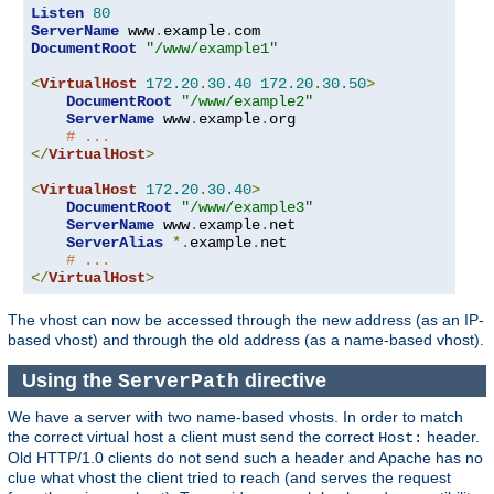
Listen
80
ServerName
 www
.
example
.
DocumentRoot
"/www/example1"
<
VirtualHost
172.20
.
30.40
172.20
.
30.50
>
DocumentRoot
"/www/example2"
ServerName
 www
.
example
.
org

# ...
</
VirtualHost
>
<
VirtualHost
172.20
.
30.40
>
DocumentRoot
"/www/example3"
ServerName
 www
.
example
.
net

ServerAlias
*.
example
.
net

# ...
</
VirtualHost
>
The vhost can now be accessed through the new address (as an IP-
based vhost) and through the old address (as a name-based vhost).
Using the
directive
ServerPath
We have a server with two name-based vhosts. In order to match
the correct virtual host a client must send the correct
header.
Host:
Old HTTP/1.0 clients do not send such a header and Apache has no
clue what vhost the client tried to reach (and serves the request