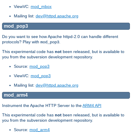
ViewVC:
mod_mbox
Mailing list:
dev@httpd.apache.org
mod_pop3
Do you want to see how Apache httpd-2.0 can handle different
protocols? Play with
.
mod_pop3
This experimental code has
not
been released, but is available to
you from the subversion development repository.
Source:
mod_pop3
ViewVC:
mod_pop3
Mailing list:
dev@httpd.apache.org
mod_arm4
Instrument the Apache HTTP Server to the
ARM4 API
This experimental code has
not
been released, but is available to
you from the subversion development repository.
Source:
mod_arm4