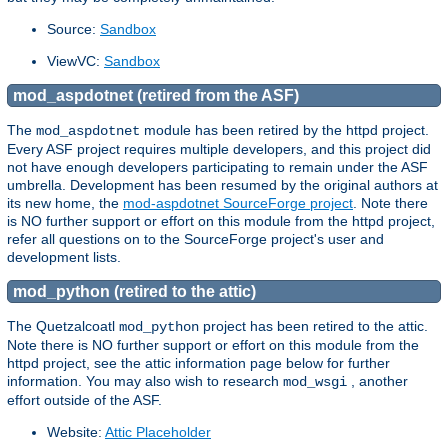
Source:
Sandbox
ViewVC:
Sandbox
mod_aspdotnet (retired from the ASF)
The
module has been retired by the httpd project.
mod_aspdotnet
Every ASF project requires multiple developers, and this project did
not have enough developers participating to remain under the ASF
umbrella. Development has been resumed by the original authors at
its new home, the
mod-aspdotnet SourceForge project
. Note there
is NO further support or effort on this module from the httpd project,
refer all questions on to the SourceForge project's user and
development lists.
mod_python (retired to the attic)
The Quetzalcoatl
project has been retired to the attic.
mod_python
Note there is NO further support or effort on this module from the
httpd project, see the attic information page below for further
information. You may also wish to research
, another
mod_wsgi
effort outside of the ASF.
Website:
Attic Placeholder