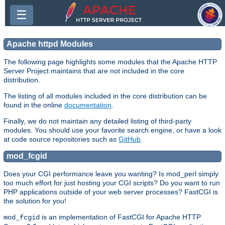
☰
Apache httpd Modules
The following page highlights some modules that the Apache HTTP
Server Project maintains that are not included in the core
distribution.
The listing of all modules included in the core distribution can be
found in the online
documentation
.
Finally, we do not maintain any detailed listing of third-party
modules. You should use your favorite search engine, or have a look
at code source repositories such as
GitHub
.
mod_fcgid
Does your CGI performance leave you wanting? Is mod_perl simply
too much effort for just hosting your CGI scripts? Do you want to run
PHP applications outside of your web server processes? FastCGI is
the solution for you!
is an implementation of FastCGI for Apache HTTP
mod_fcgid