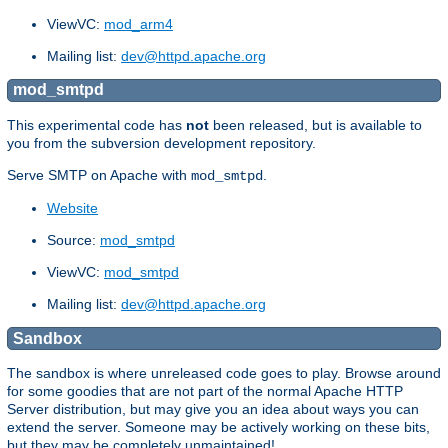
ViewVC:
mod_arm4
Mailing list:
dev@httpd.apache.org
mod_smtpd
This experimental code has
not
been released, but is available to
you from the subversion development repository.
Serve SMTP on Apache with
.
mod_smtpd
Website
Source:
mod_smtpd
ViewVC:
mod_smtpd
Mailing list:
dev@httpd.apache.org
Sandbox
The sandbox is where unreleased code goes to play. Browse around
for some goodies that are not part of the normal Apache HTTP
Server distribution, but may give you an idea about ways you can
extend the server. Someone may be actively working on these bits,
but they may be completely unmaintained!