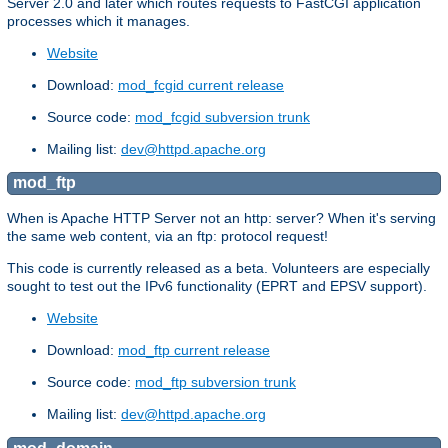
Server 2.0 and later which routes requests to FastCGI application
processes which it manages.
Website
Download:
mod_fcgid current release
Source code:
mod_fcgid subversion trunk
Mailing list:
dev@httpd.apache.org
mod_ftp
When is Apache HTTP Server not an http: server? When it's serving
the same web content, via an ftp: protocol request!
This code is currently released as a beta. Volunteers are especially
sought to test out the IPv6 functionality (EPRT and EPSV support).
Website
Download:
mod_ftp current release
Source code:
mod_ftp subversion trunk
Mailing list:
dev@httpd.apache.org