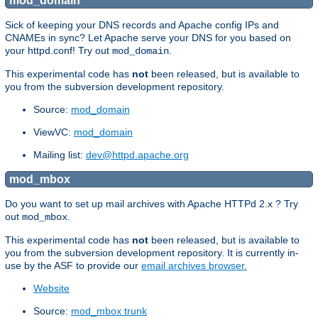
mod_domain
Sick of keeping your DNS records and Apache config IPs and
CNAMEs in sync? Let Apache serve your DNS for you based on
your httpd.conf! Try out
.
mod_domain
This experimental code has
not
been released, but is available to
you from the subversion development repository.
Source:
mod_domain
ViewVC:
mod_domain
Mailing list:
dev@httpd.apache.org
mod_mbox
Do you want to set up mail archives with Apache HTTPd 2.x ? Try
out
.
mod_mbox
This experimental code has
not
been released, but is available to
you from the subversion development repository. It is currently in-
use by the ASF to provide our
email archives browser.
Website
Source:
mod_mbox trunk