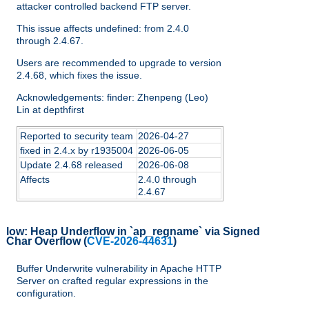
attacker controlled backend FTP server.
This issue affects undefined: from 2.4.0
through 2.4.67.
Users are recommended to upgrade to version
2.4.68, which fixes the issue.
Acknowledgements: finder: Zhenpeng (Leo)
Lin at depthfirst
Reported to security team
2026-04-27
fixed in 2.4.x by r1935004
2026-06-05
Update 2.4.68 released
2026-06-08
Affects
2.4.0 through
2.4.67
low:
Heap Underflow in `ap_regname` via Signed
Char Overflow
(
CVE-2026-44631
)
Buffer Underwrite vulnerability in Apache HTTP
Server on crafted regular expressions in the
configuration.