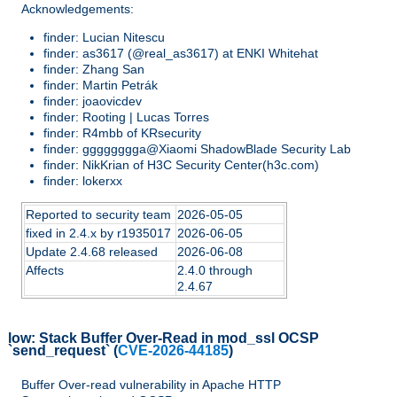
Acknowledgements:
finder: Lucian Nitescu
finder: as3617 (@real_as3617) at ENKI Whitehat
finder: Zhang San
finder: Martin Petrák
finder: joaovicdev
finder: Rooting | Lucas Torres
finder: R4mbb of KRsecurity
finder: gggggggga@Xiaomi ShadowBlade Security Lab
finder: NikKrian of H3C Security Center(h3c.com)
finder: lokerxx
Reported to security team
2026-05-05
fixed in 2.4.x by r1935017
2026-06-05
Update 2.4.68 released
2026-06-08
Affects
2.4.0 through
2.4.67
low:
Stack Buffer Over-Read in mod_ssl OCSP
`send_request`
(
CVE-2026-44185
)
Buffer Over-read vulnerability in Apache HTTP