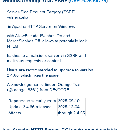
Windows through UNC SSRF
(
CVE-2025-59775
)
Server-Side Request Forgery (SSRF)
vulnerability
in Apache HTTP Server on Windows
with AllowEncodedSlashes On and
MergeSlashes Off allows to potentially leak
NTLM
hashes to a malicious server via SSRF and
malicious requests or content
Users are recommended to upgrade to version
2.4.66, which fixes the issue.
Acknowledgements: finder: Orange Tsai
(@orange_8361) from DEVCORE
Reported to security team
2025-09-10
Update 2.4.66 released
2025-12-04
Affects
through 2.4.65
low:
Apache HTTP Server: CGI environment variable