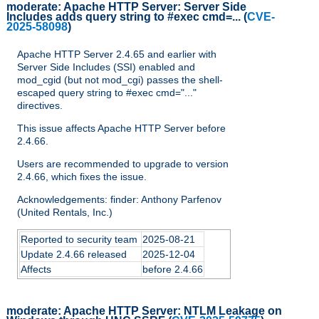
moderate:
Apache HTTP Server: Server Side
Includes adds query string to #exec cmd=...
(
CVE-
2025-58098
)
Apache HTTP Server 2.4.65 and earlier with
Server Side Includes (SSI) enabled and
mod_cgid (but not mod_cgi) passes the shell-
escaped query string to #exec cmd="..."
directives.
This issue affects Apache HTTP Server before
2.4.66.
Users are recommended to upgrade to version
2.4.66, which fixes the issue.
Acknowledgements: finder: Anthony Parfenov
(United Rentals, Inc.)
Reported to security team
2025-08-21
Update 2.4.66 released
2025-12-04
Affects
before 2.4.66
moderate:
Apache HTTP Server: NTLM Leakage on