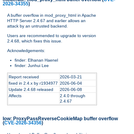
2026-34355
)
A buffer overflow in mod_proxy_html in Apache
HTTP Server 2.4.67 and earlier allows an
attack by an untrusted backend.
Users are recommended to upgrade to version
2.4.68, which fixes this issue.
Acknowledgements:
finder: Elhanan Haenel
finder: Junhui Lee
Report received
2026-03-21
fixed in 2.4.x by r1934977
2026-06-04
Update 2.4.68 released
2026-06-08
Affects
2.4.0 through
2.4.67
low:
ProxyPassReverseCookieMap buffer overflow
(
CVE-2026-34356
)