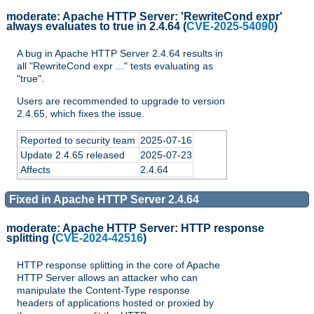
moderate:
Apache HTTP Server: 'RewriteCond expr'
always evaluates to true in 2.4.64
(
CVE-2025-54090
)
A bug in Apache HTTP Server 2.4.64 results in
all "RewriteCond expr ..." tests evaluating as
"true".
Users are recommended to upgrade to version
2.4.65, which fixes the issue.
Reported to security team
2025-07-16
Update 2.4.65 released
2025-07-23
Affects
2.4.64
Fixed in Apache HTTP Server 2.4.64
moderate:
Apache HTTP Server: HTTP response
splitting
(
CVE-2024-42516
)
HTTP response splitting in the core of Apache
HTTP Server allows an attacker who can
manipulate the Content-Type response
headers of applications hosted or proxied by