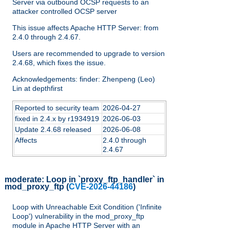
Server via outbound OCSP requests to an
attacker controlled OCSP server
This issue affects Apache HTTP Server: from
2.4.0 through 2.4.67.
Users are recommended to upgrade to version
2.4.68, which fixes the issue.
Acknowledgements: finder: Zhenpeng (Leo)
Lin at depthfirst
Reported to security team
2026-04-27
fixed in 2.4.x by r1934919
2026-06-03
Update 2.4.68 released
2026-06-08
Affects
2.4.0 through
2.4.67
moderate:
Loop in `proxy_ftp_handler` in
mod_proxy_ftp
(
CVE-2026-44186
)
Loop with Unreachable Exit Condition ('Infinite
Loop') vulnerability in the mod_proxy_ftp
module in Apache HTTP Server with an