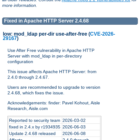
more information.
Fixed in Apache HTTP Server 2.4.68
low:
mod_ldap per-dir use-after-free
(
CVE-2026-
29167
)
Use After Free vulnerability in Apache HTTP
Server with mod_ldap in per-directory
configuration
This issue affects Apache HTTP Server: from
2.4.0 through 2.4.67.
Users are recommended to upgrade to version
2.4.68, which fixes the issue.
Acknowledgements: finder: Pavel Kohout, Aisle
Research, Aisle.com
Reported to security team
2026-03-02
fixed in 2.4.x by r1934935
2026-06-03
Update 2.4.68 released
2026-06-08
Affects
2.4.0 through