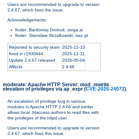
Users are recommended to upgrade to version
2.4.67, which fixes the issue.
Acknowledgements:
finder: Bartlomiej Dmitruk, striga.ai
finder: Stanislaw Strzalkowski, isec.pl
Reported to security team
2025-12-10
fixed in r1930444
2025-12-11
Update 2.4.67 released
2026-05-04
Affects
2.4.66
moderate:
Apache HTTP Server: mod_rewrite
elevation of privileges via ap_expr
(
CVE-2026-24072
)
An escalation of privilege bug in various
modules in Apache HTTP 2.4.66 and earlier
allows local .htaccess authors to read files with
the privileges of the httpd user.
Users are recommended to upgrade to version
2.4.67, which fixes this issue.