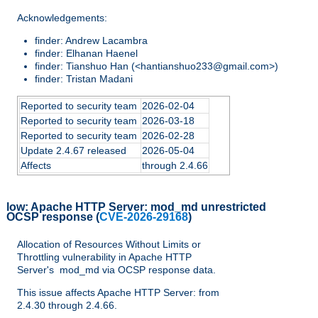
Acknowledgements:
finder: Andrew Lacambra
finder: Elhanan Haenel
finder: Tianshuo Han (<hantianshuo233@gmail.com>)
finder: Tristan Madani
Reported to security team
2026-02-04
Reported to security team
2026-03-18
Reported to security team
2026-02-28
Update 2.4.67 released
2026-05-04
Affects
through 2.4.66
low:
Apache HTTP Server: mod_md unrestricted
OCSP response
(
CVE-2026-29168
)
Allocation of Resources Without Limits or
Throttling vulnerability in Apache HTTP
Server's mod_md via OCSP response data.
This issue affects Apache HTTP Server: from
2.4.30 through 2.4.66.