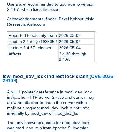
Users are recommended to upgrade to version
2.4.67, which fixes the issue.
Acknowledgements: finder: Pavel Kohout, Aisle
Research, Aisle.com
Reported to security team
2026-03-02
fixed in 2.4.x by r1933352
2026-05-04
Update 2.4.67 released
2026-05-04
Affects
2.4.30 through
2.4.66
low:
mod_dav_lock indirect lock crash
(
CVE-2026-
29169
)
A NULL pointer dereference in mod_dav_lock
in Apache HTTP Server 2.4.66 and earlier may
allow an attacker to crash the server with a
malicious request.mod_dav_lock is not used
internally by mod_dav or mod_dav_fs.
The only known use-case for mod_dav_lock
was mod_dav_svn from Apache Subversion