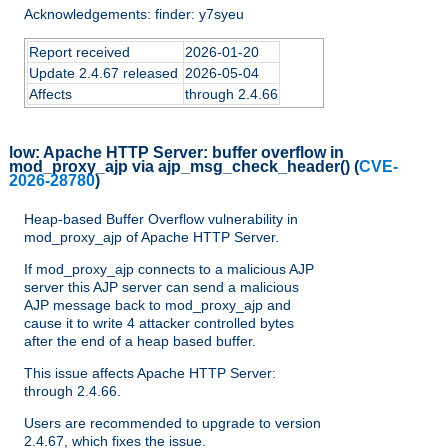
Acknowledgements: finder: y7syeu
Report received
2026-01-20
Update 2.4.67 released
2026-05-04
Affects
through 2.4.66
low:
Apache HTTP Server: buffer overflow in
mod_proxy_ajp via ajp_msg_check_header()
(
CVE-
2026-28780
)
Heap-based Buffer Overflow vulnerability in
mod_proxy_ajp of Apache HTTP Server.
If mod_proxy_ajp connects to a malicious AJP
server this AJP server can send a malicious
AJP message back to mod_proxy_ajp and
cause it to write 4 attacker controlled bytes
after the end of a heap based buffer.
This issue affects Apache HTTP Server:
through 2.4.66.
Users are recommended to upgrade to version
2.4.67, which fixes the issue.