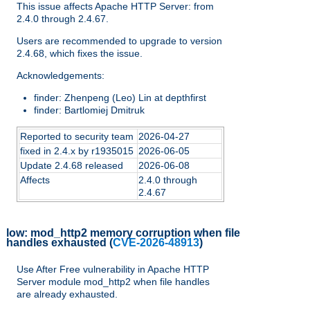
This issue affects Apache HTTP Server: from
2.4.0 through 2.4.67.
Users are recommended to upgrade to version
2.4.68, which fixes the issue.
Acknowledgements:
finder: Zhenpeng (Leo) Lin at depthfirst
finder: Bartlomiej Dmitruk
Reported to security team
2026-04-27
fixed in 2.4.x by r1935015
2026-06-05
Update 2.4.68 released
2026-06-08
Affects
2.4.0 through
2.4.67
low:
mod_http2 memory corruption when file
handles exhausted
(
CVE-2026-48913
)
Use After Free vulnerability in Apache HTTP
Server module mod_http2 when file handles
are already exhausted.