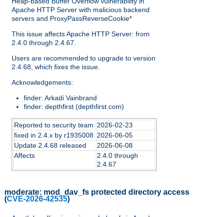
Heap-based Buffer Overflow vulnerability in
Apache HTTP Server with malicious backend
servers and ProxyPassReverseCookie*
This issue affects Apache HTTP Server: from
2.4.0 through 2.4.67.
Users are recommended to upgrade to version
2.4.68, which fixes the issue.
Acknowledgements:
finder: Arkadi Vainbrand
finder: depthfirst (depthfirst.com)
Reported to security team
2026-02-23
fixed in 2.4.x by r1935008
2026-06-05
Update 2.4.68 released
2026-06-08
Affects
2.4.0 through
2.4.67
moderate:
mod_dav_fs protected directory access
(
CVE-2026-42535
)