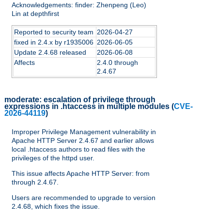
Acknowledgements: finder: Zhenpeng (Leo)
Lin at depthfirst
Reported to security team
2026-04-27
fixed in 2.4.x by r1935006
2026-06-05
Update 2.4.68 released
2026-06-08
Affects
2.4.0 through
2.4.67
moderate:
escalation of privilege through
expressions in .htaccess in multiple modules
(
CVE-
2026-44119
)
Improper Privilege Management vulnerability in
Apache HTTP Server 2.4.67 and earlier allows
local .htaccess authors to read files with the
privileges of the httpd user.
This issue affects Apache HTTP Server: from
through 2.4.67.
Users are recommended to upgrade to version
2.4.68, which fixes the issue.