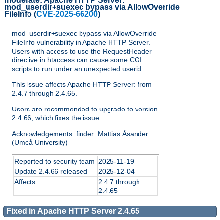
moderate:
Apache HTTP Server:
mod_userdir+suexec bypass via AllowOverride
FileInfo
(
CVE-2025-66200
)
mod_userdir+suexec bypass via AllowOverride
FileInfo vulnerability in Apache HTTP Server.
Users with access to use the RequestHeader
directive in htaccess can cause some CGI
scripts to run under an unexpected userid.
This issue affects Apache HTTP Server: from
2.4.7 through 2.4.65.
Users are recommended to upgrade to version
2.4.66, which fixes the issue.
Acknowledgements: finder: Mattias Åsander
(Umeå University)
Reported to security team
2025-11-19
Update 2.4.66 released
2025-12-04
Affects
2.4.7 through
2.4.65
Fixed in Apache HTTP Server 2.4.65