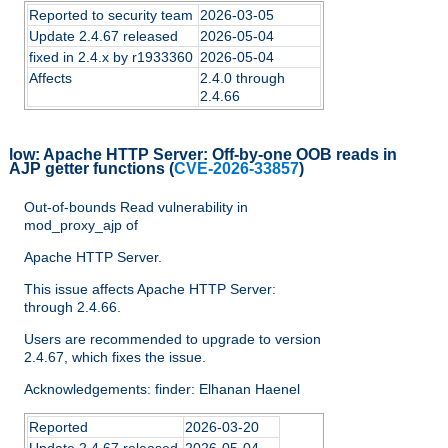
Reported to security team
2026-03-05
Update 2.4.67 released
2026-05-04
fixed in 2.4.x by r1933360
2026-05-04
Affects
2.4.0 through
2.4.66
low:
Apache HTTP Server: Off-by-one OOB reads in
AJP getter functions
(
CVE-2026-33857
)
Out-of-bounds Read vulnerability in
mod_proxy_ajp of
Apache HTTP Server.
This issue affects Apache HTTP Server:
through 2.4.66.
Users are recommended to upgrade to version
2.4.67, which fixes the issue.
Acknowledgements: finder: Elhanan Haenel
Reported
2026-03-20