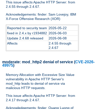
This issue affects Apache HTTP Server: from
2.4.55 through 2.4.67.
Acknowledgements: finder: Sam Lovejoy, IBM
X-Force Offensive Research (XOR)
Reported to security team
2026-05-22
fixed in 2.4.x by r1934882
2026-06-03
Update 2.4.68 released
2026-06-08
Affects
2.4.55 through
2.4.67
moderate:
mod_http2 denial of service
(
CVE-2026-
49975
)
Memory Allocation with Excessive Size Value
vulnerability in Apache HTTP Server's
mod_http leads to denial of service via
malicious HTTP requests.
This issue affects Apache HTTP Server: from
2.4.17 through 2.4.67.
Acknowledgements: finder: Quang Luong of