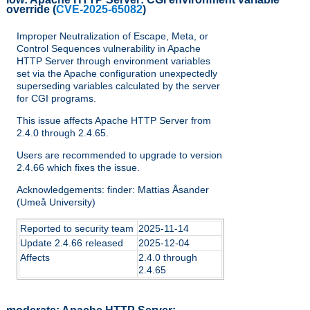
override
(
CVE-2025-65082
)
Improper Neutralization of Escape, Meta, or
Control Sequences vulnerability in Apache
HTTP Server through environment variables
set via the Apache configuration unexpectedly
superseding variables calculated by the server
for CGI programs.
This issue affects Apache HTTP Server from
2.4.0 through 2.4.65.
Users are recommended to upgrade to version
2.4.66 which fixes the issue.
Acknowledgements: finder: Mattias Åsander
(Umeå University)
Reported to security team
2025-11-14
Update 2.4.66 released
2025-12-04
Affects
2.4.0 through
2.4.65