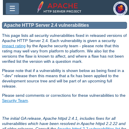
☰
Apache HTTP Server 2.4 vulnerabilities
This page lists all security vulnerabilities fixed in released versions of
Apache HTTP Server 2.4. Each vulnerability is given a security
impact rating
by the Apache security team - please note that this
rating may well vary from platform to platform. We also list the
versions the flaw is known to affect, and where a flaw has not been
verified list the version with a question mark.
Please note that if a vulnerability is shown below as being fixed in a
"-dev" release then this means that a fix has been applied to the
development source tree and will be part of an upcoming full
release.
Please send comments or corrections for these vulnerabilities to the
Security Team
.
The initial GA release, Apache httpd 2.4.1, includes fixes for all
vulnerabilities which have been resolved in Apache httpd 2.2.22 and
all older releases. Consult the
Apache httpd 2.2 vulnerabilities list
for