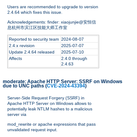
Users are recommended to upgrade to version
2.4.64 which fixes this issue.
Acknowledgements: finder: xiaojunjie@安恒信
息杭州市滨江区技能大师工作室
Reported to security team
2024-08-07
2.4.x revision
2025-07-07
Update 2.4.64 released
2025-07-10
Affects
2.4.0 through
2.4.63
moderate:
Apache HTTP Server: SSRF on Windows
due to UNC paths
(
CVE-2024-43394
)
Server-Side Request Forgery (SSRF) in
Apache HTTP Server on Windows allows to
potentially leak NTLM hashes to a malicious
server via
mod_rewrite or apache expressions that pass
unvalidated request input.