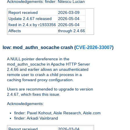
Acknowledgements: finder: Nitescu Lucian
Report received
2026-03-09
Update 2.4.67 released
2026-05-04
fixed in 2.4.x by r1933356
2026-05-04
Affects
through 2.4.66
low:
mod_authn_socache crash
(
CVE-2026-33007
)
A NULL pointer dereference in the
mod_authn_socache in Apache HTTP Server
2.4.66 and earlier allows an unauthenticated
remote user to crash a child process in a
caching forward proxy configuration.
Users are recommended to upgrade to version
2.4.67, which fixes this issue.
Acknowledgements:
finder: Pavel Kohout, Aisle Research, Aisle.com
finder: Arkadi Vainbrand
Report received
2026-03-04