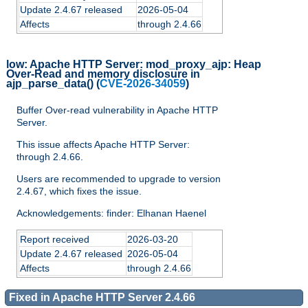
Update 2.4.67 released
2026-05-04
Affects
through 2.4.66
low:
Apache HTTP Server: mod_proxy_ajp: Heap
Over-Read and memory disclosure in
ajp_parse_data()
(
CVE-2026-34059
)
Buffer Over-read vulnerability in Apache HTTP
Server.
This issue affects Apache HTTP Server:
through 2.4.66.
Users are recommended to upgrade to version
2.4.67, which fixes the issue.
Acknowledgements: finder: Elhanan Haenel
Report received
2026-03-20
Update 2.4.67 released
2026-05-04
Affects
through 2.4.66
Fixed in Apache HTTP Server 2.4.66