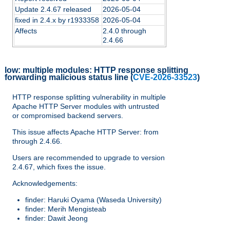
Update 2.4.67 released
2026-05-04
fixed in 2.4.x by r1933358
2026-05-04
Affects
2.4.0 through
2.4.66
low:
multiple modules: HTTP response splitting
forwarding malicious status line
(
CVE-2026-33523
)
HTTP response splitting vulnerability in multiple
Apache HTTP Server modules with untrusted
or compromised backend servers.
This issue affects Apache HTTP Server: from
through 2.4.66.
Users are recommended to upgrade to version
2.4.67, which fixes the issue.
Acknowledgements:
finder: Haruki Oyama (Waseda University)
finder: Merih Mengisteab
finder: Dawit Jeong