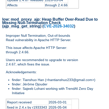
Update 2.4.67 released
2026-05-04
Affects
through 2.4.66
low:
mod_proxy_ajp: Heap Buffer Over-Read Due to
Missing Null-Termination Check
(ajp_msg_get_string)
(
CVE-2026-34032
)
Improper Null Termination, Out-of-bounds
Read vulnerability in Apache HTTP Server.
This issue affects Apache HTTP Server:
through 2.4.66.
Users are recommended to upgrade to version
2.4.67, which fixes the issue.
Acknowledgements:
finder: Tianshuo Han (<hantianshuo233@gmail.com>)
finder: Jérôme Djouder
finder: Sajeeb Lohani working with TrendAI Zero Day
Initiative
Report received
2026-03-01
fixed in 2.4.x by r1933343
2026-05-04