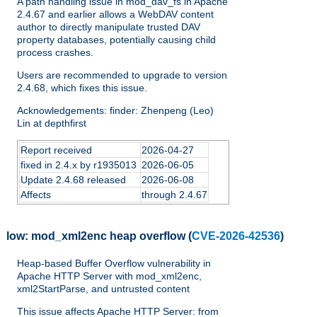
A path handling issue in mod_dav_fs in Apache
2.4.67 and earlier allows a WebDAV content
author to directly manipulate trusted DAV
property databases, potentially causing child
process crashes.
Users are recommended to upgrade to version
2.4.68, which fixes this issue.
Acknowledgements: finder: Zhenpeng (Leo)
Lin at depthfirst
Report received
2026-04-27
fixed in 2.4.x by r1935013
2026-06-05
Update 2.4.68 released
2026-06-08
Affects
through 2.4.67
low:
mod_xml2enc heap overflow
(
CVE-2026-42536
)
Heap-based Buffer Overflow vulnerability in
Apache HTTP Server with mod_xml2enc,
xml2StartParse, and untrusted content
This issue affects Apache HTTP Server: from