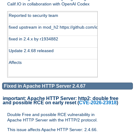
Calif.IO in collaboration with OpenAI Codex
Reported to security team
fixed upstream in mod_h2 https://github.com/icing/mod_h2/c
fixed in 2.4.x by r1934882
Update 2.4.68 released
Affects
Fixed in Apache HTTP Server 2.4.67
important:
Apache HTTP Server: http2: double free
and possible RCE on early reset
(
CVE-2026-23918
)
Double Free and possible RCE vulnerability in
Apache HTTP Server with the HTTP/2 protocol.
This issue affects Apache HTTP Server: 2.4.66.