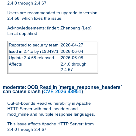
2.4.0 through 2.4.67.
Users are recommended to upgrade to version
2.4.68, which fixes the issue.
Acknowledgements: finder: Zhenpeng (Leo)
Lin at depthfirst
Reported to security team
2026-04-27
fixed in 2.4.x by r1934971
2026-06-04
Update 2.4.68 released
2026-06-08
Affects
2.4.0 through
2.4.67
moderate:
OOB Read in `merge_response_headers`
can cause crash
(
CVE-2026-43951
)
Out-of-bounds Read vulnerability in Apache
HTTP Server with mod_headers and
mod_mime and multiple response languages.
This issue affects Apache HTTP Server: from
2.4.0 through 2.4.67.