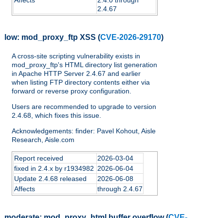
2.4.67
low:
mod_proxy_ftp XSS
(
CVE-2026-29170
)
A cross-site scripting vulnerability exists in
mod_proxy_ftp's HTML directory list generation
in Apache HTTP Server 2.4.67 and earlier
when listing FTP directory contents either via
forward or reverse proxy configuration.
Users are recommended to upgrade to version
2.4.68, which fixes this issue.
Acknowledgements: finder: Pavel Kohout, Aisle
Research, Aisle.com
Report received
2026-03-04
fixed in 2.4.x by r1934982
2026-06-04
Update 2.4.68 released
2026-06-08
Affects
through 2.4.67
moderate:
mod_proxy_html buffer overflow
(
CVE-