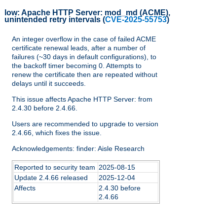
low:
Apache HTTP Server: mod_md (ACME),
unintended retry intervals
(
CVE-2025-55753
)
An integer overflow in the case of failed ACME
certificate renewal leads, after a number of
failures (~30 days in default configurations), to
the backoff timer becoming 0. Attempts to
renew the certificate then are repeated without
delays until it succeeds.
This issue affects Apache HTTP Server: from
2.4.30 before 2.4.66.
Users are recommended to upgrade to version
2.4.66, which fixes the issue.
Acknowledgements: finder: Aisle Research
Reported to security team
2025-08-15
Update 2.4.66 released
2025-12-04
Affects
2.4.30 before
2.4.66