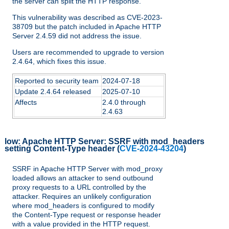
the server can split the HTTP response.
This vulnerability was described as CVE-2023-
38709 but the patch included in Apache HTTP
Server 2.4.59 did not address the issue.
Users are recommended to upgrade to version
2.4.64, which fixes this issue.
Reported to security team
2024-07-18
Update 2.4.64 released
2025-07-10
Affects
2.4.0 through
2.4.63
low:
Apache HTTP Server: SSRF with mod_headers
setting Content-Type header
(
CVE-2024-43204
)
SSRF in Apache HTTP Server with mod_proxy
loaded allows an attacker to send outbound
proxy requests to a URL controlled by the
attacker. Requires an unlikely configuration
where mod_headers is configured to modify
the Content-Type request or response header
with a value provided in the HTTP request.