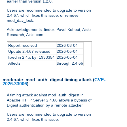
earlier than version 1.2.0.
Users are recommended to upgrade to version
2.4.67, which fixes this issue, or remove
mod_dav_lock.
Acknowledgements: finder: Pavel Kohout, Aisle
Research, Aisle.com
Report received
2026-03-04
Update 2.4.67 released
2026-05-04
fixed in 2.4.x by r1933354
2026-05-04
Affects
through 2.4.66
moderate:
mod_auth_digest timing attack
(
CVE-
2026-33006
)
A timing attack against mod_auth_digest in
Apache HTTP Server 2.4.66 allows a bypass of
Digest authentication by a remote attacker.
Users are recommended to upgrade to version
2.4.67, which fixes this issue.