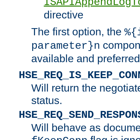
ISAPIAppendLogT
directive
The first option, the
%{
compone
parameter}n
available and preferred
HSE_REQ_IS_KEEP_CON
Will return the negotia
status.
HSE_REQ_SEND_RESPON
Will behave as docume
flag is ign