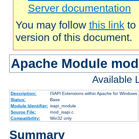
Server documentation
You may follow
this link
to 
version of this document.
Apache Module mod
Available
Description:
ISAPI Extensions within Apache for Windows
Status:
Base
Module Identifier:
isapi_module
Source File:
mod_isapi.c
Compatibility:
Win32 only
Summary