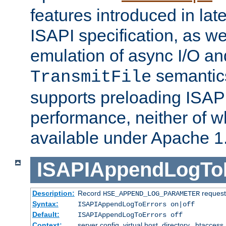
features introduced in late
ISAPI specification, as wel
emulation of async I/O an
semantic
TransmitFile
supports preloading ISAPI 
performance, neither of w
available under Apache 1
ISAPIAppendLogTo
Description:
Record
requests
HSE_APPEND_LOG_PARAMETER
Syntax:
ISAPIAppendLogToErrors on|off
Default:
ISAPIAppendLogToErrors off
Context:
server config, virtual host, directory, .htaccess