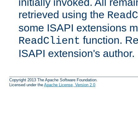
initially invoked. All rem
retrieved using the
ReadC
some ISAPI extensions ma
function. Re
ReadClient
ISAPI extension's author.
Copyright 2013 The Apache Software Foundation.
Licensed under the
Apache License, Version 2.0
.