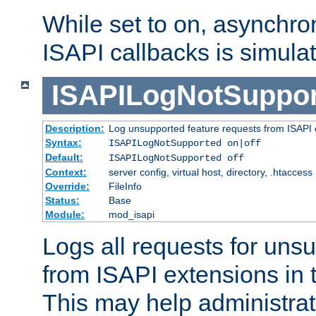
While set to on, asynchro
ISAPI callbacks is simula
ISAPILogNotSuppor
Description:
Log unsupported feature requests from ISAPI 
Syntax:
ISAPILogNotSupported on|off
Default:
ISAPILogNotSupported off
Context:
server config, virtual host, directory, .htaccess
Override:
FileInfo
Status:
Base
Module:
mod_isapi
Logs all requests for uns
from ISAPI extensions in t
This may help administrat