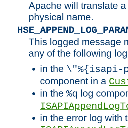
Apache will translate a
physical name.
HSE_APPEND_LOG_PARA
This logged message m
any of the following log
in the
\"%{isapi-
component in a
Cus
in the
log compon
%q
ISAPIAppendLogT
in the error log with 