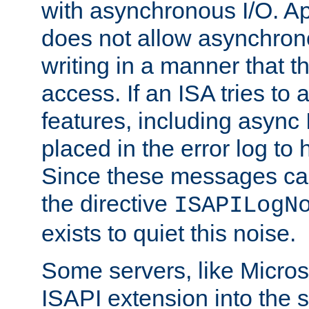
with asynchronous I/O. A
does not allow asynchron
writing in a manner that t
access. If an ISA tries t
features, including async
placed in the error log to
Since these messages ca
the directive
ISAPILogN
exists to quiet this noise.
Some servers, like Microso
ISAPI extension into the s