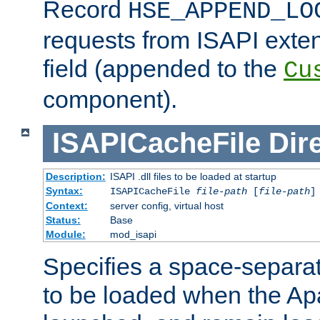
Record
HSE_APPEND_LO
requests from ISAPI exten
field (appended to the
Cu
component).
ISAPICacheFile
Dir
Description:
ISAPI .dll files to be loaded at startup
Syntax:
ISAPICacheFile
file-path
[
file-path
]
Context:
server config, virtual host
Status:
Base
Module:
mod_isapi
Specifies a space-separate
to be loaded when the Ap