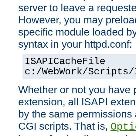
server to leave a reques
However, you may preloa
specific module loaded by
syntax in your httpd.conf:
ISAPICacheFile
c:/WebWork/Scripts/
Whether or not you have 
extension, all ISAPI exte
by the same permissions a
CGI scripts. That is,
Opti