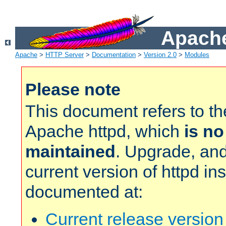
Apache
Apache
>
HTTP Server
>
Documentation
>
Version 2.0
>
Modules
Please note
This document refers to t
Apache httpd, which
is no
maintained
. Upgrade, and
current version of httpd in
documented at:
Current release versio