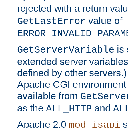
rejected with a return val
value of
GetLastError
ERROR_INVALID_PARAM
is 
GetServerVariable
extended server variables
defined by other servers.)
Apache CGI environment 
available from
GetServe
as the
and
ALL_HTTP
AL
Apache 2.0
s
mod_isapi