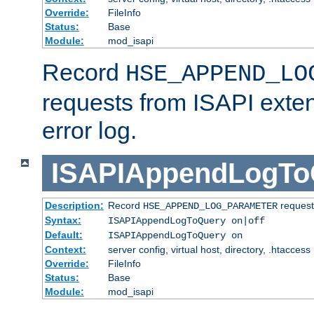
Override:
FileInfo
Status:
Base
Module:
mod_isapi
Record
HSE_APPEND_LO
requests from ISAPI exten
error log.
ISAPIAppendLogTo
Description:
Record
requests
HSE_APPEND_LOG_PARAMETER
Syntax:
ISAPIAppendLogToQuery on|off
Default:
ISAPIAppendLogToQuery on
Context:
server config, virtual host, directory, .htaccess
Override:
FileInfo
Status:
Base
Module:
mod_isapi