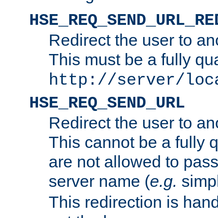
HSE_REQ_SEND_URL_RE
Redirect the user to an
This must be a fully qu
http://server/loc
HSE_REQ_SEND_URL
Redirect the user to an
This cannot be a fully 
are not allowed to pass
server name (
e.g.
simp
This redirection is hand