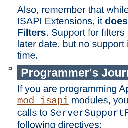
Also, remember that whil
ISAPI Extensions, it
does
Filters
. Support for filte
later date, but no support 
time.
Programmer's Jour
If you are programming A
modules, you 
mod_isapi
calls to
ServerSupport
following directives: