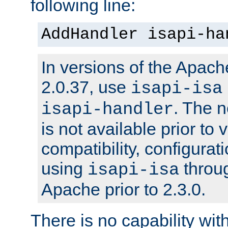
following line:
AddHandler isapi-ha
In versions of the Apache
2.0.37, use
isapi-isa
. The 
isapi-handler
is not available prior to 
compatibility, configura
using
throug
isapi-isa
Apache prior to 2.3.0.
There is no capability wi