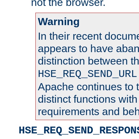
not the browser.
Warning
In their recent docum
appears to have aba
distinction between t
HSE_REQ_SEND_URL
Apache continues to 
distinct functions with
requirements and beh
HSE_REQ_SEND_RESPON