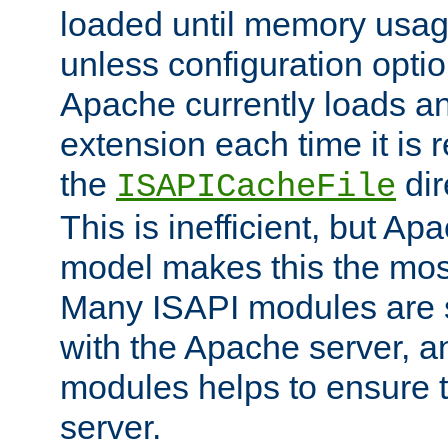
loaded until memory usage
unless configuration optio
Apache currently loads a
extension each time it is 
the
dir
ISAPICacheFile
This is inefficient, but A
model makes this the most
Many ISAPI modules are s
with the Apache server, a
modules helps to ensure th
server.