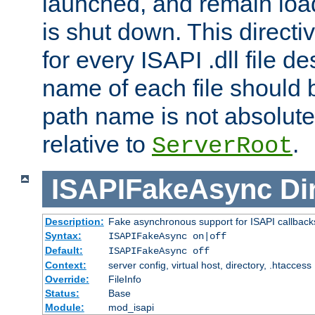
launched, and remain load
is shut down. This direct
for every ISAPI .dll file de
name of each file should b
path name is not absolute, 
relative to
.
ServerRoot
ISAPIFakeAsync
Di
Description:
Fake asynchronous support for ISAPI callback
Syntax:
ISAPIFakeAsync on|off
Default:
ISAPIFakeAsync off
Context:
server config, virtual host, directory, .htaccess
Override:
FileInfo
Status:
Base
Module:
mod_isapi