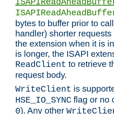
ISAPIReadAheadBuffe
ISAPIReadAheadBuffe
bytes to buffer prior to ca
handler) shorter requests
the extension when it is i
is longer, the ISAPI exte
to retrieve 
ReadClient
request body.
is supporte
WriteClient
flag or no 
HSE_IO_SYNC
). Any other
0
WriteClie