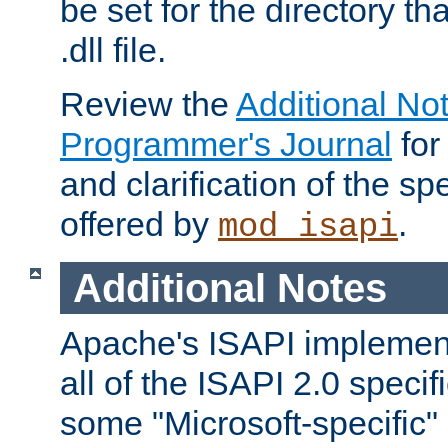
be set for the directory th
.dll file.
Review the
Additional No
Programmer's Journal
for
and clarification of the sp
offered by
.
mod_isapi
Additional Notes
Apache's ISAPI implement
all of the ISAPI 2.0 specif
some "Microsoft-specific"