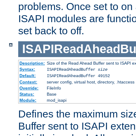
problems. Once set to on 
ISAPI modules are functio
set back to off.
ISAPIReadAheadBuf
Description:
Size of the Read Ahead Buffer sent to ISAPI e
Syntax:
ISAPIReadAheadBuffer
size
Default:
ISAPIReadAheadBuffer 49152
Context:
server config, virtual host, directory, .htaccess
Override:
FileInfo
Status:
Base
Module:
mod_isapi
Defines the maximum siz
Buffer sent to ISAPI exte