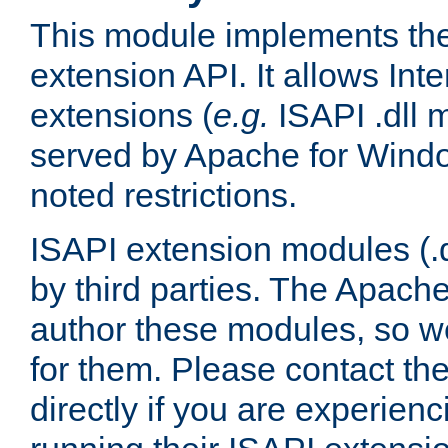
This module implements the
extension API. It allows Int
extensions (
e.g.
ISAPI .dll 
served by Apache for Windo
noted restrictions.
ISAPI extension modules (.dl
by third parties. The Apach
author these modules, so w
for them. Please contact th
directly if you are experien