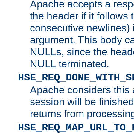
Apache accepts a resp
the header if it follows 
consecutive newlines) i
argument. This body c
NULLs, since the head
NULL terminated.
HSE_REQ_DONE_WITH_S
Apache considers this 
session will be finish
returns from processin
HSE_REQ_MAP_URL_TO_