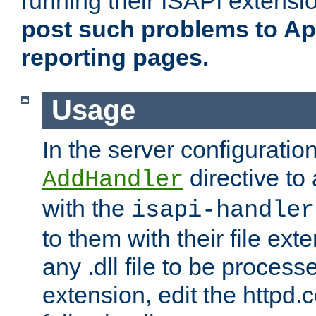
running their ISAPI extensi
post such problems to Apa
reporting pages.
Usage
In the server configuration
directive to
AddHandler
with the
isapi-handler
to them with their file ex
any .dll file to be proces
extension, edit the httpd.c