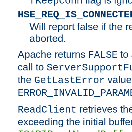
fKeepConn
HSE_REQ_IS_CONNECTE
Will report false if the
aborted.
Apache returns
to
FALSE
call to
ServerSupportF
the
value
GetLastError
ERROR_INVALID_PARAM
retrieves th
ReadClient
exceeding the initial buffe