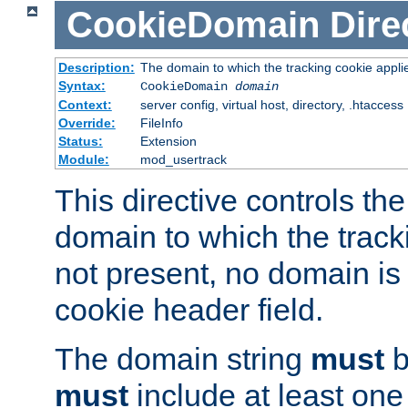
CookieDomain
Dire
Description:
The domain to which the tracking cookie appli
Syntax:
CookieDomain
domain
Context:
server config, virtual host, directory, .htaccess
Override:
FileInfo
Status:
Extension
Module:
mod_usertrack
This directive controls the
domain to which the tracki
not present, no domain is 
cookie header field.
The domain string
must
b
must
include at least on