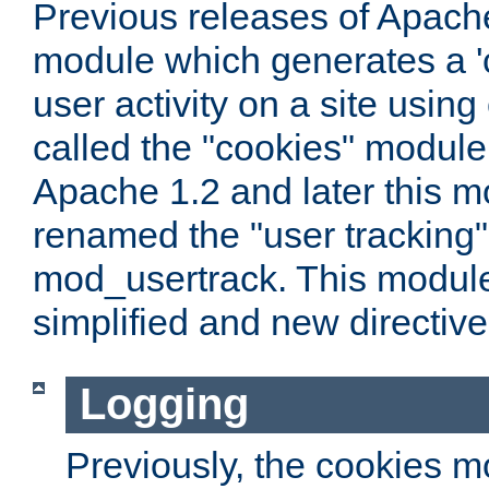
Previous releases of Apach
module which generates a 'c
user activity on a site usin
called the "cookies" module
Apache 1.2 and later this 
renamed the "user tracking
mod_usertrack. This modul
simplified and new directiv
Logging
Previously, the cookies m