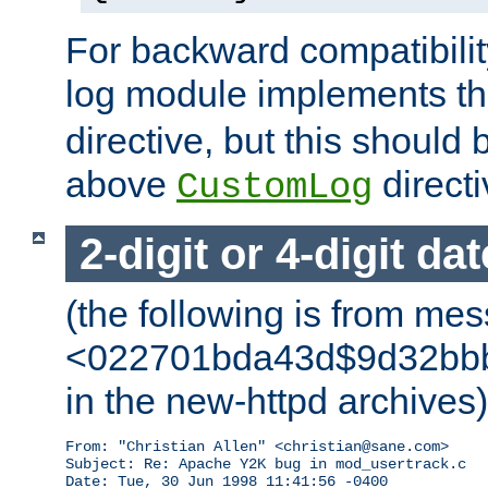
For backward compatibilit
log module implements t
directive, but this should
above
directi
CustomLog
2-digit or 4-digit da
(the following is from me
<022701bda43d$9d32bbb0
in the new-httpd archives)
From: "Christian Allen" <christian@sane.com>

Subject: Re: Apache Y2K bug in mod_usertrack.c

Date: Tue, 30 Jun 1998 11:41:56 -0400
