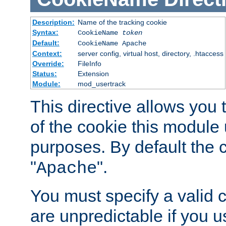
Description:
Name of the tracking cookie
Syntax:
CookieName
token
Default:
CookieName Apache
Context:
server config, virtual host, directory, .htaccess
Override:
FileInfo
Status:
Extension
Module:
mod_usertrack
This directive allows you
of the cookie this module u
purposes. By default the 
"
".
Apache
You must specify a valid 
are unpredictable if you 