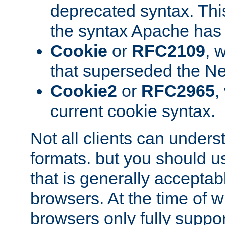
deprecated syntax. This
the syntax Apache has h
Cookie
or
RFC2109
, 
that superseded the Ne
Cookie2
or
RFC2965
,
current cookie syntax.
Not all clients can unders
formats. but you should 
that is generally acceptab
browsers. At the time of w
browsers only fully suppo