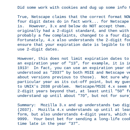
Did some work with cookies and dug up some info t
True, Netscape claims that the correct format NOW
four digit dates do in fact work... for Netscape 
is.  However, 3.x and below do NOT accept them.  
originally had a 2-digit standard, and then with 
probably a few complaints, changed to a four digi
Fortunately, 4.x also understands the 2-digit for
ensure that your expiration date is legible to th
use 2-digit dates.

However, this does not limit expiration dates to 
an expiration year of "13", for example, it is in
1913!  In fact, you can use an expiration year of
understood as "2037" by both MSIE and Netscape ve
about versions previous to those).  Not sure why 
particular year as its cut-off point, but my gues
to UNIX's 2038 problem.  Netscape/MSIE 4.x seem t
2-digit years beyond that, at least until "50" fo
understand up until about "70", but not for sure)
Summary:  Mozilla 3.x and up understands two digi
(2037).  Mozilla 4.x understands up until at leas
form, but also understands 4-digit years, which c
9999.  Your best bet for sending a long-life cook