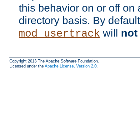
this behavior on or off on 
directory basis. By defaul
will
not
mod_usertrack
Copyright 2013 The Apache Software Foundation.
Licensed under the
Apache License, Version 2.0
.