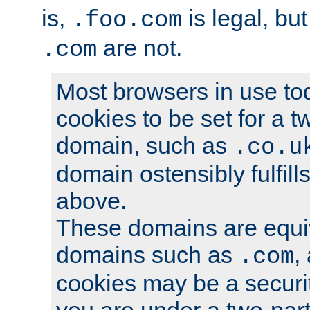
is,
is legal, bu
.foo.com
are not.
.com
Most browsers in use tod
cookies to be set for a t
domain, such as
.co.u
domain ostensibly fulfill
above.
These domains are equiv
domains such as
,
.com
cookies may be a security
you are under a two-part