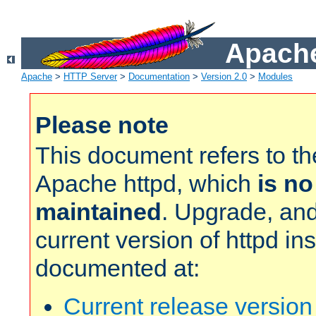
Apache
Apache
>
HTTP Server
>
Documentation
>
Version 2.0
>
Modules
Please note
This document refers to t
Apache httpd, which
is no
maintained
. Upgrade, and
current version of httpd in
documented at:
Current release versio