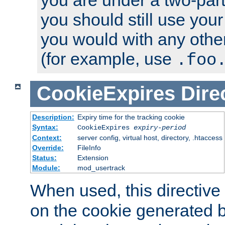
you should still use you
you would with any othe
(for example, use
.foo
CookieExpires
Dire
Description:
Expiry time for the tracking cookie
Syntax:
CookieExpires
expiry-period
Context:
server config, virtual host, directory, .htaccess
Override:
FileInfo
Status:
Extension
Module:
mod_usertrack
When used, this directive 
on the cookie generated b