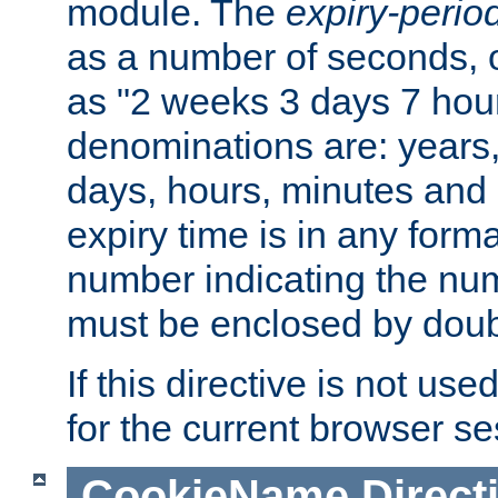
module. The
expiry-perio
as a number of seconds, o
as "2 weeks 3 days 7 hour
denominations are: years
days, hours, minutes and 
expiry time is in any form
number indicating the num
must be enclosed by doub
If this directive is not use
for the current browser se
CookieName
Direct