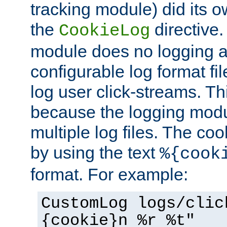
tracking module) did its o
the
directive. 
CookieLog
module does no logging at 
configurable log format fi
log user click-streams. Th
because the logging mod
multiple log files. The coo
by using the text
%{cook
format. For example:
CustomLog logs/clic
{cookie}n %r %t"