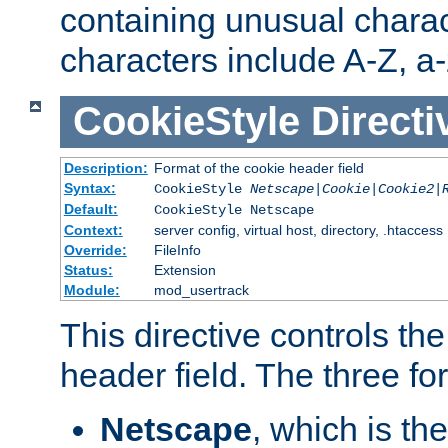
containing unusual charac
characters include A-Z, a-z
CookieStyle
Directi
Description:
Format of the cookie header field
Syntax:
CookieStyle
Netscape|Cookie|Cookie2|
Default:
CookieStyle Netscape
Context:
server config, virtual host, directory, .htaccess
Override:
FileInfo
Status:
Extension
Module:
mod_usertrack
This directive controls th
header field. The three fo
Netscape
, which is th