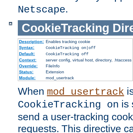
.
Netscape
CookieTracking
Dir
Description:
Enables tracking cookie
Syntax:
CookieTracking on|off
Default:
CookieTracking off
Context:
server config, virtual host, directory, .htaccess
Override:
FileInfo
Status:
Extension
Module:
mod_usertrack
When
i
mod_usertrack
is 
CookieTracking on
send a user-tracking cooki
requests. This directive c