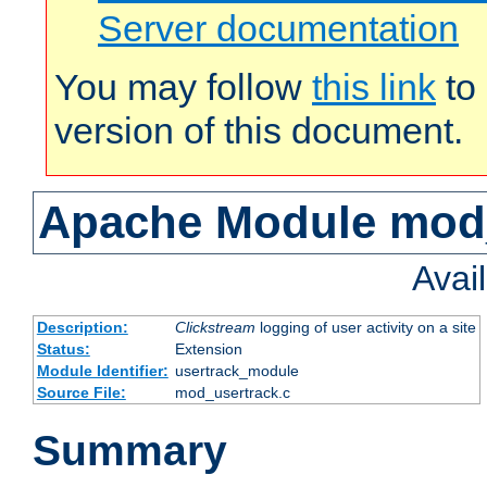
Server documentation
You may follow
this link
to 
version of this document.
Apache Module mod
Avai
Description:
Clickstream
logging of user activity on a site
Status:
Extension
Module Identifier:
usertrack_module
Source File:
mod_usertrack.c
Summary