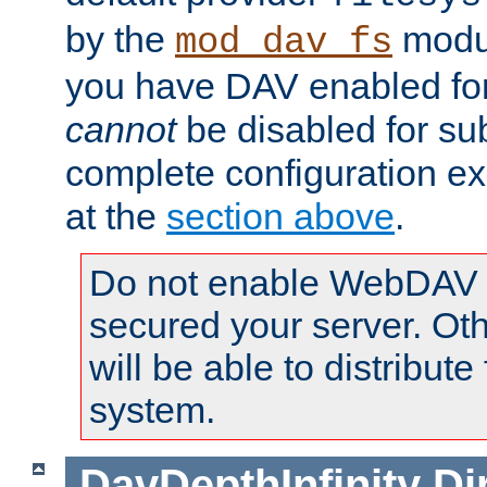
by the
modul
mod_dav_fs
you have DAV enabled for 
cannot
be disabled for su
complete configuration e
at the
section above
.
Do not enable WebDAV u
secured your server. Ot
will be able to distribute
system.
DavDepthInfinity
Di