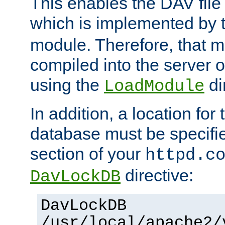
This enables the DAV file
which is implemented by 
module. Therefore, that 
compiled into the server o
using the
di
LoadModule
In addition, a location for
database must be specifie
section of your
httpd.c
directive:
DavLockDB
DavLockDB
/usr/local/apache2/