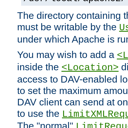
The directory containing t
must be writable by the
U
under which Apache is ru
You may wish to add a
<
inside the
di
<Location>
access to DAV-enabled loc
to set the maximum amount
DAV client can send at o
to use the
LimitXMLReq
The "normal"
LimitRequ