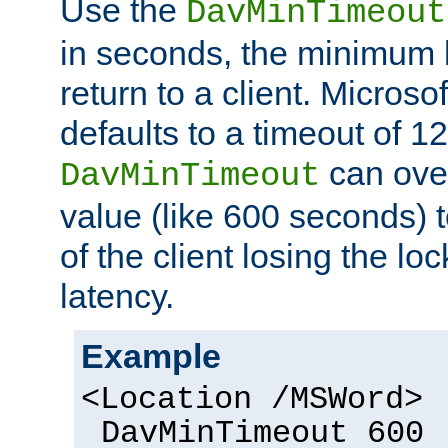
Use the
DavMinTimeout
in seconds, the minimum l
return to a client. Micros
defaults to a timeout of 1
can over
DavMinTimeout
value (like 600 seconds) 
of the client losing the lo
latency.
Example
<Location /MSWord>
DavMinTimeout 600