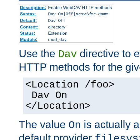
Description:
Enable WebDAV HTTP methods
Syntax:
Dav On|Off|
provider-name
Default:
Dav Off
Context:
directory
Status:
Extension
Module:
mod_dav
Use the
directive to
Dav
HTTP methods for the giv
<Location /foo>
Dav On
</Location>
The value
is actually a
On
default provider
filesys