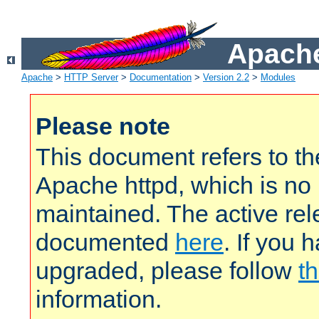
Apache
Apache
>
HTTP Server
>
Documentation
>
Version 2.2
>
Modules
Please note
This document refers to t
Apache httpd, which is no
maintained. The active rel
documented
here
. If you 
upgraded, please follow
th
information.