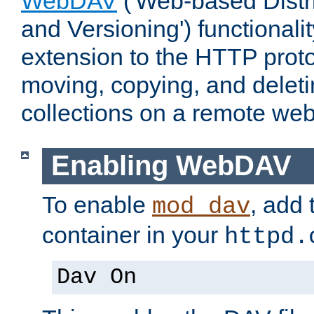
WebDAV
('Web-based Distr
and Versioning') functionali
extension to the HTTP proto
moving, copying, and delet
collections on a remote web
Enabling WebDAV
To enable
, add 
mod_dav
container in your
httpd.
Dav On