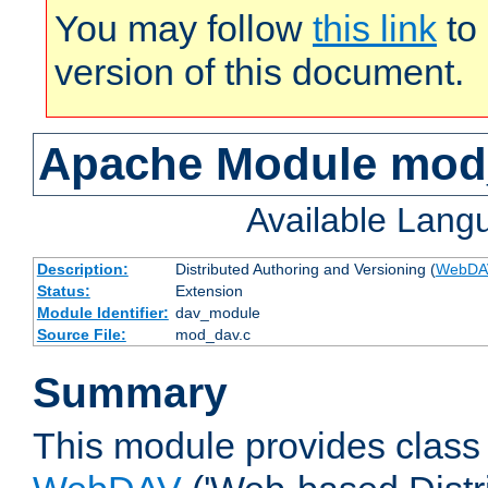
You may follow
this link
to 
version of this document.
Apache Module mod
Available Lang
Description:
Distributed Authoring and Versioning (
WebDA
Status:
Extension
Module Identifier:
dav_module
Source File:
mod_dav.c
Summary
This module provides class