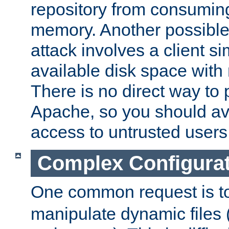
repository from consumin
memory. Another possible 
attack involves a client sim
available disk space with 
There is no direct way to p
Apache, so you should av
access to untrusted users
Complex Configura
One common request is t
manipulate dynamic files 