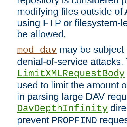
repository is considered p
modifying files outside o
using FTP or filesystem-le
be allowed.
may be subject t
mod_dav
denial-of-service attacks.
LimitXMLRequestBody
used to limit the amount
in parsing large DAV requ
dire
DavDepthInfinity
prevent
reques
PROPFIND