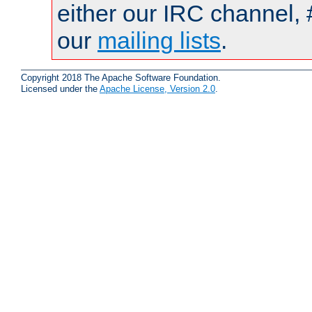
either our IRC channel, #
our
mailing lists
.
Copyright 2018 The Apache Software Foundation.
Licensed under the
Apache License, Version 2.0
.