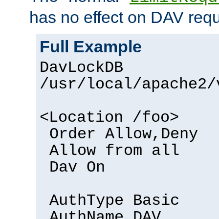
has no effect on DAV requ
Full Example
DavLockDB
/usr/local/apache2/
<Location /foo>
Order Allow,Deny
Allow from all
Dav On
AuthType Basic
AuthName DAV