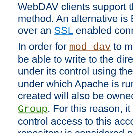
WebDAV clients support th
method. An alternative is
over an
SSL
enabled conn
In order for
to ma
mod_dav
be able to write to the dir
under its control using th
under which Apache is ru
created will also be owne
. For this reason, it
Group
control access to this ac