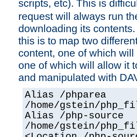
scripts, etc). This is diffi
request will always run the
downloading its contents
this is to map two differe
content, one of which will 
one of which will allow it
and manipulated with DA
Alias /phparea
/home/gstein/php_fi
Alias /php-source
/home/gstein/php_fi
<Location /php-sour