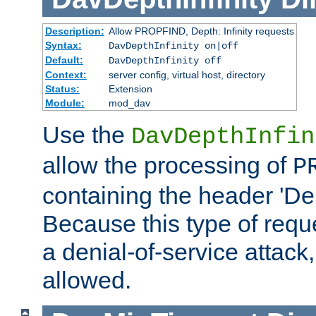
Description:
Allow PROPFIND, Depth: Infinity requests
Syntax:
DavDepthInfinity on|off
Default:
DavDepthInfinity off
Context:
server config, virtual host, directory
Status:
Extension
Module:
mod_dav
Use the
DavDepthInfin
allow the processing of
P
containing the header 'Dept
Because this type of requ
a denial-of-service attack, 
allowed.