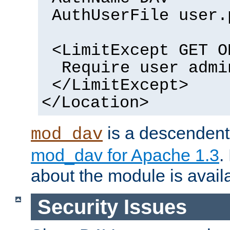
AuthUserFile user.
<LimitExcept GET O
Require user admi
</LimitExcept>
</Location>
is a descendent 
mod_dav
mod_dav for Apache 1.3
.
about the module is availa
Security Issues