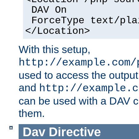
DAV On
ForceType text/pla
</Location>
With this setup,
http://example.com/
used to access the output
and
http://example.c
can be used with a DAV cl
them.
Dav
Directive