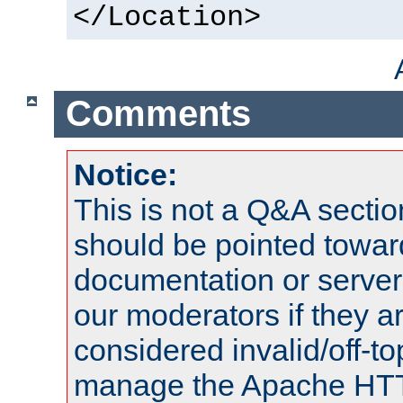
</Location>
Comments
Notice:
This is not a Q&A sect
should be pointed towar
documentation or serve
our moderators if they a
considered invalid/off-t
manage the Apache HTTP