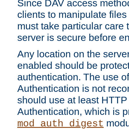
Since DAV access method
clients to manipulate files
must take particular care 
server is secure before e
Any location on the serve
enabled should be protec
authentication. The use 
Authentication is not re
should use at least HTTP
Authentication, which is 
modul
mod_auth_digest