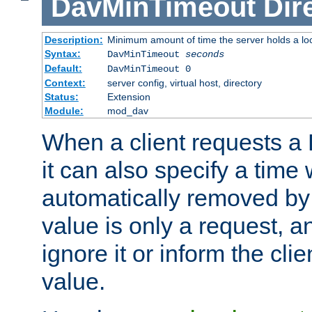
DavMinTimeout
Dir
Description:
Minimum amount of time the server holds a lo
Syntax:
DavMinTimeout
seconds
Default:
DavMinTimeout 0
Context:
server config, virtual host, directory
Status:
Extension
Module:
mod_dav
When a client requests a
it can also specify a time
automatically removed by 
value is only a request, a
ignore it or inform the clie
value.