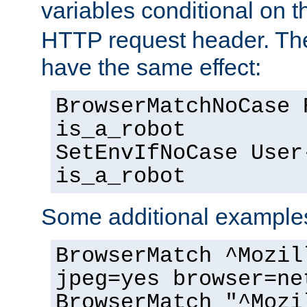
variables conditional on 
HTTP request header. The
have the same effect:
BrowserMatchNoCase 
is_a_robot
SetEnvIfNoCase User
is_a_robot
Some additional example
BrowserMatch ^Mozil
jpeg=yes browser=ne
BrowserMatch "^Mozi