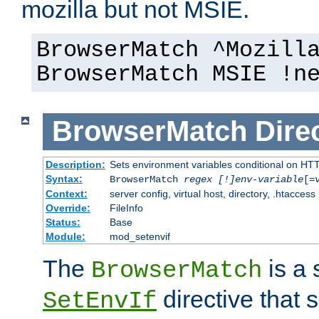
mozilla but not MSIE.
BrowserMatch ^Mozill
BrowserMatch MSIE !n
BrowserMatch
Dire
Description:
Sets environment variables conditional on HT
Syntax:
BrowserMatch
regex [!]env-variable
[=
Context:
server config, virtual host, directory, .htaccess
Override:
FileInfo
Status:
Base
Module:
mod_setenvif
The
is a 
BrowserMatch
directive that 
SetEnvIf