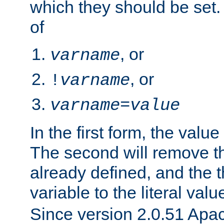
which they should be set.
of
, or
varname
, or
!
varname
varname
=
value
In the first form, the value 
The second will remove th
already defined, and the th
variable to the literal val
Since version 2.0.51 Apac