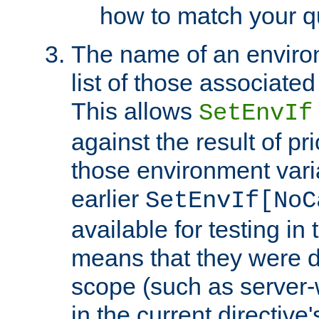
how to match your qu
The name of an environ
list of those associated
This allows
SetEnvIf
against the result of p
those environment vari
earlier
SetEnvIf[NoC
available for testing in 
means that they were d
scope (such as server-
in the current directive