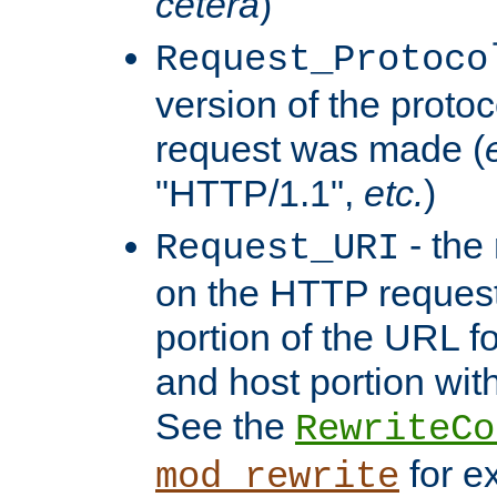
cetera
)
Request_Protoco
version of the protoc
request was made (
"HTTP/1.1",
etc.
)
- the
Request_URI
on the HTTP request 
portion of the URL 
and host portion with
See the
RewriteCo
for e
mod_rewrite