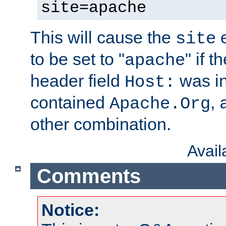
site=apache
This will cause the
e
site
to be set to "
" if 
apache
header field
was i
Host:
contained
,
Apache.Org
other combination.
Avai
Comments
Notice: