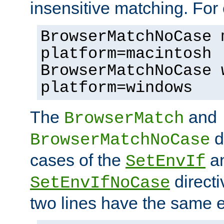
insensitive matching. For
BrowserMatchNoCase 
platform=macintosh
BrowserMatchNoCase 
platform=windows
The
and
BrowserMatch
d
BrowserMatchNoCase
cases of the
a
SetEnvIf
directi
SetEnvIfNoCase
two lines have the same e