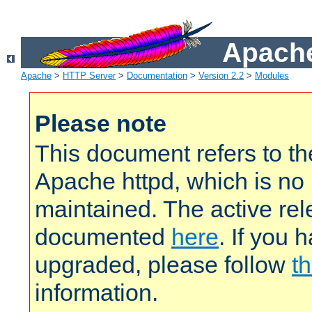
Apache
Apache
>
HTTP Server
>
Documentation
>
Version 2.2
>
Modules
Please note
This document refers to t
Apache httpd, which is no
maintained. The active rel
documented
here
. If you 
upgraded, please follow
th
information.