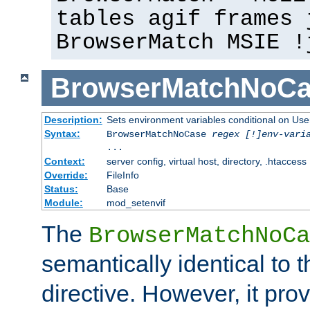
tables agif frames 
BrowserMatch MSIE !
BrowserMatchNoCa
Description:
Sets environment variables conditional on Use
Syntax:
BrowserMatchNoCase
regex [!]env-vari
...
Context:
server config, virtual host, directory, .htaccess
Override:
FileInfo
Status:
Base
Module:
mod_setenvif
The
BrowserMatchNoCa
semantically identical to 
directive. However, it pro