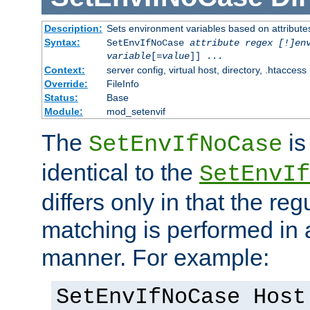
Description:
Sets environment variables based on attributes
Syntax:
SetEnvIfNoCase
attribute regex [!]en
variable
[=
value
]] ...
Context:
server config, virtual host, directory, .htaccess
Override:
FileInfo
Status:
Base
Module:
mod_setenvif
The
is
SetEnvIfNoCase
identical to the
SetEnvIf
differs only in that the re
matching is performed in 
manner. For example:
SetEnvIfNoCase Host