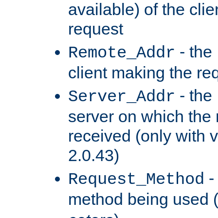
available) of the cli
request
- the
Remote_Addr
client making the re
- the
Server_Addr
server on which the
received (only with v
2.0.43)
-
Request_Method
method being used 