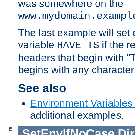
was somewhere on the
www.mydomain.exampl
The last example will set
variable
if the 
HAVE_TS
headers that begin with 
begins with any character i
See also
Environment Variables
additional examples.
SetEnvIfNoCase
Dir