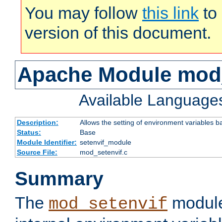
You may follow
this link
to 
version of this document.
Apache Module mod_
Available Language
Description:
Allows the setting of environment variables b
Status:
Base
Module Identifier:
setenvif_module
Source File:
mod_setenvif.c
Summary
The
module
mod_setenvif