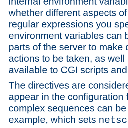
internal environment variab
whether different aspects o
regular expressions you spe
environment variables can 
parts of the server to make
actions to be taken, as wel
available to CGI scripts an
The directives are considere
appear in the configuration 
complex sequences can be 
example, which sets
netsc