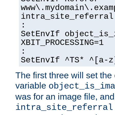
www\.mydomain\.exam
intra_site_referral
:
SetEnvIf object_is_
XBIT_PROCESSING=1
:
SetEnvIf ^TS* ^[a-z
The first three will set th
variable
object_is_im
was for an image file, and
intra_site_referral