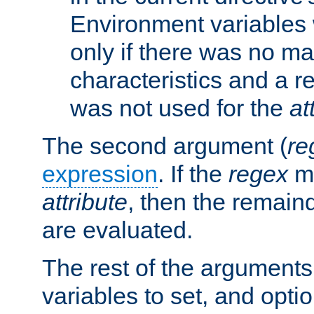
Environment variables 
only if there was no m
characteristics and a r
was not used for the
at
The second argument (
re
expression
. If the
regex
ma
attribute
, then the remain
are evaluated.
The rest of the arguments
variables to set, and optio