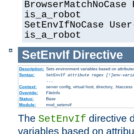
BrowserMatchNoCase 
is_a_robot
SetEnvIfNoCase User
is_a_robot
SetEnvIf
Directive
Description:
Sets environment variables based on attributes
Syntax:
SetEnvIf
attribute regex [!]env-vari
...
Context:
server config, virtual host, directory, .htaccess
Override:
FileInfo
Status:
Base
Module:
mod_setenvif
The
directive 
SetEnvIf
variables based on attribu