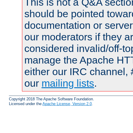
This is not a Q&A sect
should be pointed towar
documentation or serve
our moderators if they a
considered invalid/off-t
manage the Apache HTTP
either our IRC channel, #
our
mailing lists
.
Copyright 2018 The Apache Software Foundation.
Licensed under the
Apache License, Version 2.0
.