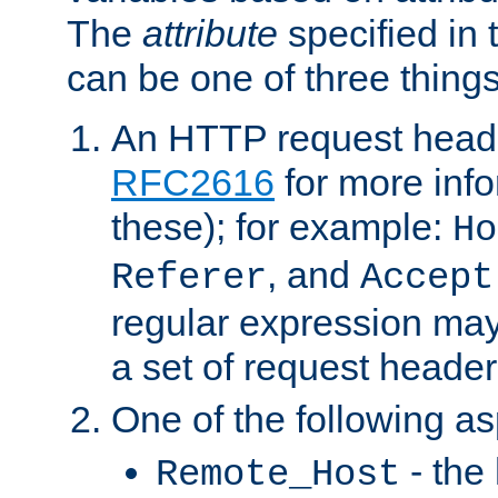
The
attribute
specified in 
can be one of three things
An HTTP request heade
RFC2616
for more inf
these); for example:
Ho
, and
Referer
Accept
regular expression may
a set of request header
One of the following as
- the
Remote_Host