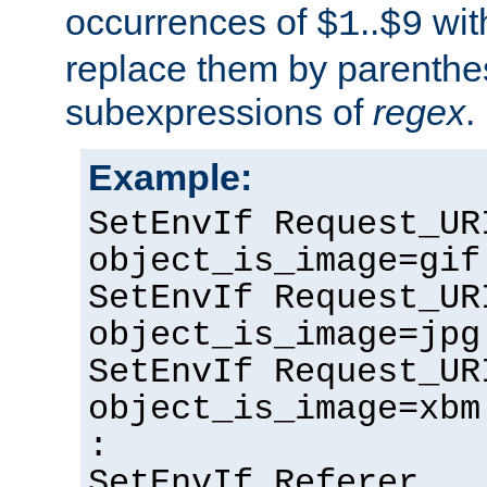
occurrences of
..
wit
$1
$9
replace them by parenthe
subexpressions of
regex
.
Example:
SetEnvIf Request_UR
object_is_image=gif
SetEnvIf Request_UR
object_is_image=jpg
SetEnvIf Request_UR
object_is_image=xbm
:
SetEnvIf Referer