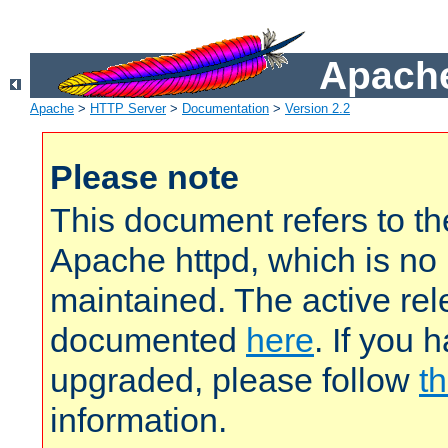
Apache
Apache
>
HTTP Server
>
Documentation
>
Version 2.2
Please note
This document refers to t
Apache httpd, which is no
maintained. The active rel
documented
here
. If you 
upgraded, please follow
th
information.