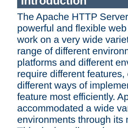
Introduction
The Apache HTTP Server 
powerful and flexible web
work on a very wide variet
range of different environ
platforms and different e
require different features
different ways of impleme
feature most efficiently.
accommodated a wide var
environments through its