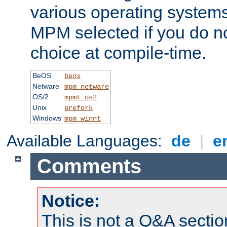
various operating systems.
MPM selected if you do n
choice at compile-time.
BeOS
beos
Netware
mpm_netware
OS/2
mpmt_os2
Unix
prefork
Windows
mpm_winnt
Available Languages:
de
|
e
Comments
Notice:
This is not a Q&A sect