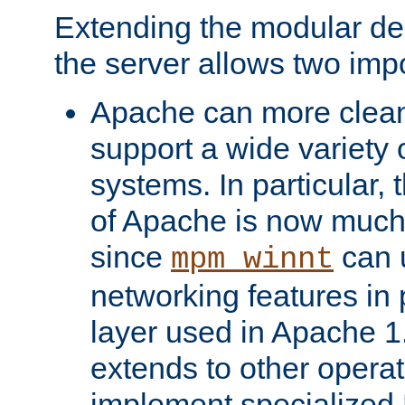
Extending the modular desi
the server allows two impo
Apache can more cleanl
support a wide variety 
systems. In particular,
of Apache is now much 
since
can 
mpm_winnt
networking features in
layer used in Apache 1.
extends to other opera
implement specialize