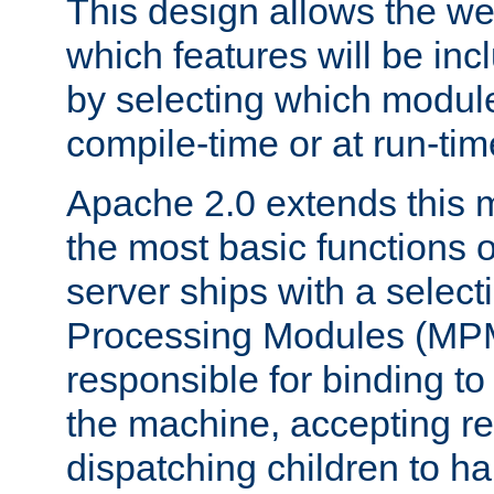
This design allows the w
which features will be inc
by selecting which module
compile-time or at run-tim
Apache 2.0 extends this 
the most basic functions 
server ships with a selecti
Processing Modules (MPM
responsible for binding to
the machine, accepting r
dispatching children to ha