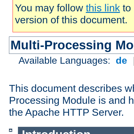
You may follow
this link
to 
version of this document.
Multi-Processing M
Available Languages:
de
This document describes wh
Processing Module is and h
the Apache HTTP Server.