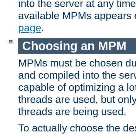
into the server at any time.
available MPMs appears 
page
.
Choosing an MPM
MPMs must be chosen duri
and compiled into the ser
capable of optimizing a lot
threads are used, but only
threads are being used.
To actually choose the d