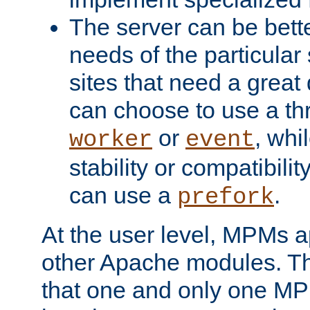
The server can be bett
needs of the particular
sites that need a great 
can choose to use a t
or
, whi
worker
event
stability or compatibili
can use a
.
prefork
At the user level, MPMs 
other Apache modules. Th
that one and only one M