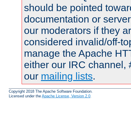
should be pointed towar
documentation or serve
our moderators if they a
considered invalid/off-t
manage the Apache HTTP
either our IRC channel, #
our
mailing lists
.
Copyright 2018 The Apache Software Foundation.
Licensed under the
Apache License, Version 2.0
.