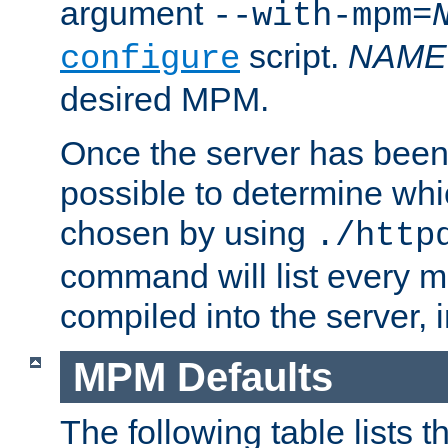
argument
--with-mpm=
script.
NAME
configure
desired MPM.
Once the server has been 
possible to determine w
chosen by using
./http
command will list every m
compiled into the server,
MPM Defaults
The following table lists 