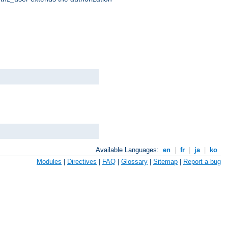
Available Languages:
en
|
fr
|
ja
|
ko
Modules
|
Directives
|
FAQ
|
Glossary
|
Sitemap
|
Report a bug