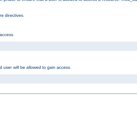
e directives.
 access.
d user will be allowed to gain access.