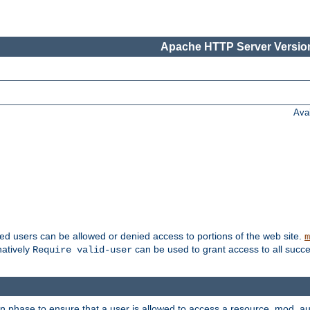
Apache HTTP Server Version
Ava
ted users can be allowed or denied access to portions of the web site.
m
natively
can be used to grant access to all succe
Require valid-user
on phase to ensure that a user is allowed to access a resource. mod_a