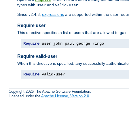
types with
and
.
user
valid-user
Since v2.4.8,
expressions
are supported within the user requir
Require user
This directive specifies a list of users that are allowed to gain
Require
 user john paul george ringo
Require valid-user
When this directive is specified, any successfully authenticate
Require
 valid-user
Copyright 2026 The Apache Software Foundation.
Licensed under the
Apache License, Version 2.0
.