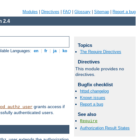
Modules
|
Directives
|
FAQ
|
Glossary
|
Sitemap
|
Report a bug
 2.4
Topics
ilable Languages:
en
|
fr
|
ja
|
ko
The Require Directives
Directives
This module provides no
directives.
Bugfix checklist
httpd changelog
Known issues
Report a bug
grants access if
od_authz_user
ssfully authenticated users.
See also
Require
Authorization Result States
uthz_user extends the authorization