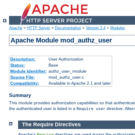
Apache
>
HTTP Server
>
Documentation
>
Version 2.4
>
Modules
Apache Module mod_authz_user
Description:
User Authorization
Status:
Base
Module Identifier:
authz_user_module
Source File:
mod_authz_user.c
Compatibility:
Available in Apache 2.1 and later
Summary
This module provides authorization capabilities so that authentica
the authenticated user is listed in a
directive. Alter
Require user
The Require Directives
Apache's
directives are used during the authorizati
Require