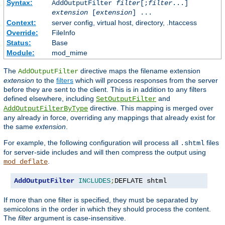
Syntax:
AddOutputFilter
filter
[;
filter
...]
extension
[
extension
] ...
Context:
server config, virtual host, directory, .htaccess
Override:
FileInfo
Status:
Base
Module:
mod_mime
The
directive maps the filename extension
AddOutputFilter
extension
to the
filters
which will process responses from the server
before they are sent to the client. This is in addition to any filters
defined elsewhere, including
and
SetOutputFilter
directive. This mapping is merged over
AddOutputFilterByType
any already in force, overriding any mappings that already exist for
the same
extension
.
For example, the following configuration will process all
files
.shtml
for server-side includes and will then compress the output using
.
mod_deflate
AddOutputFilter
INCLUDES
;
DEFLATE shtml
If more than one filter is specified, they must be separated by
semicolons in the order in which they should process the content.
The
filter
argument is case-insensitive.