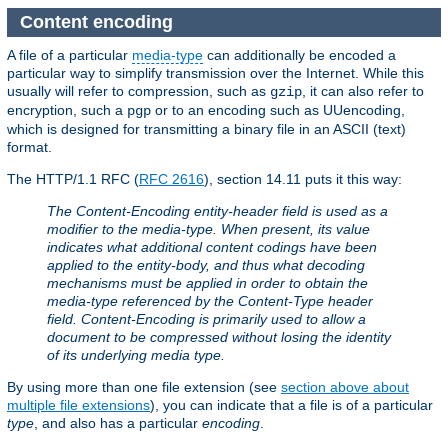
Content encoding
A file of a particular
media-type
can additionally be encoded a
particular way to simplify transmission over the Internet. While this
usually will refer to compression, such as
, it can also refer to
gzip
encryption, such a
or to an encoding such as UUencoding,
pgp
which is designed for transmitting a binary file in an ASCII (text)
format.
The HTTP/1.1 RFC (
RFC 2616
), section 14.11 puts it this way:
The Content-Encoding entity-header field is used as a
modifier to the media-type. When present, its value
indicates what additional content codings have been
applied to the entity-body, and thus what decoding
mechanisms must be applied in order to obtain the
media-type referenced by the Content-Type header
field. Content-Encoding is primarily used to allow a
document to be compressed without losing the identity
of its underlying media type.
By using more than one file extension (see
section above about
multiple file extensions
), you can indicate that a file is of a particular
type
, and also has a particular
encoding
.