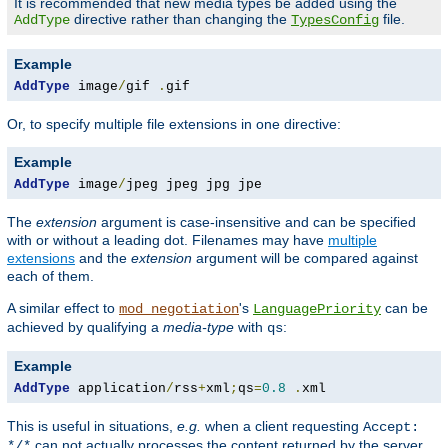
It is recommended that new media types be added using the
directive rather than changing the
file.
AddType
TypesConfig
Example
AddType
 image
/
gif 
.
gif
Or, to specify multiple file extensions in one directive:
Example
AddType
 image
/
jpeg jpeg jpg jpe
The
extension
argument is case-insensitive and can be specified
with or without a leading dot. Filenames may have
multiple
extensions
and the
extension
argument will be compared against
each of them.
A similar effect to
's
can be
mod_negotiation
LanguagePriority
achieved by qualifying a
media-type
with
:
qs
Example
AddType
 application
/
rss
+
xml
;
qs
=
0.8
.
xml
This is useful in situations,
e.g.
when a client requesting
Accept:
can not actually processes the content returned by the server.
*/*