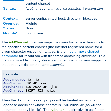
content charset
Syntax:
AddCharset
charset
extension
[
extension
]
...
Context:
server config, virtual host, directory, .htaccess
Override:
FileInfo
Status:
Base
Module:
mod_mime
The
directive maps the given filename extensions to
AddCharset
the specified content charset (the Internet registered name for a
given character encoding).
charset
is the
media type's charset
parameter
for resources with filenames containing
extension
. This
mapping is added to any already in force, overriding any mappings
that already exist for the same
extension
.
Example
AddLanguage
 ja 
.
AddCharset
 EUC-JP 
.
AddCharset
 ISO-2022-JP 
.
AddCharset
 SHIFT_JIS 
.
sjis
Then the document
will be treated as being a
xxxx.ja.jis
Japanese document whose charset is
(as will the
ISO-2022-JP
document
). The
directive is useful for
xxxx.jis.ja
AddCharset