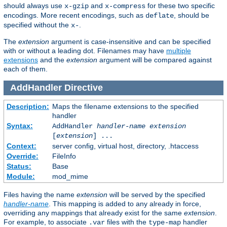
should always use
and
for these two specific
x-gzip
x-compress
encodings. More recent encodings, such as
, should be
deflate
specified without the
.
x-
The
extension
argument is case-insensitive and can be specified
with or without a leading dot. Filenames may have
multiple
extensions
and the
extension
argument will be compared against
each of them.
AddHandler
Directive
Description:
Maps the filename extensions to the specified
handler
Syntax:
AddHandler
handler-name
extension
[
extension
] ...
Context:
server config, virtual host, directory, .htaccess
Override:
FileInfo
Status:
Base
Module:
mod_mime
Files having the name
extension
will be served by the specified
handler-name
. This mapping is added to any already in force,
overriding any mappings that already exist for the same
extension
.
For example, to associate
files with the
handler
.var
type-map