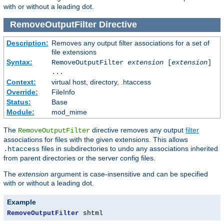
with or without a leading dot.
RemoveOutputFilter
Directive
Description:
Removes any output filter associations for a set of
file extensions
Syntax:
RemoveOutputFilter
extension
[
extension
]
...
Context:
virtual host, directory, .htaccess
Override:
FileInfo
Status:
Base
Module:
mod_mime
The
directive removes any output
filter
RemoveOutputFilter
associations for files with the given extensions. This allows
files in subdirectories to undo any associations inherited
.htaccess
from parent directories or the server config files.
The
extension
argument is case-insensitive and can be specified
with or without a leading dot.
Example
RemoveOutputFilter
 shtml