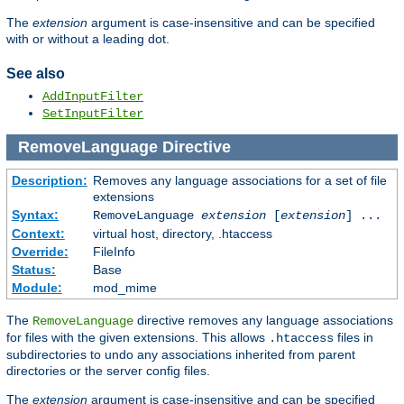
The
extension
argument is case-insensitive and can be specified
with or without a leading dot.
See also
AddInputFilter
SetInputFilter
RemoveLanguage
Directive
Description:
Removes any language associations for a set of file
extensions
Syntax:
RemoveLanguage
extension
[
extension
] ...
Context:
virtual host, directory, .htaccess
Override:
FileInfo
Status:
Base
Module:
mod_mime
The
directive removes any language associations
RemoveLanguage
for files with the given extensions. This allows
files in
.htaccess
subdirectories to undo any associations inherited from parent
directories or the server config files.
The
extension
argument is case-insensitive and can be specified