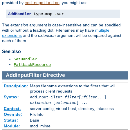
provided by
, you might use:
mod_negotiation
AddHandler
 type-map 
.
var
The
extension
argument is case-insensitive and can be specified
with or without a leading dot. Filenames may have
multiple
extensions
and the
extension
argument will be compared against
each of them.
See also
SetHandler
FallbackResource
AddInputFilter
Directive
Description:
Maps filename extensions to the filters that will
process client requests
Syntax:
AddInputFilter
filter
[;
filter
...]
extension
[
extension
] ...
Context:
server config, virtual host, directory, .htaccess
Override:
FileInfo
Status:
Base
Module:
mod_mime