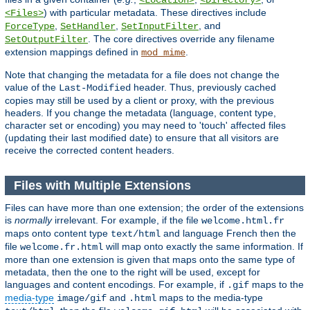
<Location>
<Directory>
) with particular metadata. These directives include
<Files>
,
,
, and
ForceType
SetHandler
SetInputFilter
. The core directives override any filename
SetOutputFilter
extension mappings defined in
.
mod_mime
Note that changing the metadata for a file does not change the
value of the
header. Thus, previously cached
Last-Modified
copies may still be used by a client or proxy, with the previous
headers. If you change the metadata (language, content type,
character set or encoding) you may need to 'touch' affected files
(updating their last modified date) to ensure that all visitors are
receive the corrected content headers.
Files with Multiple Extensions
Files can have more than one extension; the order of the extensions
is
normally
irrelevant. For example, if the file
welcome.html.fr
maps onto content type
and language French then the
text/html
file
will map onto exactly the same information. If
welcome.fr.html
more than one extension is given that maps onto the same type of
metadata, then the one to the right will be used, except for
languages and content encodings. For example, if
maps to the
.gif
media-type
and
maps to the media-type
image/gif
.html