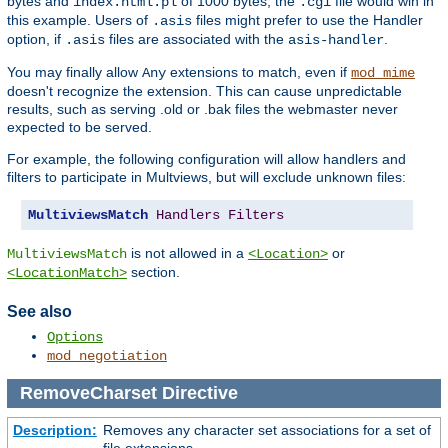
bytes and
of 1000 bytes, the
file would win in
index.html.pl
.cgi
this example. Users of
files might prefer to use the Handler
.asis
option, if
files are associated with the
.
.asis
asis-handler
You may finally allow
extensions to match, even if
Any
mod_mime
doesn't recognize the extension. This can cause unpredictable
results, such as serving .old or .bak files the webmaster never
expected to be served.
For example, the following configuration will allow handlers and
filters to participate in Multviews, but will exclude unknown files:
MultiviewsMatch
Handlers
Filters
is not allowed in a
or
MultiviewsMatch
<Location>
section.
<LocationMatch>
See also
Options
mod_negotiation
RemoveCharset
Directive
Description:
Removes any character set associations for a set of
file extensions