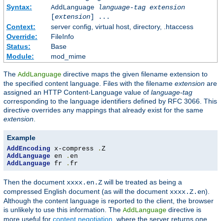
Syntax:
AddLanguage
language-tag
extension
[
extension
] ...
Context:
server config, virtual host, directory, .htaccess
Override:
FileInfo
Status:
Base
Module:
mod_mime
The
directive maps the given filename extension to
AddLanguage
the specified content language. Files with the filename
extension
are
assigned an HTTP Content-Language value of
language-tag
corresponding to the language identifiers defined by RFC 3066. This
directive overrides any mappings that already exist for the same
extension
.
Example
AddEncoding
 x-compress 
.
AddLanguage
 en 
.
AddLanguage
 fr 
.
fr
Then the document
will be treated as being a
xxxx.en.Z
compressed English document (as will the document
).
xxxx.Z.en
Although the content language is reported to the client, the browser
is unlikely to use this information. The
directive is
AddLanguage
more useful for
content negotiation
, where the server returns one