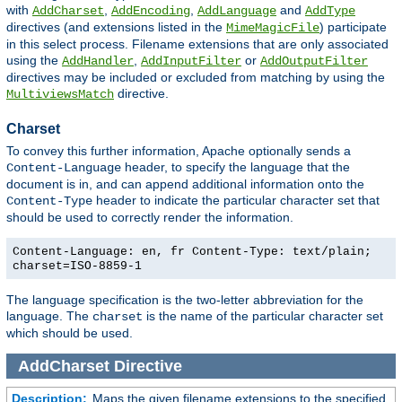
with
,
,
and
AddCharset
AddEncoding
AddLanguage
AddType
directives (and extensions listed in the
) participate
MimeMagicFile
in this select process. Filename extensions that are only associated
using the
,
or
AddHandler
AddInputFilter
AddOutputFilter
directives may be included or excluded from matching by using the
directive.
MultiviewsMatch
Charset
To convey this further information, Apache optionally sends a
header, to specify the language that the
Content-Language
document is in, and can append additional information onto the
header to indicate the particular character set that
Content-Type
should be used to correctly render the information.
Content-Language: en, fr Content-Type: text/plain;
charset=ISO-8859-1
The language specification is the two-letter abbreviation for the
language. The
is the name of the particular character set
charset
which should be used.
AddCharset
Directive
Description:
Maps the given filename extensions to the specified