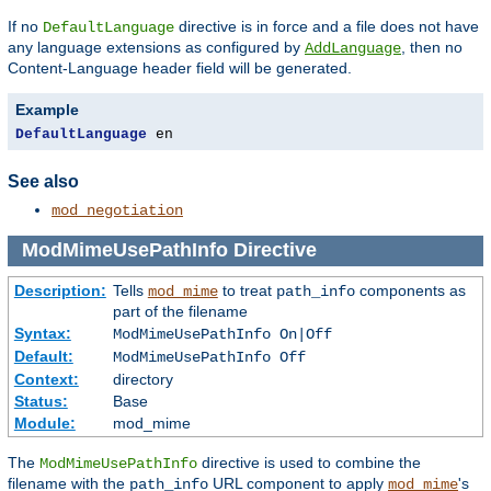
If no
directive is in force and a file does not have
DefaultLanguage
any language extensions as configured by
, then no
AddLanguage
Content-Language header field will be generated.
Example
DefaultLanguage
 en
See also
mod_negotiation
ModMimeUsePathInfo
Directive
Description:
Tells
to treat
components as
mod_mime
path_info
part of the filename
Syntax:
ModMimeUsePathInfo On|Off
Default:
ModMimeUsePathInfo Off
Context:
directory
Status:
Base
Module:
mod_mime
The
directive is used to combine the
ModMimeUsePathInfo
filename with the
URL component to apply
's
path_info
mod_mime