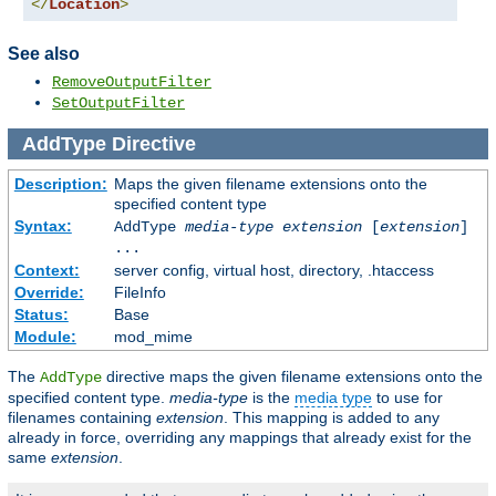
</
Location
>
See also
RemoveOutputFilter
SetOutputFilter
AddType
Directive
Description:
Maps the given filename extensions onto the
specified content type
Syntax:
AddType
media-type
extension
[
extension
]
...
Context:
server config, virtual host, directory, .htaccess
Override:
FileInfo
Status:
Base
Module:
mod_mime
The
directive maps the given filename extensions onto the
AddType
specified content type.
media-type
is the
media type
to use for
filenames containing
extension
. This mapping is added to any
already in force, overriding any mappings that already exist for the
same
extension
.