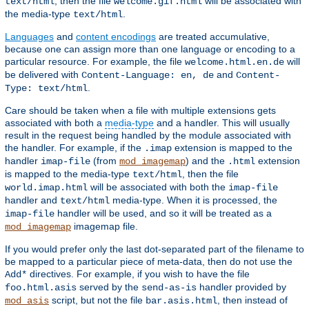
, then the file
will be associated with
text/html
welcome.gif.html
the media-type
.
text/html
Languages
and
content encodings
are treated accumulative,
because one can assign more than one language or encoding to a
particular resource. For example, the file
will
welcome.html.en.de
be delivered with
and
Content-Language: en, de
Content-
.
Type: text/html
Care should be taken when a file with multiple extensions gets
associated with both a
media-type
and a handler. This will usually
result in the request being handled by the module associated with
the handler. For example, if the
extension is mapped to the
.imap
handler
(from
) and the
extension
imap-file
mod_imagemap
.html
is mapped to the media-type
, then the file
text/html
will be associated with both the
world.imap.html
imap-file
handler and
media-type. When it is processed, the
text/html
handler will be used, and so it will be treated as a
imap-file
imagemap file.
mod_imagemap
If you would prefer only the last dot-separated part of the filename to
be mapped to a particular piece of meta-data, then do not use the
directives. For example, if you wish to have the file
Add*
served by the
handler provided by
foo.html.asis
send-as-is
script, but not the file
, then instead of
mod_asis
bar.asis.html