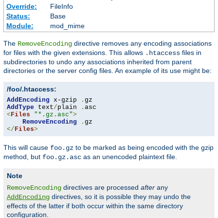
Override:
FileInfo
Status:
Base
Module:
mod_mime
The
directive removes any encoding associations
RemoveEncoding
for files with the given extensions. This allows
files in
.htaccess
subdirectories to undo any associations inherited from parent
directories or the server config files. An example of its use might be:
/foo/.htaccess:
AddEncoding
 x-gzip 
.
AddType
 text
/
plain 
.
<
Files
"*.gz.asc"
>
RemoveEncoding
.
</
Files
>
This will cause
to be marked as being encoded with the gzip
foo.gz
method, but
as an unencoded plaintext file.
foo.gz.asc
Note
directives are processed
after
any
RemoveEncoding
directives, so it is possible they may undo the
AddEncoding
effects of the latter if both occur within the same directory
configuration.