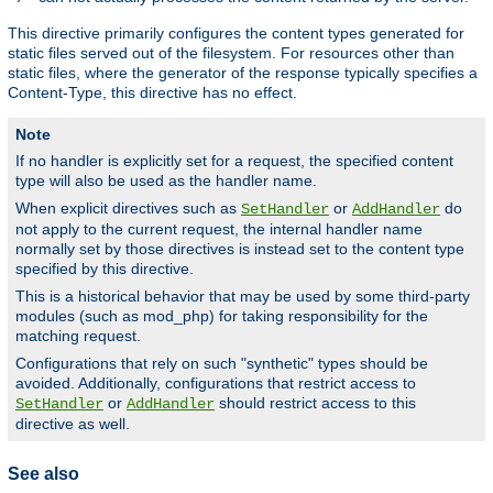
This directive primarily configures the content types generated for
static files served out of the filesystem. For resources other than
static files, where the generator of the response typically specifies a
Content-Type, this directive has no effect.
Note
If no handler is explicitly set for a request, the specified content
type will also be used as the handler name.
When explicit directives such as
or
do
SetHandler
AddHandler
not apply to the current request, the internal handler name
normally set by those directives is instead set to the content type
specified by this directive.
This is a historical behavior that may be used by some third-party
modules (such as mod_php) for taking responsibility for the
matching request.
Configurations that rely on such "synthetic" types should be
avoided. Additionally, configurations that restrict access to
or
should restrict access to this
SetHandler
AddHandler
directive as well.
See also