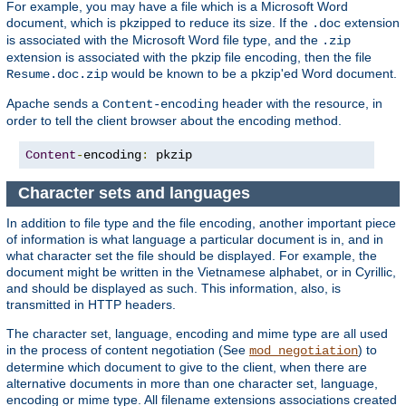
For example, you may have a file which is a Microsoft Word
document, which is pkzipped to reduce its size. If the
extension
.doc
is associated with the Microsoft Word file type, and the
.zip
extension is associated with the pkzip file encoding, then the file
would be known to be a pkzip'ed Word document.
Resume.doc.zip
Apache sends a
header with the resource, in
Content-encoding
order to tell the client browser about the encoding method.
Content
-
encoding
:
 pkzip
Character sets and languages
In addition to file type and the file encoding, another important piece
of information is what language a particular document is in, and in
what character set the file should be displayed. For example, the
document might be written in the Vietnamese alphabet, or in Cyrillic,
and should be displayed as such. This information, also, is
transmitted in HTTP headers.
The character set, language, encoding and mime type are all used
in the process of content negotiation (See
) to
mod_negotiation
determine which document to give to the client, when there are
alternative documents in more than one character set, language,
encoding or mime type. All filename extensions associations created