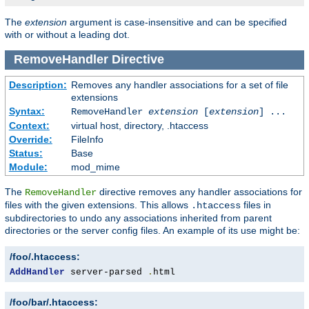
The
extension
argument is case-insensitive and can be specified
with or without a leading dot.
RemoveHandler
Directive
Description:
Removes any handler associations for a set of file
extensions
Syntax:
RemoveHandler
extension
[
extension
] ...
Context:
virtual host, directory, .htaccess
Override:
FileInfo
Status:
Base
Module:
mod_mime
The
directive removes any handler associations for
RemoveHandler
files with the given extensions. This allows
files in
.htaccess
subdirectories to undo any associations inherited from parent
directories or the server config files. An example of its use might be:
/foo/.htaccess:
AddHandler
 server-parsed 
.
html
/foo/bar/.htaccess: