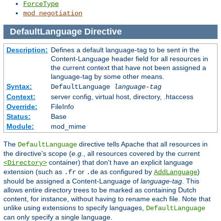
ForceType
mod_negotiation
DefaultLanguage
Directive
Description:
Defines a default language-tag to be sent in the
Content-Language header field for all resources in
the current context that have not been assigned a
language-tag by some other means.
Syntax:
DefaultLanguage
language-tag
Context:
server config, virtual host, directory, .htaccess
Override:
FileInfo
Status:
Base
Module:
mod_mime
The
directive tells Apache that all resources in
DefaultLanguage
the directive's scope (
e.g.
, all resources covered by the current
container) that don't have an explicit language
<Directory>
extension (such as
or
as configured by
)
.fr
.de
AddLanguage
should be assigned a Content-Language of
language-tag
. This
allows entire directory trees to be marked as containing Dutch
content, for instance, without having to rename each file. Note that
unlike using extensions to specify languages,
DefaultLanguage
can only specify a single language.