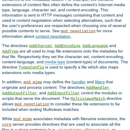
extensions of content files often define the content's Internet media
type, language, character set, and content-encoding. This
information is sent in HTTP messages containing that content and
used in content negotiation when selecting alternatives, such that
the user's preferences are respected when choosing one of several
possible contents to serve. See
for more
mod_negotiation
information about
content negotiation
.
The directives
,
,
and
AddCharset
AddEncoding
AddLanguage
are all used to map file extensions onto the metadata for
AddType
that file. Respectively they set the character set, content-encoding,
content-language, and
media-type
(content-type) of documents. The
directive
is used to specify a file which also maps
TypesConfig
extensions onto media types.
In addition,
may define the
handler
and
filters
that
mod_mime
originate and process content. The directives
,
AddHandler
, and
control the modules or
AddOutputFilter
AddInputFilter
scripts that serve the document. The
directive
MultiviewsMatch
allows
to consider these file extensions to be
mod_negotiation
included when testing Multiviews matches.
While
associates metadata with filename extensions, the
mod_mime
server provides directives that are used to associate all the
core
files in a given container (
e.g.
,
,
, or