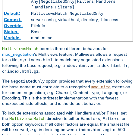
Any|NegotiatedOnly|Filters|Handlers
[Handlers|Filters]
Default:
MultiviewsMatch NegotiatedOnly
Context:
server config, virtual host, directory, .htaccess
Override:
FileInfo
Status:
Base
Module:
mod_mime
permits three different behaviors for
MultiviewsMatch
mod_negotiation
's Multiviews feature. Multiviews allows a request
for a file,
e.g.
, to match any negotiated extensions
index.html
following the base request,
e.g.
,
,
index.html.en
index.html.fr
or
.
index.html.gz
The
option provides that every extension following
NegotiatedOnly
the base name must correlate to a recognized
extension
mod_mime
for content negotiation,
e.g.
Charset, Content-Type, Language, or
Encoding. This is the strictest implementation with the fewest
unexpected side effects, and is the default behavior.
To include extensions associated with Handlers and/or Filters, set
the
directive to either
,
, or
MultiviewsMatch
Handlers
Filters
both option keywords. If all other factors are equal, the smallest file
will be served,
e.g.
in deciding between
of 500
index.html.cgi