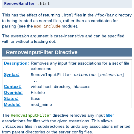
RemoveHandler
.
html
This has the effect of returning
files in the
directory
.html
/foo/bar
to being treated as normal files, rather than as candidates for
parsing (see the
module).
mod_include
The
extension
argument is case-insensitive and can be specified
with or without a leading dot.
RemoveInputFilter
Directive
Description:
Removes any input filter associations for a set of file
extensions
Syntax:
RemoveInputFilter
extension
[
extension
]
...
Context:
virtual host, directory, .htaccess
Override:
FileInfo
Status:
Base
Module:
mod_mime
The
directive removes any input
filter
RemoveInputFilter
associations for files with the given extensions. This allows
files in subdirectories to undo any associations inherited
.htaccess
from parent directories or the server config files.