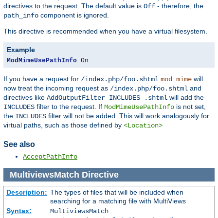
directives to the request. The default value is
- therefore, the
Off
component is ignored.
path_info
This directive is recommended when you have a virtual filesystem.
Example
ModMimeUsePathInfo
On
If you have a request for
will
/index.php/foo.shtml
mod_mime
now treat the incoming request as
and
/index.php/foo.shtml
directives like
will add the
AddOutputFilter INCLUDES .shtml
filter to the request. If
is not set,
INCLUDES
ModMimeUsePathInfo
the
filter will not be added. This will work analogously for
INCLUDES
virtual paths, such as those defined by
<Location>
See also
AcceptPathInfo
MultiviewsMatch
Directive
Description:
The types of files that will be included when
searching for a matching file with MultiViews
Syntax:
MultiviewsMatch