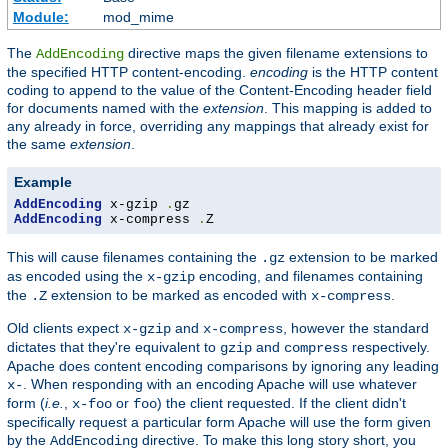
Module:
mod_mime
The
directive maps the given filename extensions to
AddEncoding
the specified HTTP content-encoding.
encoding
is the HTTP content
coding to append to the value of the Content-Encoding header field
for documents named with the
extension
. This mapping is added to
any already in force, overriding any mappings that already exist for
the same
extension
.
Example
AddEncoding
 x-gzip 
.
AddEncoding
 x-compress 
.
Z
This will cause filenames containing the
extension to be marked
.gz
as encoded using the
encoding, and filenames containing
x-gzip
the
extension to be marked as encoded with
.
.Z
x-compress
Old clients expect
and
, however the standard
x-gzip
x-compress
dictates that they're equivalent to
and
respectively.
gzip
compress
Apache does content encoding comparisons by ignoring any leading
. When responding with an encoding Apache will use whatever
x-
form (
i.e.
,
or
) the client requested. If the client didn't
x-foo
foo
specifically request a particular form Apache will use the form given
by the
directive. To make this long story short, you
AddEncoding