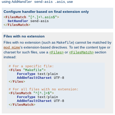
using
, use
AddHandler send-asis .asis
Configure handler based on final extension only
<
FilesMatch
"[^.]+\.asis$"
>
SetHandler
</
FilesMatch
>
Files with no extension
Files with no extension (such as
) cannot be matched by
Makefile
's extension-based directives. To set the content type or
mod_mime
charset for such files, use a
or
section
<Files>
<FilesMatch>
instead:
# For a specific file:
<
Files
"Makefile"
>
ForceType
 text
/
plain

AddDefaultCharset
</
Files
>
# For all files with no extension:
<
FilesMatch
"^[^.]+$"
>
ForceType
 text
/
plain

AddDefaultCharset
</
FilesMatch
>