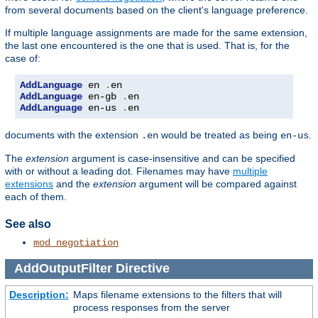
from several documents based on the client's language preference.
If multiple language assignments are made for the same extension,
the last one encountered is the one that is used. That is, for the
case of:
AddLanguage
 en 
.
AddLanguage
 en-gb 
.
AddLanguage
 en-us 
.
en
documents with the extension
would be treated as being
.
.en
en-us
The
extension
argument is case-insensitive and can be specified
with or without a leading dot. Filenames may have
multiple
extensions
and the
extension
argument will be compared against
each of them.
See also
mod_negotiation
AddOutputFilter
Directive
Description:
Maps filename extensions to the filters that will
process responses from the server