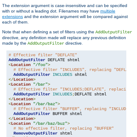
The
extension
argument is case-insensitive and can be specified
with or without a leading dot. Filenames may have
multiple
extensions
and the
extension
argument will be compared against
each of them.
Note that when defining a set of filters using the
AddOutputFilter
directive, any definition made will replace any previous definition
made by the
directive.
AddOutputFilter
# Effective filter "DEFLATE"
AddOutputFilter
<
Location
"/foo"
>
# Effective filter "INCLUDES", replacing "DEFLATE"
AddOutputFilter
INCLUDES
</
Location
>
<
Location
"/bar"
>
# Effective filter "INCLUDES;DEFLATE", replacing "
AddOutputFilter
INCLUDES
;
</
Location
>
<
Location
"/bar/baz"
>
# Effective filter "BUFFER", replacing "INCLUDES;D
AddOutputFilter
</
Location
>
<
Location
"/bar/baz/buz"
>
# No effective filter, replacing "BUFFER"
RemoveOutputFilter