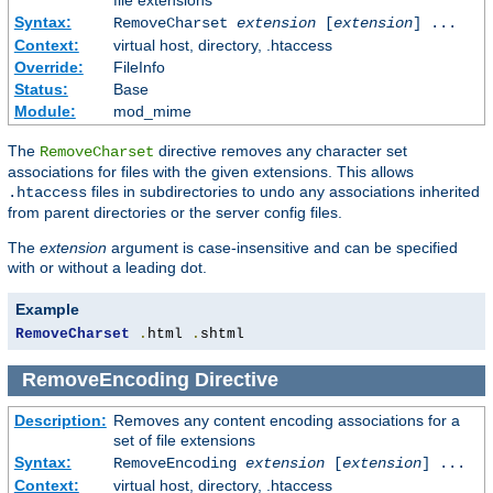
Syntax:
RemoveCharset
extension
[
extension
] ...
Context:
virtual host, directory, .htaccess
Override:
FileInfo
Status:
Base
Module:
mod_mime
The
directive removes any character set
RemoveCharset
associations for files with the given extensions. This allows
files in subdirectories to undo any associations inherited
.htaccess
from parent directories or the server config files.
The
extension
argument is case-insensitive and can be specified
with or without a leading dot.
Example
RemoveCharset
.
html 
.
shtml
RemoveEncoding
Directive
Description:
Removes any content encoding associations for a
set of file extensions
Syntax:
RemoveEncoding
extension
[
extension
] ...
Context:
virtual host, directory, .htaccess