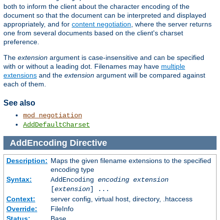
both to inform the client about the character encoding of the
document so that the document can be interpreted and displayed
appropriately, and for
content negotiation
, where the server returns
one from several documents based on the client's charset
preference.
The
extension
argument is case-insensitive and can be specified
with or without a leading dot. Filenames may have
multiple
extensions
and the
extension
argument will be compared against
each of them.
See also
mod_negotiation
AddDefaultCharset
AddEncoding
Directive
Description:
Maps the given filename extensions to the specified
encoding type
Syntax:
AddEncoding
encoding
extension
[
extension
] ...
Context:
server config, virtual host, directory, .htaccess
Override:
FileInfo
Status:
Base