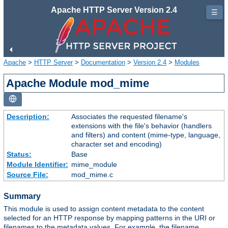
Apache HTTP Server Version 2.4
☰
Apache
>
HTTP Server
>
Documentation
>
Version 2.4
>
Modules
Apache Module mod_mime
Description:
Associates the requested filename's
extensions with the file's behavior (handlers
and filters) and content (mime-type, language,
character set and encoding)
Status:
Base
Module Identifier:
mime_module
Source File:
mod_mime.c
Summary
This module is used to assign content metadata to the content
selected for an HTTP response by mapping patterns in the URI or
filenames to the metadata values. For example, the filename