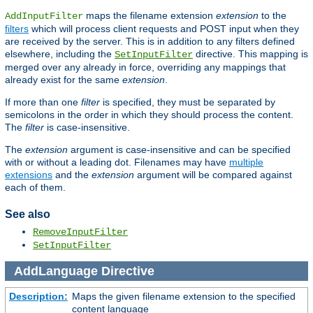
maps the filename extension
extension
to the
AddInputFilter
filters
which will process client requests and POST input when they
are received by the server. This is in addition to any filters defined
elsewhere, including the
directive. This mapping is
SetInputFilter
merged over any already in force, overriding any mappings that
already exist for the same
extension
.
If more than one
filter
is specified, they must be separated by
semicolons in the order in which they should process the content.
The
filter
is case-insensitive.
The
extension
argument is case-insensitive and can be specified
with or without a leading dot. Filenames may have
multiple
extensions
and the
extension
argument will be compared against
each of them.
See also
RemoveInputFilter
SetInputFilter
AddLanguage
Directive
Description:
Maps the given filename extension to the specified
content language