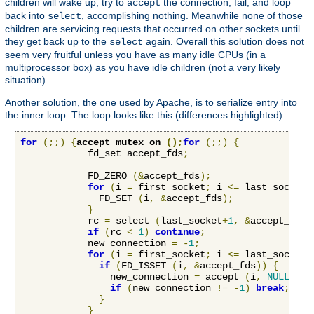
children will wake up, try to
the connection, fail, and loop
accept
back into
, accomplishing nothing. Meanwhile none of those
select
children are servicing requests that occurred on other sockets until
they get back up to the
again. Overall this solution does not
select
seem very fruitful unless you have as many idle CPUs (in a
multiprocessor box) as you have idle children (not a very likely
situation).
Another solution, the one used by Apache, is to serialize entry into
the inner loop. The loop looks like this (differences highlighted):
for
(;;)
{
accept_mutex_on 
();
for
(;;)
{
            fd_set accept_fds
;
            FD_ZERO 
(&
accept_fds
);
for
(
i 
=
 first_socket
;
 i 
<=
 last_socket
;
              FD_SET 
(
i
,
&
accept_fds
);
}
            rc 
=
 select 
(
last_socket
+
1
,
&
accept_fds
,
if
(
rc 
<
1
)
continue
;
            new_connection 
=
-
1
;
for
(
i 
=
 first_socket
;
 i 
<=
 last_socket
;
if
(
FD_ISSET 
(
i
,
&
accept_fds
))
{
                new_connection 
=
 accept 
(
i
,
NULL
,
NU
if
(
new_connection 
!=
-
1
)
break
;
}
}