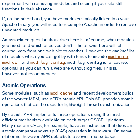
experiment with removing modules and seeing if your site still
functions in their absence.
If, on the other hand, you have modules statically linked into your
Apache binary, you will need to recompile Apache in order to remove
unwanted modules.
An associated question that arises here is, of course, what modules
you need, and which ones you don't. The answer here will, of
course, vary from one web site to another. However, the
minimal
list
of modules which you can get by with tends to include
,
mod_mime
, and
.
is, of course,
mod_dir
mod_log_config
mod_log_config
optional, as you can run a web site without log files. This is,
however, not recommended.
Atomic Operations
Some modules, such as
and recent development builds
mod_cache
of the worker MPM, use APR's atomic API. This API provides atomic
operations that can be used for lightweight thread synchronization.
By default, APR implements these operations using the most
efficient mechanism available on each target OS/CPU platform.
Many modern CPUs, for example, have an instruction that does an
atomic compare-and-swap (CAS) operation in hardware. On some
platforms, however, APR defaults to a slower, mutex-based