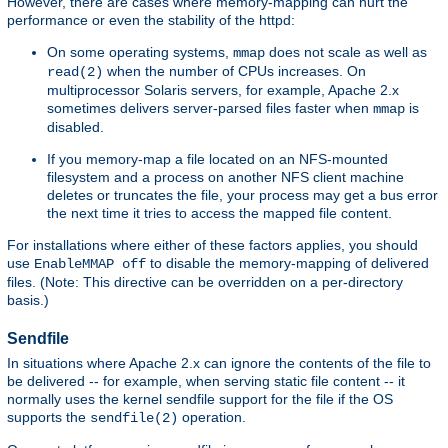
However, there are cases where memory-mapping can hurt the
performance or even the stability of the httpd:
On some operating systems,
does not scale as well as
mmap
when the number of CPUs increases. On
read(2)
multiprocessor Solaris servers, for example, Apache 2.x
sometimes delivers server-parsed files faster when
is
mmap
disabled.
If you memory-map a file located on an NFS-mounted
filesystem and a process on another NFS client machine
deletes or truncates the file, your process may get a bus error
the next time it tries to access the mapped file content.
For installations where either of these factors applies, you should
use
to disable the memory-mapping of delivered
EnableMMAP off
files. (Note: This directive can be overridden on a per-directory
basis.)
Sendfile
In situations where Apache 2.x can ignore the contents of the file to
be delivered -- for example, when serving static file content -- it
normally uses the kernel sendfile support for the file if the OS
supports the
operation.
sendfile(2)