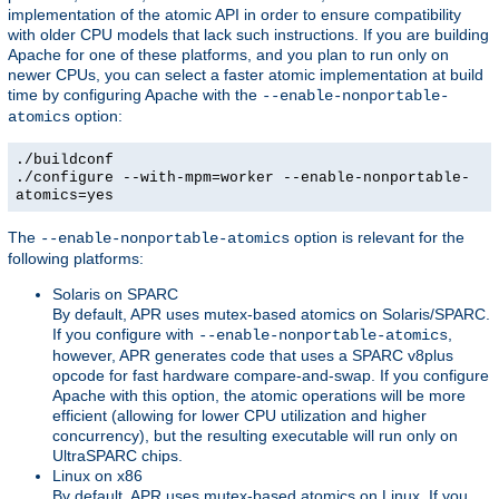
implementation of the atomic API in order to ensure compatibility
with older CPU models that lack such instructions. If you are building
Apache for one of these platforms, and you plan to run only on
newer CPUs, you can select a faster atomic implementation at build
time by configuring Apache with the
--enable-nonportable-
option:
atomics
./buildconf
./configure --with-mpm=worker --enable-nonportable-
atomics=yes
The
option is relevant for the
--enable-nonportable-atomics
following platforms:
Solaris on SPARC
By default, APR uses mutex-based atomics on Solaris/SPARC.
If you configure with
,
--enable-nonportable-atomics
however, APR generates code that uses a SPARC v8plus
opcode for fast hardware compare-and-swap. If you configure
Apache with this option, the atomic operations will be more
efficient (allowing for lower CPU utilization and higher
concurrency), but the resulting executable will run only on
UltraSPARC chips.
Linux on x86
By default, APR uses mutex-based atomics on Linux. If you