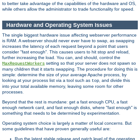
to better take advantage of the capabilities of the hardware and OS,
while others allow the administrator to trade functionality for speed.
Hardware and Operating System Issues
The single biggest hardware issue affecting webserver performance
is RAM. A webserver should never ever have to swap, as swapping
increases the latency of each request beyond a point that users
consider "fast enough". This causes users to hit stop and reload,
further increasing the load. You can, and should, control the
setting so that your server does not spawn so
MaxRequestWorkers
many children that it starts swapping. The procedure for doing this is
simple: determine the size of your average Apache process, by
looking at your process list via a tool such as
, and divide this
top
into your total available memory, leaving some room for other
processes.
Beyond that the rest is mundane: get a fast enough CPU, a fast
enough network card, and fast enough disks, where "fast enough" is
something that needs to be determined by experimentation.
Operating system choice is largely a matter of local concerns. But
some guidelines that have proven generally useful are:
Run the latest stable release and patch level of the operating