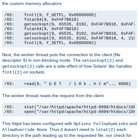
the custom memory allocators.
/65:    fcntl(9, F_GETFL, 0x00000000)                  
/65:    fstat64(9, 0xFAF7B818)                         
/65:    getsockopt(9, 65535, 8192, 0xFAF7B918, 0xFAF7B9
/65:    fstat64(9, 0xFAF7B818)                         
/65:    getsockopt(9, 65535, 8192, 0xFAF7B918, 0xFAF7B9
/65:    setsockopt(9, 65535, 8192, 0xFAF7B918, 4, 21906
/65:    fcntl(9, F_SETFL, 0x00000082)                 
Next, the worker thread puts the connection to the client (file
descriptor 9) in non-blocking mode. The
and
setsockopt(2)
calls are a side-effect of how Solaris' libc handles
getsockopt(2)
on sockets.
fcntl(2)
/65:    read(9, " G E T   / 1 0 k . h t m".., 8000)   
The worker thread reads the request from the client.
/65:    stat("/var/httpd/apache/httpd-8999/htdocs/10k.
/65:    open("/var/httpd/apache/httpd-8999/htdocs/10k.
This httpd has been configured with
and
Options FollowSymLinks
. Thus it doesn't need to
each
AllowOverride None
lstat(2)
directory in the path leading up to the requested file, nor check for