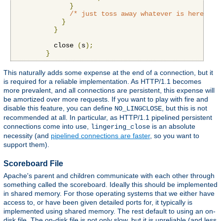
}
/* just toss away whatever is here */
}
}
          close 
(
s
);
}
This naturally adds some expense at the end of a connection, but it
is required for a reliable implementation. As HTTP/1.1 becomes
more prevalent, and all connections are persistent, this expense will
be amortized over more requests. If you want to play with fire and
disable this feature, you can define
, but this is not
NO_LINGCLOSE
recommended at all. In particular, as HTTP/1.1 pipelined persistent
connections come into use,
is an absolute
lingering_close
necessity (and
pipelined connections are faster
, so you want to
support them).
Scoreboard File
Apache's parent and children communicate with each other through
something called the scoreboard. Ideally this should be implemented
in shared memory. For those operating systems that we either have
access to, or have been given detailed ports for, it typically is
implemented using shared memory. The rest default to using an on-
disk file. The on-disk file is not only slow, but it is unreliable (and less