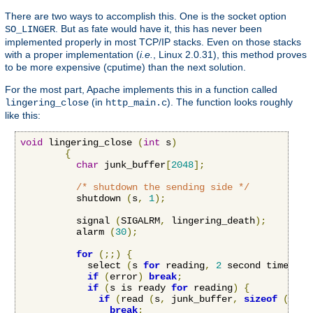
There are two ways to accomplish this. One is the socket option
. But as fate would have it, this has never been
SO_LINGER
implemented properly in most TCP/IP stacks. Even on those stacks
with a proper implementation (
i.e.
, Linux 2.0.31), this method proves
to be more expensive (cputime) than the next solution.
For the most part, Apache implements this in a function called
(in
). The function looks roughly
lingering_close
http_main.c
like this:
void
 lingering_close 
(
int
 s
)
{
char
 junk_buffer
[
2048
];
/* shutdown the sending side */
          shutdown 
(
s
,
1
);
          signal 
(
SIGALRM
,
 lingering_death
);
          alarm 
(
30
);
for
(;;)
{
            select 
(
s 
for
 reading
,
2
 second timeout
)
if
(
error
)
break
;
if
(
s is ready 
for
 reading
)
{
if
(
read 
(
s
,
 junk_buffer
,
sizeof
(
junk
break
;