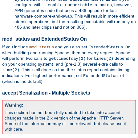
configure with
, however,
--enable-nonportable-atomics
APR generates code that uses a 486 opcode for fast
hardware compare-and-swap. This will result in more efficient
atomic operations, but the resulting executable will run only on
486 and later chips (and not on 386).
mod_status and ExtendedStatus On
If you include
and you also set
mod_status
ExtendedStatus On
when building and running Apache, then on every request Apache
will perform two calls to
(or
depending
gettimeofday(2)
times(2)
on your operating system), and (pre-1.3) several extra calls to
. This is all done so that the status report contains timing
time(2)
indications. For highest performance, set
ExtendedStatus off
(which is the default).
accept Serialization - Multiple Sockets
Warning:
This section has not been fully updated to take into account
changes made in the 2.x version of the Apache HTTP Server.
Some of the information may still be relevant, but please use it
with care.