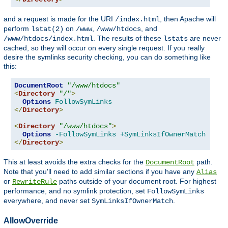
and a request is made for the URI
, then Apache will
/index.html
perform
on
,
, and
lstat(2)
/www
/www/htdocs
. The results of these
are never
/www/htdocs/index.html
lstats
cached, so they will occur on every single request. If you really
desire the symlinks security checking, you can do something like
this:
DocumentRoot
"/www/htdocs"
<
Directory
"/"
>
Options
FollowSymLinks
</
Directory
>
<
Directory
"/www/htdocs"
>
Options
-FollowSymLinks
+SymLinksIfOwnerMatch
</
Directory
>
This at least avoids the extra checks for the
path.
DocumentRoot
Note that you'll need to add similar sections if you have any
Alias
or
paths outside of your document root. For highest
RewriteRule
performance, and no symlink protection, set
FollowSymLinks
everywhere, and never set
.
SymLinksIfOwnerMatch
AllowOverride