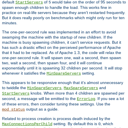
default
of
would take on the order of 95 seconds to
StartServers
5
spawn enough children to handle the load. This works fine in
practice on real-life servers because they aren't restarted frequently.
But it does really poorly on benchmarks which might only run for ten
minutes.
The one-per-second rule was implemented in an effort to avoid
swamping the machine with the startup of new children. If the
machine is busy spawning children, it can't service requests. But it
has such a drastic effect on the perceived performance of Apache
that it had to be replaced. As of Apache 1.3, the code will relax the
one-per-second rule. It will spawn one, wait a second, then spawn
two, wait a second, then spawn four, and it will continue
exponentially until it is spawning 32 children per second. It will stop
whenever it satisfies the
setting.
MinSpareServers
This appears to be responsive enough that it's almost unnecessary
to twiddle the
,
and
MinSpareServers
MaxSpareServers
knobs. When more than 4 children are spawned per
StartServers
second, a message will be emitted to the
. If you see a lot
ErrorLog
of these errors, then consider tuning these settings. Use the
output as a guide.
mod_status
Related to process creation is process death induced by the
setting. By default this is
, which
MaxConnectionsPerChild
0