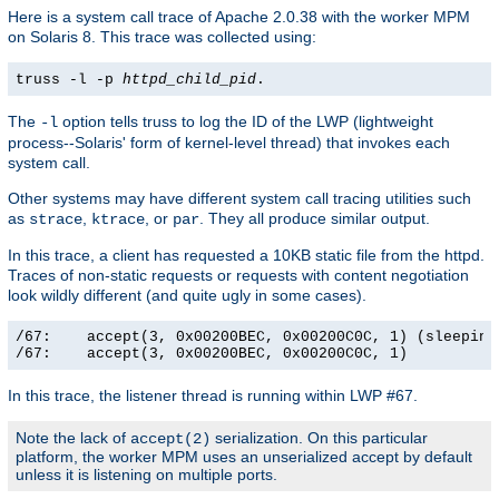
Here is a system call trace of Apache 2.0.38 with the worker MPM
on Solaris 8. This trace was collected using:
truss -l -p
httpd_child_pid
.
The
option tells truss to log the ID of the LWP (lightweight
-l
process--Solaris' form of kernel-level thread) that invokes each
system call.
Other systems may have different system call tracing utilities such
as
,
, or
. They all produce similar output.
strace
ktrace
par
In this trace, a client has requested a 10KB static file from the httpd.
Traces of non-static requests or requests with content negotiation
look wildly different (and quite ugly in some cases).
/67:    accept(3, 0x00200BEC, 0x00200C0C, 1) (sleeping.
/67:    accept(3, 0x00200BEC, 0x00200C0C, 1)          
In this trace, the listener thread is running within LWP #67.
Note the lack of
serialization. On this particular
accept(2)
platform, the worker MPM uses an unserialized accept by default
unless it is listening on multiple ports.