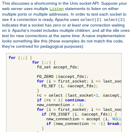
This discusses a shortcoming in the Unix socket API. Suppose your
web server uses multiple
statements to listen on either
Listen
multiple ports or multiple addresses. In order to test each socket to
see if a connection is ready, Apache uses
.
select(2)
select(2)
indicates that a socket has
zero
or
at least one
connection waiting
on it. Apache's model includes multiple children, and all the idle ones
test for new connections at the same time. A naive implementation
looks something like this (these examples do not match the code,
they're contrived for pedagogical purposes):
for
(;;)
{
for
(;;)
{
            fd_set accept_fds
;
            FD_ZERO 
(&
accept_fds
);
for
(
i 
=
 first_socket
;
 i 
<=
 last_socket
;
              FD_SET 
(
i
,
&
accept_fds
);
}
            rc 
=
 select 
(
last_socket
+
1
,
&
accept_fds
,
if
(
rc 
<
1
)
continue
;
            new_connection 
=
-
1
;
for
(
i 
=
 first_socket
;
 i 
<=
 last_socket
;
if
(
FD_ISSET 
(
i
,
&
accept_fds
))
{
                new_connection 
=
 accept 
(
i
,
NULL
,
NU
if
(
new_connection 
!=
-
1
)
break
;
}