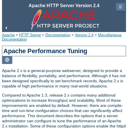
Apache HTTP Server Version 2.4
☰
Apache
>
HTTP Server
>
Documentation
>
Version 2.4
>
Miscellaneous
Documentation
Apache Performance Tuning
Apache 2.x is a general-purpose webserver, designed to provide a
balance of flexibility, portability, and performance. Although it has not
been designed specifically to set benchmark records, Apache 2.x is
capable of high performance in many real-world situations.
Compared to Apache 1.3, release 2.x contains many additional
optimizations to increase throughput and scalability. Most of these
improvements are enabled by default. However, there are compile-
time and run-time configuration choices that can significantly affect
performance. This document describes the options that a server
administrator can configure to tune the performance of an Apache
2.x installation. Some of these configuration options enable the httpd