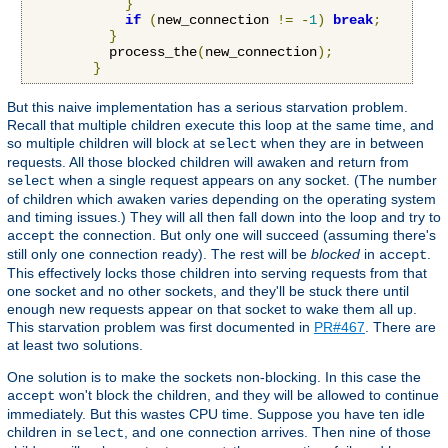
}
if
(
new_connection 
!=
-
1
)
break
;
}
          process_the
(
new_connection
);
}
But this naive implementation has a serious starvation problem.
Recall that multiple children execute this loop at the same time, and
so multiple children will block at
when they are in between
select
requests. All those blocked children will awaken and return from
when a single request appears on any socket. (The number
select
of children which awaken varies depending on the operating system
and timing issues.) They will all then fall down into the loop and try to
the connection. But only one will succeed (assuming there's
accept
still only one connection ready). The rest will be
blocked
in
.
accept
This effectively locks those children into serving requests from that
one socket and no other sockets, and they'll be stuck there until
enough new requests appear on that socket to wake them all up.
This starvation problem was first documented in
PR#467
. There are
at least two solutions.
One solution is to make the sockets non-blocking. In this case the
won't block the children, and they will be allowed to continue
accept
immediately. But this wastes CPU time. Suppose you have ten idle
children in
, and one connection arrives. Then nine of those
select