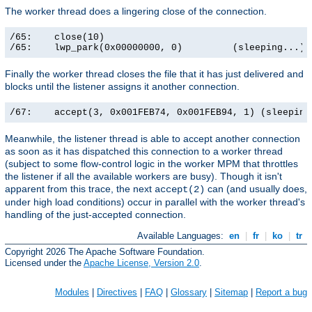
The worker thread does a lingering close of the connection.
/65:    close(10)                                      
/65:    lwp_park(0x00000000, 0)         (sleeping...)
Finally the worker thread closes the file that it has just delivered and
blocks until the listener assigns it another connection.
/67:    accept(3, 0x001FEB74, 0x001FEB94, 1) (sleeping
Meanwhile, the listener thread is able to accept another connection
as soon as it has dispatched this connection to a worker thread
(subject to some flow-control logic in the worker MPM that throttles
the listener if all the available workers are busy). Though it isn't
apparent from this trace, the next
can (and usually does,
accept(2)
under high load conditions) occur in parallel with the worker thread's
handling of the just-accepted connection.
Available Languages:
en
|
fr
|
ko
|
tr
Copyright 2026 The Apache Software Foundation.
Licensed under the
Apache License, Version 2.0
.
Modules
|
Directives
|
FAQ
|
Glossary
|
Sitemap
|
Report a bug