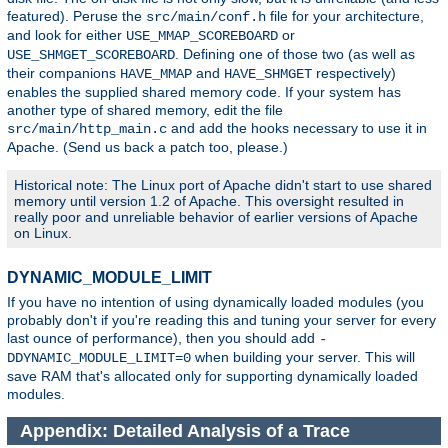
featured). Peruse the
file for your architecture,
src/main/conf.h
and look for either
or
USE_MMAP_SCOREBOARD
. Defining one of those two (as well as
USE_SHMGET_SCOREBOARD
their companions
and
respectively)
HAVE_MMAP
HAVE_SHMGET
enables the supplied shared memory code. If your system has
another type of shared memory, edit the file
and add the hooks necessary to use it in
src/main/http_main.c
Apache. (Send us back a patch too, please.)
Historical note: The Linux port of Apache didn't start to use shared
memory until version 1.2 of Apache. This oversight resulted in
really poor and unreliable behavior of earlier versions of Apache
on Linux.
DYNAMIC_MODULE_LIMIT
If you have no intention of using dynamically loaded modules (you
probably don't if you're reading this and tuning your server for every
last ounce of performance), then you should add
-
when building your server. This will
DDYNAMIC_MODULE_LIMIT=0
save RAM that's allocated only for supporting dynamically loaded
modules.
Appendix: Detailed Analysis of a Trace