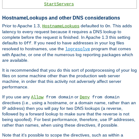
StartServers
HostnameLookups and other DNS considerations
Prior to Apache 1.3,
defaulted to
. This adds
HostnameLookups
On
latency to every request because it requires a DNS lookup to
complete before the request is finished. In Apache 1.3 this setting
defaults to
. If you need to have addresses in your log files
Off
resolved to hostnames, use the
program that comes
logresolve
with Apache, or one of the numerous log reporting packages which
are available.
It is recommended that you do this sort of postprocessing of your log
files on some machine other than the production web server
machine, in order that this activity not adversely affect server
performance.
If you use any
or
Allow
from domain
Deny
from domain
directives (i.e., using a hostname, or a domain name, rather than an
IP address) then you will pay for two DNS lookups (a reverse,
followed by a forward lookup to make sure that the reverse is not
being spoofed). For best performance, therefore, use IP addresses,
rather than names, when using these directives, if possible.
Note that it's possible to scope the directives, such as within a