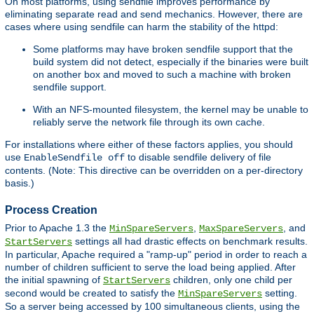
On most platforms, using sendfile improves performance by
eliminating separate read and send mechanics. However, there are
cases where using sendfile can harm the stability of the httpd:
Some platforms may have broken sendfile support that the
build system did not detect, especially if the binaries were built
on another box and moved to such a machine with broken
sendfile support.
With an NFS-mounted filesystem, the kernel may be unable to
reliably serve the network file through its own cache.
For installations where either of these factors applies, you should
use
to disable sendfile delivery of file
EnableSendfile off
contents. (Note: This directive can be overridden on a per-directory
basis.)
Process Creation
Prior to Apache 1.3 the
,
, and
MinSpareServers
MaxSpareServers
settings all had drastic effects on benchmark results.
StartServers
In particular, Apache required a "ramp-up" period in order to reach a
number of children sufficient to serve the load being applied. After
the initial spawning of
children, only one child per
StartServers
second would be created to satisfy the
setting.
MinSpareServers
So a server being accessed by 100 simultaneous clients, using the