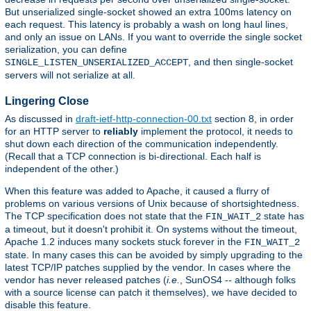
But unserialized single-socket showed an extra 100ms latency on
each request. This latency is probably a wash on long haul lines,
and only an issue on LANs. If you want to override the single socket
serialization, you can define
, and then single-socket
SINGLE_LISTEN_UNSERIALIZED_ACCEPT
servers will not serialize at all.
Lingering Close
As discussed in
draft-ietf-http-connection-00.txt
section 8, in order
for an HTTP server to
reliably
implement the protocol, it needs to
shut down each direction of the communication independently.
(Recall that a TCP connection is bi-directional. Each half is
independent of the other.)
When this feature was added to Apache, it caused a flurry of
problems on various versions of Unix because of shortsightedness.
The TCP specification does not state that the
state has
FIN_WAIT_2
a timeout, but it doesn't prohibit it. On systems without the timeout,
Apache 1.2 induces many sockets stuck forever in the
FIN_WAIT_2
state. In many cases this can be avoided by simply upgrading to the
latest TCP/IP patches supplied by the vendor. In cases where the
vendor has never released patches (
i.e.
, SunOS4 -- although folks
with a source license can patch it themselves), we have decided to
disable this feature.