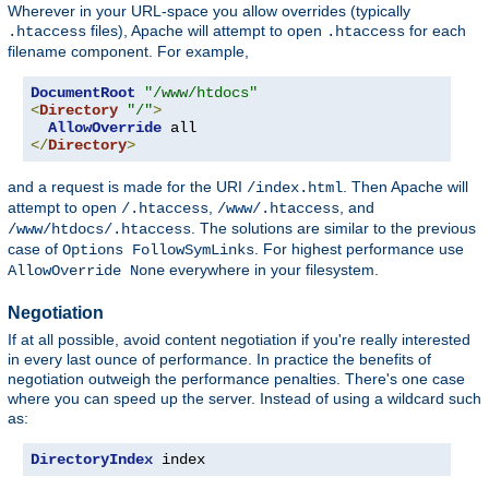
Wherever in your URL-space you allow overrides (typically
files), Apache will attempt to open
for each
.htaccess
.htaccess
filename component. For example,
DocumentRoot
"/www/htdocs"
<
Directory
"/"
>
AllowOverride
</
Directory
>
and a request is made for the URI
. Then Apache will
/index.html
attempt to open
,
, and
/.htaccess
/www/.htaccess
. The solutions are similar to the previous
/www/htdocs/.htaccess
case of
. For highest performance use
Options FollowSymLinks
everywhere in your filesystem.
AllowOverride None
Negotiation
If at all possible, avoid content negotiation if you're really interested
in every last ounce of performance. In practice the benefits of
negotiation outweigh the performance penalties. There's one case
where you can speed up the server. Instead of using a wildcard such
as:
DirectoryIndex
 index