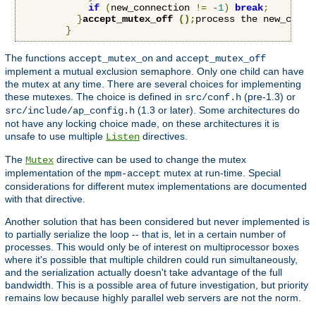
if
(
new_connection 
!=
-
1
)
break
;
}
accept_mutex_off 
();
process the new_conne
}
The functions
and
accept_mutex_on
accept_mutex_off
implement a mutual exclusion semaphore. Only one child can have
the mutex at any time. There are several choices for implementing
these mutexes. The choice is defined in
(pre-1.3) or
src/conf.h
(1.3 or later). Some architectures do
src/include/ap_config.h
not have any locking choice made, on these architectures it is
unsafe to use multiple
directives.
Listen
The
directive can be used to change the mutex
Mutex
implementation of the
mutex at run-time. Special
mpm-accept
considerations for different mutex implementations are documented
with that directive.
Another solution that has been considered but never implemented is
to partially serialize the loop -- that is, let in a certain number of
processes. This would only be of interest on multiprocessor boxes
where it's possible that multiple children could run simultaneously,
and the serialization actually doesn't take advantage of the full
bandwidth. This is a possible area of future investigation, but priority
remains low because highly parallel web servers are not the norm.