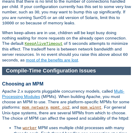
means that there is no limit to the number of connections handled
per child. If your configuration currently has this set to some very low
number, such as
, you may want to bump this up significantly. If
30
you are running SunOS or an old version of Solaris, limit this to
or so because of memory leaks.
10000
When keep-alives are in use, children will be kept busy doing
nothing waiting for more requests on the already open connection.
The default
of
seconds attempts to minimize
KeepAliveTimeout
5
this effect. The tradeoff here is between network bandwidth and
server resources. In no event should you raise this above about
60
seconds, as
most of the benefits are lost
.
Compile-Time Configuration Issues
Choosing an MPM
Apache 2.x supports pluggable concurrency models, called
Multi-
Processing Modules
(MPMs). When building Apache, you must
choose an MPM to use. There are platform-specific MPMs for some
platforms:
,
, and
. For general
mpm_netware
mpmt_os2
mpm_winnt
Unix-type systems, there are several MPMs from which to choose.
The choice of MPM can affect the speed and scalability of the httpd:
The
MPM uses multiple child processes with many
worker