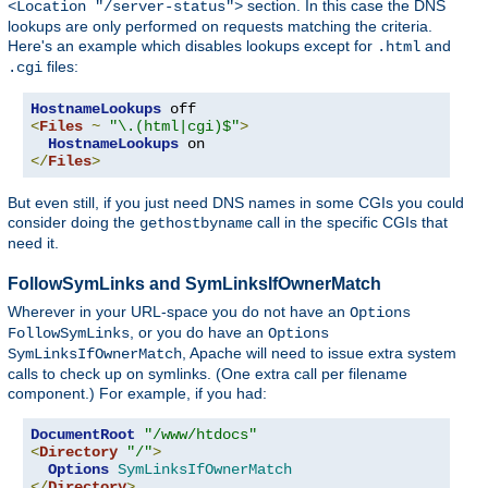
section. In this case the DNS
<Location "/server-status">
lookups are only performed on requests matching the criteria.
Here's an example which disables lookups except for
and
.html
files:
.cgi
HostnameLookups
<
Files
~
"\.(html|cgi)$"
>
HostnameLookups
</
Files
>
But even still, if you just need DNS names in some CGIs you could
consider doing the
call in the specific CGIs that
gethostbyname
need it.
FollowSymLinks and SymLinksIfOwnerMatch
Wherever in your URL-space you do not have an
Options
, or you do have an
FollowSymLinks
Options
, Apache will need to issue extra system
SymLinksIfOwnerMatch
calls to check up on symlinks. (One extra call per filename
component.) For example, if you had:
DocumentRoot
"/www/htdocs"
<
Directory
"/"
>
Options
SymLinksIfOwnerMatch
</
Directory
>