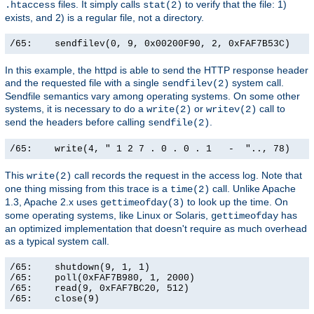
files. It simply calls
to verify that the file: 1)
.htaccess
stat(2)
exists, and 2) is a regular file, not a directory.
/65:    sendfilev(0, 9, 0x00200F90, 2, 0xFAF7B53C)    
In this example, the httpd is able to send the HTTP response header
and the requested file with a single
system call.
sendfilev(2)
Sendfile semantics vary among operating systems. On some other
systems, it is necessary to do a
or
call to
write(2)
writev(2)
send the headers before calling
.
sendfile(2)
/65:    write(4, " 1 2 7 . 0 . 0 . 1   -  ".., 78)    
This
call records the request in the access log. Note that
write(2)
one thing missing from this trace is a
call. Unlike Apache
time(2)
1.3, Apache 2.x uses
to look up the time. On
gettimeofday(3)
some operating systems, like Linux or Solaris,
has
gettimeofday
an optimized implementation that doesn't require as much overhead
as a typical system call.
/65:    shutdown(9, 1, 1)                              
/65:    poll(0xFAF7B980, 1, 2000)                      
/65:    read(9, 0xFAF7BC20, 512)                       
/65:    close(9)                                      