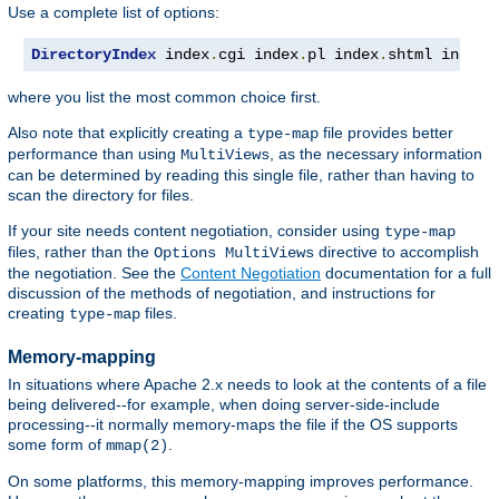
Use a complete list of options:
DirectoryIndex
 index
.
cgi index
.
pl index
.
shtml index
.
where you list the most common choice first.
Also note that explicitly creating a
file provides better
type-map
performance than using
, as the necessary information
MultiViews
can be determined by reading this single file, rather than having to
scan the directory for files.
If your site needs content negotiation, consider using
type-map
files, rather than the
directive to accomplish
Options MultiViews
the negotiation. See the
Content Negotiation
documentation for a full
discussion of the methods of negotiation, and instructions for
creating
files.
type-map
Memory-mapping
In situations where Apache 2.x needs to look at the contents of a file
being delivered--for example, when doing server-side-include
processing--it normally memory-maps the file if the OS supports
some form of
.
mmap(2)
On some platforms, this memory-mapping improves performance.