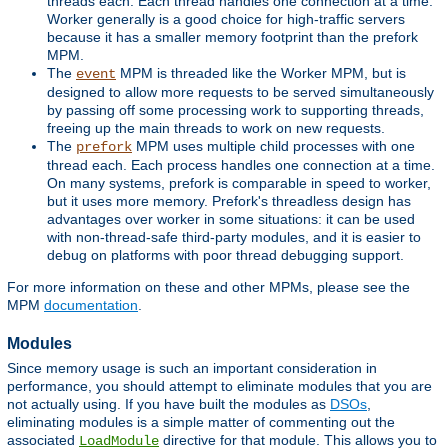
threads each. Each thread handles one connection at a time.
Worker generally is a good choice for high-traffic servers
because it has a smaller memory footprint than the prefork
MPM.
The
MPM is threaded like the Worker MPM, but is
event
designed to allow more requests to be served simultaneously
by passing off some processing work to supporting threads,
freeing up the main threads to work on new requests.
The
MPM uses multiple child processes with one
prefork
thread each. Each process handles one connection at a time.
On many systems, prefork is comparable in speed to worker,
but it uses more memory. Prefork's threadless design has
advantages over worker in some situations: it can be used
with non-thread-safe third-party modules, and it is easier to
debug on platforms with poor thread debugging support.
For more information on these and other MPMs, please see the
MPM
documentation
.
Modules
Since memory usage is such an important consideration in
performance, you should attempt to eliminate modules that you are
not actually using. If you have built the modules as
DSOs
,
eliminating modules is a simple matter of commenting out the
associated
directive for that module. This allows you to
LoadModule