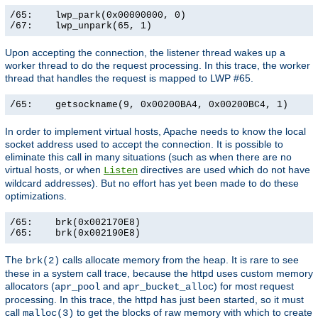
/65:    lwp_park(0x00000000, 0)                        
/67:    lwp_unpark(65, 1)                             
Upon accepting the connection, the listener thread wakes up a
worker thread to do the request processing. In this trace, the worker
thread that handles the request is mapped to LWP #65.
/65:    getsockname(9, 0x00200BA4, 0x00200BC4, 1)     
In order to implement virtual hosts, Apache needs to know the local
socket address used to accept the connection. It is possible to
eliminate this call in many situations (such as when there are no
virtual hosts, or when
directives are used which do not have
Listen
wildcard addresses). But no effort has yet been made to do these
optimizations.
/65:    brk(0x002170E8)                                
/65:    brk(0x002190E8)                               
The
calls allocate memory from the heap. It is rare to see
brk(2)
these in a system call trace, because the httpd uses custom memory
allocators (
and
) for most request
apr_pool
apr_bucket_alloc
processing. In this trace, the httpd has just been started, so it must
call
to get the blocks of raw memory with which to create
malloc(3)