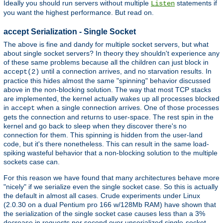
Ideally you should run servers without multiple
statements if
Listen
you want the highest performance. But read on.
accept Serialization - Single Socket
The above is fine and dandy for multiple socket servers, but what
about single socket servers? In theory they shouldn't experience any
of these same problems because all the children can just block in
until a connection arrives, and no starvation results. In
accept(2)
practice this hides almost the same "spinning" behavior discussed
above in the non-blocking solution. The way that most TCP stacks
are implemented, the kernel actually wakes up all processes blocked
in
when a single connection arrives. One of those processes
accept
gets the connection and returns to user-space. The rest spin in the
kernel and go back to sleep when they discover there's no
connection for them. This spinning is hidden from the user-land
code, but it's there nonetheless. This can result in the same load-
spiking wasteful behavior that a non-blocking solution to the multiple
sockets case can.
For this reason we have found that many architectures behave more
"nicely" if we serialize even the single socket case. So this is actually
the default in almost all cases. Crude experiments under Linux
(2.0.30 on a dual Pentium pro 166 w/128Mb RAM) have shown that
the serialization of the single socket case causes less than a 3%
decrease in requests per second over unserialized single-socket.