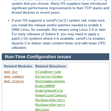
system that you choose. Many OS suppliers have introduced
significant performance improvements to their TCP stacks and
thread libraries in recent years.
If your OS supports a
system call, make sure
sendfile(2)
you install the release and/or patches needed to enable it.
(With Linux, for example, this means using Linux 2.4 or later.
For early releases of Solaris 8, you may need to apply a
patch.) On systems where it is available,
enables
sendfile
Apache 2 to deliver static content faster and with lower CPU
utilization.
Run-Time Configuration Issues
Related Modules
Related Directives
mod_dir
AllowOverride
mpm_common
DirectoryIndex
mod_status
HostnameLookups
EnableMMAP
EnableSendfile
KeepAliveTimeout
MaxSpareServers
MinSpareServers
Options