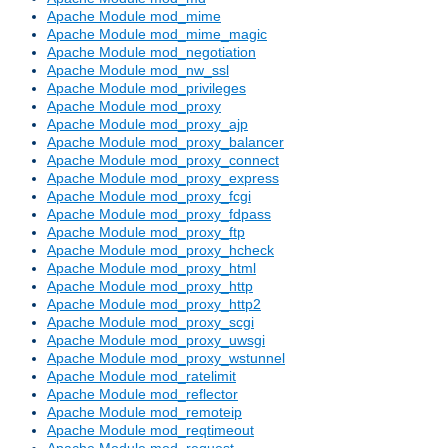
Apache Module mod_mime
Apache Module mod_mime_magic
Apache Module mod_negotiation
Apache Module mod_nw_ssl
Apache Module mod_privileges
Apache Module mod_proxy
Apache Module mod_proxy_ajp
Apache Module mod_proxy_balancer
Apache Module mod_proxy_connect
Apache Module mod_proxy_express
Apache Module mod_proxy_fcgi
Apache Module mod_proxy_fdpass
Apache Module mod_proxy_ftp
Apache Module mod_proxy_hcheck
Apache Module mod_proxy_html
Apache Module mod_proxy_http
Apache Module mod_proxy_http2
Apache Module mod_proxy_scgi
Apache Module mod_proxy_uwsgi
Apache Module mod_proxy_wstunnel
Apache Module mod_ratelimit
Apache Module mod_reflector
Apache Module mod_remoteip
Apache Module mod_reqtimeout
Apache Module mod_request