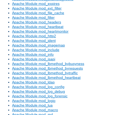
Apache Module mod_expires
Apache Module mod_ext_filter
Apache Module mod_file_cache
Apache Module mod_filter
Apache Module mod_headers
Apache Module mod_heartbeat
Apache Module mod_heartmonitor
Apache Module mod_http2
Apache Module mod_ident
Apache Module mod_imagemap
Apache Module mod_include
Apache Module mod_info
Apache Module mod_isapi
Apache Module mod_lbmethod_bybusyness
Apache Module mod_lbmethod_byrequests
Apache Module mod_lbmethod_bytraffic
Apache Module mod_lbmethod_heartbeat
Apache Module mod_ldap
Apache Module mod_log_config
Apache Module mod_log_debug
Apache Module mod_log_forensic
Apache Module mod_logio
Apache Module mod_lua
Apache Module mod_macro
Apache Module mod_md