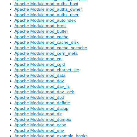
Apache Module mod_authz_host
Apache Module mod_authz_owner
Apache Module mod_authz_user
Apache Module mod_autoindex
Apache Module mod_brotli
Apache Module mod_buffer
Apache Module mod_cache
Apache Module mod_cache_disk
Apache Module mod_cache_socache
Apache Module mod_cern_meta
Apache Module mod_cgi
Apache Module mod_cgid
Apache Module mod_charset_lite
Apache Module mod_data
Apache Module mod_dav
Apache Module mod_dav_fs
Apache Module mod_dav_lock
Apache Module mod_dbd
Apache Module mod_deflate
Apache Module mod_dialup
Apache Module mod_dir
Apache Module mod_dumpio
Apache Module mod_echo
Apache Module mod_env
Apache Module mod_example_hooks