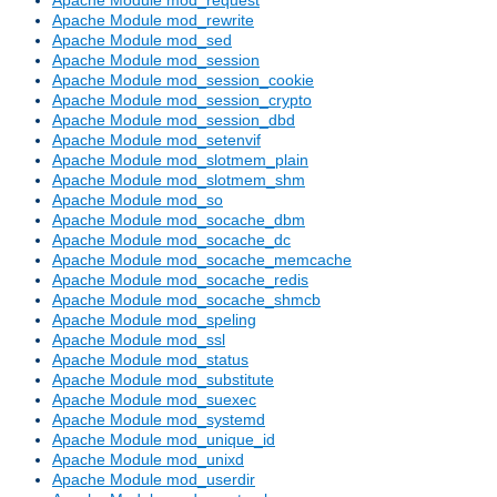
Apache Module mod_rewrite
Apache Module mod_sed
Apache Module mod_session
Apache Module mod_session_cookie
Apache Module mod_session_crypto
Apache Module mod_session_dbd
Apache Module mod_setenvif
Apache Module mod_slotmem_plain
Apache Module mod_slotmem_shm
Apache Module mod_so
Apache Module mod_socache_dbm
Apache Module mod_socache_dc
Apache Module mod_socache_memcache
Apache Module mod_socache_redis
Apache Module mod_socache_shmcb
Apache Module mod_speling
Apache Module mod_ssl
Apache Module mod_status
Apache Module mod_substitute
Apache Module mod_suexec
Apache Module mod_systemd
Apache Module mod_unique_id
Apache Module mod_unixd
Apache Module mod_userdir