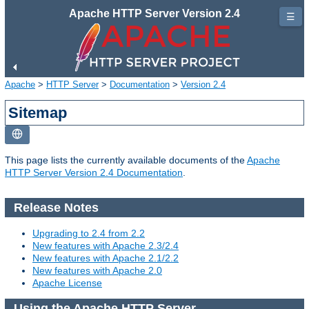
Apache HTTP Server Version 2.4
☰
Apache
>
HTTP Server
>
Documentation
>
Version 2.4
Sitemap
This page lists the currently available documents of the
Apache
HTTP Server Version 2.4 Documentation
.
Release Notes
Upgrading to 2.4 from 2.2
New features with Apache 2.3/2.4
New features with Apache 2.1/2.2
New features with Apache 2.0
Apache License
Using the Apache HTTP Server