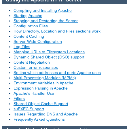
Compiling and Installing Apache
Starting Apache
Stopping and Restarting the Server
Configuration Files
How Directory, Location and Files sections work
Content Caching
Server-Wide Configuration
Log Files
Mapping URLs to Filesystem Locations
Dynamic Shared Object (DSO) support
Content Negotiation
Custom error responses
Setting which addresses and ports Apache uses
Multi-Processing Modules (MPMs)
Environment Variables in Apache
Expression Parsing in Apache
Apache's Handler Use
Filters
Shared Object Cache Support
suEXEC Support
Issues Regarding DNS and Apache
Frequently Asked Questions