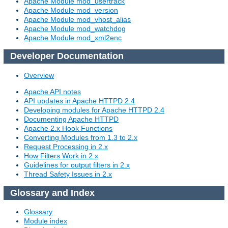
Apache Module mod_usertrack
Apache Module mod_version
Apache Module mod_vhost_alias
Apache Module mod_watchdog
Apache Module mod_xml2enc
Developer Documentation
Overview
Apache API notes
API updates in Apache HTTPD 2.4
Developing modules for Apache HTTPD 2.4
Documenting Apache HTTPD
Apache 2.x Hook Functions
Converting Modules from 1.3 to 2.x
Request Processing in 2.x
How Filters Work in 2.x
Guidelines for output filters in 2.x
Thread Safety Issues in 2.x
Glossary and Index
Glossary
Module index