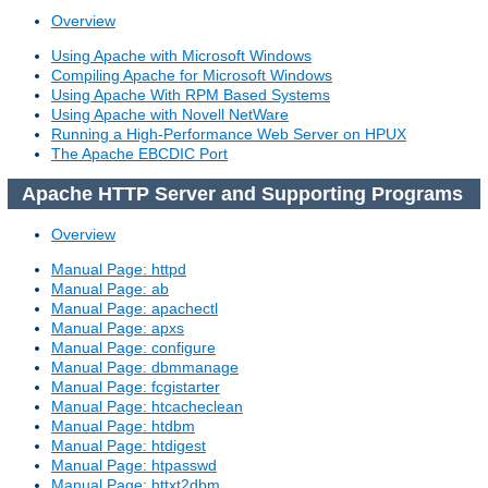
Overview
Using Apache with Microsoft Windows
Compiling Apache for Microsoft Windows
Using Apache With RPM Based Systems
Using Apache with Novell NetWare
Running a High-Performance Web Server on HPUX
The Apache EBCDIC Port
Apache HTTP Server and Supporting Programs
Overview
Manual Page: httpd
Manual Page: ab
Manual Page: apachectl
Manual Page: apxs
Manual Page: configure
Manual Page: dbmmanage
Manual Page: fcgistarter
Manual Page: htcacheclean
Manual Page: htdbm
Manual Page: htdigest
Manual Page: htpasswd
Manual Page: httxt2dbm