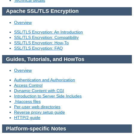
Technical details
Apache SSL/TLS Encryption
Overview
SSL/TLS Encryption: An Introduction
SSL/TLS Encryption: Compatibility
SSL/TLS Encryption: How-To
SSL/TLS Encryption: FAQ
Guides, Tutorials, and HowTos
Overview
Authentication and Authorization
Access Control
Dynamic Content with CGI
Introduction to Server Side Includes
.htaccess files
Per-user web directories
Reverse proxy setup guide
HTTP/2 guide
Platform-specific Notes