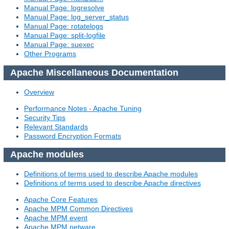
Manual Page: logresolve
Manual Page: log_server_status
Manual Page: rotatelogs
Manual Page: split-logfile
Manual Page: suexec
Other Programs
Apache Miscellaneous Documentation
Overview
Performance Notes - Apache Tuning
Security Tips
Relevant Standards
Password Encryption Formats
Apache modules
Definitions of terms used to describe Apache modules
Definitions of terms used to describe Apache directives
Apache Core Features
Apache MPM Common Directives
Apache MPM event
Apache MPM netware