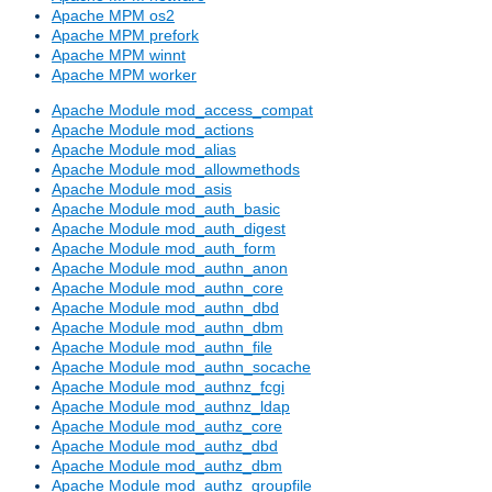
Apache MPM os2
Apache MPM prefork
Apache MPM winnt
Apache MPM worker
Apache Module mod_access_compat
Apache Module mod_actions
Apache Module mod_alias
Apache Module mod_allowmethods
Apache Module mod_asis
Apache Module mod_auth_basic
Apache Module mod_auth_digest
Apache Module mod_auth_form
Apache Module mod_authn_anon
Apache Module mod_authn_core
Apache Module mod_authn_dbd
Apache Module mod_authn_dbm
Apache Module mod_authn_file
Apache Module mod_authn_socache
Apache Module mod_authnz_fcgi
Apache Module mod_authnz_ldap
Apache Module mod_authz_core
Apache Module mod_authz_dbd
Apache Module mod_authz_dbm
Apache Module mod_authz_groupfile