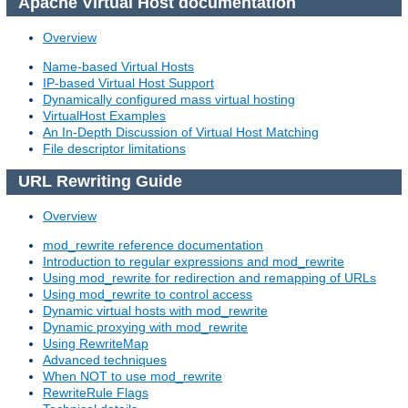
Apache Virtual Host documentation
Overview
Name-based Virtual Hosts
IP-based Virtual Host Support
Dynamically configured mass virtual hosting
VirtualHost Examples
An In-Depth Discussion of Virtual Host Matching
File descriptor limitations
URL Rewriting Guide
Overview
mod_rewrite reference documentation
Introduction to regular expressions and mod_rewrite
Using mod_rewrite for redirection and remapping of URLs
Using mod_rewrite to control access
Dynamic virtual hosts with mod_rewrite
Dynamic proxying with mod_rewrite
Using RewriteMap
Advanced techniques
When NOT to use mod_rewrite
RewriteRule Flags