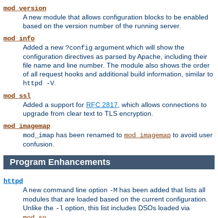
mod_version
A new module that allows configuration blocks to be enabled
based on the version number of the running server.
mod_info
Added a new
argument which will show the
?config
configuration directives as parsed by Apache, including their
file name and line number. The module also shows the order
of all request hooks and additional build information, similar to
.
httpd -V
mod_ssl
Added a support for
RFC 2817
, which allows connections to
upgrade from clear text to TLS encryption.
mod_imagemap
has been renamed to
to avoid user
mod_imap
mod_imagemap
confusion.
Program Enhancements
httpd
A new command line option
has been added that lists all
-M
modules that are loaded based on the current configuration.
Unlike the
option, this list includes DSOs loaded via
-l
.
mod_so