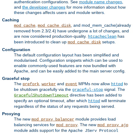
authentication configurations. See
module name changes
,
and
the developer changes
for more information about how
these changes affects users and module writers.
Caching
,
, and mod_mem_cache(already
mod_cache
mod_cache_disk
removed from 2.3/2.4) have undergone a lot of changes, and
are now considered production-quality.
has
htcacheclean
been introduced to clean up
setups.
mod_cache_disk
Configuration
The default configuration layout has been simplified and
modularised. Configuration snippets which can be used to
enable commonly-used features are now bundled with
Apache, and can be easily added to the main server config.
Graceful stop
The
,
and
MPMs now allow
to
prefork
worker
event
httpd
be shutdown gracefully via the
signal. The
graceful-stop
directive has been added to
GracefulShutdownTimeout
specify an optional timeout, after which
will terminate
httpd
regardless of the status of any requests being served.
Proxying
The new
module provides load
mod_proxy_balancer
balancing services for
. The new
mod_proxy
mod_proxy_ajp
module adds support for the
Apache JServ Protocol