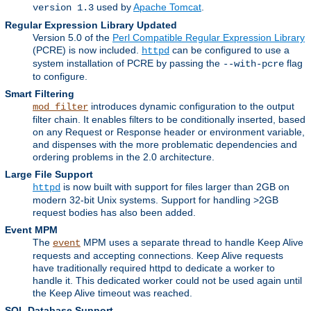
used by
Apache Tomcat
.
version 1.3
Regular Expression Library Updated
Version 5.0 of the
Perl Compatible Regular Expression Library
(PCRE) is now included.
can be configured to use a
httpd
system installation of PCRE by passing the
flag
--with-pcre
to configure.
Smart Filtering
introduces dynamic configuration to the output
mod_filter
filter chain. It enables filters to be conditionally inserted, based
on any Request or Response header or environment variable,
and dispenses with the more problematic dependencies and
ordering problems in the 2.0 architecture.
Large File Support
is now built with support for files larger than 2GB on
httpd
modern 32-bit Unix systems. Support for handling >2GB
request bodies has also been added.
Event MPM
The
MPM uses a separate thread to handle Keep Alive
event
requests and accepting connections. Keep Alive requests
have traditionally required httpd to dedicate a worker to
handle it. This dedicated worker could not be used again until
the Keep Alive timeout was reached.
SQL Database Support