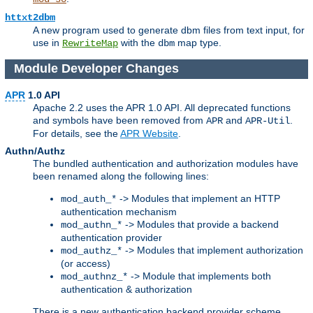
httxt2dbm
A new program used to generate dbm files from text input, for
use in
with the
map type.
RewriteMap
dbm
Module Developer Changes
APR
1.0 API
Apache 2.2 uses the APR 1.0 API. All deprecated functions
and symbols have been removed from
and
.
APR
APR-Util
For details, see the
APR Website
.
Authn/Authz
The bundled authentication and authorization modules have
been renamed along the following lines:
-> Modules that implement an HTTP
mod_auth_*
authentication mechanism
-> Modules that provide a backend
mod_authn_*
authentication provider
-> Modules that implement authorization
mod_authz_*
(or access)
-> Module that implements both
mod_authnz_*
authentication & authorization
There is a new authentication backend provider scheme