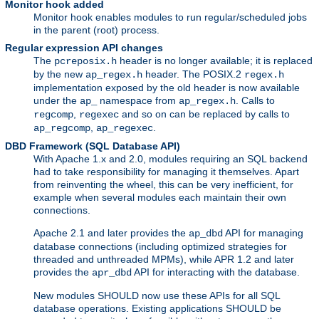
Monitor hook added
Monitor hook enables modules to run regular/scheduled jobs
in the parent (root) process.
Regular expression API changes
The
header is no longer available; it is replaced
pcreposix.h
by the new
header. The POSIX.2
ap_regex.h
regex.h
implementation exposed by the old header is now available
under the
namespace from
. Calls to
ap_
ap_regex.h
,
and so on can be replaced by calls to
regcomp
regexec
,
.
ap_regcomp
ap_regexec
DBD Framework (SQL Database API)
With Apache 1.x and 2.0, modules requiring an SQL backend
had to take responsibility for managing it themselves. Apart
from reinventing the wheel, this can be very inefficient, for
example when several modules each maintain their own
connections.
Apache 2.1 and later provides the
API for managing
ap_dbd
database connections (including optimized strategies for
threaded and unthreaded MPMs), while APR 1.2 and later
provides the
API for interacting with the database.
apr_dbd
New modules SHOULD now use these APIs for all SQL
database operations. Existing applications SHOULD be