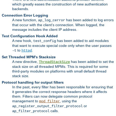
which greatly eases the construction of new authentication
backends.
Connection Error Logging
A new function,
has been added to log errors
ap_log_cerror
that occur with the client's connection. When logged, the
message includes the client IP address.
Test Configuration Hook Added
A new hook,
has been added to aid modules
test_config
that want to execute special code only when the user passes
to
.
-t
httpd
Set Threaded MPM's Stacksize
A new directive,
has been added to set the
ThreadStackSize
stack size on all threaded MPMs. This is required for some
third-party modules on platforms with small default thread
stack size.
Protocol handling for output filters
In the past, every filter has been responsible for ensuring that
it generates the correct response headers where it affects
them. Filters can now delegate common protocol
management to
, using the
mod_filter
or
ap_register_output_filter_protocol
calls.
ap_filter_protocol