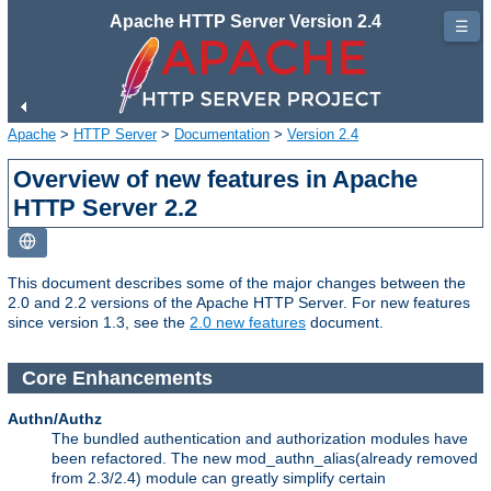
Apache HTTP Server Version 2.4
☰
Apache
>
HTTP Server
>
Documentation
>
Version 2.4
Overview of new features in Apache
HTTP Server 2.2
This document describes some of the major changes between the
2.0 and 2.2 versions of the Apache HTTP Server. For new features
since version 1.3, see the
2.0 new features
document.
Core Enhancements
Authn/Authz
The bundled authentication and authorization modules have
been refactored. The new mod_authn_alias(already removed
from 2.3/2.4) module can greatly simplify certain