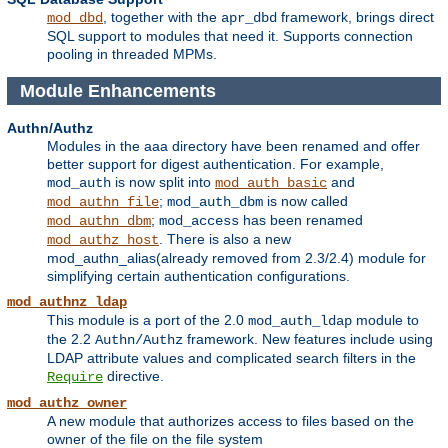
, together with the
framework, brings direct
mod_dbd
apr_dbd
SQL support to modules that need it. Supports connection
pooling in threaded MPMs.
Module Enhancements
Authn/Authz
Modules in the aaa directory have been renamed and offer
better support for digest authentication. For example,
is now split into
and
mod_auth
mod_auth_basic
;
is now called
mod_authn_file
mod_auth_dbm
;
has been renamed
mod_authn_dbm
mod_access
. There is also a new
mod_authz_host
mod_authn_alias(already removed from 2.3/2.4) module for
simplifying certain authentication configurations.
mod_authnz_ldap
This module is a port of the 2.0
module to
mod_auth_ldap
the 2.2
framework. New features include using
Authn/Authz
LDAP attribute values and complicated search filters in the
directive.
Require
mod_authz_owner
A new module that authorizes access to files based on the
owner of the file on the file system