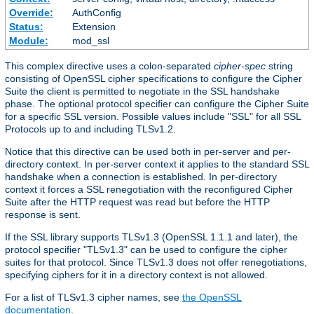
Override:
AuthConfig
Status:
Extension
Module:
mod_ssl
This complex directive uses a colon-separated
cipher-spec
string
consisting of OpenSSL cipher specifications to configure the Cipher
Suite the client is permitted to negotiate in the SSL handshake
phase. The optional protocol specifier can configure the Cipher Suite
for a specific SSL version. Possible values include "SSL" for all SSL
Protocols up to and including TLSv1.2.
Notice that this directive can be used both in per-server and per-
directory context. In per-server context it applies to the standard SSL
handshake when a connection is established. In per-directory
context it forces a SSL renegotiation with the reconfigured Cipher
Suite after the HTTP request was read but before the HTTP
response is sent.
If the SSL library supports TLSv1.3 (OpenSSL 1.1.1 and later), the
protocol specifier "TLSv1.3" can be used to configure the cipher
suites for that protocol. Since TLSv1.3 does not offer renegotiations,
specifying ciphers for it in a directory context is not allowed.
For a list of TLSv1.3 cipher names, see
the OpenSSL
documentation
.