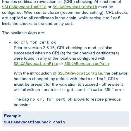
Enables certificate revocation list (CRL) checking. At least one of
or
must be
SSLCARevocationFile
SSLCARevocationPath
configured. When set to
(recommended setting), CRL checks
chain
are applied to all certificates in the chain, while setting it to
leaf
limits the checks to the end-entity cert.
The available
flag
s are:
no_crl_for_cert_ok
Prior to version 2.3.15, CRL checking in mod_ssl also
succeeded when no CRL(s) for the checked certificate(s)
were found in any of the locations configured with
or
.
SSLCARevocationFile
SSLCARevocationPath
With the introduction of
, the behavior
SSLCARevocationFile
has been changed: by default with
or
, CRLs
chain
leaf
must
be present for the validation to succeed - otherwise it
will fail with an
error.
"unable to get certificate CRL"
The
flag
allows to restore previous
no_crl_for_cert_ok
behavior.
Example
SSLCARevocationCheck
 chain