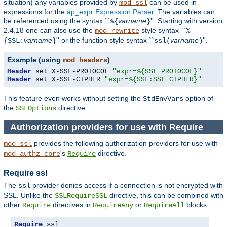
situation) any
variables
provided by
can be used in
mod_ssl
expressions for the
ap_expr Expression Parser
. The variables can
be referenced using the syntax ``
varname
''. Starting with version
%{
}
2.4.18 one can also use the
style syntax ``
mod_rewrite
%
varname
'' or the function style syntax ``
varname
''.
{SSL:
}
ssl(
)
Example (using
)
mod_headers
Header
 set X-SSL-PROTOCOL 
"expr=%{SSL_PROTOCOL}"
Header
 set X-SSL-CIPHER 
"expr=%{SSL:SSL_CIPHER}"
This feature even works without setting the
option of
StdEnvVars
the
directive.
SSLOptions
Authorization providers for use with Require
provides the following authorization providers for use with
mod_ssl
's
directive.
mod_authz_core
Require
Require ssl
The
provider denies access if a connection is not encrypted with
ssl
SSL. Unlike the
directive, this can be combined with
SSLRequireSSL
other
directives in
or
blocks.
Require
RequireAny
RequireAll
Require
 ssl