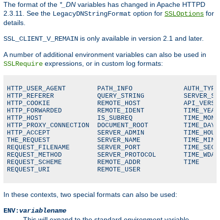
The format of the
*_DN
variables has changed in Apache HTTPD
2.3.11. See the
option for
for
LegacyDNStringFormat
SSLOptions
details.
is only available in version 2.1 and later.
SSL_CLIENT_V_REMAIN
A number of additional environment variables can also be used in
expressions, or in custom log formats:
SSLRequire
HTTP_USER_AGENT        PATH_INFO             AUTH_TYPE

HTTP_REFERER           QUERY_STRING          SERVER_SOF
HTTP_COOKIE            REMOTE_HOST           API_VERSIO
HTTP_FORWARDED         REMOTE_IDENT          TIME_YEAR

HTTP_HOST              IS_SUBREQ             TIME_MON

HTTP_PROXY_CONNECTION  DOCUMENT_ROOT         TIME_DAY

HTTP_ACCEPT            SERVER_ADMIN          TIME_HOUR

THE_REQUEST            SERVER_NAME           TIME_MIN

REQUEST_FILENAME       SERVER_PORT           TIME_SEC

REQUEST_METHOD         SERVER_PROTOCOL       TIME_WDAY

REQUEST_SCHEME         REMOTE_ADDR           TIME

REQUEST_URI            REMOTE_USER
In these contexts, two special formats can also be used:
ENV:
variablename
This will expand to the standard environment variable