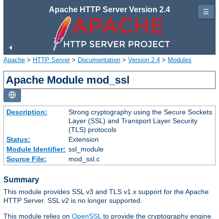
Apache HTTP Server Version 2.4
☰
Apache
>
HTTP Server
>
Documentation
>
Version 2.4
>
Modules
Apache Module mod_ssl
Description:
Strong cryptography using the Secure Sockets
Layer (SSL) and Transport Layer Security
(TLS) protocols
Status:
Extension
Module Identifier:
ssl_module
Source File:
mod_ssl.c
Summary
This module provides SSL v3 and TLS v1.x support for the Apache
HTTP Server. SSL v2 is no longer supported.
This module relies on
OpenSSL
to provide the cryptography engine.