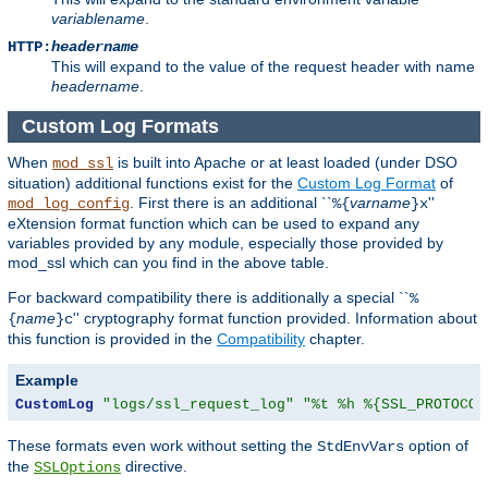
variablename
.
HTTP:
headername
This will expand to the value of the request header with name
headername
.
Custom Log Formats
When
is built into Apache or at least loaded (under DSO
mod_ssl
situation) additional functions exist for the
Custom Log Format
of
. First there is an additional ``
varname
''
mod_log_config
%{
}x
eXtension format function which can be used to expand any
variables provided by any module, especially those provided by
mod_ssl which can you find in the above table.
For backward compatibility there is additionally a special ``
%
name
'' cryptography format function provided. Information about
{
}c
this function is provided in the
Compatibility
chapter.
Example
CustomLog
"logs/ssl_request_log"
"%t %h %{SSL_PROTOCOL
These formats even work without setting the
option of
StdEnvVars
the
directive.
SSLOptions