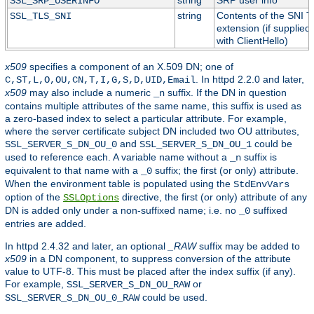
string
SRP user info
SSL_SRP_USERINFO
string
Contents of the SNI 
SSL_TLS_SNI
extension (if supplied
with ClientHello)
x509
specifies a component of an X.509 DN; one of
. In httpd 2.2.0 and later,
C,ST,L,O,OU,CN,T,I,G,S,D,UID,Email
x509
may also include a numeric
suffix. If the DN in question
_n
contains multiple attributes of the same name, this suffix is used as
a zero-based index to select a particular attribute. For example,
where the server certificate subject DN included two OU attributes,
and
could be
SSL_SERVER_S_DN_OU_0
SSL_SERVER_S_DN_OU_1
used to reference each. A variable name without a
suffix is
_n
equivalent to that name with a
suffix; the first (or only) attribute.
_0
When the environment table is populated using the
StdEnvVars
option of the
directive, the first (or only) attribute of any
SSLOptions
DN is added only under a non-suffixed name; i.e. no
suffixed
_0
entries are added.
In httpd 2.4.32 and later, an optional
_RAW
suffix may be added to
x509
in a DN component, to suppress conversion of the attribute
value to UTF-8. This must be placed after the index suffix (if any).
For example,
or
SSL_SERVER_S_DN_OU_RAW
could be used.
SSL_SERVER_S_DN_OU_0_RAW