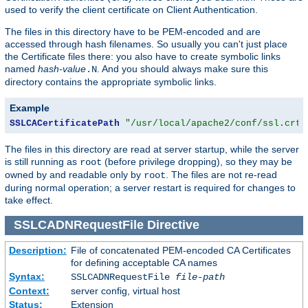
used to verify the client certificate on Client Authentication.
The files in this directory have to be PEM-encoded and are
accessed through hash filenames. So usually you can't just place
the Certificate files there: you also have to create symbolic links
named
hash-value
. And you should always make sure this
.N
directory contains the appropriate symbolic links.
Example
SSLCACertificatePath
"/usr/local/apache2/conf/ssl.crt/
The files in this directory are read at server startup, while the server
is still running as
(before privilege dropping), so they may be
root
owned by and readable only by
. The files are not re-read
root
during normal operation; a server restart is required for changes to
take effect.
SSLCADNRequestFile
Directive
Description:
File of concatenated PEM-encoded CA Certificates
for defining acceptable CA names
Syntax:
SSLCADNRequestFile
file-path
Context:
server config, virtual host
Status:
Extension