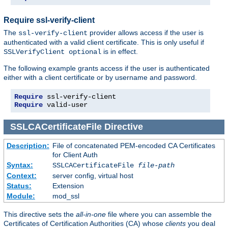
Require ssl-verify-client
The
provider allows access if the user is
ssl-verify-client
authenticated with a valid client certificate. This is only useful if
is in effect.
SSLVerifyClient optional
The following example grants access if the user is authenticated
either with a client certificate or by username and password.
Require
Require
 valid-user
SSLCACertificateFile
Directive
Description:
File of concatenated PEM-encoded CA Certificates
for Client Auth
Syntax:
SSLCACertificateFile
file-path
Context:
server config, virtual host
Status:
Extension
Module:
mod_ssl
This directive sets the
all-in-one
file where you can assemble the
Certificates of Certification Authorities (CA) whose
clients
you deal