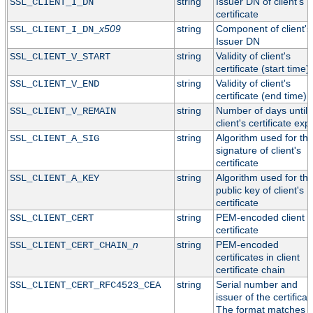
string
Issuer DN of client's
SSL_CLIENT_I_DN
certificate
x509
string
Component of client's
SSL_CLIENT_I_DN_
Issuer DN
string
Validity of client's
SSL_CLIENT_V_START
certificate (start time)
string
Validity of client's
SSL_CLIENT_V_END
certificate (end time)
string
Number of days until
SSL_CLIENT_V_REMAIN
client's certificate exp
string
Algorithm used for th
SSL_CLIENT_A_SIG
signature of client's
certificate
string
Algorithm used for th
SSL_CLIENT_A_KEY
public key of client's
certificate
string
PEM-encoded client
SSL_CLIENT_CERT
certificate
n
string
PEM-encoded
SSL_CLIENT_CERT_CHAIN_
certificates in client
certificate chain
string
Serial number and
SSL_CLIENT_CERT_RFC4523_CEA
issuer of the certificat
The format matches t