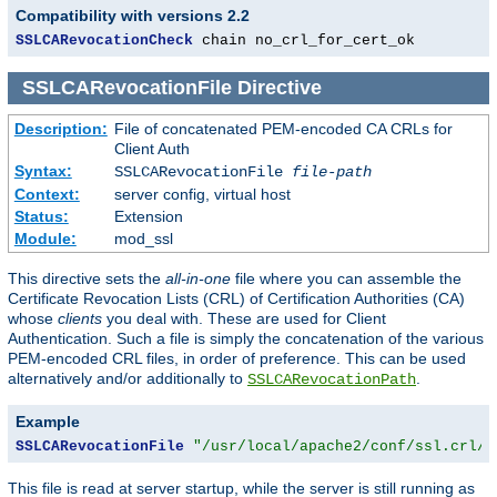
Compatibility with versions 2.2
SSLCARevocationCheck
 chain no_crl_for_cert_ok
SSLCARevocationFile
Directive
Description:
File of concatenated PEM-encoded CA CRLs for
Client Auth
Syntax:
SSLCARevocationFile
file-path
Context:
server config, virtual host
Status:
Extension
Module:
mod_ssl
This directive sets the
all-in-one
file where you can assemble the
Certificate Revocation Lists (CRL) of Certification Authorities (CA)
whose
clients
you deal with. These are used for Client
Authentication. Such a file is simply the concatenation of the various
PEM-encoded CRL files, in order of preference. This can be used
alternatively and/or additionally to
.
SSLCARevocationPath
Example
SSLCARevocationFile
"/usr/local/apache2/conf/ssl.crl/c
This file is read at server startup, while the server is still running as