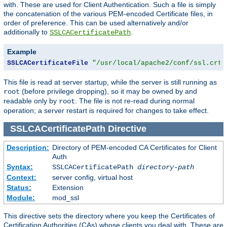
with. These are used for Client Authentication. Such a file is simply
the concatenation of the various PEM-encoded Certificate files, in
order of preference. This can be used alternatively and/or
additionally to
.
SSLCACertificatePath
Example
SSLCACertificateFile
"/usr/local/apache2/conf/ssl.crt/
This file is read at server startup, while the server is still running as
(before privilege dropping), so it may be owned by and
root
readable only by
. The file is not re-read during normal
root
operation; a server restart is required for changes to take effect.
SSLCACertificatePath
Directive
Description:
Directory of PEM-encoded CA Certificates for Client
Auth
Syntax:
SSLCACertificatePath
directory-path
Context:
server config, virtual host
Status:
Extension
Module:
mod_ssl
This directive sets the directory where you keep the Certificates of
Certification Authorities (CAs) whose clients you deal with. These are