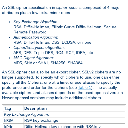
An SSL cipher specification in
cipher-spec
is composed of 4 major
attributes plus a few extra minor ones:
Key Exchange Algorithm
:
RSA, Diffie-Hellman, Elliptic Curve Diffie-Hellman, Secure
Remote Password
Authentication Algorithm
:
RSA, Diffie-Hellman, DSS, ECDSA, or none.
Cipher/Encryption Algorithm
:
AES, DES, Triple-DES, RC4, RC2, IDEA, etc.
MAC Digest Algorithm
:
MD5, SHA or SHA1, SHA256, SHA384.
An SSL cipher can also be an export cipher. SSLv2 ciphers are no
longer supported. To specify which ciphers to use, one can either
specify all the Ciphers, one at a time, or use aliases to specify the
preference and order for the ciphers (see
Table 1
). The actually
available ciphers and aliases depends on the used openssl version.
Newer openssl versions may include additional ciphers.
Tag
Description
Key Exchange Algorithm:
RSA key exchange
kRSA
Diffie-Hellman key exchange with RSA key
kDHr