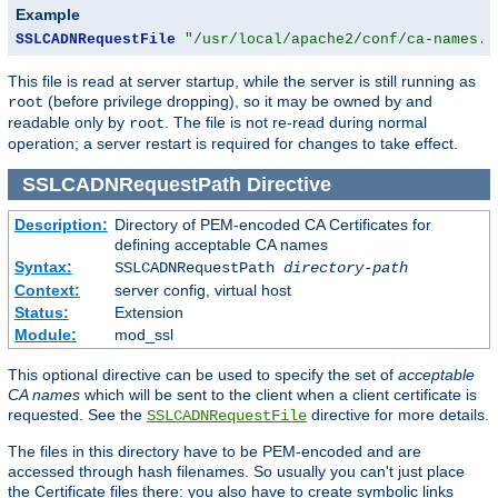
Example
SSLCADNRequestFile
"/usr/local/apache2/conf/ca-names.c
This file is read at server startup, while the server is still running as
(before privilege dropping), so it may be owned by and
root
readable only by
. The file is not re-read during normal
root
operation; a server restart is required for changes to take effect.
SSLCADNRequestPath
Directive
Description:
Directory of PEM-encoded CA Certificates for
defining acceptable CA names
Syntax:
SSLCADNRequestPath
directory-path
Context:
server config, virtual host
Status:
Extension
Module:
mod_ssl
This optional directive can be used to specify the set of
acceptable
CA names
which will be sent to the client when a client certificate is
requested. See the
directive for more details.
SSLCADNRequestFile
The files in this directory have to be PEM-encoded and are
accessed through hash filenames. So usually you can't just place
the Certificate files there: you also have to create symbolic links