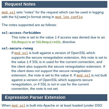
Request Notes
sets "notes" for the request which can be used in logging
mod_ssl
with the
format string in
.
%{
name
}n
mod_log_config
The notes supported are as follows:
ssl-access-forbidden
This note is set to the value
if access was denied due to an
1
or
directive.
SSLRequire
SSLRequireSSL
ssl-secure-reneg
If
is built against a version of OpenSSL which
mod_ssl
supports the secure renegotiation extension, this note is set to
the value
if SSL is in used for the current connection, and
1
the client also supports the secure renegotiation extension. If
the client does not support the secure renegotiation
extension, the note is set to the value
. If
is not built
0
mod_ssl
against a version of OpenSSL which supports secure
renegotiation, or if SSL is not in use for the current
connection, the note is not set.
Expression Parser Extension
When
is built into Apache or at least loaded (under DSO
mod_ssl