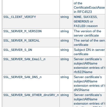
of the
CertificateExactAssert
in RFC4523
string
,
,
SSL_CLIENT_VERIFY
NONE
SUCCESS
or
GENEROUS
reason
FAILED:
string
The version of the
SSL_SERVER_M_VERSION
server certificate
string
The serial of the serv
SSL_SERVER_M_SERIAL
certificate
string
Subject DN in server'
SSL_SERVER_S_DN
certificate
n
string
Server certificate's
SSL_SERVER_SAN_Email_
subjectAltName
extension entries of t
rfc822Name
n
string
Server certificate's
SSL_SERVER_SAN_DNS_
subjectAltName
extension entries of t
dNSName
n
string
Server certificate's
SSL_SERVER_SAN_OTHER_dnsSRV_
subjectAltName
extension entries of t