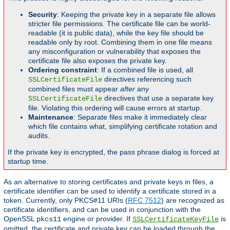
Security
: Keeping the private key in a separate file allows
stricter file permissions. The certificate file can be world-
readable (it is public data), while the key file should be
readable only by root. Combining them in one file means
any misconfiguration or vulnerability that exposes the
certificate file also exposes the private key.
Ordering constraint
: If a combined file is used, all
directives referencing such
SSLCertificateFile
combined files must appear
after
any
directives that use a separate key
SSLCertificateFile
file. Violating this ordering will cause errors at startup.
Maintenance
: Separate files make it immediately clear
which file contains what, simplifying certificate rotation and
audits.
If the private key is encrypted, the pass phrase dialog is forced at
startup time.
As an alternative to storing certificates and private keys in files, a
certificate identifier can be used to identify a certificate stored in a
token. Currently, only PKCS#11 URIs (
RFC 7512
) are recognized as
certificate identifiers, and can be used in conjunction with the
OpenSSL
engine or provider. If
is
pkcs11
SSLCertificateKeyFile
omitted, the certificate and private key can be loaded through the