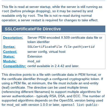
This file is read at server startup, while the server is still running as
(before privilege dropping), so it may be owned by and
root
readable only by
. The file is not re-read during normal
root
operation; a server restart is required for changes to take effect.
SSLCertificateFile
Directive
Description:
Server PEM-encoded X.509 certificate data file or
token identifier
Syntax:
SSLCertificateFile
file-path
|
certid
Context:
server config, virtual host
Status:
Extension
Module:
mod_ssl
Compatibility:
certid
available in 2.4.42 and later.
This directive points to a file with certificate data in PEM format, or
the certificate identifier through a configured cryptographic token. If
using a PEM file, at minimum, the file must include an end-entity
(leaf) certificate. The directive can be used multiple times
(referencing different filenames) to support multiple algorithms for
server authentication - typically RSA, DSA, and ECC. The number of
supported algorithms depends on the OpenSSL version being used
for mod_ssl: with version 1.0.0 or later,
openssl list-public-