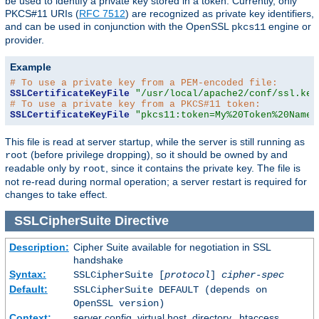
be used to identify a private key stored in a token. Currently, only
PKCS#11 URIs (
RFC 7512
) are recognized as private key identifiers,
and can be used in conjunction with the OpenSSL
engine or
pkcs11
provider.
Example
# To use a private key from a PEM-encoded file:
SSLCertificateKeyFile
"/usr/local/apache2/conf/ssl.key
# To use a private key from a PKCS#11 token:
SSLCertificateKeyFile
"pkcs11:token=My%20Token%20Name;
This file is read at server startup, while the server is still running as
(before privilege dropping), so it should be owned by and
root
readable only by
, since it contains the private key. The file is
root
not re-read during normal operation; a server restart is required for
changes to take effect.
SSLCipherSuite
Directive
Description:
Cipher Suite available for negotiation in SSL
handshake
Syntax:
SSLCipherSuite [
protocol
]
cipher-spec
Default:
SSLCipherSuite DEFAULT (depends on
OpenSSL version)
Context:
server config, virtual host, directory, .htaccess