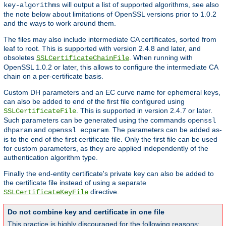
will output a list of supported algorithms, see also
key-algorithms
the note below about limitations of OpenSSL versions prior to 1.0.2
and the ways to work around them.
The files may also include intermediate CA certificates, sorted from
leaf to root. This is supported with version 2.4.8 and later, and
obsoletes
. When running with
SSLCertificateChainFile
OpenSSL 1.0.2 or later, this allows to configure the intermediate CA
chain on a per-certificate basis.
Custom DH parameters and an EC curve name for ephemeral keys,
can also be added to end of the first file configured using
. This is supported in version 2.4.7 or later.
SSLCertificateFile
Such parameters can be generated using the commands
openssl
and
. The parameters can be added as-
dhparam
openssl ecparam
is to the end of the first certificate file. Only the first file can be used
for custom parameters, as they are applied independently of the
authentication algorithm type.
Finally the end-entity certificate's private key can also be added to
the certificate file instead of using a separate
directive.
SSLCertificateKeyFile
Do not combine key and certificate in one file
This practice is highly discouraged for the following reasons: