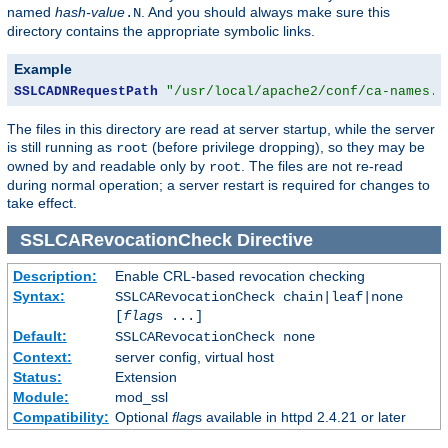
named
hash-value
. And you should always make sure this
.N
directory contains the appropriate symbolic links.
Example
SSLCADNRequestPath
"/usr/local/apache2/conf/ca-names.c
The files in this directory are read at server startup, while the server
is still running as
(before privilege dropping), so they may be
root
owned by and readable only by
. The files are not re-read
root
during normal operation; a server restart is required for changes to
take effect.
SSLCARevocationCheck
Directive
Description:
Enable CRL-based revocation checking
Syntax:
SSLCARevocationCheck chain|leaf|none
[
flag
s ...]
Default:
SSLCARevocationCheck none
Context:
server config, virtual host
Status:
Extension
Module:
mod_ssl
Compatibility:
Optional
flag
s available in httpd 2.4.21 or later