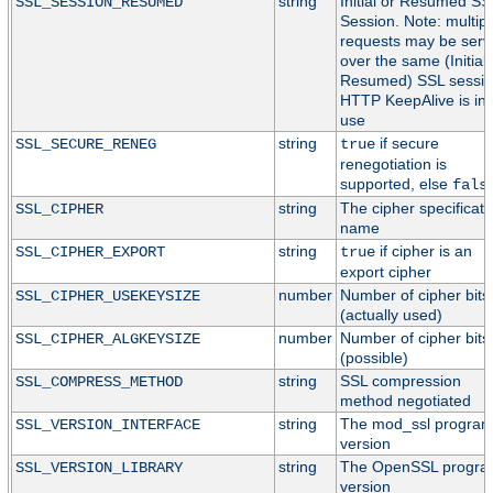
string
Initial or Resumed SS
SSL_SESSION_RESUMED
Session. Note: multipl
requests may be serv
over the same (Initial 
Resumed) SSL session
HTTP KeepAlive is in
use
string
if secure
SSL_SECURE_RENEG
true
renegotiation is
supported, else
fals
string
The cipher specificati
SSL_CIPHER
name
string
if cipher is an
SSL_CIPHER_EXPORT
true
export cipher
number
Number of cipher bits
SSL_CIPHER_USEKEYSIZE
(actually used)
number
Number of cipher bits
SSL_CIPHER_ALGKEYSIZE
(possible)
string
SSL compression
SSL_COMPRESS_METHOD
method negotiated
string
The mod_ssl progra
SSL_VERSION_INTERFACE
version
string
The OpenSSL progr
SSL_VERSION_LIBRARY
version