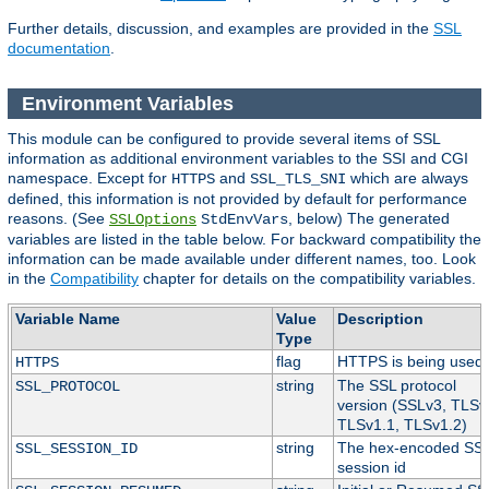
Further details, discussion, and examples are provided in the
SSL
documentation
.
Environment Variables
This module can be configured to provide several items of SSL
information as additional environment variables to the SSI and CGI
namespace. Except for
and
which are always
HTTPS
SSL_TLS_SNI
defined, this information is not provided by default for performance
reasons. (See
, below) The generated
SSLOptions
StdEnvVars
variables are listed in the table below. For backward compatibility the
information can be made available under different names, too. Look
in the
Compatibility
chapter for details on the compatibility variables.
Variable Name
Value
Description
Type
flag
HTTPS is being used.
HTTPS
string
The SSL protocol
SSL_PROTOCOL
version (SSLv3, TLSv
TLSv1.1, TLSv1.2)
string
The hex-encoded SS
SSL_SESSION_ID
session id