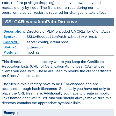
(before privilege dropping), so it may be owned by and
root
readable only by
. The file is not re-read during normal
root
operation; a server restart is required for changes to take effect.
SSLCARevocationPath
Directive
Description:
Directory of PEM-encoded CA CRLs for Client Auth
Syntax:
SSLCARevocationPath
directory-path
Context:
server config, virtual host
Status:
Extension
Module:
mod_ssl
This directive sets the directory where you keep the Certificate
Revocation Lists (CRL) of Certification Authorities (CAs) whose
clients you deal with. These are used to revoke the client certificate
on Client Authentication.
The files in this directory have to be PEM-encoded and are
accessed through hash filenames. So usually you have not only to
place the CRL files there. Additionally you have to create symbolic
links named
hash-value
. And you should always make sure this
.rN
directory contains the appropriate symbolic links.
Example