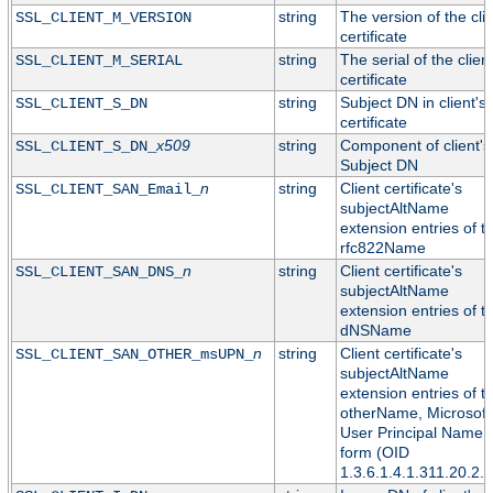
string
The version of the cli
SSL_CLIENT_M_VERSION
certificate
string
The serial of the clien
SSL_CLIENT_M_SERIAL
certificate
string
Subject DN in client's
SSL_CLIENT_S_DN
certificate
x509
string
Component of client's
SSL_CLIENT_S_DN_
Subject DN
n
string
Client certificate's
SSL_CLIENT_SAN_Email_
subjectAltName
extension entries of t
rfc822Name
n
string
Client certificate's
SSL_CLIENT_SAN_DNS_
subjectAltName
extension entries of t
dNSName
n
string
Client certificate's
SSL_CLIENT_SAN_OTHER_msUPN_
subjectAltName
extension entries of t
otherName, Microsoft
User Principal Name
form (OID
1.3.6.1.4.1.311.20.2.3