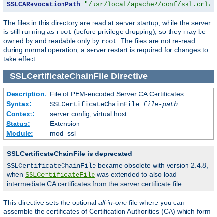
SSLCARevocationPath
"/usr/local/apache2/conf/ssl.crl/"
The files in this directory are read at server startup, while the server
is still running as
(before privilege dropping), so they may be
root
owned by and readable only by
. The files are not re-read
root
during normal operation; a server restart is required for changes to
take effect.
SSLCertificateChainFile
Directive
Description:
File of PEM-encoded Server CA Certificates
Syntax:
SSLCertificateChainFile
file-path
Context:
server config, virtual host
Status:
Extension
Module:
mod_ssl
SSLCertificateChainFile is deprecated
became obsolete with version 2.4.8,
SSLCertificateChainFile
when
was extended to also load
SSLCertificateFile
intermediate CA certificates from the server certificate file.
This directive sets the optional
all-in-one
file where you can
assemble the certificates of Certification Authorities (CA) which form