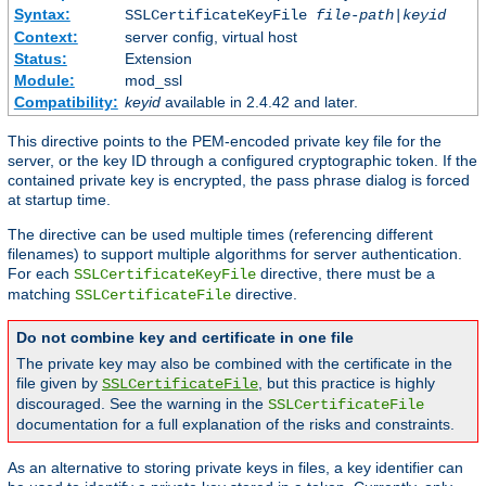
Syntax:
SSLCertificateKeyFile
file-path
|
keyid
Context:
server config, virtual host
Status:
Extension
Module:
mod_ssl
Compatibility:
keyid
available in 2.4.42 and later.
This directive points to the PEM-encoded private key file for the
server, or the key ID through a configured cryptographic token. If the
contained private key is encrypted, the pass phrase dialog is forced
at startup time.
The directive can be used multiple times (referencing different
filenames) to support multiple algorithms for server authentication.
For each
directive, there must be a
SSLCertificateKeyFile
matching
directive.
SSLCertificateFile
Do not combine key and certificate in one file
The private key may also be combined with the certificate in the
file given by
, but this practice is highly
SSLCertificateFile
discouraged. See the warning in the
SSLCertificateFile
documentation for a full explanation of the risks and constraints.
As an alternative to storing private keys in files, a key identifier can