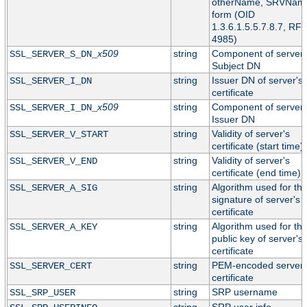
otherName, SRVNam
form (OID
1.3.6.1.5.5.7.8.7, RF
4985)
x509
string
Component of server'
SSL_SERVER_S_DN_
Subject DN
string
Issuer DN of server's
SSL_SERVER_I_DN
certificate
x509
string
Component of server'
SSL_SERVER_I_DN_
Issuer DN
string
Validity of server's
SSL_SERVER_V_START
certificate (start time)
string
Validity of server's
SSL_SERVER_V_END
certificate (end time)
string
Algorithm used for th
SSL_SERVER_A_SIG
signature of server's
certificate
string
Algorithm used for th
SSL_SERVER_A_KEY
public key of server's
certificate
string
PEM-encoded server
SSL_SERVER_CERT
certificate
string
SRP username
SSL_SRP_USER