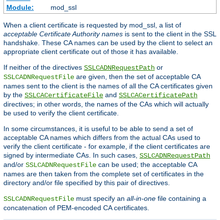
Module:
mod_ssl
When a client certificate is requested by mod_ssl, a list of
acceptable Certificate Authority names
is sent to the client in the SSL
handshake. These CA names can be used by the client to select an
appropriate client certificate out of those it has available.
If neither of the directives
or
SSLCADNRequestPath
are given, then the set of acceptable CA
SSLCADNRequestFile
names sent to the client is the names of all the CA certificates given
by the
and
SSLCACertificateFile
SSLCACertificatePath
directives; in other words, the names of the CAs which will actually
be used to verify the client certificate.
In some circumstances, it is useful to be able to send a set of
acceptable CA names which differs from the actual CAs used to
verify the client certificate - for example, if the client certificates are
signed by intermediate CAs. In such cases,
SSLCADNRequestPath
and/or
can be used; the acceptable CA
SSLCADNRequestFile
names are then taken from the complete set of certificates in the
directory and/or file specified by this pair of directives.
must specify an
all-in-one
file containing a
SSLCADNRequestFile
concatenation of PEM-encoded CA certificates.