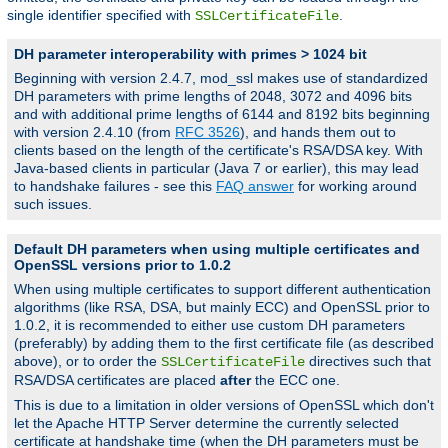
single identifier specified with
.
SSLCertificateFile
DH parameter interoperability with primes > 1024 bit
Beginning with version 2.4.7, mod_ssl makes use of standardized
DH parameters with prime lengths of 2048, 3072 and 4096 bits
and with additional prime lengths of 6144 and 8192 bits beginning
with version 2.4.10 (from
RFC 3526
), and hands them out to
clients based on the length of the certificate's RSA/DSA key. With
Java-based clients in particular (Java 7 or earlier), this may lead
to handshake failures - see this
FAQ answer
for working around
such issues.
Default DH parameters when using multiple certificates and
OpenSSL versions prior to 1.0.2
When using multiple certificates to support different authentication
algorithms (like RSA, DSA, but mainly ECC) and OpenSSL prior to
1.0.2, it is recommended to either use custom DH parameters
(preferably) by adding them to the first certificate file (as described
above), or to order the
directives such that
SSLCertificateFile
RSA/DSA certificates are placed
after
the ECC one.
This is due to a limitation in older versions of OpenSSL which don't
let the Apache HTTP Server determine the currently selected
certificate at handshake time (when the DH parameters must be