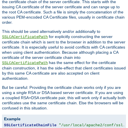
the certificate chain of the server certificate. This starts with the
issuing CA certificate of the server certificate and can range up to
the root CA certificate. Such a file is simply the concatenation of the
various PEM-encoded CA Certificate files, usually in certificate chain
order.
This should be used alternatively and/or additionally to
for explicitly constructing the server
SSLCACertificatePath
certificate chain which is sent to the browser in addition to the server
certificate. It is especially useful to avoid conflicts with CA certificates
when using client authentication. Because although placing a CA
certificate of the server certificate chain into
has the same effect for the certificate
SSLCACertificatePath
chain construction, it has the side-effect that client certificates issued
by this same CA certificate are also accepted on client
authentication.
But be careful: Providing the certificate chain works only if you are
using a
single
RSA
or
DSA based server certificate. If you are using
a coupled RSA+DSA certificate pair, this will work only if actually both
certificates use the
same
certificate chain. Else the browsers will be
confused in this situation.
Example
SSLCertificateChainFile
"/usr/local/apache2/conf/ssl.c