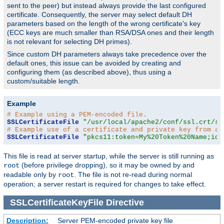
sent to the peer) but instead always provide the last configured
certificate. Consequently, the server may select default DH
parameters based on the length of the wrong certificate's key
(ECC keys are much smaller than RSA/DSA ones and their length
is not relevant for selecting DH primes).
Since custom DH parameters always take precedence over the
default ones, this issue can be avoided by creating and
configuring them (as described above), thus using a
custom/suitable length.
Example
# Example using a PEM-encoded file.
SSLCertificateFile
"/usr/local/apache2/conf/ssl.crt/se
# Example use of a certificate and private key from a 
SSLCertificateFile
"pkcs11:token=My%20Token%20Name;id=
This file is read at server startup, while the server is still running as
(before privilege dropping), so it may be owned by and
root
readable only by
. The file is not re-read during normal
root
operation; a server restart is required for changes to take effect.
SSLCertificateKeyFile
Directive
Description:
Server PEM-encoded private key file