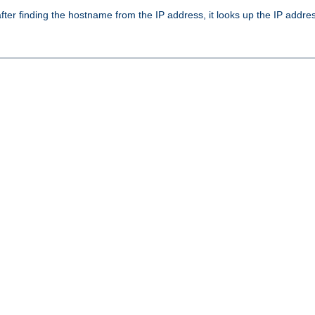
ter finding the hostname from the IP address, it looks up the IP addr