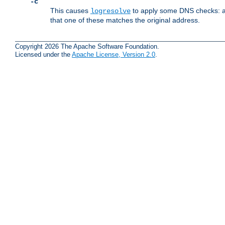
-c
This causes
to apply some DNS checks: af
logresolve
that one of these matches the original address.
Copyright 2026 The Apache Software Foundation.
Licensed under the
Apache License, Version 2.0
.