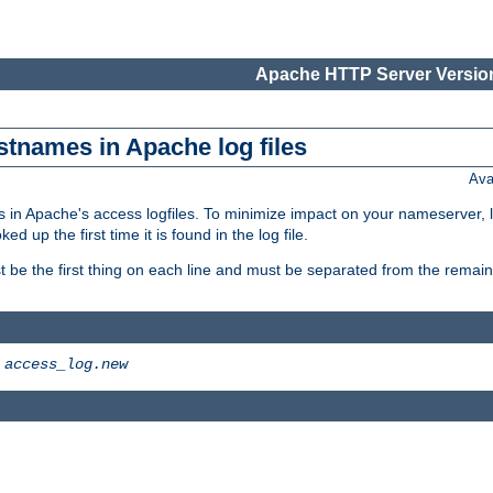
Apache HTTP Server Version
stnames in Apache log files
Ava
 in Apache's access logfiles. To minimize impact on your nameserver, l
 up the first time it is found in the log file.
 be the first thing on each line and must be separated from the remaind
>
access_log.new