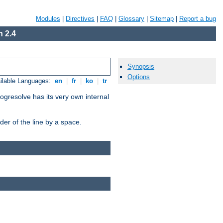
Modules
|
Directives
|
FAQ
|
Glossary
|
Sitemap
|
Report a bug
 2.4
Synopsis
Options
ilable Languages:
en
|
fr
|
ko
|
tr
ogresolve has its very own internal
er of the line by a space.