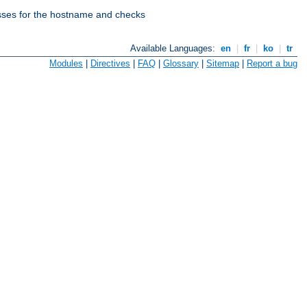
esses for the hostname and checks
Available Languages:
en
|
fr
|
ko
|
tr
Modules
|
Directives
|
FAQ
|
Glossary
|
Sitemap
|
Report a bug