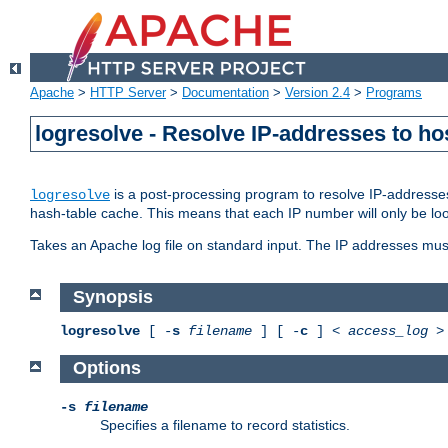
Apache
>
HTTP Server
>
Documentation
>
Version 2.4
>
Programs
logresolve - Resolve IP-addresses to ho
is a post-processing program to resolve IP-addresses
logresolve
hash-table cache. This means that each IP number will only be looked
Takes an Apache log file on standard input. The IP addresses must
Synopsis
logresolve
[ -
s
filename
] [ -
c
] <
access_log
Options
-s
filename
Specifies a filename to record statistics.