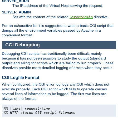
SERVER_ADDR
The IP address of the Virtual Host serving the request.
SERVER_ADMIN
Set with the content of the related
directive.
ServerAdmin
For an exhaustive list it is suggested to write a basic CGI script that
dumps all the environment variables passed by Apache in a
convenient format.
CGI Debugging
Debugging CGI scripts has traditionally been difficult, mainly
because it has not been possible to study the output (standard
output and error) for scripts which are failing to run properly. These
directives provide more detailed logging of errors when they occur.
CGI Logfile Format
When configured, the CGI error log logs any CGI which does not
execute properly. Each CGI script which fails to operate causes
several lines of information to be logged. The first two lines are
always of the format:
%% [
time
]
request-line
%%
HTTP-status
CGI-script-filename