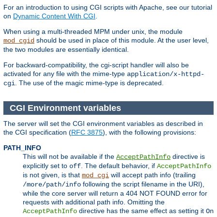
For an introduction to using CGI scripts with Apache, see our tutorial
on
Dynamic Content With CGI
.
When using a multi-threaded MPM under unix, the module
should be used in place of this module. At the user level,
mod_cgid
the two modules are essentially identical.
For backward-compatibility, the cgi-script handler will also be
activated for any file with the mime-type
application/x-httpd-
. The use of the magic mime-type is deprecated.
cgi
CGI Environment variables
The server will set the CGI environment variables as described in
the CGI specification (
RFC 3875
), with the following provisions:
PATH_INFO
This will not be available if the
directive is
AcceptPathInfo
explicitly set to
. The default behavior, if
off
AcceptPathInfo
is not given, is that
will accept path info (trailing
mod_cgi
following the script filename in the URI),
/more/path/info
while the core server will return a 404 NOT FOUND error for
requests with additional path info. Omitting the
directive has the same effect as setting it
AcceptPathInfo
On