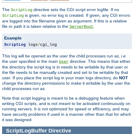
The
directive sets the CGI script error logfile. If no
ScriptLog
is given, no error log is created. If given, any CGI errors
ScriptLog
are logged into the filename given as argument. If this is a relative
file or path it is taken relative to the
.
ServerRoot
Example
ScriptLog
 logs
/
cgi_log
This log will be opened as the user the child processes run as,
i.e.
the user specified in the main
directive. This means that either
User
the directory the script log is in needs to be writable by that user or
the file needs to be manually created and set to be writable by that
user. If you place the script log in your main logs directory, do
NOT
change the directory permissions to make it writable by the user the
child processes run as.
Note that script logging is meant to be a debugging feature when
writing CGI scripts, and is not meant to be activated continuously on
running servers. It is not optimized for speed or efficiency, and may
have security problems if used in a manner other than that for which
it was designed.
ScriptLogBuffer
Directive