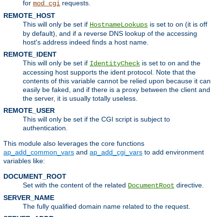
for
requests.
mod_cgi
REMOTE_HOST
This will only be set if
is set to
(it is off
HostnameLookups
on
by default), and if a reverse DNS lookup of the accessing
host's address indeed finds a host name.
REMOTE_IDENT
This will only be set if
is set to
and the
IdentityCheck
on
accessing host supports the ident protocol. Note that the
contents of this variable cannot be relied upon because it can
easily be faked, and if there is a proxy between the client and
the server, it is usually totally useless.
REMOTE_USER
This will only be set if the CGI script is subject to
authentication.
This module also leverages the core functions
ap_add_common_vars
and
ap_add_cgi_vars
to add environment
variables like:
DOCUMENT_ROOT
Set with the content of the related
directive.
DocumentRoot
SERVER_NAME
The fully qualified domain name related to the request.