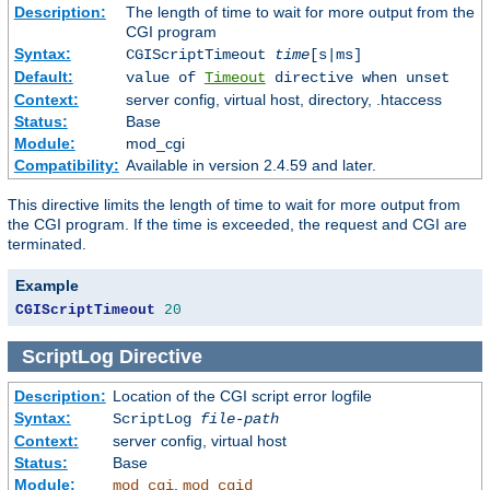
Description:
The length of time to wait for more output from the
CGI program
Syntax:
CGIScriptTimeout
time
[s|ms]
Default:
value of
Timeout
directive when unset
Context:
server config, virtual host, directory, .htaccess
Status:
Base
Module:
mod_cgi
Compatibility:
Available in version 2.4.59 and later.
This directive limits the length of time to wait for more output from
the CGI program. If the time is exceeded, the request and CGI are
terminated.
Example
CGIScriptTimeout
20
ScriptLog
Directive
Description:
Location of the CGI script error logfile
Syntax:
ScriptLog
file-path
Context:
server config, virtual host
Status:
Base
Module:
,
mod_cgi
mod_cgid