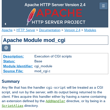
Apache HTTP Server Version 2.4
☰
Apache
>
HTTP Server
>
Documentation
>
Version 2.4
>
Modules
Apache Module mod_cgi
Description:
Execution of CGI scripts
Status:
Base
Module Identifier:
cgi_module
Source File:
mod_cgi.c
Summary
Any file that has the handler
will be treated as a CGI
cgi-script
script, and run by the server, with its output being returned to the
client. Files acquire this handler either by having a name containing
an extension defined by the
directive, or by being in a
AddHandler
directory.
ScriptAlias