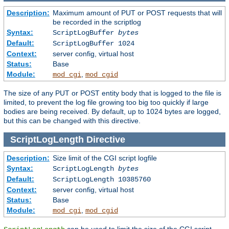
Description:
Maximum amount of PUT or POST requests that will
be recorded in the scriptlog
Syntax:
ScriptLogBuffer
bytes
Default:
ScriptLogBuffer 1024
Context:
server config, virtual host
Status:
Base
Module:
,
mod_cgi
mod_cgid
The size of any PUT or POST entity body that is logged to the file is
limited, to prevent the log file growing too big too quickly if large
bodies are being received. By default, up to 1024 bytes are logged,
but this can be changed with this directive.
ScriptLogLength
Directive
Description:
Size limit of the CGI script logfile
Syntax:
ScriptLogLength
bytes
Default:
ScriptLogLength 10385760
Context:
server config, virtual host
Status:
Base
Module:
,
mod_cgi
mod_cgid