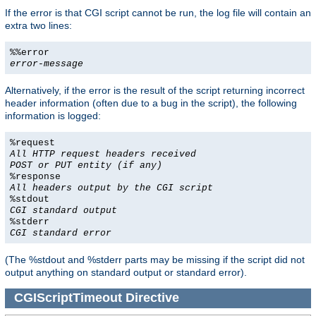
If the error is that CGI script cannot be run, the log file will contain an
extra two lines:
%%error
error-message
Alternatively, if the error is the result of the script returning incorrect
header information (often due to a bug in the script), the following
information is logged:
%request
All HTTP request headers received
POST or PUT entity (if any)
%response
All headers output by the CGI script
%stdout
CGI standard output
%stderr
CGI standard error
(The %stdout and %stderr parts may be missing if the script did not
output anything on standard output or standard error).
CGIScriptTimeout
Directive