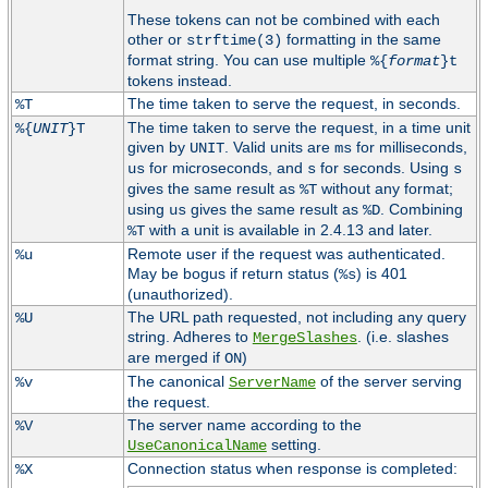
These tokens can not be combined with each
other or
formatting in the same
strftime(3)
format string. You can use multiple
%{
format
}t
tokens instead.
The time taken to serve the request, in seconds.
%T
The time taken to serve the request, in a time unit
%{
UNIT
}T
given by
. Valid units are
for milliseconds,
UNIT
ms
for microseconds, and
for seconds. Using
us
s
s
gives the same result as
without any format;
%T
using
gives the same result as
. Combining
us
%D
with a unit is available in 2.4.13 and later.
%T
Remote user if the request was authenticated.
%u
May be bogus if return status (
) is 401
%s
(unauthorized).
The URL path requested, not including any query
%U
string. Adheres to
. (i.e. slashes
MergeSlashes
are merged if
)
ON
The canonical
of the server serving
%v
ServerName
the request.
The server name according to the
%V
setting.
UseCanonicalName
Connection status when response is completed:
%X