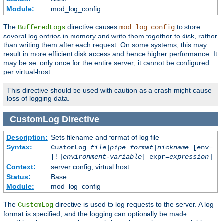
Module:
mod_log_config
The
directive causes
to store
BufferedLogs
mod_log_config
several log entries in memory and write them together to disk, rather
than writing them after each request. On some systems, this may
result in more efficient disk access and hence higher performance. It
may be set only once for the entire server; it cannot be configured
per virtual-host.
This directive should be used with caution as a crash might cause
loss of logging data.
CustomLog
Directive
Description:
Sets filename and format of log file
Syntax:
CustomLog
file
|
pipe
format
|
nickname
[env=
[!]
environment-variable
| expr=
expression
]
Context:
server config, virtual host
Status:
Base
Module:
mod_log_config
The
directive is used to log requests to the server. A log
CustomLog
format is specified, and the logging can optionally be made