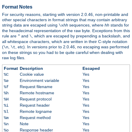
Format Notes
For security reasons, starting with version 2.0.46, non-printable and
other special characters in format strings that may contain arbitrary
string data are escaped using
sequences, where
hh
stands for
\x
hh
the hexadecimal representation of the raw byte. Exceptions from this
rule are
and
, which are escaped by prepending a backslash, and
"
\
all whitespace characters, which are written in their C-style notation
(
,
, etc). In versions prior to 2.0.46, no escaping was performed
\n
\t
on these strings so you had to be quite careful when dealing with
raw log files.
Format
Description
Escaped
Cookie value
Yes
%C
Environment variable
Yes
%e
Request filename
Yes
%f
Remote hostname
Yes
%h
Request protocol
Yes
%H
Request header
Yes
%i
Remote logname
Yes
%l
Request method
Yes
%m
Note
Yes
%n
Response header
Yes
%o