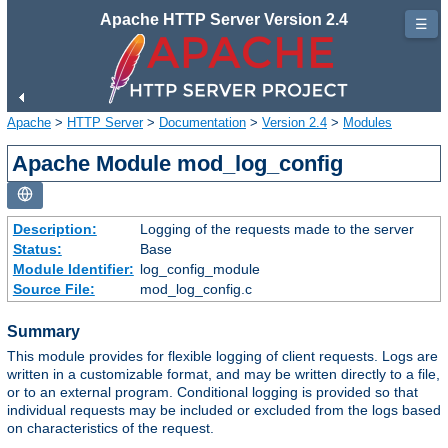
Apache HTTP Server Version 2.4
☰
Apache
>
HTTP Server
>
Documentation
>
Version 2.4
>
Modules
Apache Module mod_log_config
Description:
Logging of the requests made to the server
Status:
Base
Module Identifier:
log_config_module
Source File:
mod_log_config.c
Summary
This module provides for flexible logging of client requests. Logs are
written in a customizable format, and may be written directly to a file,
or to an external program. Conditional logging is provided so that
individual requests may be included or excluded from the logs based
on characteristics of the request.