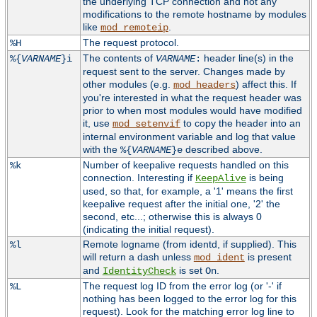
the underlying TCP connection and not any
modifications to the remote hostname by modules
like
.
mod_remoteip
The request protocol.
%H
The contents of
header line(s) in the
%{
VARNAME
}i
VARNAME
:
request sent to the server. Changes made by
other modules (e.g.
) affect this. If
mod_headers
you're interested in what the request header was
prior to when most modules would have modified
it, use
to copy the header into an
mod_setenvif
internal environment variable and log that value
with the
described above.
%{
VARNAME
}e
Number of keepalive requests handled on this
%k
connection. Interesting if
is being
KeepAlive
used, so that, for example, a '1' means the first
keepalive request after the initial one, '2' the
second, etc...; otherwise this is always 0
(indicating the initial request).
Remote logname (from identd, if supplied). This
%l
will return a dash unless
is present
mod_ident
and
is set
.
IdentityCheck
On
The request log ID from the error log (or '-' if
%L
nothing has been logged to the error log for this
request). Look for the matching error log line to