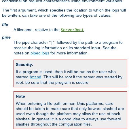
conditional on request characteristics using environment variables.
The first argument, which specifies the location to which the logs will
be written, can take one of the following two types of values:
file
A filename, relative to the
.
ServerRoot
pipe
The pipe character "
", followed by the path to a program to
|
receive the log information on its standard input. See the
notes on
piped logs
for more information.
Security:
If a program is used, then it will be run as the user who
started
. This will be root if the server was started by
httpd
root; be sure that the program is secure.
Note
When entering a file path on non-Unix platforms, care
should be taken to make sure that only forward slashed are
used even though the platform may allow the use of back
slashes. In general it is a good idea to always use forward
slashes throughout the configuration files.