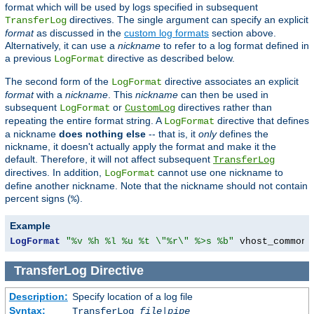
format which will be used by logs specified in subsequent
directives. The single argument can specify an explicit
TransferLog
format
as discussed in the
custom log formats
section above.
Alternatively, it can use a
nickname
to refer to a log format defined in
a previous
directive as described below.
LogFormat
The second form of the
directive associates an explicit
LogFormat
format
with a
nickname
. This
nickname
can then be used in
subsequent
or
directives rather than
LogFormat
CustomLog
repeating the entire format string. A
directive that defines
LogFormat
a nickname
does nothing else
-- that is, it
only
defines the
nickname, it doesn't actually apply the format and make it the
default. Therefore, it will not affect subsequent
TransferLog
directives. In addition,
cannot use one nickname to
LogFormat
define another nickname. Note that the nickname should not contain
percent signs (
).
%
Example
LogFormat
"%v %h %l %u %t \"%r\" %>s %b"
 vhost_common
TransferLog
Directive
Description:
Specify location of a log file
Syntax:
TransferLog
file
|
pipe