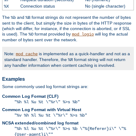
Connection status
No (single character)
%X
The
and
format strings do not represent the number of bytes
%b
%B
sent to the client, but simply the size in bytes of the HTTP response
(which will differ, for instance, if the connection is aborted, or if SSL
is used). The
format provided by
will log the actual
%O
mod_logio
number of bytes sent over the network.
Note:
is implemented as a quick-handler and not as a
mod_cache
standard handler. Therefore, the
format string will not return
%R
any handler information when content caching is involved.
Examples
Some commonly used log format strings are:
Common Log Format (CLF)
"%h %l %u %t \"%r\" %>s %b"
Common Log Format with Virtual Host
"%v %h %l %u %t \"%r\" %>s %b"
NCSA extended/combined log format
"%h %l %u %t \"%r\" %>s %b \"%{Referer}i\" \"%
{User-agent}i\""