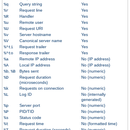
Query string
Yes
%q
Request line
Yes
%r
Handler
Yes
%R
Remote user
Yes
%u
Request URI
Yes
%U
Server hostname
Yes
%v
Canonical server name
Yes
%V
Request trailer
Yes
%^ti
Response trailer
Yes
%^to
Remote IP address
No (IP address)
%a
Local IP address
No (IP address)
%A
,
Bytes sent
No (numeric)
%b
%B
Request duration
No (numeric)
%D
(microseconds)
Requests on connection
No (numeric)
%k
Log ID
No (internally
%L
generated)
Server port
No (numeric)
%p
PID/TID
No (numeric)
%P
Status code
No (numeric)
%s
Request time
No (formatted time)
%t
Request duration (seconds)
No (numeric)
%T