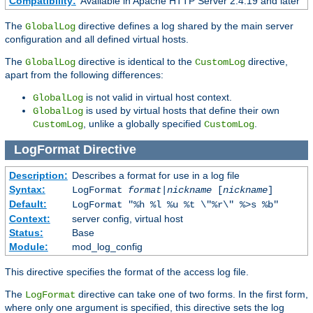
Compatibility:
Available in Apache HTTP Server 2.4.19 and later
The
directive defines a log shared by the main server
GlobalLog
configuration and all defined virtual hosts.
The
directive is identical to the
directive,
GlobalLog
CustomLog
apart from the following differences:
is not valid in virtual host context.
GlobalLog
is used by virtual hosts that define their own
GlobalLog
, unlike a globally specified
.
CustomLog
CustomLog
LogFormat
Directive
Description:
Describes a format for use in a log file
Syntax:
LogFormat
format
|
nickname
[
nickname
]
Default:
LogFormat "%h %l %u %t \"%r\" %>s %b"
Context:
server config, virtual host
Status:
Base
Module:
mod_log_config
This directive specifies the format of the access log file.
The
directive can take one of two forms. In the first form,
LogFormat
where only one argument is specified, this directive sets the log