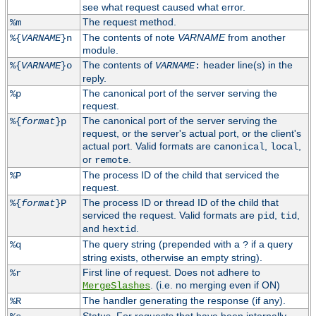
see what request caused what error.
The request method.
%m
The contents of note
VARNAME
from another
%{
VARNAME
}n
module.
The contents of
header line(s) in the
%{
VARNAME
}o
VARNAME
:
reply.
The canonical port of the server serving the
%p
request.
The canonical port of the server serving the
%{
format
}p
request, or the server's actual port, or the client's
actual port. Valid formats are
,
,
canonical
local
or
.
remote
The process ID of the child that serviced the
%P
request.
The process ID or thread ID of the child that
%{
format
}P
serviced the request. Valid formats are
,
,
pid
tid
and
.
hextid
The query string (prepended with a
if a query
%q
?
string exists, otherwise an empty string).
First line of request. Does not adhere to
%r
. (i.e. no merging even if ON)
MergeSlashes
The handler generating the response (if any).
%R