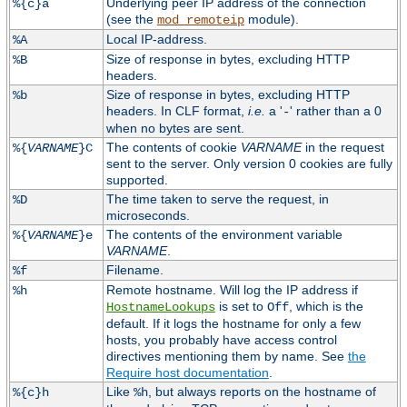
Underlying peer IP address of the connection
%{c}a
(see the
module).
mod_remoteip
Local IP-address.
%A
Size of response in bytes, excluding HTTP
%B
headers.
Size of response in bytes, excluding HTTP
%b
headers. In CLF format,
i.e.
a '
' rather than a 0
-
when no bytes are sent.
The contents of cookie
VARNAME
in the request
%{
VARNAME
}C
sent to the server. Only version 0 cookies are fully
supported.
The time taken to serve the request, in
%D
microseconds.
The contents of the environment variable
%{
VARNAME
}e
VARNAME
.
Filename.
%f
Remote hostname. Will log the IP address if
%h
is set to
, which is the
HostnameLookups
Off
default. If it logs the hostname for only a few
hosts, you probably have access control
directives mentioning them by name. See
the
Require host documentation
.
Like
, but always reports on the hostname of
%{c}h
%h