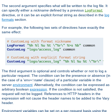
The second argument specifies what will be written to the log file. It
can specify either a
nickname
defined by a previous
LogFormat
directive, or it can be an explicit
format
string as described in the
log
formats
section.
For example, the following two sets of directives have exactly the
same effect:
# CustomLog with format nickname
LogFormat
"%h %l %u %t \"%r\" %>s %b"
CustomLog
"logs/access_log"
 common

# CustomLog with explicit format string
CustomLog
"logs/access_log"
"%h %l %u %t \"%r\" %>s 
The third argument is optional and controls whether or not to log a
particular request. The condition can be the presence or absence (in
the case of a '
' clause) of a particular variable in the
env=!
name
server
environment
. Alternatively, the condition can be expressed as
arbitrary boolean
expression
. If the condition is not satisfied, the
request will not be logged. References to HTTP headers in the
expression will not cause the header names to be added to the Vary
header.
Environment variables can be set on a per-request basis using the