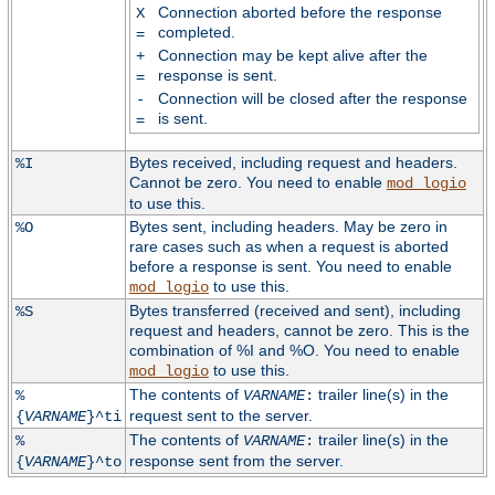
Connection aborted before the response
X
completed.
=
Connection may be kept alive after the
+
response is sent.
=
Connection will be closed after the response
-
is sent.
=
Bytes received, including request and headers.
%I
Cannot be zero. You need to enable
mod_logio
to use this.
Bytes sent, including headers. May be zero in
%O
rare cases such as when a request is aborted
before a response is sent. You need to enable
to use this.
mod_logio
Bytes transferred (received and sent), including
%S
request and headers, cannot be zero. This is the
combination of %I and %O. You need to enable
to use this.
mod_logio
The contents of
trailer line(s) in the
%
VARNAME
:
request sent to the server.
{
VARNAME
}^ti
The contents of
trailer line(s) in the
%
VARNAME
:
response sent from the server.
{
VARNAME
}^to