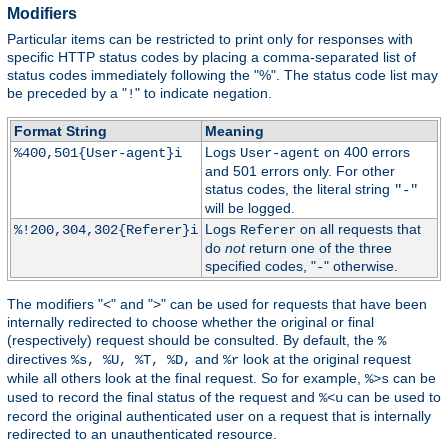
Modifiers
Particular items can be restricted to print only for responses with
specific HTTP status codes by placing a comma-separated list of
status codes immediately following the "%". The status code list may
be preceded by a "
" to indicate negation.
!
Format String
Meaning
Logs
on 400 errors
%400,501{User-agent}i
User-agent
and 501 errors only. For other
status codes, the literal string
"-"
will be logged.
Logs
on all requests that
%!200,304,302{Referer}i
Referer
do
not
return one of the three
specified codes, "
" otherwise.
-
The modifiers "<" and ">" can be used for requests that have been
internally redirected to choose whether the original or final
(respectively) request should be consulted. By default, the
%
directives
and
look at the original request
%s, %U, %T, %D,
%r
while all others look at the final request. So for example,
can be
%>s
used to record the final status of the request and
can be used to
%<u
record the original authenticated user on a request that is internally
redirected to an unauthenticated resource.