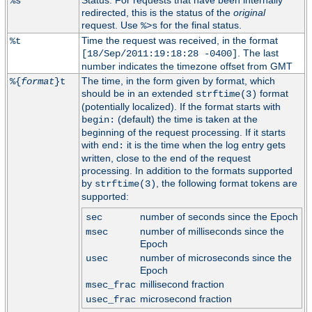
Status. For requests that have been internally
%s
redirected, this is the status of the
original
request. Use
for the final status.
%>s
Time the request was received, in the format
%t
. The last
[18/Sep/2011:19:18:28 -0400]
number indicates the timezone offset from GMT
The time, in the form given by format, which
%{
format
}t
should be in an extended
format
strftime(3)
(potentially localized). If the format starts with
(default) the time is taken at the
begin:
beginning of the request processing. If it starts
with
it is the time when the log entry gets
end:
written, close to the end of the request
processing. In addition to the formats supported
by
, the following format tokens are
strftime(3)
supported:
number of seconds since the Epoch
sec
number of milliseconds since the
msec
Epoch
number of microseconds since the
usec
Epoch
millisecond fraction
msec_frac
microsecond fraction
usec_frac