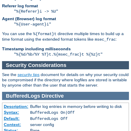
Referer log format
"%{Referer}i -> %U"
Agent (Browser) log format
"%{User-agent}i"
You can use the
directive multiple times to build up a
%{format}t
time format using the extended format tokens like
:
msec_frac
Timestamp including milliseconds
"%{%d/%b/%Y %T}t.%{msec_frac}t %{%z}t"
Security Considerations
See the
security tips
document for details on why your security could
be compromised if the directory where logfiles are stored is writable
by anyone other than the user that starts the server.
BufferedLogs
Directive
Description:
Buffer log entries in memory before writing to disk
Syntax:
BufferedLogs On|Off
Default:
BufferedLogs Off
Context:
server config
Status:
Base