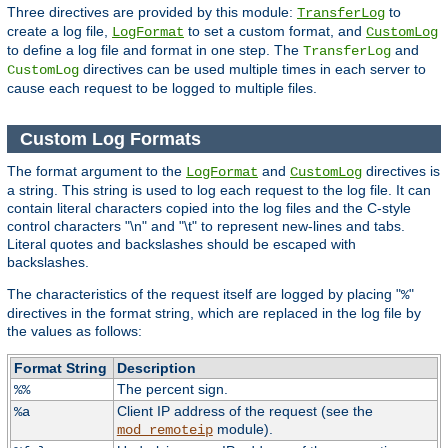
Three directives are provided by this module:
to
TransferLog
create a log file,
to set a custom format, and
LogFormat
CustomLog
to define a log file and format in one step. The
and
TransferLog
directives can be used multiple times in each server to
CustomLog
cause each request to be logged to multiple files.
Custom Log Formats
The format argument to the
and
directives is
LogFormat
CustomLog
a string. This string is used to log each request to the log file. It can
contain literal characters copied into the log files and the C-style
control characters "\n" and "\t" to represent new-lines and tabs.
Literal quotes and backslashes should be escaped with
backslashes.
The characteristics of the request itself are logged by placing "
"
%
directives in the format string, which are replaced in the log file by
the values as follows:
Format String
Description
The percent sign.
%%
Client IP address of the request (see the
%a
module).
mod_remoteip