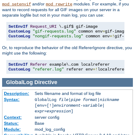
and/or
modules. For example, if you
mod_setenvif
mod_rewrite
want to record requests for all GIF images on your server in a
separate logfile but not in your main log, you can use:
SetEnvIf
Request_URI
CustomLog
"gif-requests.log"
 common env
=
CustomLog
"nongif-requests.log"
 common env
=!
gif-imag
Or, to reproduce the behavior of the old RefererIgnore directive, you
might use the following:
SetEnvIf
Referer
CustomLog
"referer.log"
 referer env
=!
localreferer
GlobalLog
Directive
Description:
Sets filename and format of log file
Syntax:
GlobalLog
file
|
pipe
format
|
nickname
[env=[!]
environment-variable
|
expr=
expression
]
Context:
server config
Status:
Base
Module:
mod_log_config