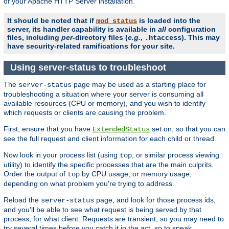
of your Apache HTTP Server installation.
It should be noted that if
is loaded into the
mod_status
server, its handler capability is available in
all
configuration
files, including
per
-directory files (
e.g.
,
). This may
.htaccess
have security-related ramifications for your site.
Using server-status to troubleshoot
The
page may be used as a starting place for
server-status
troubleshooting a situation where your server is consuming all
available resources (CPU or memory), and you wish to identify
which requests or clients are causing the problem.
First, ensure that you have
set on, so that you can
ExtendedStatus
see the full request and client information for each child or thread.
Now look in your process list (using
, or similar process viewing
top
utility) to identify the specific processes that are the main culprits.
Order the output of
by CPU usage, or memory usage,
top
depending on what problem you're trying to address.
Reload the
page, and look for those process ids,
server-status
and you'll be able to see what request is being served by that
process, for what client. Requests are transient, so you may need to
try several times before you catch it in the act, so to speak.