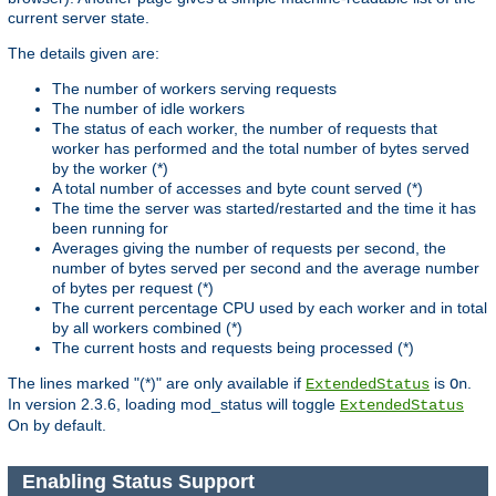
current server state.
The details given are:
The number of workers serving requests
The number of idle workers
The status of each worker, the number of requests that
worker has performed and the total number of bytes served
by the worker (*)
A total number of accesses and byte count served (*)
The time the server was started/restarted and the time it has
been running for
Averages giving the number of requests per second, the
number of bytes served per second and the average number
of bytes per request (*)
The current percentage CPU used by each worker and in total
by all workers combined (*)
The current hosts and requests being processed (*)
The lines marked "(*)" are only available if
is
.
ExtendedStatus
On
In version 2.3.6, loading mod_status will toggle
ExtendedStatus
On by default.
Enabling Status Support