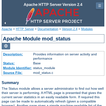
Apache HTTP Server Version 2.4
☰
Apache
>
HTTP Server
>
Documentation
>
Version 2.4
>
Modules
Apache Module mod_status
Description:
Provides information on server activity and
performance
Status:
Base
Module Identifier:
status_module
Source File:
mod_status.c
Summary
The Status module allows a server administrator to find out how well
their server is performing. A HTML page is presented that gives the
current server statistics in an easily readable form. If required this
page can be made to automatically refresh (given a compatible
browser). Another page gives a simple machine-readable list of the