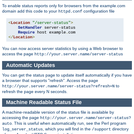
To enable status reports only for browsers from the example.com
domain add this code to your
configuration file
httpd.conf
<
Location
"/server-status"
>
SetHandler
 server-status

Require
 host example
.
</
Location
>
You can now access server statistics by using a Web browser to
access the page
http://your.server.name/server-status
Automatic Updates
You can get the status page to update itself automatically if you have
a browser that supports "refresh". Access the page
to
http://your.server.name/server-status?refresh=N
refresh the page every N seconds.
Machine Readable Status File
A machine-readable version of the status file is available by
accessing the page
http://your.server.name/server-status?
. This is useful when automatically run, see the Perl program
auto
, which you will find in the
directory
log_server_status
/support