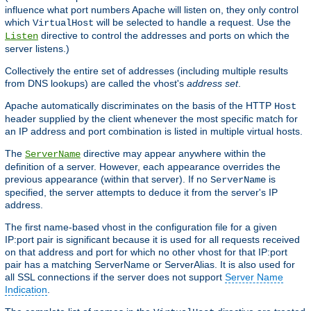
influence what port numbers Apache will listen on, they only control
which
will be selected to handle a request. Use the
VirtualHost
directive to control the addresses and ports on which the
Listen
server listens.)
Collectively the entire set of addresses (including multiple results
from DNS lookups) are called the vhost's
address set
.
Apache automatically discriminates on the basis of the HTTP
Host
header supplied by the client whenever the most specific match for
an IP address and port combination is listed in multiple virtual hosts.
The
directive may appear anywhere within the
ServerName
definition of a server. However, each appearance overrides the
previous appearance (within that server). If no
is
ServerName
specified, the server attempts to deduce it from the server's IP
address.
The first name-based vhost in the configuration file for a given
IP:port pair is significant because it is used for all requests received
on that address and port for which no other vhost for that IP:port
pair has a matching ServerName or ServerAlias. It is also used for
all SSL connections if the server does not support
Server Name
Indication
.