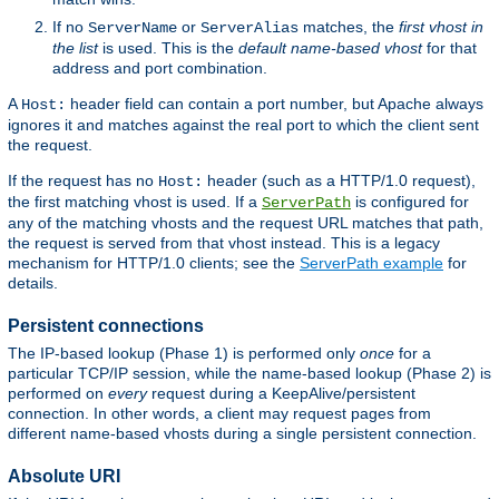
If no
or
matches, the
first vhost in
ServerName
ServerAlias
the list
is used. This is the
default name-based vhost
for that
address and port combination.
A
header field can contain a port number, but Apache always
Host:
ignores it and matches against the real port to which the client sent
the request.
If the request has no
header (such as a HTTP/1.0 request),
Host:
the first matching vhost is used. If a
is configured for
ServerPath
any of the matching vhosts and the request URL matches that path,
the request is served from that vhost instead. This is a legacy
mechanism for HTTP/1.0 clients; see the
ServerPath example
for
details.
Persistent connections
The IP-based lookup (Phase 1) is performed only
once
for a
particular TCP/IP session, while the name-based lookup (Phase 2) is
performed on
every
request during a KeepAlive/persistent
connection. In other words, a client may request pages from
different name-based vhosts during a single persistent connection.
Absolute URI