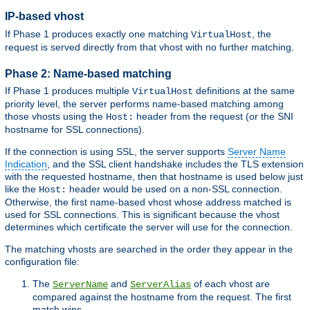
IP-based vhost
If Phase 1 produces exactly one matching
, the
VirtualHost
request is served directly from that vhost with no further matching.
Phase 2: Name-based matching
If Phase 1 produces multiple
definitions at the same
VirtualHost
priority level, the server performs name-based matching among
those vhosts using the
header from the request (or the SNI
Host:
hostname for SSL connections).
If the connection is using SSL, the server supports
Server Name
Indication
, and the SSL client handshake includes the TLS extension
with the requested hostname, then that hostname is used below just
like the
header would be used on a non-SSL connection.
Host:
Otherwise, the first name-based vhost whose address matched is
used for SSL connections. This is significant because the vhost
determines which certificate the server will use for the connection.
The matching vhosts are searched in the order they appear in the
configuration file:
The
and
of each vhost are
ServerName
ServerAlias
compared against the hostname from the request. The first
match wins.