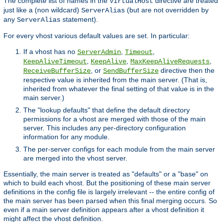
The complete list of names in the
directive are treated
VirtualHost
just like a (non wildcard)
(but are not overridden by
ServerAlias
any
statement).
ServerAlias
For every vhost various default values are set. In particular:
If a vhost has no
,
,
ServerAdmin
Timeout
,
,
,
KeepAliveTimeout
KeepAlive
MaxKeepAliveRequests
, or
directive then the
ReceiveBufferSize
SendBufferSize
respective value is inherited from the main server. (That is,
inherited from whatever the final setting of that value is in the
main server.)
The "lookup defaults" that define the default directory
permissions for a vhost are merged with those of the main
server. This includes any per-directory configuration
information for any module.
The per-server configs for each module from the main server
are merged into the vhost server.
Essentially, the main server is treated as "defaults" or a "base" on
which to build each vhost. But the positioning of these main server
definitions in the config file is largely irrelevant -- the entire config of
the main server has been parsed when this final merging occurs. So
even if a main server definition appears after a vhost definition it
might affect the vhost definition.