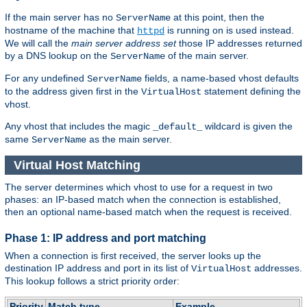
If the main server has no
at this point, then the
ServerName
hostname of the machine that
is running on is used instead.
httpd
We will call the
main server address set
those IP addresses returned
by a DNS lookup on the
of the main server.
ServerName
For any undefined
fields, a name-based vhost defaults
ServerName
to the address given first in the
statement defining the
VirtualHost
vhost.
Any vhost that includes the magic
wildcard is given the
_default_
same
as the main server.
ServerName
Virtual Host Matching
The server determines which vhost to use for a request in two
phases: an IP-based match when the connection is established,
then an optional name-based match when the request is received.
Phase 1: IP address and port matching
When a connection is first received, the server looks up the
destination IP address and port in its list of
addresses.
VirtualHost
This lookup follows a strict priority order:
Priority
Match type
Example