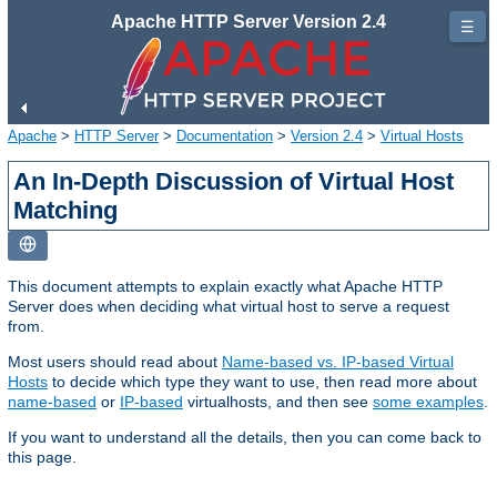
Apache HTTP Server Version 2.4
☰
Apache
>
HTTP Server
>
Documentation
>
Version 2.4
>
Virtual Hosts
An In-Depth Discussion of Virtual Host
Matching
This document attempts to explain exactly what Apache HTTP
Server does when deciding what virtual host to serve a request
from.
Most users should read about
Name-based vs. IP-based Virtual
Hosts
to decide which type they want to use, then read more about
name-based
or
IP-based
virtualhosts, and then see
some examples
.
If you want to understand all the details, then you can come back to
this page.