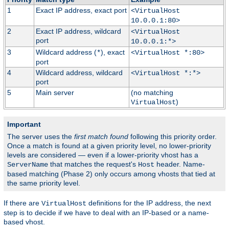
1
Exact IP address, exact port
<VirtualHost
10.0.0.1:80>
2
Exact IP address, wildcard
<VirtualHost
port
10.0.0.1:*>
3
Wildcard address (
), exact
*
<VirtualHost *:80>
port
4
Wildcard address, wildcard
<VirtualHost *:*>
port
5
Main server
(no matching
)
VirtualHost
Important
The server uses the
first match found
following this priority order.
Once a match is found at a given priority level, no lower-priority
levels are considered — even if a lower-priority vhost has a
that matches the request's
header. Name-
ServerName
Host
based matching (Phase 2) only occurs among vhosts that tied at
the same priority level.
If there are
definitions for the IP address, the next
VirtualHost
step is to decide if we have to deal with an IP-based or a name-
based vhost.