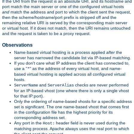
If the URI from the request is an absolute URI, and its hostname and
port match the main server or one of the configured virtual hosts
and
match the address and port to which the client sent the request,
then the scheme/hostname/port prefix is stripped off and the
remaining relative URI is served by the corresponding main server
or virtual host. If it does not match, then the URI remains untouched
and the request is taken to be a proxy request.
Observations
Name-based virtual hosting is a process applied
after
the
server has narrowed the candidate list via IP-based matching.
If you don't care what IP address the client has connected to,
use a "
" as the address of every virtual host, and name-
*
based virtual hosting is applied across all configured virtual
hosts.
and
checks are never performed
ServerName
ServerAlias
for an IP-based vhost (one where there is only a single vhost
for that IP:port).
Only the ordering of name-based vhosts for a specific address
set is significant. The one name-based vhost that comes first
in the configuration file has the highest priority for its
corresponding address set.
Any port in the
header field is never used during the
Host:
matching process. Apache always uses the real port to which