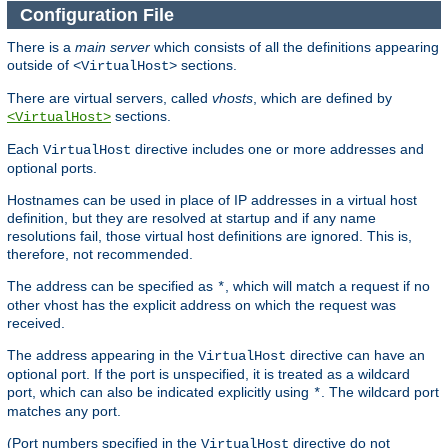
Configuration File
There is a
main server
which consists of all the definitions appearing
outside of
sections.
<VirtualHost>
There are virtual servers, called
vhosts
, which are defined by
sections.
<VirtualHost>
Each
directive includes one or more addresses and
VirtualHost
optional ports.
Hostnames can be used in place of IP addresses in a virtual host
definition, but they are resolved at startup and if any name
resolutions fail, those virtual host definitions are ignored. This is,
therefore, not recommended.
The address can be specified as
, which will match a request if no
*
other vhost has the explicit address on which the request was
received.
The address appearing in the
directive can have an
VirtualHost
optional port. If the port is unspecified, it is treated as a wildcard
port, which can also be indicated explicitly using
. The wildcard port
*
matches any port.
(Port numbers specified in the
directive do not
VirtualHost