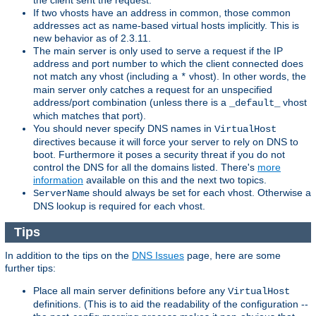
the client sent the request.
If two vhosts have an address in common, those common
addresses act as name-based virtual hosts implicitly. This is
new behavior as of 2.3.11.
The main server is only used to serve a request if the IP
address and port number to which the client connected does
not match any vhost (including a
vhost). In other words, the
*
main server only catches a request for an unspecified
address/port combination (unless there is a
vhost
_default_
which matches that port).
You should never specify DNS names in
VirtualHost
directives because it will force your server to rely on DNS to
boot. Furthermore it poses a security threat if you do not
control the DNS for all the domains listed. There's
more
information
available on this and the next two topics.
should always be set for each vhost. Otherwise a
ServerName
DNS lookup is required for each vhost.
Tips
In addition to the tips on the
DNS Issues
page, here are some
further tips:
Place all main server definitions before any
VirtualHost
definitions. (This is to aid the readability of the configuration --