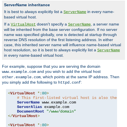
ServerName inheritance
It is best to always explicitly list a
in every name-
ServerName
based virtual host.
If a
doesn't specify a
, a server name
VirtualHost
ServerName
will be inherited from the base server configuration. If no server
name was specified globally, one is detected at startup through
reverse DNS resolution of the first listening address. In either
case, this inherited server name will influence name-based virtual
host resolution, so it is best to always explicitly list a
ServerName
in every name-based virtual host.
For example, suppose that you are serving the domain
and you wish to add the virtual host
www.example.com
, which points at the same IP address. Then
other.example.com
you simply add the following to
:
httpd.conf
<
VirtualHost
*:
80
>
# This first-listed virtual host is also the def
ServerName
 www
.
example
.
com

ServerAlias
 example
.
com 

DocumentRoot
"/www/domain"
</
VirtualHost
>
<
VirtualHost
*:
80
>