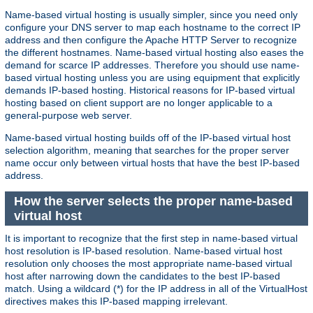
Name-based virtual hosting is usually simpler, since you need only
configure your DNS server to map each hostname to the correct IP
address and then configure the Apache HTTP Server to recognize
the different hostnames. Name-based virtual hosting also eases the
demand for scarce IP addresses. Therefore you should use name-
based virtual hosting unless you are using equipment that explicitly
demands IP-based hosting. Historical reasons for IP-based virtual
hosting based on client support are no longer applicable to a
general-purpose web server.
Name-based virtual hosting builds off of the IP-based virtual host
selection algorithm, meaning that searches for the proper server
name occur only between virtual hosts that have the best IP-based
address.
How the server selects the proper name-based
virtual host
It is important to recognize that the first step in name-based virtual
host resolution is IP-based resolution. Name-based virtual host
resolution only chooses the most appropriate name-based virtual
host after narrowing down the candidates to the best IP-based
match. Using a wildcard (*) for the IP address in all of the VirtualHost
directives makes this IP-based mapping irrelevant.