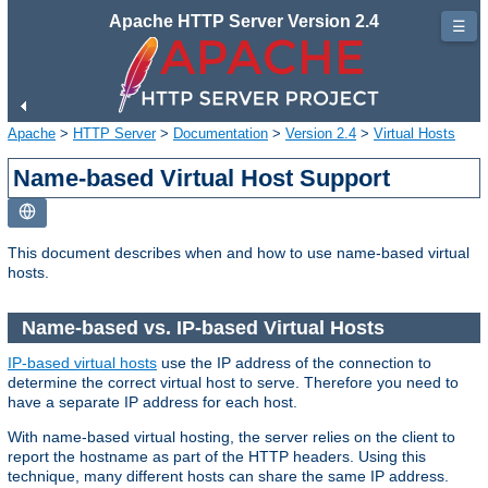
Apache HTTP Server Version 2.4
☰
Apache
>
HTTP Server
>
Documentation
>
Version 2.4
>
Virtual Hosts
Name-based Virtual Host Support
This document describes when and how to use name-based virtual
hosts.
Name-based vs. IP-based Virtual Hosts
IP-based virtual hosts
use the IP address of the connection to
determine the correct virtual host to serve. Therefore you need to
have a separate IP address for each host.
With name-based virtual hosting, the server relies on the client to
report the hostname as part of the HTTP headers. Using this
technique, many different hosts can share the same IP address.