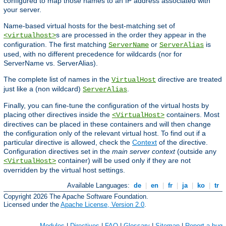
configured to map those names to an IP address associated with
your server.
Name-based virtual hosts for the best-matching set of
s are processed in the order they appear in the
<virtualhost>
configuration. The first matching
or
is
ServerName
ServerAlias
used, with no different precedence for wildcards (nor for
ServerName vs. ServerAlias).
The complete list of names in the
directive are treated
VirtualHost
just like a (non wildcard)
.
ServerAlias
Finally, you can fine-tune the configuration of the virtual hosts by
placing other directives inside the
containers. Most
<VirtualHost>
directives can be placed in these containers and will then change
the configuration only of the relevant virtual host. To find out if a
particular directive is allowed, check the
Context
of the directive.
Configuration directives set in the
main server context
(outside any
container) will be used only if they are not
<VirtualHost>
overridden by the virtual host settings.
Available Languages:
de
|
en
|
fr
|
ja
|
ko
|
tr
Copyright 2026 The Apache Software Foundation.
Licensed under the
Apache License, Version 2.0
.
Modules
|
Directives
|
FAQ
|
Glossary
|
Sitemap
|
Report a bug