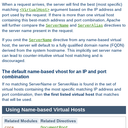
When a request arrives, the server will find the best (most specific)
matching
argument based on the IP address and
<VirtualHost>
port used by the request. If there is more than one virtual host
containing this best-match address and port combination, Apache
will further compare the
and
directives to
ServerName
ServerAlias
the server name present in the request.
If you omit the
directive from any name-based virtual
ServerName
host, the server will default to a fully qualified domain name (FQDN)
derived from the system hostname. This implicitly set server name
can lead to counter-intuitive virtual host matching and is
discouraged.
The default name-based vhost for an IP and port
combination
If no matching ServerName or ServerAlias is found in the set of
virtual hosts containing the most specific matching IP address and
port combination, then
the first listed virtual host
that matches
that will be used.
Using Name-based Virtual Hosts
Related Modules
Related Directives
core
DocumentRoot