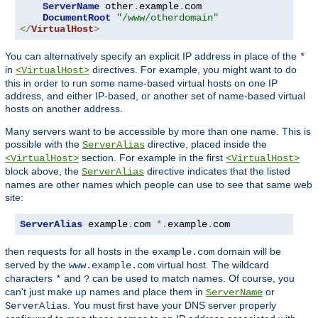
ServerName
 other
.
example
.
com

DocumentRoot
"/www/otherdomain"
</
VirtualHost
>
You can alternatively specify an explicit IP address in place of the
*
in
directives. For example, you might want to do
<VirtualHost>
this in order to run some name-based virtual hosts on one IP
address, and either IP-based, or another set of name-based virtual
hosts on another address.
Many servers want to be accessible by more than one name. This is
possible with the
directive, placed inside the
ServerAlias
section. For example in the first
<VirtualHost>
<VirtualHost>
block above, the
directive indicates that the listed
ServerAlias
names are other names which people can use to see that same web
site:
ServerAlias
 example
.
com 
*.
example
.
com
then requests for all hosts in the
domain will be
example.com
served by the
virtual host. The wildcard
www.example.com
characters
and
can be used to match names. Of course, you
*
?
can't just make up names and place them in
or
ServerName
. You must first have your DNS server properly
ServerAlias