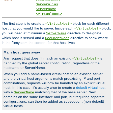
ServerAlias
ServerName
<VirtualHost>
The first step is to create a
block for each different
<VirtualHost>
host that you would like to serve. Inside each
block,
<VirtualHost>
you will need at minimum a
directive to designate
ServerName
which host is served and a
directive to show where
DocumentRoot
in the filesystem the content for that host lives.
Main host goes away
Any request that doesn't match an existing
is
<VirtualHost>
handled by the global server configuration, regardless of the
hostname or ServerName.
When you add a name-based virtual host to an existing server,
and the virtual host arguments match preexisting IP and port
combinations, requests will now be handled by an explicit virtual
host. In this case, it's usually wise to create a
default virtual host
with a
matching that of the base server. New
ServerName
domains on the same interface and port, but requiring separate
configurations, can then be added as subsequent (non-default)
virtual hosts.