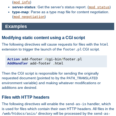
(
)
mod_info
server-status
: Get the server's status report. (
)
mod_status
type-map
: Parse as a type map file for content negotiation.
(
)
mod_negotiation
Examples
Modifying static content using a CGI script
The following directives will cause requests for files with the
html
extension to trigger the launch of the
CGI script.
footer.pl
Action
 add-footer 
/
cgi-bin
/
footer
.
AddHandler
 add-footer 
.
html
Then the CGI script is responsible for sending the originally
requested document (pointed to by the
PATH_TRANSLATED
environment variable) and making whatever modifications or
additions are desired.
Files with HTTP headers
The following directives will enable the
handler, which
send-as-is
is used for files which contain their own HTTP headers. All files in the
directory will be processed by the
/web/htdocs/asis/
send-as-