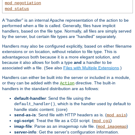
mod_negotiation
mod_status
A "handler" is an internal Apache representation of the action to be
performed when a file is called. Generally, files have implicit
handlers, based on the file type. Normally, all files are simply served
by the server, but certain file types are "handled" separately.
Handlers may also be configured explicitly, based on either filename
extensions or on location, without relation to file type. This is
advantageous both because it is a more elegant solution, and
because it also allows for both a type
and
a handler to be
associated with a file. (See also
Files with Multiple Extensions
.)
Handlers can either be built into the server or included in a module,
or they can be added with the
directive. The built-in
Action
handlers in the standard distribution are as follows:
default-handler
: Send the file using the
, which is the handler used by default to
default_handler()
handle static content. (core)
send-as-is
: Send file with HTTP headers as is. (
)
mod_asis
cgi-script
: Treat the file as a CGI script. (
)
mod_cgi
imap-file
: Parse as an imagemap rule file. (
)
mod_imagemap
server-info
: Get the server's configuration information.