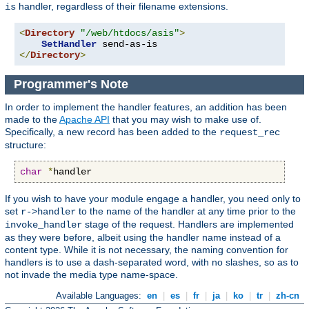
handler, regardless of their filename extensions.
is
<
Directory
"/web/htdocs/asis"
>
SetHandler
</
Directory
>
Programmer's Note
In order to implement the handler features, an addition has been
made to the
Apache API
that you may wish to make use of.
Specifically, a new record has been added to the
request_rec
structure:
char
*
handler
If you wish to have your module engage a handler, you need only to
set
to the name of the handler at any time prior to the
r->handler
stage of the request. Handlers are implemented
invoke_handler
as they were before, albeit using the handler name instead of a
content type. While it is not necessary, the naming convention for
handlers is to use a dash-separated word, with no slashes, so as to
not invade the media type name-space.
Available Languages:
en
|
es
|
fr
|
ja
|
ko
|
tr
|
zh-cn