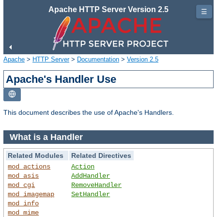
Apache HTTP Server Version 2.5
☰
Apache
>
HTTP Server
>
Documentation
>
Version 2.5
Apache's Handler Use
This document describes the use of Apache's Handlers.
What is a Handler
Related Modules
Related Directives
mod_actions
Action
mod_asis
AddHandler
mod_cgi
RemoveHandler
mod_imagemap
SetHandler
mod_info
mod_mime