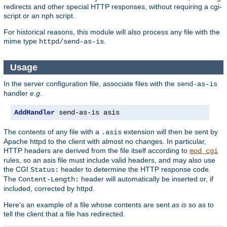
redirects and other special HTTP responses, without requiring a cgi-
script or an nph script.
For historical reasons, this module will also process any file with the
mime type
.
httpd/send-as-is
Usage
In the server configuration file, associate files with the
send-as-is
handler
e.g.
AddHandler
 send-as-is asis
The contents of any file with a
extension will then be sent by
.asis
Apache httpd to the client with almost no changes. In particular,
HTTP headers are derived from the file itself according to
mod_cgi
rules, so an asis file must include valid headers, and may also use
the CGI
header to determine the HTTP response code.
Status:
The
header will automatically be inserted or, if
Content-Length:
included, corrected by httpd.
Here's an example of a file whose contents are sent
as is
so as to
tell the client that a file has redirected.