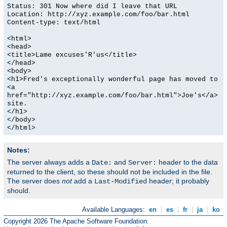
Status: 301 Now where did I leave that URL
Location: http://xyz.example.com/foo/bar.html
Content-type: text/html
<html>
<head>
<title>Lame excuses'R'us</title>
</head>
<body>
<h1>Fred's exceptionally wonderful page has moved to
<a
href="http://xyz.example.com/foo/bar.html">Joe's</a>
site.
</h1>
</body>
</html>
Notes:
The server always adds a
and
header to the data
Date:
Server:
returned to the client, so these should not be included in the file.
The server does
not
add a
header; it probably
Last-Modified
should.
Available Languages:
en
|
es
|
fr
|
ja
|
ko
Copyright 2026 The Apache Software Foundation.