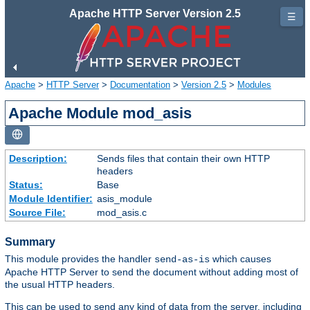
Apache HTTP Server Version 2.5
☰
Apache
>
HTTP Server
>
Documentation
>
Version 2.5
>
Modules
Apache Module mod_asis
Description:
Sends files that contain their own HTTP
headers
Status:
Base
Module Identifier:
asis_module
Source File:
mod_asis.c
Summary
This module provides the handler
which causes
send-as-is
Apache HTTP Server to send the document without adding most of
the usual HTTP headers.
This can be used to send any kind of data from the server, including