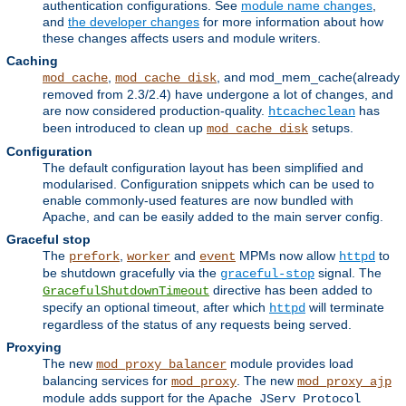
authentication configurations. See
module name changes
,
and
the developer changes
for more information about how
these changes affects users and module writers.
Caching
,
, and mod_mem_cache(already
mod_cache
mod_cache_disk
removed from 2.3/2.4) have undergone a lot of changes, and
are now considered production-quality.
has
htcacheclean
been introduced to clean up
setups.
mod_cache_disk
Configuration
The default configuration layout has been simplified and
modularised. Configuration snippets which can be used to
enable commonly-used features are now bundled with
Apache, and can be easily added to the main server config.
Graceful stop
The
,
and
MPMs now allow
to
prefork
worker
event
httpd
be shutdown gracefully via the
signal. The
graceful-stop
directive has been added to
GracefulShutdownTimeout
specify an optional timeout, after which
will terminate
httpd
regardless of the status of any requests being served.
Proxying
The new
module provides load
mod_proxy_balancer
balancing services for
. The new
mod_proxy
mod_proxy_ajp
module adds support for the
Apache JServ Protocol