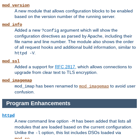
mod_version
A new module that allows configuration blocks to be enabled
based on the version number of the running server.
mod_info
Added a new
argument which will show the
?config
configuration directives as parsed by Apache, including their
file name and line number. The module also shows the order
of all request hooks and additional build information, similar to
.
httpd -V
mod_ssl
Added a support for
RFC 2817
, which allows connections to
upgrade from clear text to TLS encryption.
mod_imagemap
has been renamed to
to avoid user
mod_imap
mod_imagemap
confusion.
Program Enhancements
httpd
A new command line option
has been added that lists all
-M
modules that are loaded based on the current configuration.
Unlike the
option, this list includes DSOs loaded via
-l
.
mod_so