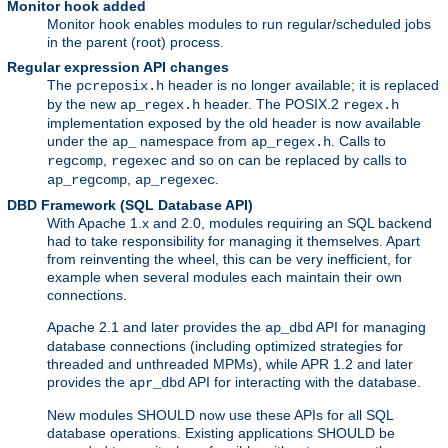
Monitor hook added
Monitor hook enables modules to run regular/scheduled jobs
in the parent (root) process.
Regular expression API changes
The
header is no longer available; it is replaced
pcreposix.h
by the new
header. The POSIX.2
ap_regex.h
regex.h
implementation exposed by the old header is now available
under the
namespace from
. Calls to
ap_
ap_regex.h
,
and so on can be replaced by calls to
regcomp
regexec
,
.
ap_regcomp
ap_regexec
DBD Framework (SQL Database API)
With Apache 1.x and 2.0, modules requiring an SQL backend
had to take responsibility for managing it themselves. Apart
from reinventing the wheel, this can be very inefficient, for
example when several modules each maintain their own
connections.
Apache 2.1 and later provides the
API for managing
ap_dbd
database connections (including optimized strategies for
threaded and unthreaded MPMs), while APR 1.2 and later
provides the
API for interacting with the database.
apr_dbd
New modules SHOULD now use these APIs for all SQL
database operations. Existing applications SHOULD be