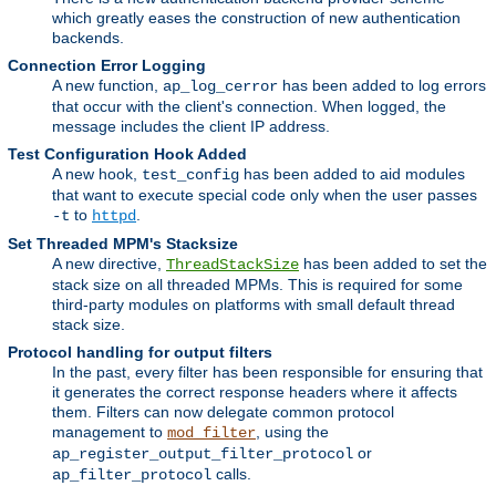
which greatly eases the construction of new authentication
backends.
Connection Error Logging
A new function,
has been added to log errors
ap_log_cerror
that occur with the client's connection. When logged, the
message includes the client IP address.
Test Configuration Hook Added
A new hook,
has been added to aid modules
test_config
that want to execute special code only when the user passes
to
.
-t
httpd
Set Threaded MPM's Stacksize
A new directive,
has been added to set the
ThreadStackSize
stack size on all threaded MPMs. This is required for some
third-party modules on platforms with small default thread
stack size.
Protocol handling for output filters
In the past, every filter has been responsible for ensuring that
it generates the correct response headers where it affects
them. Filters can now delegate common protocol
management to
, using the
mod_filter
or
ap_register_output_filter_protocol
calls.
ap_filter_protocol