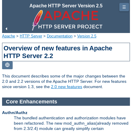
Apache HTTP Server Version 2.5
☰
Apache
>
HTTP Server
>
Documentation
>
Version 2.5
Overview of new features in Apache
HTTP Server 2.2
This document describes some of the major changes between the
2.0 and 2.2 versions of the Apache HTTP Server. For new features
since version 1.3, see the
2.0 new features
document.
Core Enhancements
Authn/Authz
The bundled authentication and authorization modules have
been refactored. The new mod_authn_alias(already removed
from 2.3/2.4) module can greatly simplify certain