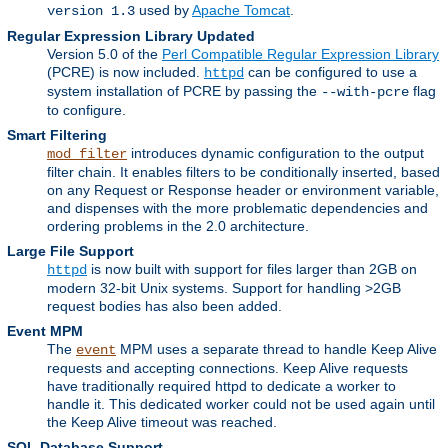
used by
Apache Tomcat
.
version 1.3
Regular Expression Library Updated
Version 5.0 of the
Perl Compatible Regular Expression Library
(PCRE) is now included.
can be configured to use a
httpd
system installation of PCRE by passing the
flag
--with-pcre
to configure.
Smart Filtering
introduces dynamic configuration to the output
mod_filter
filter chain. It enables filters to be conditionally inserted, based
on any Request or Response header or environment variable,
and dispenses with the more problematic dependencies and
ordering problems in the 2.0 architecture.
Large File Support
is now built with support for files larger than 2GB on
httpd
modern 32-bit Unix systems. Support for handling >2GB
request bodies has also been added.
Event MPM
The
MPM uses a separate thread to handle Keep Alive
event
requests and accepting connections. Keep Alive requests
have traditionally required httpd to dedicate a worker to
handle it. This dedicated worker could not be used again until
the Keep Alive timeout was reached.
SQL Database Support