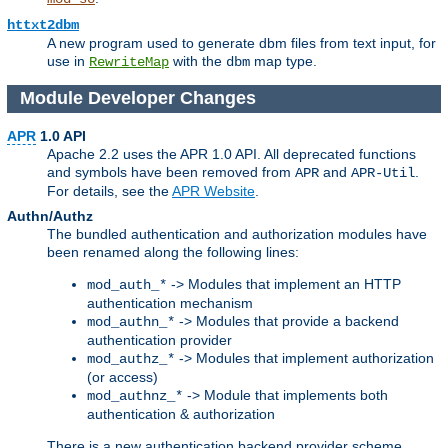
httxt2dbm
A new program used to generate dbm files from text input, for
use in
with the
map type.
RewriteMap
dbm
Module Developer Changes
APR
1.0 API
Apache 2.2 uses the APR 1.0 API. All deprecated functions
and symbols have been removed from
and
.
APR
APR-Util
For details, see the
APR Website
.
Authn/Authz
The bundled authentication and authorization modules have
been renamed along the following lines:
-> Modules that implement an HTTP
mod_auth_*
authentication mechanism
-> Modules that provide a backend
mod_authn_*
authentication provider
-> Modules that implement authorization
mod_authz_*
(or access)
-> Module that implements both
mod_authnz_*
authentication & authorization
There is a new authentication backend provider scheme