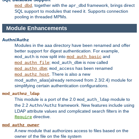
, together with the
framework, brings direct
mod_dbd
apr_dbd
SQL support to modules that need it. Supports connection
pooling in threaded MPMs.
Module Enhancements
Authn/Authz
Modules in the aaa directory have been renamed and offer
better support for digest authentication. For example,
is now split into
and
mod_auth
mod_auth_basic
;
is now called
mod_authn_file
mod_auth_dbm
;
has been renamed
mod_authn_dbm
mod_access
. There is also a new
mod_authz_host
mod_authn_alias(already removed from 2.3/2.4) module for
simplifying certain authentication configurations.
mod_authnz_ldap
This module is a port of the 2.0
module to
mod_auth_ldap
the 2.2
framework. New features include using
Authn/Authz
LDAP attribute values and complicated search filters in the
directive.
Require
mod_authz_owner
A new module that authorizes access to files based on the
owner of the file on the file system