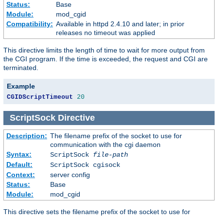
Status:
Base
Module:
mod_cgid
Compatibility:
Available in httpd 2.4.10 and later; in prior
releases no timeout was applied
This directive limits the length of time to wait for more output from
the CGI program. If the time is exceeded, the request and CGI are
terminated.
Example
CGIDScriptTimeout
20
ScriptSock
Directive
Description:
The filename prefix of the socket to use for
communication with the cgi daemon
Syntax:
ScriptSock
file-path
Default:
ScriptSock cgisock
Context:
server config
Status:
Base
Module:
mod_cgid
This directive sets the filename prefix of the socket to use for