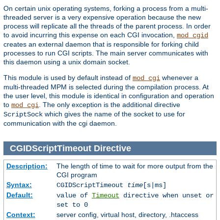
On certain unix operating systems, forking a process from a multi-
threaded server is a very expensive operation because the new
process will replicate all the threads of the parent process. In order
to avoid incurring this expense on each CGI invocation,
mod_cgid
creates an external daemon that is responsible for forking child
processes to run CGI scripts. The main server communicates with
this daemon using a unix domain socket.
This module is used by default instead of
whenever a
mod_cgi
multi-threaded MPM is selected during the compilation process. At
the user level, this module is identical in configuration and operation
to
. The only exception is the additional directive
mod_cgi
which gives the name of the socket to use for
ScriptSock
communication with the cgi daemon.
CGIDScriptTimeout
Directive
Description:
The length of time to wait for more output from the
CGI program
Syntax:
CGIDScriptTimeout
time
[s|ms]
Default:
value of
Timeout
directive when unset or
set to 0
Context:
server config, virtual host, directory, .htaccess