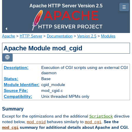
Apache HTTP Server Version 2.5
☰
Apache
>
HTTP Server
>
Documentation
>
Version 2.5
>
Modules
Apache Module mod_cgid
Description:
Execution of CGI scripts using an external CGI
daemon
Status:
Base
Module Identifier:
cgid_module
Source File:
mod_cgid.c
Compatibility:
Unix threaded MPMs only
Summary
Except for the optimizations and the additional
directive
ScriptSock
noted below,
behaves similarly to
.
See the
mod_cgid
mod_cgi
summary for additional details about Apache and CGI.
mod_cgi