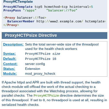
ProxyHCTemplate
ProxyHCTemplate
 tcp5 hcmethod
=
tcp hcinterval
=
5
ProxyPass
"/apps"
"balancer://foo"
<
Proxy
 balancer
://
foo
>
BalancerMember
 http
://
www2
.
example
.
com
/
 hctemplate
=
</
Proxy
>
ProxyHCTPsize
Directive
Description:
Sets the total server-wide size of the threadpool
used for the health check workers
Syntax:
ProxyHCTPsize
size
Default:
ProxyHCTPsize 16
Context:
server config
Status:
Extension
Module:
mod_proxy_hcheck
If Apache httpd and APR are built with thread support, the health
check module will offload the work of the actual checking to a
threadpool associated with the Watchdog process, allowing for
parallel checks. The
directive determines the size
ProxyHCTPsize
of this threadpool. If set to
, no threadpool is used at all, resulting in
0
serialized health checks.