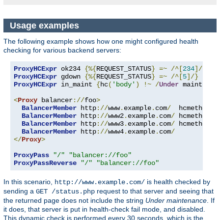
Usage examples
The following example shows how one might configured health
checking for various backend servers:
ProxyHCExpr
 ok234 
{%{
REQUEST_STATUS
}
=~
/^[
234
]/}
ProxyHCExpr
 gdown 
{%{
REQUEST_STATUS
}
=~
/^[
5
]/}
ProxyHCExpr
 in_maint 
{
hc
(
'body'
)
!~
/
Under
 maintenan
<
Proxy
 balancer
://
foo
>
BalancerMember
 http
://
www
.
example
.
com
/
  hcmethod
=
G
BalancerMember
 http
://
www2
.
example
.
com
/
 hcmethod
=
H
BalancerMember
 http
://
www3
.
example
.
com
/
 hcmethod
=
T
BalancerMember
 http
://
www4
.
example
.
com
/
</
Proxy
>
ProxyPass
"/"
"balancer://foo"
ProxyPassReverse
"/"
"balancer://foo"
In this scenario,
is health checked by
http://www.example.com/
sending a
request to that server and seeing that
GET /status.php
the returned page does not include the string
Under maintenance
. If
it does, that server is put in health-check fail mode, and disabled.
This dynamic check is performed every 30 seconds, which is the