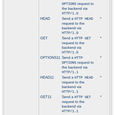
request to
OPTIONS
the backend via
HTTP/1.0
HEAD
Send a
*
HTTP HEAD
request to the
backend via
HTTP/1.0
GET
Send a
*
HTTP GET
request to the
backend via
HTTP/1.0
OPTIONS11
Send a
*
HTTP
request to
OPTIONS
the backend via
HTTP/1.1
HEAD11
Send a
*
HTTP HEAD
request to the
backend via
HTTP/1.1
GET11
Send a
*
HTTP GET
request to the
backend via
HTTP/1.1