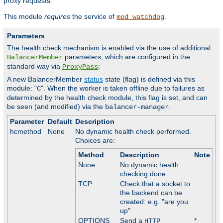
proxy requests.
This module
requires
the service of
.
mod_watchdog
Parameters
The health check mechanism is enabled via the use of additional
parameters, which are configured in the
BalancerMember
standard way via
:
ProxyPass
A new BalancerMember
status
state (flag) is defined via this
module: "
". When the worker is taken offline due to failures as
C
determined by the health check module, this flag is set, and can
be seen (and modified) via the
.
balancer-manager
Parameter
Default
Description
hcmethod
None
No dynamic health check performed.
Choices are:
Method
Description
Note
None
No dynamic health
checking done
TCP
Check that a socket to
the backend can be
created: e.g. "are you
up"
OPTIONS
Send a
*
HTTP