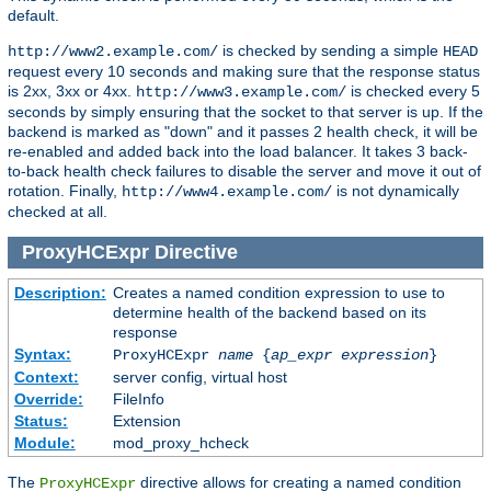
default.
is checked by sending a simple
http://www2.example.com/
HEAD
request every 10 seconds and making sure that the response status
is 2xx, 3xx or 4xx.
is checked every 5
http://www3.example.com/
seconds by simply ensuring that the socket to that server is up. If the
backend is marked as "down" and it passes 2 health check, it will be
re-enabled and added back into the load balancer. It takes 3 back-
to-back health check failures to disable the server and move it out of
rotation. Finally,
is not dynamically
http://www4.example.com/
checked at all.
ProxyHCExpr
Directive
Description:
Creates a named condition expression to use to
determine health of the backend based on its
response
Syntax:
ProxyHCExpr
name
{
ap_expr expression
}
Context:
server config, virtual host
Override:
FileInfo
Status:
Extension
Module:
mod_proxy_hcheck
The
directive allows for creating a named condition
ProxyHCExpr