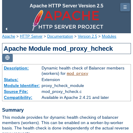
Apache HTTP Server Version 2.5
☰
Apache
>
HTTP Server
>
Documentation
>
Version 2.5
>
Modules
Apache Module mod_proxy_hcheck
Description:
Dynamic health check of Balancer members
(workers) for
mod_proxy
Status:
Extension
Module Identifier:
proxy_hcheck_module
Source File:
mod_proxy_hcheck.c
Compatibility:
Available in Apache 2.4.21 and later
Summary
This module provides for dynamic health checking of balancer
members (workers). This can be enabled on a worker-by-worker
basis. The health check is done independently of the actual reverse