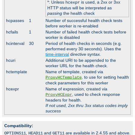
*: Unless
is used, a 2xx or 3xx
hcexpr
HTTP status will be interpreted as
passing
the health check
hcpasses
1
Number of successful health check tests
before worker is re-enabled
hcfails
1
Number of failed health check tests before
worker is disabled
hcinterval
30
Period of health checks in seconds (e.g.
performed every 30 seconds). Uses the
time-interval
directive syntax.
hcuri
Additional URI to be appended to the
worker URL for the health check.
hctemplate
Name of template, created via
, to use for setting health
ProxyHCTemplate
check parameters for this worker
hcexpr
Name of expression, created via
, used to check response
ProxyHCExpr
headers for health.
If not used, 2xx thru 3xx status codes imply
success
Compatibility:
,
and
are available in 2.4.55 and above.
OPTIONS11
HEAD11
GET11