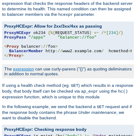
expression that checks the response headers of the backend server
to determine its health. This named condition can then be assigned
to balancer members via the
parameter.
hcexpr
ProxyHCExpr: Allow for 2xx/3xx/4xx as passing
ProxyHCExpr
 ok234 
{%{
REQUEST_STATUS
}
=~
/^[
234
]/}
ProxyPass
"/apps"
"balancer://foo"
<
Proxy
 balancer
://
foo
>
BalancerMember
 http
://
www2
.
example
.
com
/
  hcmethod
=
HE
</
Proxy
>
The
expression
can use curly-parens ("{}") as quoting deliminators
in addition to normal quotes.
If using a health check method (eg:
) which results in a response
GET
body, that body itself can be checked via
using the
ap_expr
hc()
expression function, which is unique to this module.
In the following example, we send the backend a
request and if
GET
the response body contains the phrase
Under maintenance
, we
want to disable the backend.
ProxyHCExpr: Checking response body