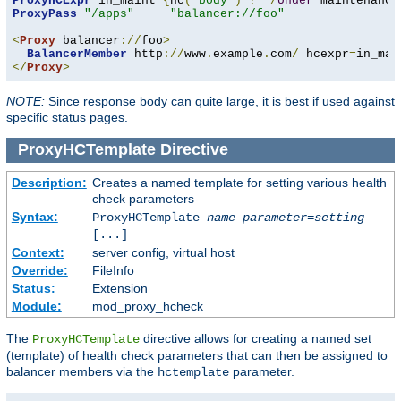
ProxyHCExpr
 in_maint 
{
hc
(
'body'
)
!~
/
Under
 maintenance
ProxyPass
"/apps"
"balancer://foo"
<
Proxy
 balancer
://
foo
>
BalancerMember
 http
://
www
.
example
.
com
/
 hcexpr
=
in_mai
</
Proxy
>
NOTE:
Since response body can quite large, it is best if used against
specific status pages.
ProxyHCTemplate
Directive
Description:
Creates a named template for setting various health
check parameters
Syntax:
ProxyHCTemplate
name
parameter
=
setting
[...]
Context:
server config, virtual host
Override:
FileInfo
Status:
Extension
Module:
mod_proxy_hcheck
The
directive allows for creating a named set
ProxyHCTemplate
(template) of health check parameters that can then be assigned to
balancer members via the
parameter.
hctemplate