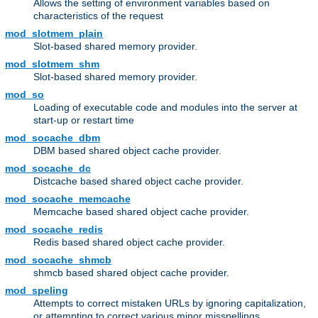
Allows the setting of environment variables based on
characteristics of the request
mod_slotmem_plain
Slot-based shared memory provider.
mod_slotmem_shm
Slot-based shared memory provider.
mod_so
Loading of executable code and modules into the server at
start-up or restart time
mod_socache_dbm
DBM based shared object cache provider.
mod_socache_dc
Distcache based shared object cache provider.
mod_socache_memcache
Memcache based shared object cache provider.
mod_socache_redis
Redis based shared object cache provider.
mod_socache_shmcb
shmcb based shared object cache provider.
mod_speling
Attempts to correct mistaken URLs by ignoring capitalization,
or attempting to correct various minor misspellings.