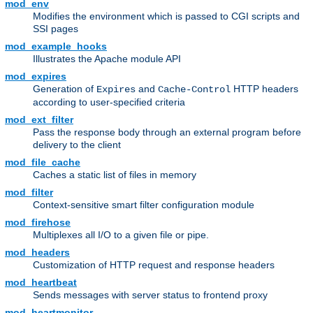
mod_env
Modifies the environment which is passed to CGI scripts and
SSI pages
mod_example_hooks
Illustrates the Apache module API
mod_expires
Generation of
and
HTTP headers
Expires
Cache-Control
according to user-specified criteria
mod_ext_filter
Pass the response body through an external program before
delivery to the client
mod_file_cache
Caches a static list of files in memory
mod_filter
Context-sensitive smart filter configuration module
mod_firehose
Multiplexes all I/O to a given file or pipe.
mod_headers
Customization of HTTP request and response headers
mod_heartbeat
Sends messages with server status to frontend proxy
mod_heartmonitor