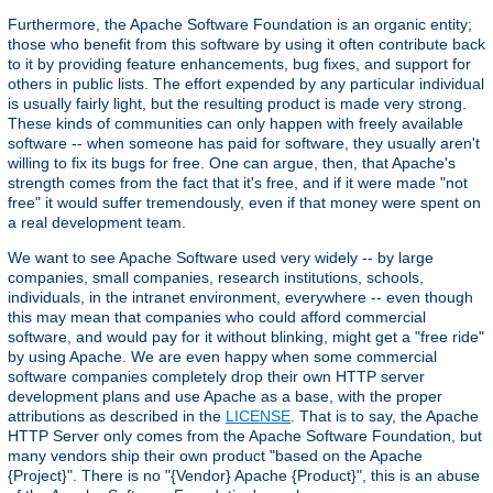
Furthermore, the Apache Software Foundation is an organic entity;
those who benefit from this software by using it often contribute back
to it by providing feature enhancements, bug fixes, and support for
others in public lists. The effort expended by any particular individual
is usually fairly light, but the resulting product is made very strong.
These kinds of communities can only happen with freely available
software -- when someone has paid for software, they usually aren't
willing to fix its bugs for free. One can argue, then, that Apache's
strength comes from the fact that it's free, and if it were made "not
free" it would suffer tremendously, even if that money were spent on
a real development team.
We want to see Apache Software used very widely -- by large
companies, small companies, research institutions, schools,
individuals, in the intranet environment, everywhere -- even though
this may mean that companies who could afford commercial
software, and would pay for it without blinking, might get a "free ride"
by using Apache. We are even happy when some commercial
software companies completely drop their own HTTP server
development plans and use Apache as a base, with the proper
attributions as described in the
LICENSE
. That is to say, the Apache
HTTP Server only comes from the Apache Software Foundation, but
many vendors ship their own product "based on the Apache
{Project}". There is no "{Vendor} Apache {Product}", this is an abuse