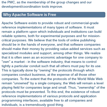
the PMC, as the membership of the group changes and our
development/coordination tools improve.
Why Apache Software is Free
Apache Software exists to provide robust and commercial-grade
reference implementations of many types of software. It must
remain a platform upon which individuals and institutions can build
reliable systems, both for experimental purposes and for mission-
critical purposes. We believe that the tools of online publishing
should be in the hands of everyone, and that software companies
should make their money by providing value-added services such as
specialized modules and support, among other things. We realize
that it is often seen as an economic advantage for one company to
"own" a market - in the software industry, that means to control
tightly a particular conduit such that all others must pay for its use.
This is typically done by "owning" the protocols through which
companies conduct business, at the expense of all those other
companies. To the extent that the protocols of the World Wide Web
remain "unowned" by a single company, the Web will remain a level
playing field for companies large and small. Thus, "ownership" of the
protocols must be prevented. To this end, the existence of robust
reference implementations of various protocols and application
programming interfaces, available free to all companies and
individuals, is a tremendously good thing.