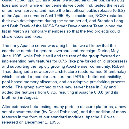
fixes and worthwhile enhancements we could find, tested the result
on our own servers, and made the first official public release (0.6.2)
of the Apache server in April 1995. By coincidence, NCSA restarted
their own development during the same period, and Brandon Long
and Beth Frank of the NCSA Server Development Team joined the
list in March as honorary members so that the two projects could
share ideas and fixes.
The early Apache server was a big hit, but we all knew that the
codebase needed a general overhaul and redesign. During May-
June 1995, while Rob Hartill and the rest of the group focused on
implementing new features for 0.7.x (like pre-forked child processes)
and supporting the rapidly growing Apache user community, Robert
Thau designed a new server architecture (code-named Shambhala)
which included a modular structure and API for better extensibility,
pool-based memory allocation, and an adaptive pre-forking process
model. The group switched to this new server base in July and
added the features from 0.7.x, resulting in Apache 0.8.8 (and its
brethren) in August.
After extensive beta testing, many ports to obscure platforms, a new
set of documentation (by David Robinson), and the addition of many
features in the form of our standard modules, Apache 1.0 was
released on December 1, 1995.