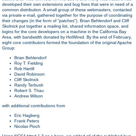
developed their own extensions and bug fixes that were in need of a
common distribution. A small group of these webmasters, contacted
via private e-mail, gathered together for the purpose of coordinating
their changes (in the form of "patches"). Brian Behlendorf and Cliff
Skolnick put together a mailing list, shared information space, and
logins for the core developers on a machine in the California Bay
Area, with bandwidth donated by HotWired. By the end of February,
eight core contributors formed the foundation of the original Apache
Group:
Brian Behlendorf
Roy T. Fielding
Rob Hartill
David Robinson
Cliff Skolnick
Randy Terbush
Robert S. Thau
Andrew Wilson
with additional contributions from
Eric Hagberg
Frank Peters
Nicolas Pioch
Using NCSA httpd 1.3 as a base, we added all of the published bug