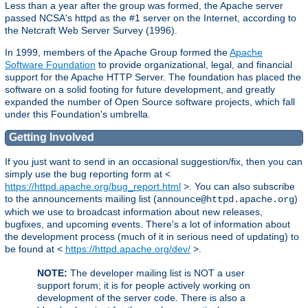
Less than a year after the group was formed, the Apache server
passed NCSA's httpd as the #1 server on the Internet, according to
the Netcraft Web Server Survey (1996).
In 1999, members of the Apache Group formed the
Apache
Software Foundation
to provide organizational, legal, and financial
support for the Apache HTTP Server. The foundation has placed the
software on a solid footing for future development, and greatly
expanded the number of Open Source software projects, which fall
under this Foundation's umbrella.
Getting Involved
If you just want to send in an occasional suggestion/fix, then you can
simply use the bug reporting form at <
https://httpd.apache.org/bug_report.html
>. You can also subscribe
to the announcements mailing list (
)
announce@httpd.apache.org
which we use to broadcast information about new releases,
bugfixes, and upcoming events. There's a lot of information about
the development process (much of it in serious need of updating) to
be found at <
https://httpd.apache.org/dev/
>.
NOTE:
The developer mailing list is NOT a user
support forum; it is for people actively working on
development of the server code. There is also a