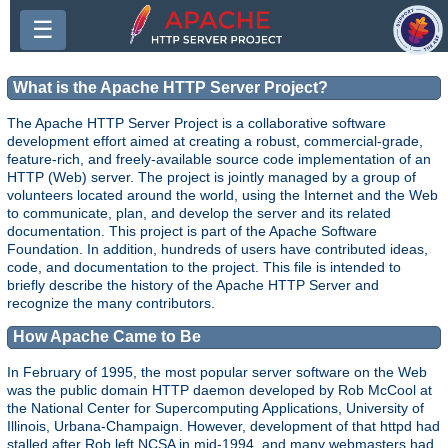
☰
What is the Apache HTTP Server Project?
The Apache HTTP Server Project is a collaborative software
development effort aimed at creating a robust, commercial-grade,
feature-rich, and freely-available source code implementation of an
HTTP (Web) server. The project is jointly managed by a group of
volunteers located around the world, using the Internet and the Web
to communicate, plan, and develop the server and its related
documentation. This project is part of the Apache Software
Foundation. In addition, hundreds of users have contributed ideas,
code, and documentation to the project. This file is intended to
briefly describe the history of the Apache HTTP Server and
recognize the many contributors.
How Apache Came to Be
In February of 1995, the most popular server software on the Web
was the public domain HTTP daemon developed by Rob McCool at
the National Center for Supercomputing Applications, University of
Illinois, Urbana-Champaign. However, development of that httpd had
stalled after Rob left NCSA in mid-1994, and many webmasters had