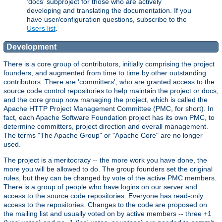
'docs' subproject for those who are actively
developing and translating the documentation. If you
have user/configuration questions, subscribe to the
Users list
.
Development
There is a core group of contributors, initially comprising the project
founders, and augmented from time to time by other outstanding
contributors. There are 'committers', who are granted access to the
source code control repositories to help maintain the project or docs,
and the core group now managing the project, which is called the
Apache HTTP Project Management Committee (PMC, for short). In
fact, each Apache Software Foundation project has its own PMC, to
determine committers, project direction and overall management.
The terms "The Apache Group" or "Apache Core" are no longer
used.
The project is a meritocracy -- the more work you have done, the
more you will be allowed to do. The group founders set the original
rules, but they can be changed by vote of the active PMC members.
There is a group of people who have logins on our server and
access to the source code repositories. Everyone has read-only
access to the repositories. Changes to the code are proposed on
the mailing list and usually voted on by active members -- three +1