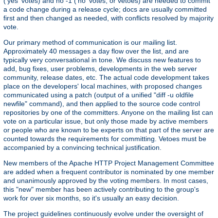
('yes' votes) and no -1 ('no' votes, or vetoes) are needed to commit
a code change during a release cycle; docs are usually committed
first and then changed as needed, with conflicts resolved by majority
vote.
Our primary method of communication is our mailing list.
Approximately 40 messages a day flow over the list, and are
typically very conversational in tone. We discuss new features to
add, bug fixes, user problems, developments in the web server
community, release dates, etc. The actual code development takes
place on the developers' local machines, with proposed changes
communicated using a patch (output of a unified "diff -u oldfile
newfile" command), and then applied to the source code control
repositories by one of the committers. Anyone on the mailing list can
vote on a particular issue, but only those made by active members
or people who are known to be experts on that part of the server are
counted towards the requirements for committing. Vetoes must be
accompanied by a convincing technical justification.
New members of the Apache HTTP Project Management Committee
are added when a frequent contributor is nominated by one member
and unanimously approved by the voting members. In most cases,
this "new" member has been actively contributing to the group's
work for over six months, so it's usually an easy decision.
The project guidelines continuously evolve under the oversight of