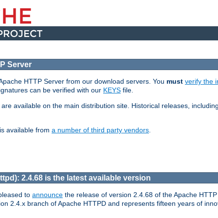
P Server
e Apache HTTP Server from our download servers. You
must
verify the i
signatures can be verified with our
KEYS
file.
 available on the main distribution site. Historical releases, including 
is available from
a number of third party vendors
.
pd): 2.4.68 is the latest available version
pleased to
announce
the release of version 2.4.68 of the Apache HTTP 
ion 2.4.x branch of Apache HTTPD and represents fifteen years of inno