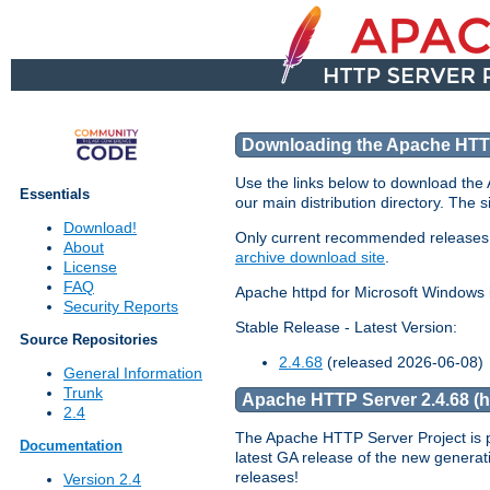
Downloading the Apache HTT
Use the links below to download th
Essentials
our main distribution directory. The 
Download!
Only current recommended releases are
About
archive download site
.
License
FAQ
Apache httpd for Microsoft Windows 
Security Reports
Stable Release - Latest Version:
Source Repositories
2.4.68
(released 2026-06-08)
General Information
Trunk
Apache HTTP Server 2.4.68 (htt
2.4
The Apache HTTP Server Project is 
Documentation
latest GA release of the new generat
releases!
Version 2.4