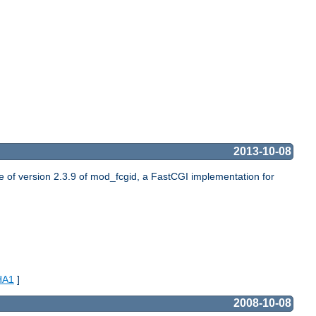
2013-10-08
of version 2.3.9 of mod_fcgid, a FastCGI implementation for
HA1
]
2008-10-08