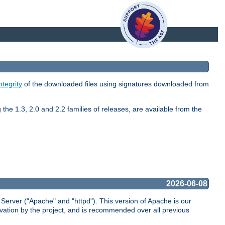
ntegrity
of the downloaded files using signatures downloaded from
the 1.3, 2.0 and 2.2 families of releases, are available from the
2026-06-08
Server ("Apache" and "httpd"). This version of Apache is our
vation by the project, and is recommended over all previous