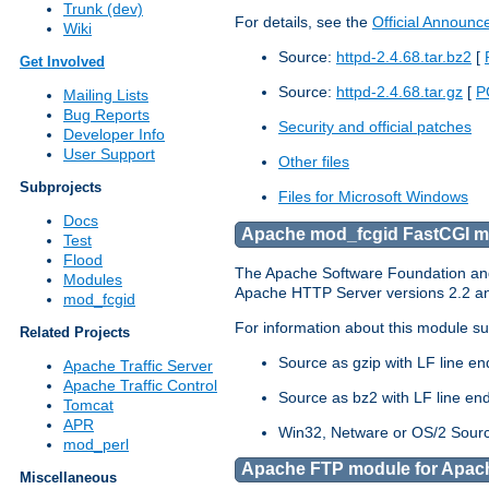
Trunk (dev)
For details, see the
Official Announ
Wiki
Source:
httpd-2.4.68.tar.bz2
[
Get Involved
Source:
httpd-2.4.68.tar.gz
[
P
Mailing Lists
Bug Reports
Security and official patches
Developer Info
User Support
Other files
Subprojects
Files for Microsoft Windows
Docs
Apache mod_fcgid FastCGI mo
Test
Flood
The Apache Software Foundation and 
Modules
Apache HTTP Server versions 2.2 and 
mod_fcgid
For information about this module su
Related Projects
Source as gzip with LF line e
Apache Traffic Server
Apache Traffic Control
Source as bz2 with LF line en
Tomcat
APR
Win32, Netware or OS/2 Sourc
mod_perl
Apache FTP module for Apach
Miscellaneous