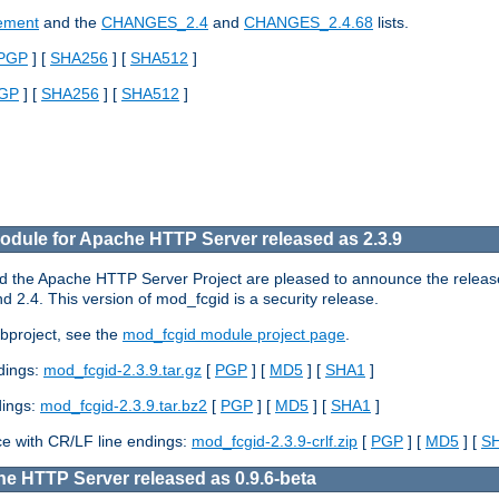
cement
and the
CHANGES_2.4
and
CHANGES_2.4.68
lists.
PGP
] [
SHA256
] [
SHA512
]
GP
] [
SHA256
] [
SHA512
]
dule for Apache HTTP Server released as 2.3.9
the Apache HTTP Server Project are pleased to announce the release 
2.4. This version of mod_fcgid is a security release.
bproject, see the
mod_fcgid module project page
.
ndings:
mod_fcgid-2.3.9.tar.gz
[
PGP
] [
MD5
] [
SHA1
]
dings:
mod_fcgid-2.3.9.tar.bz2
[
PGP
] [
MD5
] [
SHA1
]
e with CR/LF line endings:
mod_fcgid-2.3.9-crlf.zip
[
PGP
] [
MD5
] [
S
e HTTP Server released as 0.9.6-beta