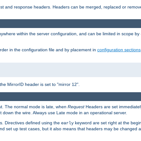
uest and response headers. Headers can be merged, replaced or remov
ywhere within the server configuration, and can be limited in scope by
rder in the configuration file and by placement in
configuration sections
the MirrorID header is set to "mirror 12".
est. The normal mode is late, when
Request
Headers are set immediately
t down the wire. Always use Late mode in an operational server.
s. Directives defined using the
keyword are set right at the begi
early
and set up test cases, but it also means that headers may be changed 