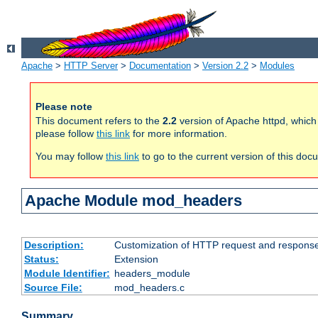
Apache
>
HTTP Server
>
Documentation
>
Version 2.2
>
Modules
Please note
This document refers to the
2.2
version of Apache httpd, which
please follow
this link
for more information.
You may follow
this link
to go to the current version of this doc
Apache Module mod_headers
Description:
Customization of HTTP request and respons
Status:
Extension
Module Identifier:
headers_module
Source File:
mod_headers.c
Summary