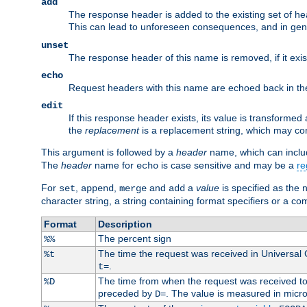
add
The response header is added to the existing set of he
This can lead to unforeseen consequences, and in ge
unset
The response header of this name is removed, if it exis
echo
Request headers with this name are echoed back in t
edit
If this response header exists, its value is transformed
the
replacement
is a replacement string, which may co
This argument is followed by a
header
name, which can include
The
header
name for
is case sensitive and may be a
re
echo
For
,
,
and
a
value
is specified as the 
set
append
merge
add
character string, a string containing format specifiers or a c
Format
Description
The percent sign
%%
The time the request was received in Universal
%t
.
t=
The time from when the request was received to t
%D
preceded by
. The value is measured in micr
D=