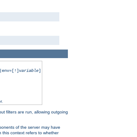
|env=[!]
variable
]
r.
 filters are run, allowing outgoing
mponents of the server may have
n this context refers to whether