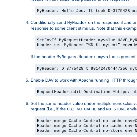
MyHeader: Hello Joe. It took D=3775428 m
Conditionally send
on the response if and on
MyHeader
response to some client stimulus. Note that this exampl
SetEnvIf MyRequestHeader myvalue HAVE_My
Header set MyHeader "%D %t mytext" env=H
If the header
is present 
MyRequestHeader: myvalue
MyHeader: D=3775428 t=991424704447256 my
Enable DAV to work with Apache running HTTP throug
RequestHeader edit Destination ^https: h
Set the same header value under multiple nonexclusive co
request (i.e., if the
,
and
envir
CGI
NO_CACHE
NO_STORE
Header merge Cache-Control no-cache env=
Header merge Cache-Control no-cache env=
Header merge Cache-Control no-store env=