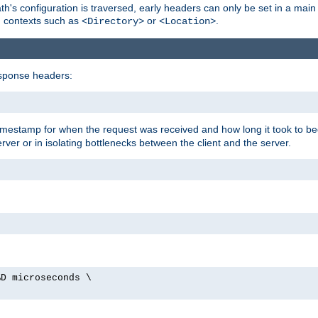
's configuration is traversed, early headers can only be set in a main s
in contexts such as
or
.
<Directory>
<Location>
esponse headers:
timestamp for when the request was received and how long it took to be
erver or in isolating bottlenecks between the client and the server.
%D microseconds \