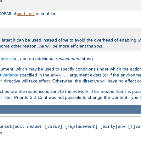
.
R
, if
is enabled.
OOBAR
mod_ssl
 later; it can be used instead of
to avoid the overhead of enabling
%e
S
some other reason,
will be more efficient than
.
%e
%s
xpression
, and an additional
replacement
string.
gument, which may be used to specify conditions under which the action
 variable
specified in the
argument exists (or if the environme
env=
...
directive will take effect. Otherwise, the directive will have no effect 
r
t before the response is sent to the network. This means that it is poss
ter. Prior to 2.2.12, it was not possible to change the Content-Type he
|unset|edit
header
[
value
] [
replacement
] [early|env=[!]
va
ss