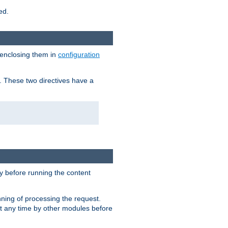
ed.
 enclosing them in
configuration
. These two directives have a
 before running the content
nning of processing the request.
at any time by other modules before