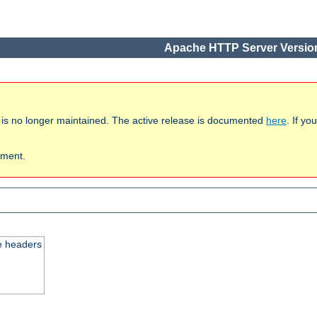
Apache HTTP Server Version
 is no longer maintained. The active release is documented
here
. If y
ument.
e headers