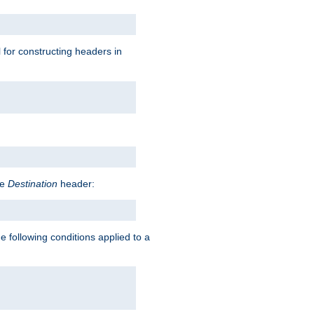
l for constructing headers in
he
Destination
header:
e following conditions applied to a