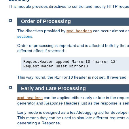
This module provides directives to control and modify HTTP req
Order of Processing
The directives provided by
can occur almost an
mod_headers
sections
.
Order of processing is important and is affected both by the o
different effect if reversed:
RequestHeader append MirrorID "mirror 12"
RequestHeader unset MirrorID
This way round, the
header is not set. If reversed, 
MirrorID
Early and Late Processing
can be applied either early or late in the requ
mod_headers
generator and
Response
Headers just as the response is sen
Early mode is designed as a test/debugging aid for developer
This means they can be used to simulate different requests 
generating a Response.