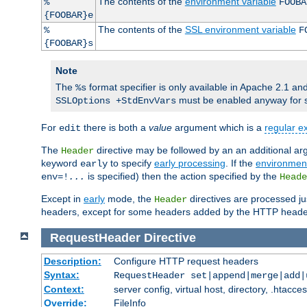
The contents of the
environment variable
%
FOOBA
{FOOBAR}e
The contents of the
SSL environment variable
%
F
{FOOBAR}s
Note
The
format specifier is only available in Apache 2.1 and
%s
must be enabled anyway for 
SSLOptions +StdEnvVars
For
there is both a
value
argument which is a
regular e
edit
The
directive may be followed by an an additional ar
Header
keyword
to specify
early processing
. If the
environment
early
is specified) then the action specified by the
env=!
...
Heade
Except in
early
mode, the
directives are processed jus
Header
headers, except for some headers added by the HTTP header fil
RequestHeader
Directive
Description:
Configure HTTP request headers
Syntax:
RequestHeader set|append|merge|add
Context:
server config, virtual host, directory, .htacce
Override:
FileInfo