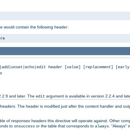
se would contain the following header:
ore
e|add|unset|echo|edit
header
[
value
] [
replacement
] [early
ss
2.2.9 and later. The
argument is available in version 2.2.4 and late
edit
aders. The header is modified just after the content handler and output
le of responses headers this directive will operate against. Other co
ponds to
or the table that corresponds to
. "Always" i
onsuccess
always