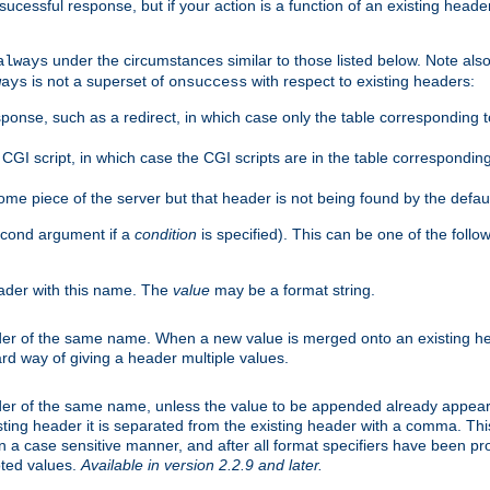
cessful response, but if your action is a function of an existing header
under the circumstances similar to those listed below. Note also 
always
is not a superset of
with respect to existing headers:
ways
onsuccess
ponse, such as a redirect, in which case only the table corresponding 
GI script, in which case the CGI scripts are in the table correspondin
me piece of the server but that header is not being found by the defau
second argument if a
condition
is specified). This can be one of the follo
eader with this name. The
value
may be a format string.
er of the same name. When a new value is merged onto an existing hea
d way of giving a header multiple values.
er of the same name, unless the value to be appended already appear
sting header it is separated from the existing header with a comma. Th
n a case sensitive manner, and after all format specifiers have been p
oted values.
Available in version 2.2.9 and later.