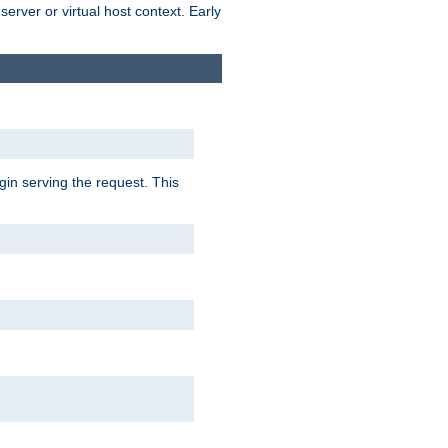
erver or virtual host context. Early
gin serving the request. This