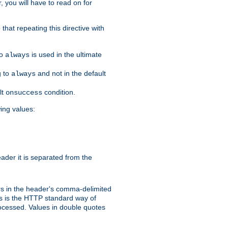
, you will have to read on for
that repeating this directive with
to
is used in the ultimate
always
g to
and not in the default
always
lt
condition.
onsuccess
wing values:
der it is separated from the
s in the header's comma-delimited
is is the HTTP standard way of
rocessed. Values in double quotes