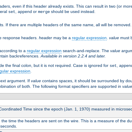
aders, even if this header already exists. This can result in two (or 
neral
,
or
should be used instead.
set
append
merge
ts. If there are multiple headers of the same name, all will be removed
he response headers.
header
may be a
regular expression
.
value
must b
 according to a
regular expression
search-and-replace. The
value
argum
ntain backreferences.
Available in version 2.2.4 and later.
 the final colon, but it is not required. Case is ignored for
,
set
appen
gular expression
.
next argument. If
value
contains spaces, it should be surrounded by do
ombination of both. The following format specifiers are supported in
valu
 Coordinated Time since the epoch (Jan. 1, 1970) measured in microse
he time the headers are sent on the wire. This is a measure of the dur
oseconds.