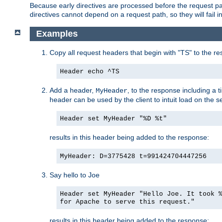
Because early directives are processed before the request path
directives cannot depend on a request path, so they will fail 
Examples
Copy all request headers that begin with "TS" to the r
Header echo ^TS
Add a header,
, to the response including a 
MyHeader
header can be used by the client to intuit load on the s
Header set MyHeader "%D %t"
results in this header being added to the response:
MyHeader: D=3775428 t=991424704447256
Say hello to Joe
Header set MyHeader "Hello Joe. It took 
for Apache to serve this request."
results in this header being added to the response: