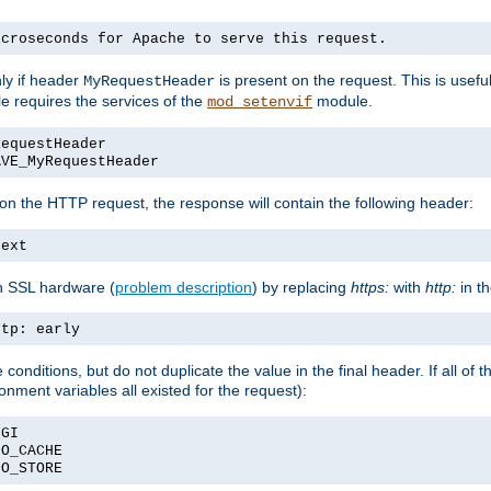
icroseconds for Apache to serve this request.
ly if header
is present on the request. This is usefu
MyRequestHeader
e requires the services of the
module.
mod_setenvif
RequestHeader
AVE_MyRequestHeader
on the HTTP request, the response will contain the following header:
text
h SSL hardware (
problem description
) by replacing
https:
with
http:
in t
ttp: early
nditions, but do not duplicate the value in the final header. If all of th
onment variables all existed for the request):
CGI
NO_CACHE
NO_STORE