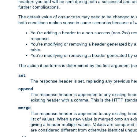
headers you add will be sent during both a successful and unsu
further complications.
The default value of
may need to be changed to
onsuccess
both conditions makes sense in some scenarios because
al
You're adding a header to a non-success (non-2xx) res
response.
You're modifying or removing a header generated by a C
table.
You're modifying or removing a header generated by so
The action it performs is determined by the first argument (
set
The response header is set, replacing any previous h
append
The response header is appended to any existing head
existing header with a comma. This is the HTTP standar
merge
The response header is appended to any existing head
list of values. When a new value is merged onto an exi
giving a header multiple values. Values are compared i
are considered different from otherwise identical unqu