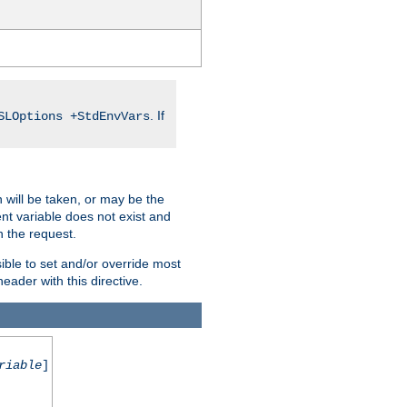
. If
SLOptions +StdEnvVars
 will be taken, or may be the
nt variable does not exist and
on the request.
ible to set and/or override most
ader with this directive.
riable
]