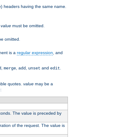
more) headers having the same name.
.
value
must be omitted.
e omitted.
ent is a
regular expression
, and
,
,
,
and
.
d
merge
add
unset
edit
uble quotes.
value
may be a
e
:
conds. The value is preceded by
ation of the request. The value is