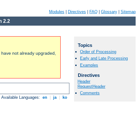
Modules
|
Directives
|
FAQ
|
Glossary
|
Sitemap
 2.2
Topics
Order of Processing
ou have not already upgraded,
Early and Late Processing
Examples
Directives
Header
RequestHeader
Comments
Available Languages:
en
|
ja
|
ko