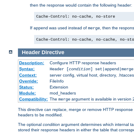
then the response would contain the following header:
Cache-Control: no-cache, no-store
If
was used instead of
, then the respon
append
merge
Cache-Control: no-cache, no-cache, no-st
Header
Directive
Description:
Configure HTTP response headers
Syntax:
Header [
condition
] set|append|merg
Context:
server config, virtual host, directory, .htacce
Override:
FileInfo
Status:
Extension
Module:
mod_headers
Compatibility:
The
argument is available in version 
merge
This directive can replace, merge or remove HTTP response he
headers to be modified.
The optional
condition
argument determines which internal tab
stored their response headers in either the table that corres